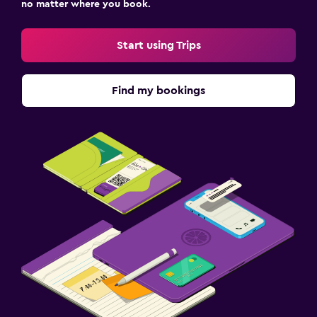
no matter where you book.
Start using Trips
Find my bookings