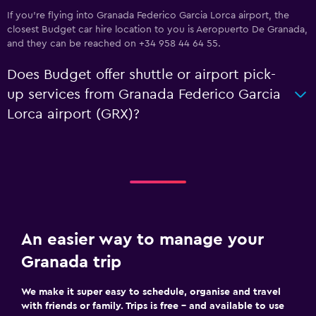
If you're flying into Granada Federico Garcia Lorca airport, the
closest Budget car hire location to you is Aeropuerto De Granada,
and they can be reached on +34 958 44 64 55.
Does Budget offer shuttle or airport pick-
up services from Granada Federico Garcia
Lorca airport (GRX)?
An easier way to manage your
Granada trip
We make it super easy to schedule, organise and travel
with friends or family. Trips is free – and available to use