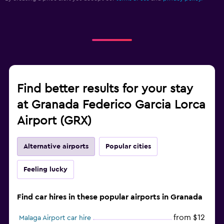
Find better results for your stay
at Granada Federico Garcia Lorca
Airport (GRX)
Alternative airports
Popular cities
Feeling lucky
Find car hires in these popular airports in Granada
from $12
Malaga Airport car hire