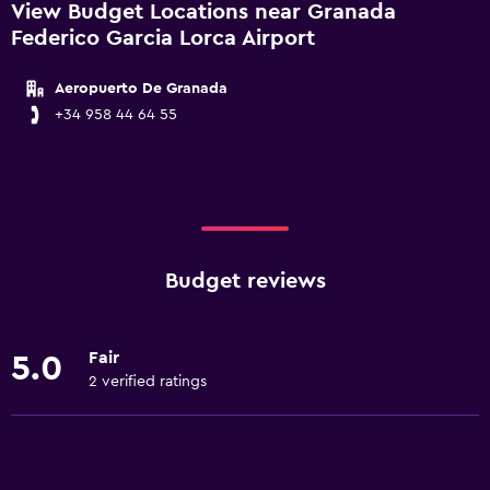
View Budget Locations near Granada
Federico Garcia Lorca Airport
Aeropuerto De Granada
+34 958 44 64 55
Budget reviews
Fair
5.0
2 verified ratings