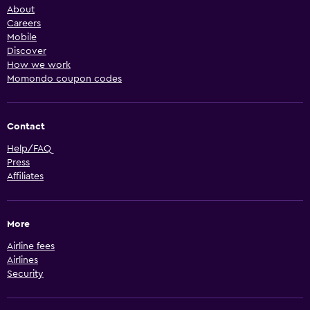
About
Careers
Mobile
Discover
How we work
Momondo coupon codes
Contact
Help/FAQ
Press
Affiliates
More
Airline fees
Airlines
Security