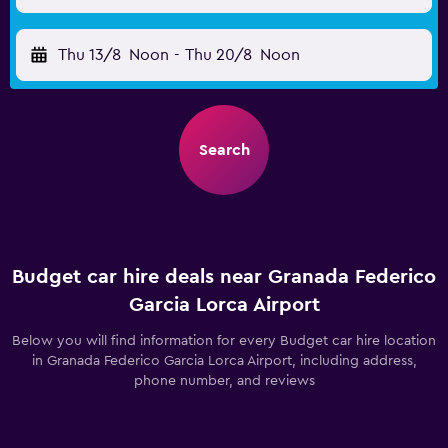
Thu 13/8
Noon
-
Thu 20/8
Noon
Search
Budget car hire deals near Granada Federico
Garcia Lorca Airport
Below you will find information for every Budget car hire location
in Granada Federico Garcia Lorca Airport, including address,
phone number, and reviews