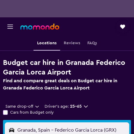
Locations
Reviews
FAQs
Budget car hire in Granada Federico
Garcia Lorca Airport
Find and compare great deals on Budget car hire in
Granada Federico Garcia Lorca Airport
Same drop-off
Driver's age:
25-65
Cars from Budget only
Granada, Spain - Federico Garcia Lorca (GRX)