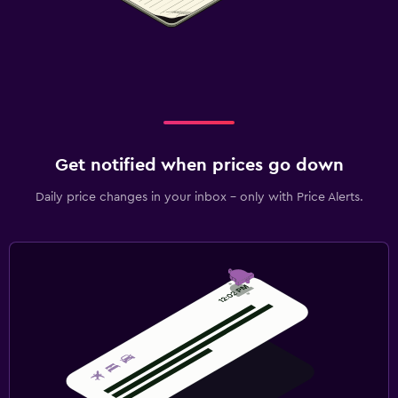
Get notified when prices go down
Daily price changes in your inbox - only with Price Alerts.