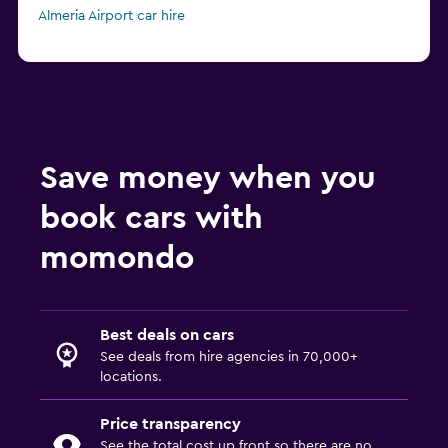
Almeria Airport car hire
Save money when you
book cars with
momondo
Best deals on cars
See deals from hire agencies in 70,000+
locations.
Price transparency
See the total cost up front so there are no