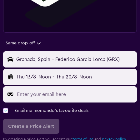
Same drop-off
Granada, Spain - Federico Garcia Lorca (GRX)
Thu 13/8
Noon
-
Thu 20/8
Noon
Email me momondo's favourite deals
Create a Price Alert
By creating a price alert you accept our
terms of use
and
privacy policy.