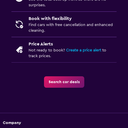
surprises.
Book with flexibility
Find cars with free cancellation and enhanced
cleaning.
Price Alerts
Not ready to book?
Create a price alert
to
track prices.
Search car deals
Company