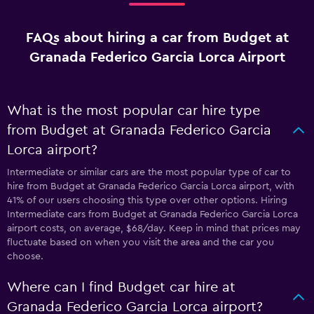
FAQs about hiring a car from Budget at
Granada Federico Garcia Lorca Airport
What is the most popular car hire type
from Budget at Granada Federico Garcia
Lorca airport?
Intermediate or similar cars are the most popular type of car to
hire from Budget at Granada Federico Garcia Lorca airport, with
41% of our users choosing this type over other options. Hiring
Intermediate cars from Budget at Granada Federico Garcia Lorca
airport costs, on average, $68/day. Keep in mind that prices may
fluctuate based on when you visit the area and the car you
choose.
Where can I find Budget car hire at
Granada Federico Garcia Lorca airport?