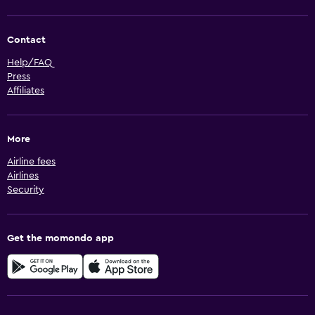
Contact
Help/FAQ
Press
Affiliates
More
Airline fees
Airlines
Security
Get the momondo app