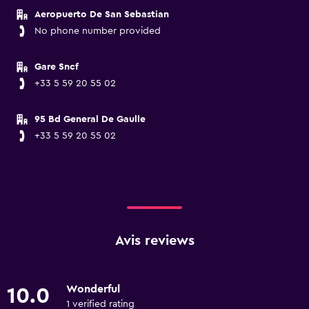
Aeropuerto De San Sebastian
No phone number provided
Gare Sncf
+33 5 59 20 55 02
95 Bd General De Gaulle
+33 5 59 20 55 02
Avis reviews
Wonderful
10.0
1 verified rating