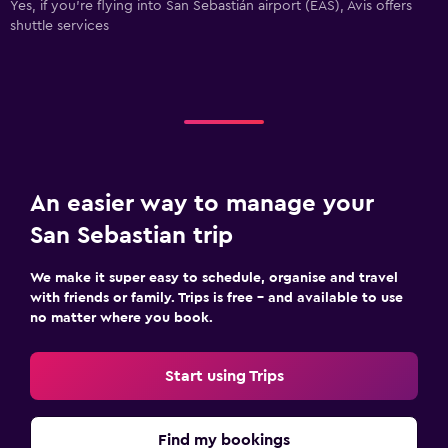
Yes, if you're flying into San Sebastián airport (EAS), Avis offers
shuttle services
An easier way to manage your
San Sebastian trip
We make it super easy to schedule, organise and travel
with friends or family. Trips is free – and available to use
no matter where you book.
Start using Trips
Find my bookings