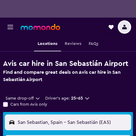
Locations
Reviews
FAQs
Avis car hire in San Sebastián Airport
Find and compare great deals on Avis car hire in San
Sebastián Airport
Same drop-off
Driver's age:
25-65
Cars from Avis only
San Sebastian, Spain - San Sebastián (EAS)