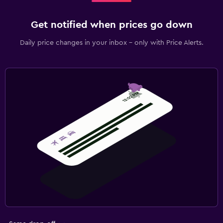
Get notified when prices go down
Daily price changes in your inbox - only with Price Alerts.