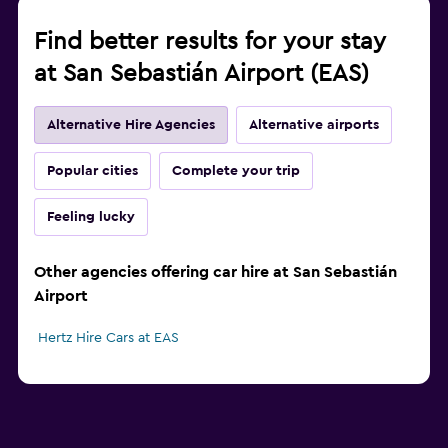
Find better results for your stay
at San Sebastián Airport (EAS)
Alternative Hire Agencies
Alternative airports
Popular cities
Complete your trip
Feeling lucky
Other agencies offering car hire at San Sebastián
Airport
Hertz Hire Cars at EAS