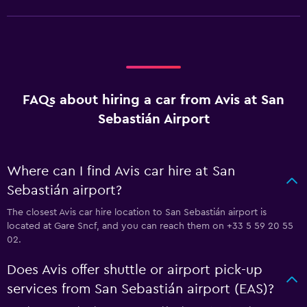
FAQs about hiring a car from Avis at San
Sebastián Airport
Where can I find Avis car hire at San
Sebastián airport?
The closest Avis car hire location to San Sebastián airport is
located at Gare Sncf, and you can reach them on +33 5 59 20 55
02.
Does Avis offer shuttle or airport pick-up
services from San Sebastián airport (EAS)?