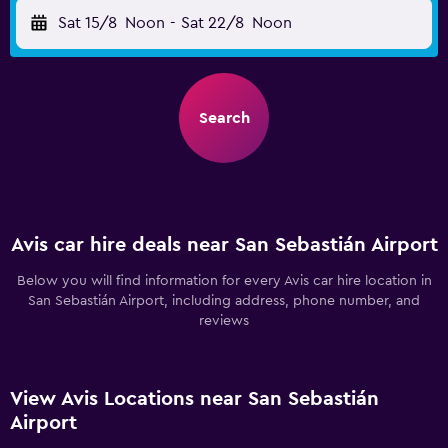
Sat 15/8
Noon
-
Sat 22/8
Noon
Search
Avis car hire deals near San Sebastián Airport
Below you will find information for every Avis car hire location in
San Sebastián Airport, including address, phone number, and
reviews
View Avis Locations near San Sebastián
Airport