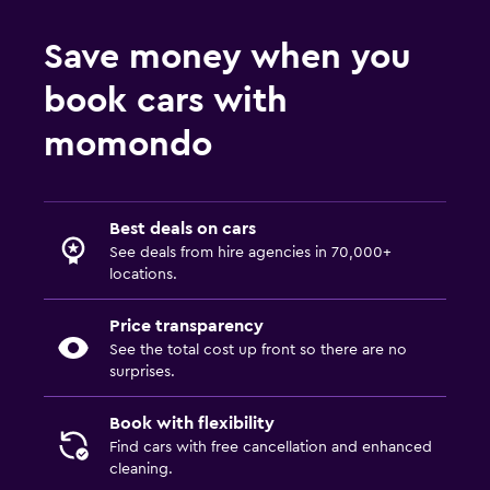
Save money when you
book cars with
momondo
Best deals on cars
See deals from hire agencies in 70,000+
locations.
Price transparency
See the total cost up front so there are no
surprises.
Book with flexibility
Find cars with free cancellation and enhanced
cleaning.