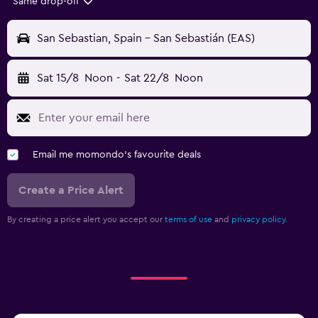
Same drop-off
San Sebastian, Spain - San Sebastián (EAS)
Sat 15/8
Noon
-
Sat 22/8
Noon
Email me momondo's favourite deals
Create a Price Alert
By creating a price alert you accept our
terms of use
and
privacy policy.