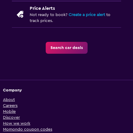
Price Alerts
Not ready to book?
Create a price alert
to
track prices.
Search car deals
Company
About
Careers
Mobile
Discover
How we work
Momondo coupon codes