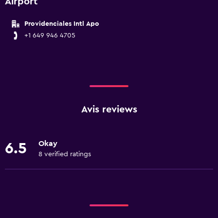
Airport
Providenciales Intl Apo
+1 649 946 4705
Avis reviews
Okay
6.5
8 verified ratings