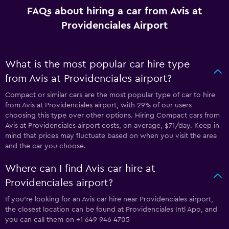
FAQs about hiring a car from Avis at
Providenciales Airport
What is the most popular car hire type
from Avis at Providenciales airport?
Compact or similar cars are the most popular type of car to hire
from Avis at Providenciales airport, with 29% of our users
choosing this type over other options. Hiring Compact cars from
Avis at Providenciales airport costs, on average, $71/day. Keep in
mind that prices may fluctuate based on when you visit the area
and the car you choose.
Where can I find Avis car hire at
Providenciales airport?
If you're looking for an Avis car hire near Providenciales airport,
the closest location can be found at Providenciales Intl Apo, and
you can call them on +1 649 946 4705