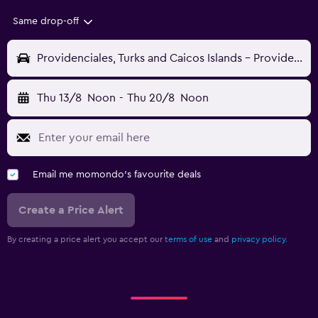
Same drop-off
Providenciales, Turks and Caicos Islands - Providenciales (PLS)
Thu 13/8
Noon
-
Thu 20/8
Noon
Email me momondo's favourite deals
Create a Price Alert
By creating a price alert you accept our
terms of use
and
privacy policy.