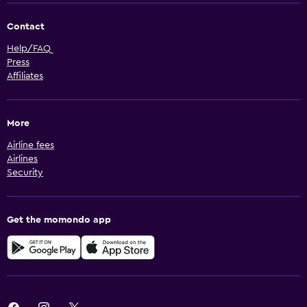
Contact
Help/FAQ
Press
Affiliates
More
Airline fees
Airlines
Security
Get the momondo app