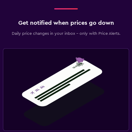
Get notified when prices go down
Daily price changes in your inbox - only with Price Alerts.