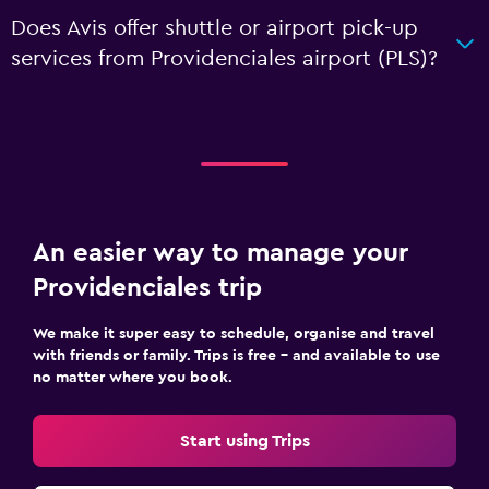
Does Avis offer shuttle or airport pick-up
services from Providenciales airport (PLS)?
An easier way to manage your
Providenciales trip
We make it super easy to schedule, organise and travel
with friends or family. Trips is free – and available to use
no matter where you book.
Start using Trips