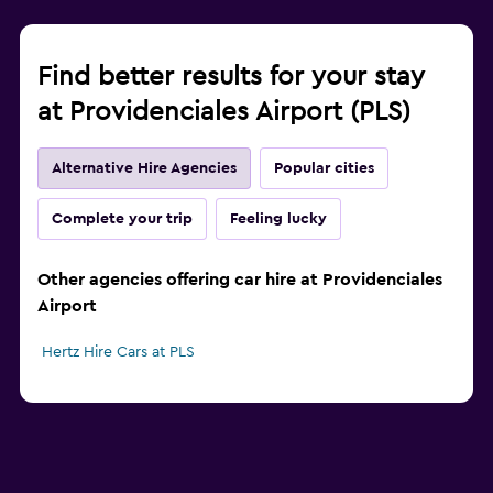
Find better results for your stay
at Providenciales Airport (PLS)
Alternative Hire Agencies
Popular cities
Complete your trip
Feeling lucky
Other agencies offering car hire at Providenciales
Airport
Hertz Hire Cars at PLS