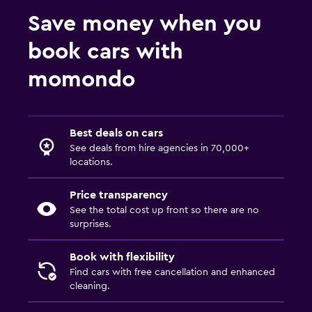
Save money when you
book cars with
momondo
Best deals on cars
See deals from hire agencies in 70,000+
locations.
Price transparency
See the total cost up front so there are no
surprises.
Book with flexibility
Find cars with free cancellation and enhanced
cleaning.