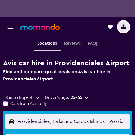
Locations
Reviews
FAQs
Avis car hire in Providenciales Airport
Find and compare great deals on Avis car hire in
Providenciales Airport
Same drop-off
Driver's age:
25-65
Cars from Avis only
Providenciales, Turks and Caicos Islands - Providenciales (PLS)