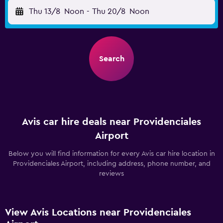
Thu 13/8
Noon
-
Thu 20/8
Noon
Search
Avis car hire deals near Providenciales
Airport
Below you will find information for every Avis car hire location in
Providenciales Airport, including address, phone number, and
reviews
View Avis Locations near Providenciales