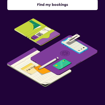
Find my bookings