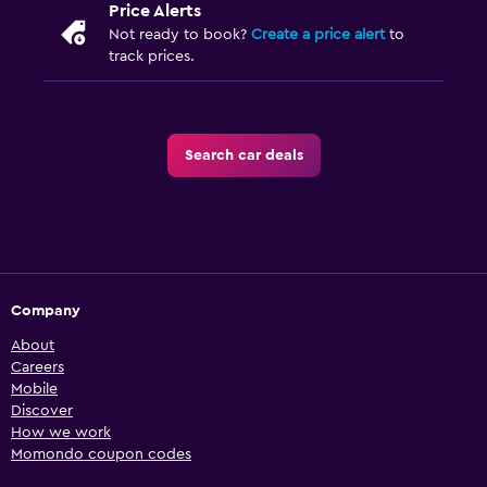
Price Alerts
Not ready to book?
Create a price alert
to
track prices.
Search car deals
Company
About
Careers
Mobile
Discover
How we work
Momondo coupon codes