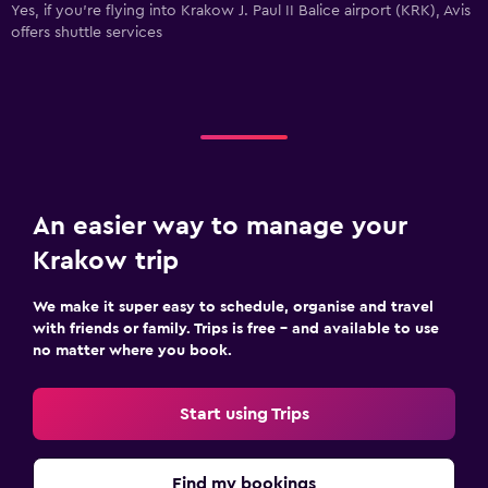
Yes, if you're flying into Krakow J. Paul II Balice airport (KRK), Avis
offers shuttle services
An easier way to manage your
Krakow trip
We make it super easy to schedule, organise and travel
with friends or family. Trips is free – and available to use
no matter where you book.
Start using Trips
Find my bookings