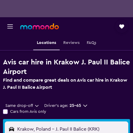
Locations
Reviews
FAQs
Avis car hire in Krakow J. Paul II Balice
Airport
Find and compare great deals on Avis car hire in Krakow
J. Paul II Balice Airport
Same drop-off
Driver's age:
25-65
Cars from Avis only
Krakow, Poland - J. Paul II Balice (KRK)