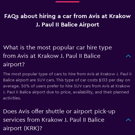
FAQs about hiring a car from Avis at Krakow
J. Paul II Balice Airport
What is the most popular car hire type
from Avis at Krakow J. Paul II Balice
airport?
The most popular type of cars to hire from Avis at Krakow J. Paul II
Balice airport are SUV cars. This type of car costs $133 per day on
average. 50% of users prefer to hire SUV cars from Avis at Krakow
J. Paul II Balice airport due to price, availability, and their planned
activities.
Does Avis offer shuttle or airport pick-up
services from Krakow J. Paul II Balice
airport (KRK)?