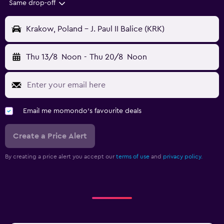
Same drop-off
Krakow, Poland - J. Paul II Balice (KRK)
Thu 13/8
Noon
-
Thu 20/8
Noon
Email me momondo's favourite deals
Create a Price Alert
By creating a price alert you accept our
terms of use
and
privacy policy.