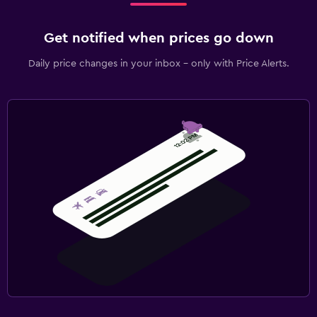
Get notified when prices go down
Daily price changes in your inbox - only with Price Alerts.