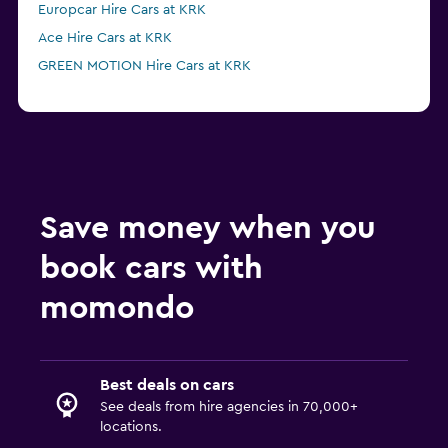
Europcar Hire Cars at KRK
Ace Hire Cars at KRK
GREEN MOTION Hire Cars at KRK
Save money when you
book cars with
momondo
Best deals on cars
See deals from hire agencies in 70,000+
locations.