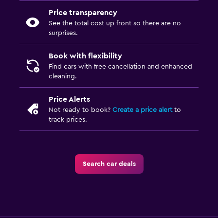
Price transparency
See the total cost up front so there are no
surprises.
Book with flexibility
Find cars with free cancellation and enhanced
cleaning.
Price Alerts
Not ready to book?
Create a price alert
to
track prices.
Search car deals