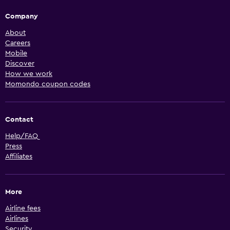
Company
About
Careers
Mobile
Discover
How we work
Momondo coupon codes
Contact
Help/FAQ
Press
Affiliates
More
Airline fees
Airlines
Security