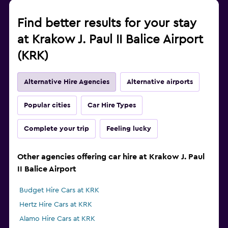
Find better results for your stay
at Krakow J. Paul II Balice Airport
(KRK)
Alternative Hire Agencies
Alternative airports
Popular cities
Car Hire Types
Complete your trip
Feeling lucky
Other agencies offering car hire at Krakow J. Paul
II Balice Airport
Budget Hire Cars at KRK
Hertz Hire Cars at KRK
Alamo Hire Cars at KRK