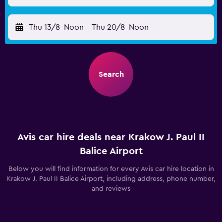
Thu 13/8
Noon
-
Thu 20/8
Noon
Search
Avis car hire deals near Krakow J. Paul II
Balice Airport
Below you will find information for every Avis car hire location in
Krakow J. Paul II Balice Airport, including address, phone number,
and reviews