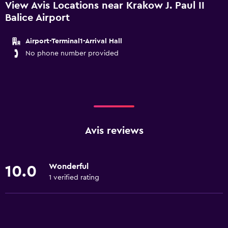
View Avis Locations near Krakow J. Paul II
Balice Airport
Airport-Terminal1-Arrival Hall
No phone number provided
Avis reviews
Wonderful
10.0
1 verified rating