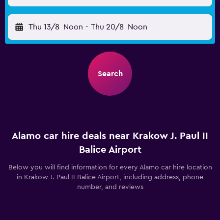
Thu 13/8
Noon
-
Thu 20/8
Noon
Search
Alamo car hire deals near Krakow J. Paul II
Balice Airport
Below you will find information for every Alamo car hire location
in Krakow J. Paul II Balice Airport, including address, phone
number, and reviews