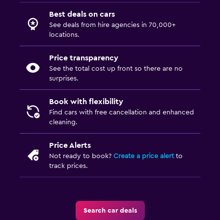
Best deals on cars
See deals from hire agencies in 70,000+
locations.
Price transparency
See the total cost up front so there are no
surprises.
Book with flexibility
Find cars with free cancellation and enhanced
cleaning.
Price Alerts
Not ready to book?
Create a price alert
to
track prices.
Search car deals