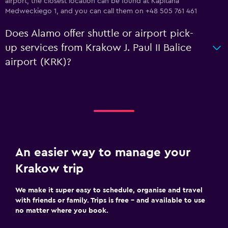
airport, the closest location can be found at Kapitana
Medweckiego 1, and you can call them on +48 505 761 461
Does Alamo offer shuttle or airport pick-
up services from Krakow J. Paul II Balice
airport (KRK)?
An easier way to manage your
Krakow trip
We make it super easy to schedule, organise and travel
with friends or family. Trips is free – and available to use
no matter where you book.