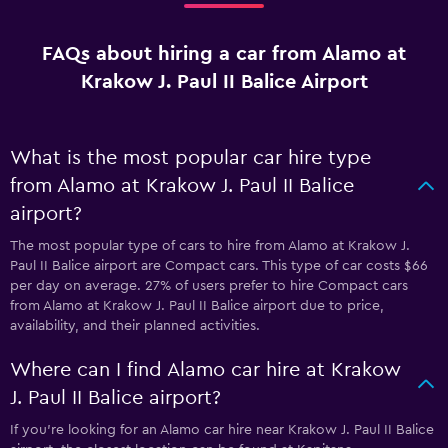
FAQs about hiring a car from Alamo at
Krakow J. Paul II Balice Airport
What is the most popular car hire type
from Alamo at Krakow J. Paul II Balice
airport?
The most popular type of cars to hire from Alamo at Krakow J.
Paul II Balice airport are Compact cars. This type of car costs $66
per day on average. 27% of users prefer to hire Compact cars
from Alamo at Krakow J. Paul II Balice airport due to price,
availability, and their planned activities.
Where can I find Alamo car hire at Krakow
J. Paul II Balice airport?
If you're looking for an Alamo car hire near Krakow J. Paul II Balice