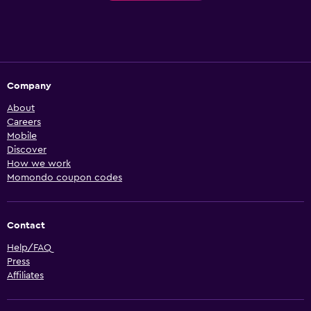
Company
About
Careers
Mobile
Discover
How we work
Momondo coupon codes
Contact
Help/FAQ
Press
Affiliates