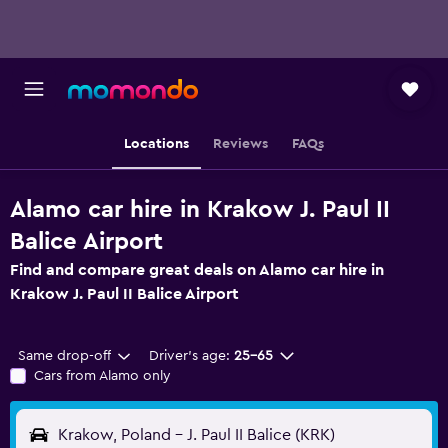
Locations
Reviews
FAQs
Alamo car hire in Krakow J. Paul II
Balice Airport
Find and compare great deals on Alamo car hire in
Krakow J. Paul II Balice Airport
Same drop-off
Driver's age:
25-65
Cars from Alamo only
Krakow, Poland - J. Paul II Balice (KRK)