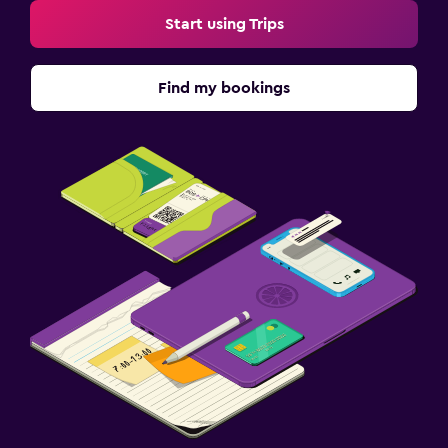
Start using Trips
Find my bookings