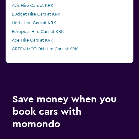
Avis Hire Cars at KRK
Budget Hire Cars at KRK
Hertz Hire Cars at KRK
Europcar Hire Cars at KRK
Ace Hire Cars at KRK
GREEN MOTION Hire Cars at KRK
Save money when you
book cars with
momondo