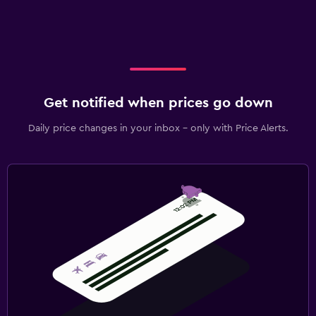
Get notified when prices go down
Daily price changes in your inbox - only with Price Alerts.