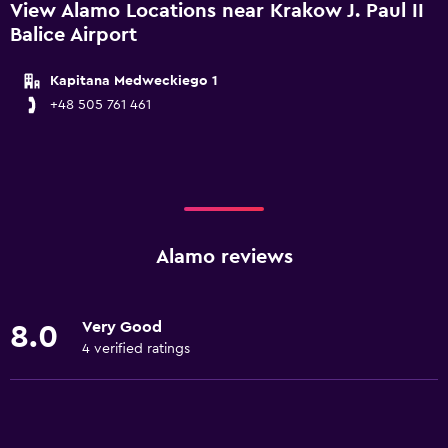
View Alamo Locations near Krakow J. Paul II
Balice Airport
Kapitana Medweckiego 1
+48 505 761 461
Alamo reviews
Very Good
8.0
4 verified ratings