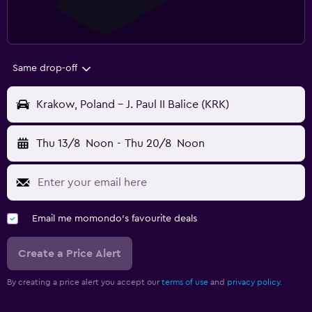
Same drop-off
Krakow, Poland - J. Paul II Balice (KRK)
Thu 13/8
Noon
-
Thu 20/8
Noon
Email me momondo's favourite deals
Create a Price Alert
By creating a price alert you accept our
terms of use
and
privacy policy.