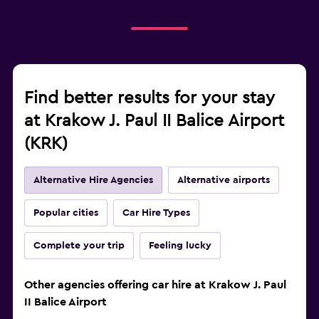
Find better results for your stay
at Krakow J. Paul II Balice Airport
(KRK)
Alternative Hire Agencies
Alternative airports
Popular cities
Car Hire Types
Complete your trip
Feeling lucky
Other agencies offering car hire at Krakow J. Paul
II Balice Airport