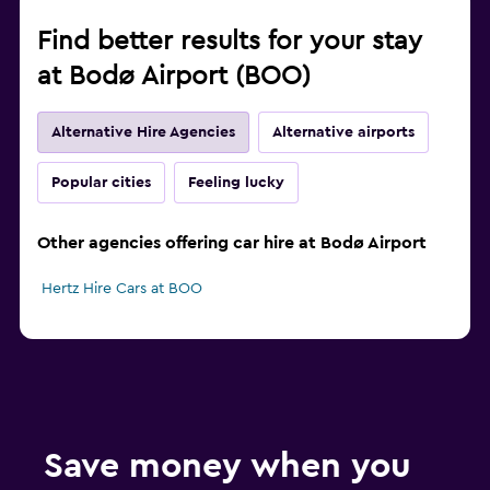
Find better results for your stay
at Bodø Airport (BOO)
Alternative Hire Agencies
Alternative airports
Popular cities
Feeling lucky
Other agencies offering car hire at Bodø Airport
Hertz Hire Cars at BOO
Save money when you