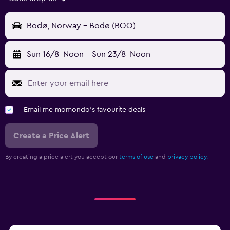
Bodø, Norway - Bodø (BOO)
Sun 16/8
Noon
-
Sun 23/8
Noon
Email me momondo's favourite deals
Create a Price Alert
By creating a price alert you accept our
terms of use
and
privacy policy.