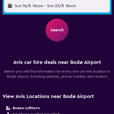
Sun 16/8
Noon
-
Sun 23/8
Noon
Search
Avis car hire deals near Bodø Airport
Below you will find information for every Avis car hire location in
Bodø Airport, including address, phone number, and reviews
View Avis Locations near Bodø Airport
Bodoe Lufthavn