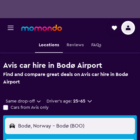
Locations
Reviews
FAQs
Avis car hire in Bodø Airport
Find and compare great deals on Avis car hire in Bodø
Airport
Same drop-off
Driver's age:
25-65
Cars from Avis only
Bodø, Norway - Bodø (BOO)