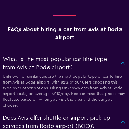
FAQs about hiring a car from Avis at Bodø
Airport
What is the most popular car hire type
from Avis at Bodø airport?
Unknown or similar cars are the most popular type of car to hire
from Avis at Bodø airport, with 82% of our users choosing this
type over other options. Hiring Unknown cars from Avis at Bodø
airport costs, on average, $210/day. Keep in mind that prices may
fluctuate based on when you visit the area and the car you
choose.
Does Avis offer shuttle or airport pick-up
services from Bodø airport (BOO)?