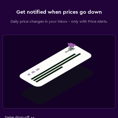
Get notified when prices go down
Daily price changes in your inbox - only with Price Alerts.
Same drop-off