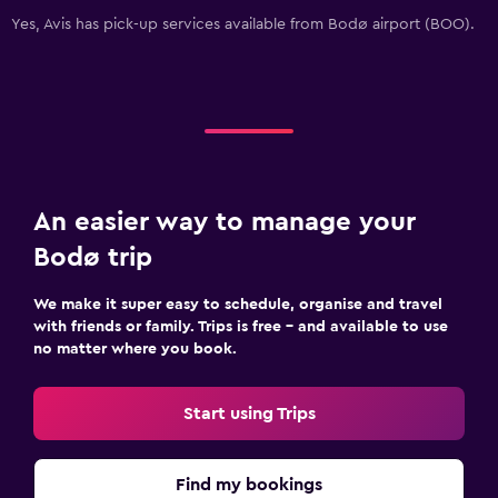
Yes, Avis has pick-up services available from Bodø airport (BOO).
An easier way to manage your
Bodø trip
We make it super easy to schedule, organise and travel
with friends or family. Trips is free – and available to use
no matter where you book.
Start using Trips
Find my bookings