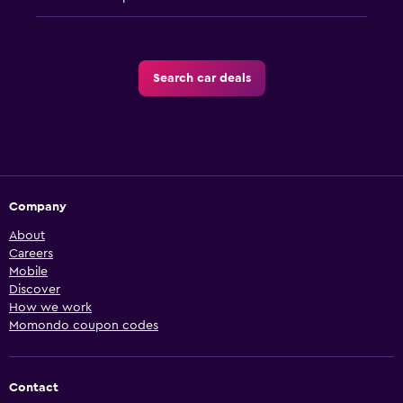
Search car deals
Company
About
Careers
Mobile
Discover
How we work
Momondo coupon codes
Contact