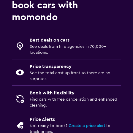
book cars with
momondo
Best deals on cars
See deals from hire agencies in 70,000+
locations.
Price transparency
See the total cost up front so there are no
surprises.
Book with flexibility
Find cars with free cancellation and enhanced
cleaning.
Price Alerts
Not ready to book?
Create a price alert
to
track prices.