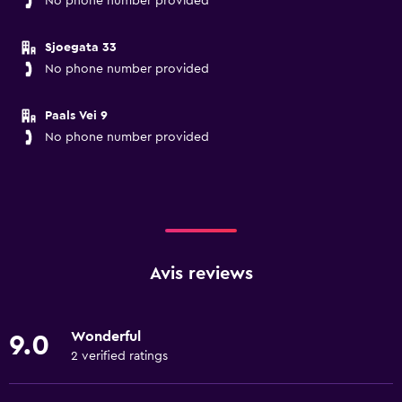
No phone number provided
Sjoegata 33
No phone number provided
Paals Vei 9
No phone number provided
Avis reviews
Wonderful
9.0
2 verified ratings