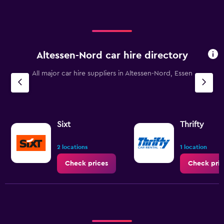
Altessen-Nord car hire directory
All major car hire suppliers in Altessen-Nord, Essen
Sixt
Thrifty
2 locations
1 location
Check prices
Check pric