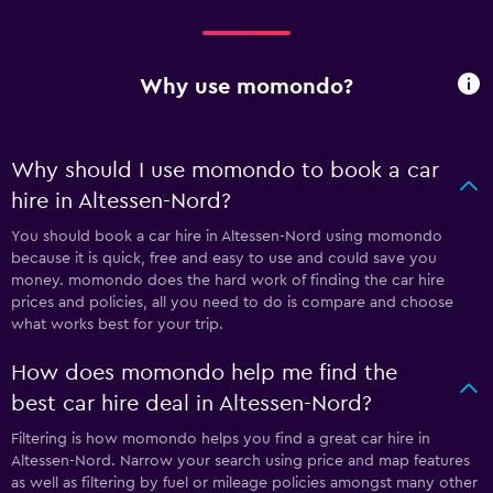
Why use momondo?
Why should I use momondo to book a car
hire in Altessen-Nord?
You should book a car hire in Altessen-Nord using momondo
because it is quick, free and easy to use and could save you
money. momondo does the hard work of finding the car hire
prices and policies, all you need to do is compare and choose
what works best for your trip.
How does momondo help me find the
best car hire deal in Altessen-Nord?
Filtering is how momondo helps you find a great car hire in
Altessen-Nord. Narrow your search using price and map features
as well as filtering by fuel or mileage policies amongst many other