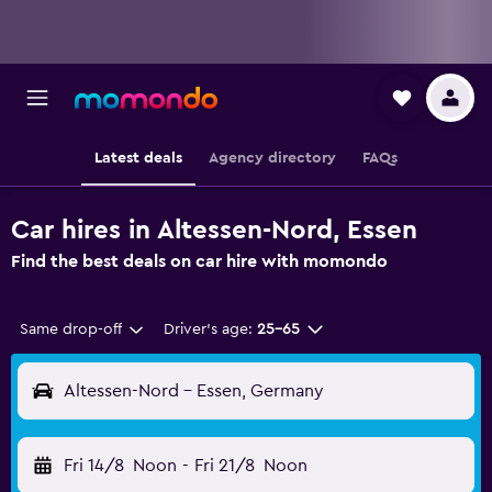
Latest deals
Agency directory
FAQs
Car hires in Altessen-Nord, Essen
Find the best deals on car hire with momondo
Same drop-off
Driver's age:
25-65
Altessen-Nord - Essen, Germany
Fri 14/8
Noon
-
Fri 21/8
Noon