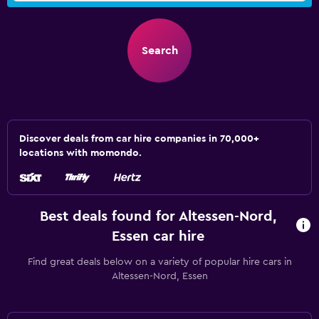
Search
Discover deals from car hire companies in 70,000+
locations with momondo.
Best deals found for Altessen-Nord,
Essen car hire
Find great deals below on a variety of popular hire cars in
Altessen-Nord, Essen