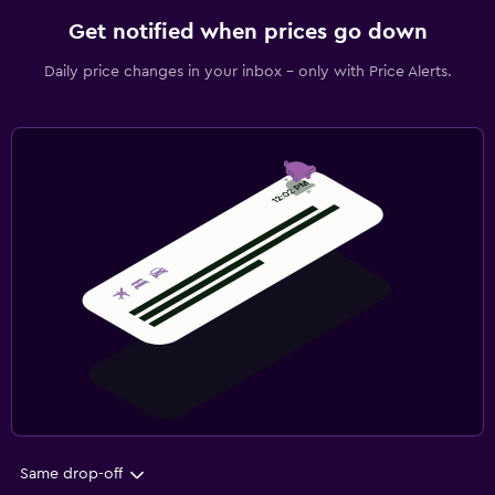
Get notified when prices go down
Daily price changes in your inbox - only with Price Alerts.
Same drop-off