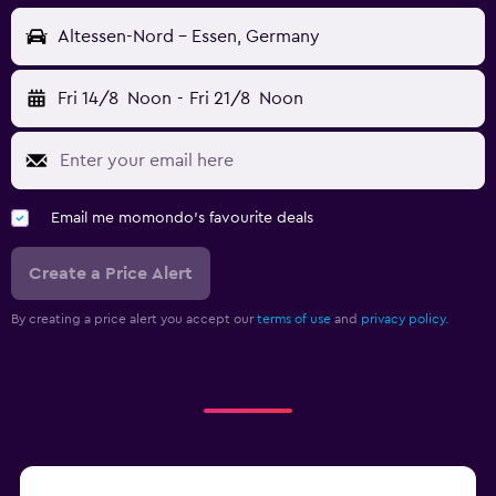
Altessen-Nord - Essen, Germany
Fri 14/8
Noon
-
Fri 21/8
Noon
Email me momondo's favourite deals
Create a Price Alert
By creating a price alert you accept our
terms of use
and
privacy policy.