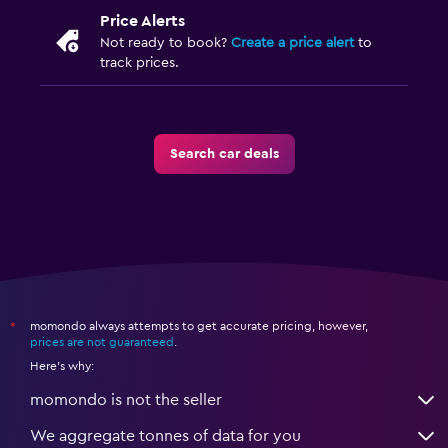
Price Alerts
Not ready to book?
Create a price alert
to
track prices.
Search car deals
momondo always attempts to get accurate pricing, however,
*
prices are not guaranteed
.
Here's why:
momondo is not the seller
We aggregate tonnes of data for you