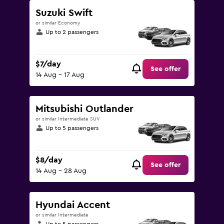
Suzuki Swift
or similar Economy
Up to 2 passengers
$7/day
See offer
14 Aug - 17 Aug
Mitsubishi Outlander
or similar Intermediate SUV
Up to 5 passengers
$8/day
See offer
14 Aug - 28 Aug
Hyundai Accent
or similar Intermediate