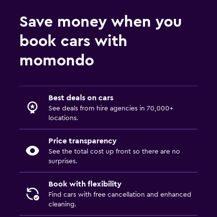
Save money when you
book cars with
momondo
Best deals on cars
See deals from hire agencies in 70,000+
locations.
Price transparency
See the total cost up front so there are no
surprises.
Book with flexibility
Find cars with free cancellation and enhanced
cleaning.