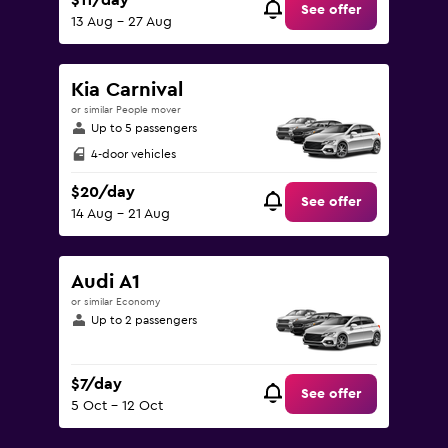
$11/day
See offer
13 Aug - 27 Aug
Kia Carnival
or similar People mover
Up to 5 passengers
4-door vehicles
$20/day
See offer
14 Aug - 21 Aug
Audi A1
or similar Economy
Up to 2 passengers
$7/day
See offer
5 Oct - 12 Oct