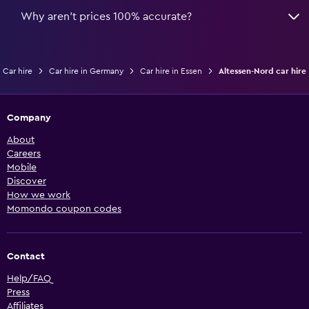
Why aren’t prices 100% accurate?
Car hire
Car hire in Germany
Car hire in Essen
Altessen-Nord car hire
Company
About
Careers
Mobile
Discover
How we work
Momondo coupon codes
Contact
Help/FAQ
Press
Affiliates