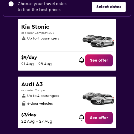
Choose your travel dates
Select dates
to find the best prices
Kia Stonic
or similar Compact SUV
Up to 4 passengers
$9/day
See offer
21 Aug - 28 Aug
Audi A3
or similar Compact
Up to 4 passengers
4-door vehicles
$7/day
See offer
22 Aug - 27 Aug