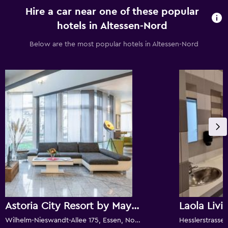
Hire a car near one of these popular
hotels in Altessen-Nord
Below are the most popular hotels in Altessen-Nord
Astoria City Resort by Mayburgh
Laola Livi
Wilhelm-Nieswandt-Allee 175, Essen, North Rhine-Westphalia, Germany