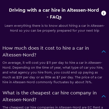
Driving with a car hire in Altessen-Nord
- FAQs
Learn everything there is to know about hiring a car in Altessen-
Nord so you can be properly prepared for your next trip
How much does it cost to hire a car in
Altessen-Nord?
On average, it will cost you $11 per day to hire a car in Altessen-
Nord. Depending on the time of year, what type of car you hire,
and what agency you hire from, you could end up paying as
much as $29 per day or as little as $7 per day. The price of a car
hire in Altessen-Nord commonly fluctuates by about 76%.
What is the cheapest car hire company in
Altessen-Nord?
The cheapest car hire companies in Altessen-Nord are EC Rent a