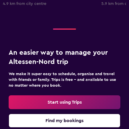
4.9 km from city centre
5.9 km from ci
An easier way to manage your
Altessen-Nord trip
We make it super easy to schedule, organise and travel
with friends or family. Trips is free – and available to use
no matter where you book.
Start using Trips
Find my bookings