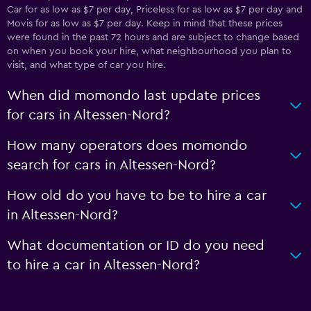
Car for as low as $7 per day, Priceless for as low as $7 per day and
Movis for as low as $7 per day. Keep in mind that these prices
were found in the past 72 hours and are subject to change based
on when you book your hire, what neighbourhood you plan to
visit, and what type of car you hire.
When did momondo last update prices
for cars in Altessen-Nord?
How many operators does momondo
search for cars in Altessen-Nord?
How old do you have to be to hire a car
in Altessen-Nord?
What documentation or ID do you need
to hire a car in Altessen-Nord?