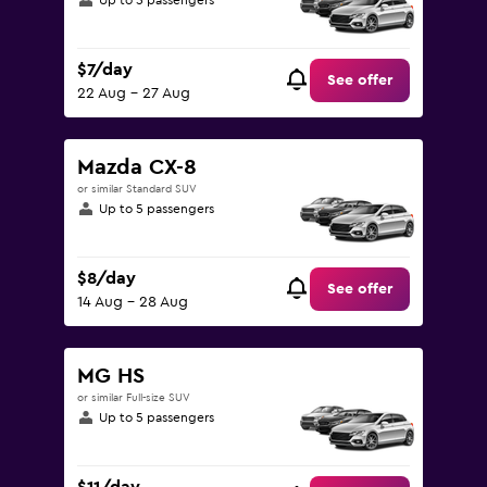
Up to 5 passengers
$7/day
See offer
22 Aug - 27 Aug
Mazda CX-8
or similar Standard SUV
Up to 5 passengers
$8/day
See offer
14 Aug - 28 Aug
MG HS
or similar Full-size SUV
Up to 5 passengers