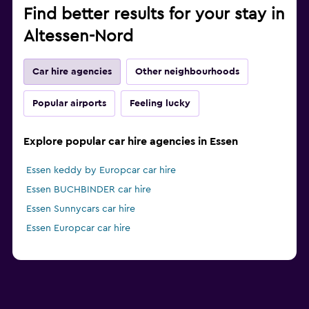
Find better results for your stay in
Altessen-Nord
Car hire agencies
Other neighbourhoods
Popular airports
Feeling lucky
Explore popular car hire agencies in Essen
Essen keddy by Europcar car hire
Essen BUCHBINDER car hire
Essen Sunnycars car hire
Essen Europcar car hire