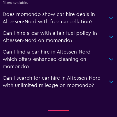
filters available.
Does momondo show car hire deals in
Altessen-Nord with free cancellation?
Can I hire a car with a fair fuel policy in
Altessen-Nord on momondo?
Can I find a car hire in Altessen-Nord
which offers enhanced cleaning on
momondo?
Can I search for car hire in Altessen-Nord
with unlimited mileage on momondo?