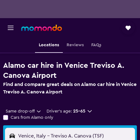
Locations
Reviews
FAQs
Alamo car hire in Venice Treviso A.
Canova Airport
Find and compare great deals on Alamo car hire in Venice
Treviso A. Canova Airport
Same drop-off
Driver's age:
25-65
Cars from Alamo only
Venice, Italy - Treviso A. Canova (TSF)