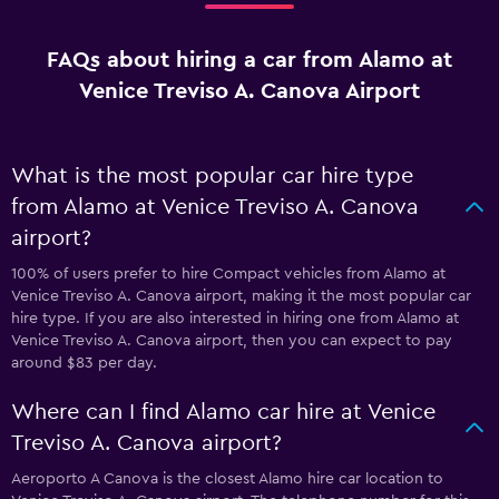
FAQs about hiring a car from Alamo at
Venice Treviso A. Canova Airport
What is the most popular car hire type
from Alamo at Venice Treviso A. Canova
airport?
100% of users prefer to hire Compact vehicles from Alamo at
Venice Treviso A. Canova airport, making it the most popular car
hire type. If you are also interested in hiring one from Alamo at
Venice Treviso A. Canova airport, then you can expect to pay
around $83 per day.
Where can I find Alamo car hire at Venice
Treviso A. Canova airport?
Aeroporto A Canova is the closest Alamo hire car location to