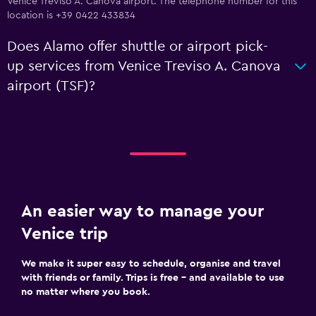
Venice Treviso A. Canova airport. The telephone number for this
location is +39 0422 433834
Does Alamo offer shuttle or airport pick-
up services from Venice Treviso A. Canova
airport (TSF)?
An easier way to manage your
Venice trip
We make it super easy to schedule, organise and travel
with friends or family. Trips is free – and available to use
no matter where you book.