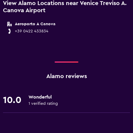
View Alamo Locations near Venice Treviso A.
Canova Airport
Aeroporto A Canova
+39 0422 433834
Alamo reviews
Wonderful
10.0
1 verified rating