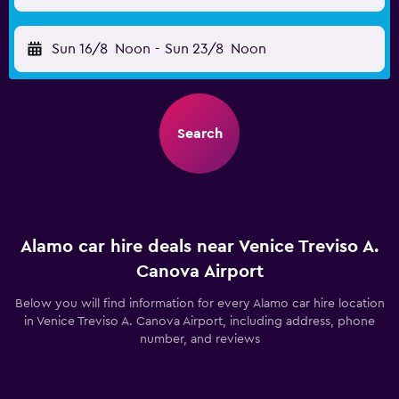
Sun 16/8
Noon
-
Sun 23/8
Noon
Search
Alamo car hire deals near Venice Treviso A.
Canova Airport
Below you will find information for every Alamo car hire location
in Venice Treviso A. Canova Airport, including address, phone
number, and reviews