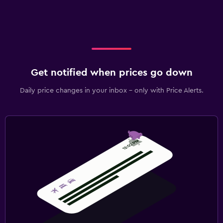
Get notified when prices go down
Daily price changes in your inbox - only with Price Alerts.