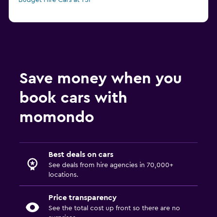
Budget Hire Cars at TSF
Save money when you
book cars with
momondo
Best deals on cars
See deals from hire agencies in 70,000+
locations.
Price transparency
See the total cost up front so there are no