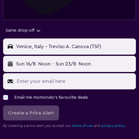
Same drop-off
Venice, Italy - Treviso A. Canova (TSF)
Sun 16/8
Noon
-
Sun 23/8
Noon
Email me momondo's favourite deals
Create a Price Alert
By creating a price alert you accept our
terms of use
and
privacy policy.