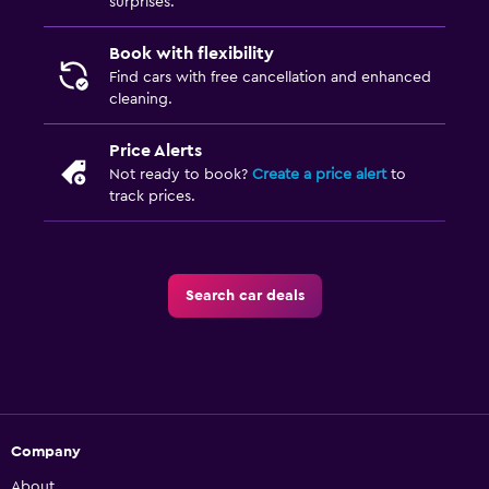
surprises.
Book with flexibility
Find cars with free cancellation and enhanced
cleaning.
Price Alerts
Not ready to book?
Create a price alert
to
track prices.
Search car deals
Company
About