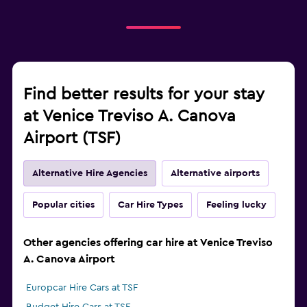
Find better results for your stay
at Venice Treviso A. Canova
Airport (TSF)
Alternative Hire Agencies
Alternative airports
Popular cities
Car Hire Types
Feeling lucky
Other agencies offering car hire at Venice Treviso
A. Canova Airport
Europcar Hire Cars at TSF