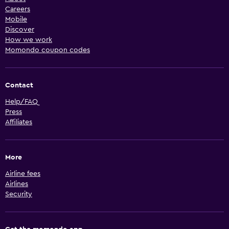
Careers
Mobile
Discover
How we work
Momondo coupon codes
Contact
Help/FAQ
Press
Affiliates
More
Airline fees
Airlines
Security