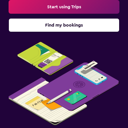
Start using Trips
Find my bookings