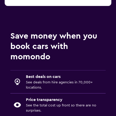
Save money when you
book cars with
momondo
Best deals on cars
See deals from hire agencies in 70,000+
locations.
Price transparency
See the total cost up front so there are no
surprises.