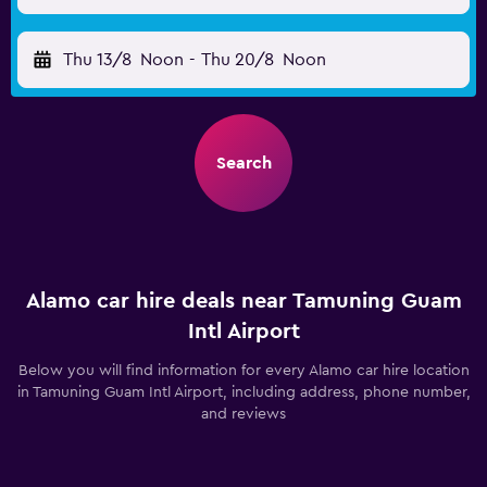
Thu 13/8
Noon
-
Thu 20/8
Noon
Search
Alamo car hire deals near Tamuning Guam
Intl Airport
Below you will find information for every Alamo car hire location
in Tamuning Guam Intl Airport, including address, phone number,
and reviews