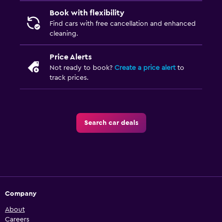
Book with flexibility
Find cars with free cancellation and enhanced
cleaning.
Price Alerts
Not ready to book?
Create a price alert
to
track prices.
Search car deals
Company
About
Careers