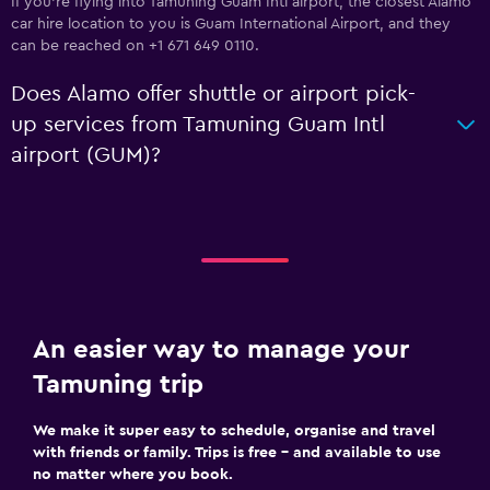
If you're flying into Tamuning Guam Intl airport, the closest Alamo
car hire location to you is Guam International Airport, and they
can be reached on +1 671 649 0110.
Does Alamo offer shuttle or airport pick-
up services from Tamuning Guam Intl
airport (GUM)?
An easier way to manage your
Tamuning trip
We make it super easy to schedule, organise and travel
with friends or family. Trips is free – and available to use
no matter where you book.