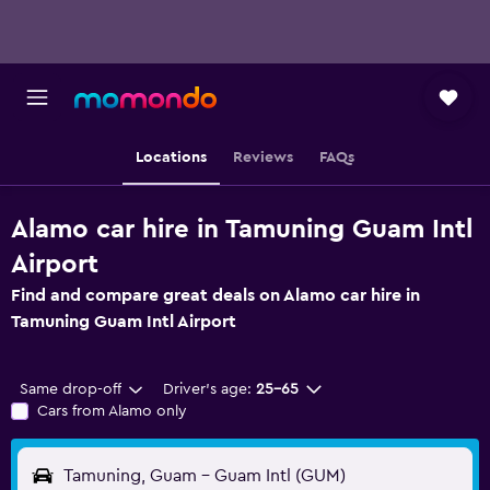
Locations
Reviews
FAQs
Alamo car hire in Tamuning Guam Intl
Airport
Find and compare great deals on Alamo car hire in
Tamuning Guam Intl Airport
Same drop-off
Driver's age:
25-65
Cars from Alamo only
Tamuning, Guam - Guam Intl (GUM)