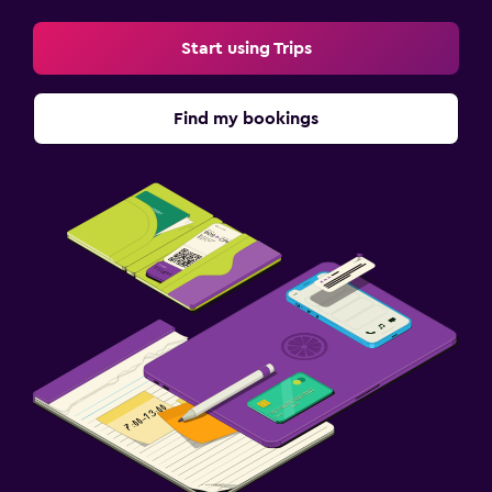
Start using Trips
Find my bookings