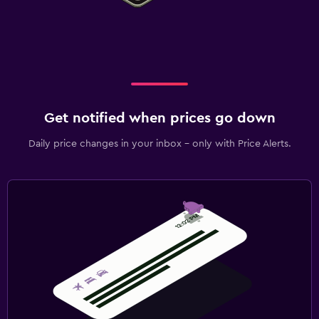
Get notified when prices go down
Daily price changes in your inbox - only with Price Alerts.