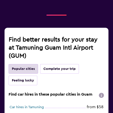
Find better results for your stay
at Tamuning Guam Intl Airport
(GUM)
Popular cities
Complete your trip
Feeling lucky
Find car hires in these popular cities in Guam
from $58
Car hires in Tamuning