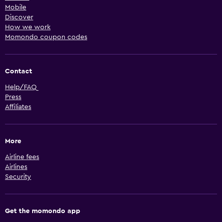
Mobile
Discover
How we work
Momondo coupon codes
Contact
Help/FAQ
Press
Affiliates
More
Airline fees
Airlines
Security
Get the momondo app