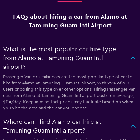
FAQs about hiring a car from Alamo at
Tamuning Guam Intl Airport
What is the most popular car hire type
from Alamo at Tamuning Guam Intl
airport?
Passenger Van or similar cars are the most popular type of car to
hire from Alamo at Tamuning Guam Intl airport, with 22% of our
users choosing this type over other options. Hiring Passenger Van
cars from Alamo at Tamuning Guam Intl airport costs, on average,
$114/day. Keep in mind that prices may fluctuate based on when
you visit the area and the car you choose.
Where can I find Alamo car hire at
Tamuning Guam Intl airport?