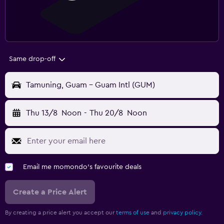
Same drop-off
Tamuning, Guam - Guam Intl (GUM)
Thu 13/8
Noon
-
Thu 20/8
Noon
Email me momondo's favourite deals
Create a Price Alert
By creating a price alert you accept our
terms of use
and
privacy policy.