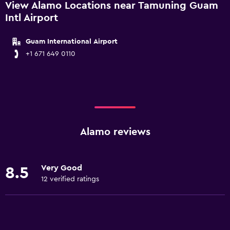
View Alamo Locations near Tamuning Guam
Intl Airport
Guam International Airport
+1 671 649 0110
Alamo reviews
Very Good
8.5
12 verified ratings