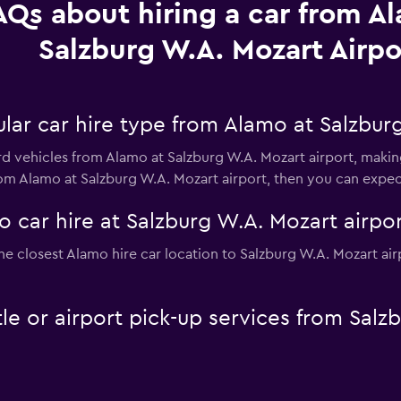
AQs about hiring a car from A
Salzburg W.A. Mozart Airpo
lar car hire type from Alamo at Salzburg
rd vehicles from Alamo at Salzburg W.A. Mozart airport, making
from Alamo at Salzburg W.A. Mozart airport, then you can expe
 car hire at Salzburg W.A. Mozart airpor
he closest Alamo hire car location to Salzburg W.A. Mozart air
le or airport pick-up services from Salz