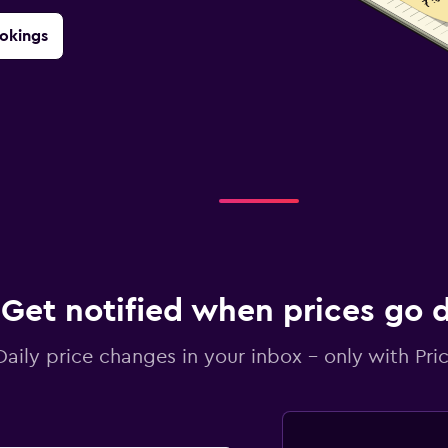
okings
Get notified when prices go
Daily price changes in your inbox - only with Pric