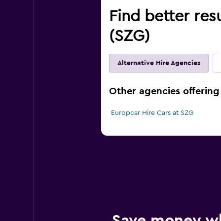
Find better res
(SZG)
Alternative Hire Agencies
Other agencies offering 
Europcar Hire Cars at SZG
Save money w