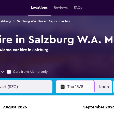
Locations
Reviews
FAQs
Salzburg
Salzburg W.A. Mozart Airport car hire
re in Salzburg W.A. M
lamo car hire in Salzburg
Cars from Alamo only
Thu 13/8
Noon
August 2026
September 202