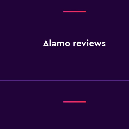
Alamo reviews