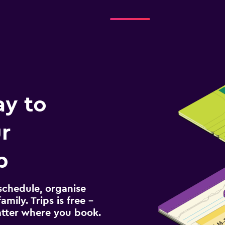
ay to
r
p
schedule, organise
amily. Trips is free –
atter where you book.