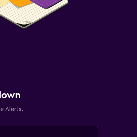
 down
e Alerts.