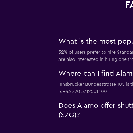
F
What is the most popu
32% of users prefer to hire Standa
are also interested in hiring one 
Where can I find Alamo
Innsbrucker Bundesstrasse 105 is t
is +43 720 3712501400
Does Alamo offer shutt
(SZG)?