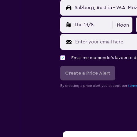
Thu 13/8
Noon
Email me momondo's favourite d
Create a Price Alert
By creating a price alert you accept our
terms