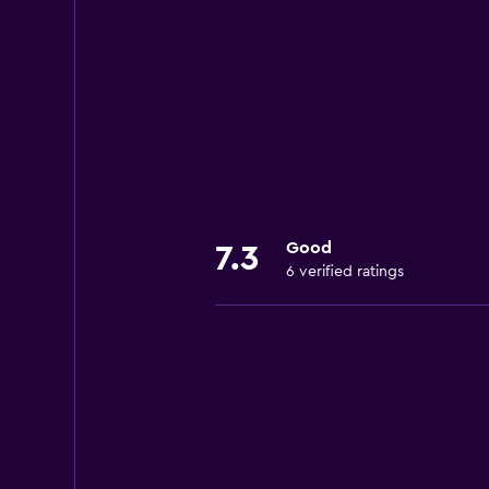
Good
7.3
6 verified ratings