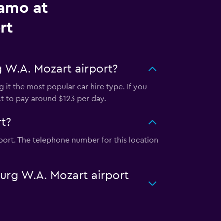
lamo at
rt
 W.A. Mozart airport?
 it the most popular car hire type. If you
ct to pay around $123 per day.
t?
port. The telephone number for this location
burg W.A. Mozart airport