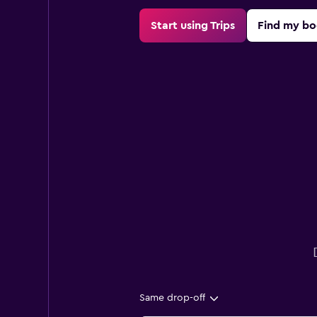
Start using Trips
Find my bo
Same drop-off