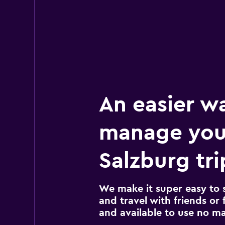
An easier w
manage you
Salzburg tri
We make it super easy to 
and travel with friends or f
and available to use no m