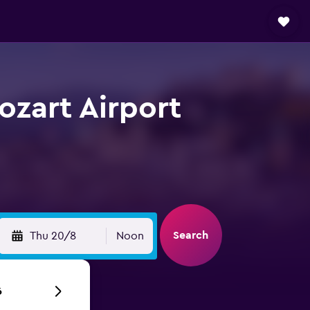
ozart Airport
Search
Thu 20/8
Noon
6