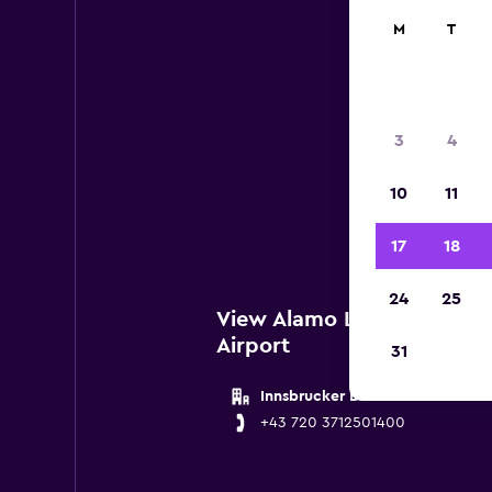
M
T
Al
3
4
Below
10
11
Salzb
17
18
24
25
View Alamo Locations near
Airport
31
Innsbrucker Bundesstrasse 105
+43 720 3712501400