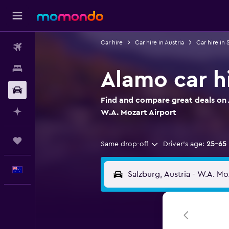
Car hire
Car hire in Austria
Car hire in 
Flights
Stays
Alamo car hi
Car hire
Find and compare great deals on A
Plan with AI
W.A. Mozart Airport
Trips
Same drop-off
Driver's age:
25-65
English