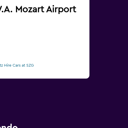
W.A. Mozart Airport
tz Hire Cars at SZG
ondo