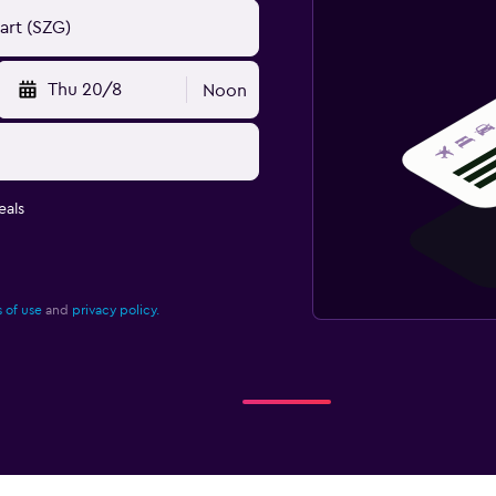
Thu 20/8
Noon
eals
 of use
and
privacy policy.