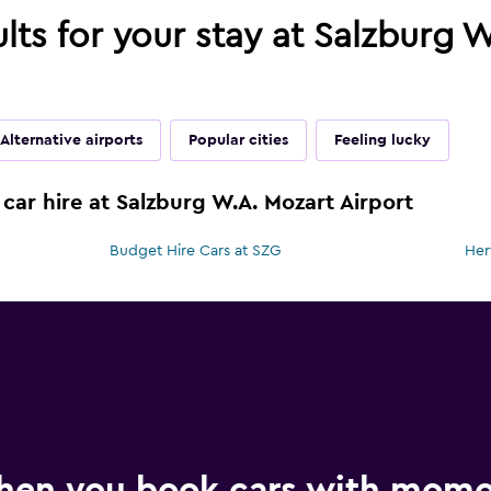
ults for your stay at Salzburg 
Alternative airports
Popular cities
Feeling lucky
car hire at Salzburg W.A. Mozart Airport
Budget Hire Cars at SZG
Her
hen you book cars with mom