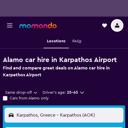
Locations
FAQs
Alamo car hire in Karpathos Airport
Find and compare great deals on Alamo car hire in
Karpathos Airport
Same drop-off
Driver's age:
25-65
Cars from Alamo only
Karpathos, Greece - Karpathos (AOK)