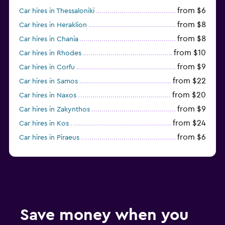
from $6
Car hires in Thessaloniki
from $8
Car hires in Heraklion
from $8
Car hires in Chania
from $10
Car hires in Rhodes
from $9
Car hires in Corfu
from $22
Car hires in Samos
from $20
Car hires in Naxos
from $9
Car hires in Zakynthos
from $24
Car hires in Kos
from $6
Car hires in Piraeus
from $16
Car hires in Parikia
Save money when you