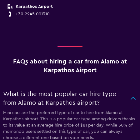
Karpathos Airport
+30 2245 091310
FAQs about hiring a car from Alamo at
Karpathos Airport
What is the most popular car hire type
from Alamo at Karpathos airport?
Mini cars are the preferred type of car to hire from Alamo at
Karpathos airport. This is a popular car type among drivers thanks
to its value at an average hire price of $81 per day. While 50% of
momondo users settled on this type of car, you can always
choose a different one based on your needs.