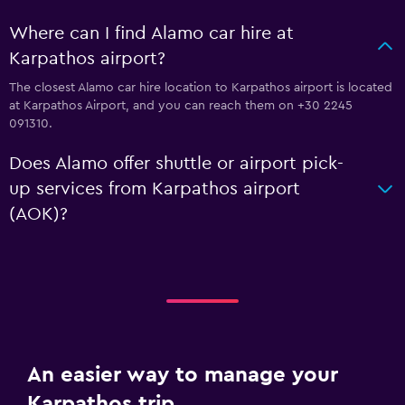
Where can I find Alamo car hire at
Karpathos airport?
The closest Alamo car hire location to Karpathos airport is located
at Karpathos Airport, and you can reach them on +30 2245
091310.
Does Alamo offer shuttle or airport pick-
up services from Karpathos airport
(AOK)?
An easier way to manage your
Karpathos trip