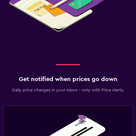
Get notified when prices go down
Daily price changes in your inbox - only with Price Alerts.