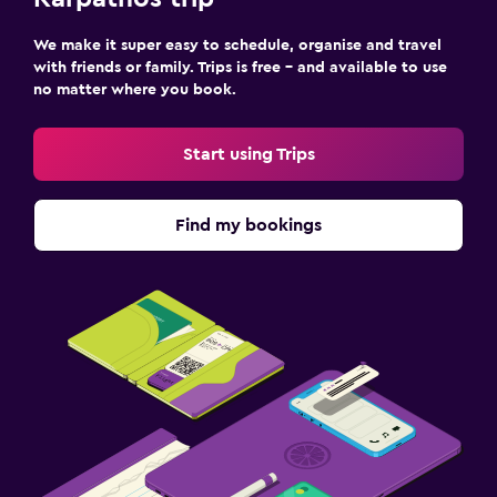
We make it super easy to schedule, organise and travel
with friends or family. Trips is free – and available to use
no matter where you book.
Start using Trips
Find my bookings