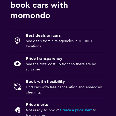
book cars with
momondo
Best deals on cars
See deals from hire agencies in 70,000+
locations.
Price transparency
See the total cost up front so there are no
surprises.
Book with flexibility
Find cars with free cancellation and enhanced
cleaning.
Price Alerts
Not ready to book?
Create a price alert
to
track prices.