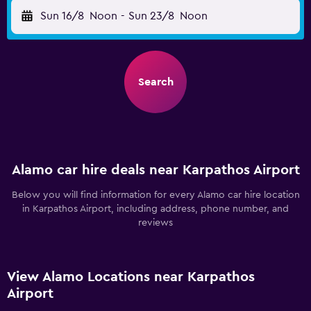
Sun 16/8
Noon
-
Sun 23/8
Noon
Search
Alamo car hire deals near Karpathos Airport
Below you will find information for every Alamo car hire location
in Karpathos Airport, including address, phone number, and
reviews
View Alamo Locations near Karpathos
Airport