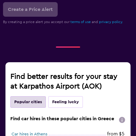
Create a Price Alert
By creating a price alert you accept our
terms of use
and
privacy policy.
Find better results for your stay
at Karpathos Airport (AOK)
Popular cities
Feeling lucky
Find car hires in these popular cities in Greece
from $5
Car hires in Athens