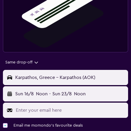
Same drop-off
Karpathos, Greece - Karpathos (AOK)
Sun 16/8
Noon
-
Sun 23/8
Noon
Email me momondo's favourite deals