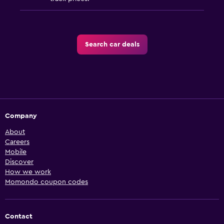
Search car deals
Company
About
Careers
Mobile
Discover
How we work
Momondo coupon codes
Contact