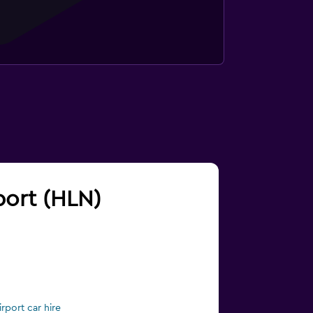
rport (HLN)
rport car hire