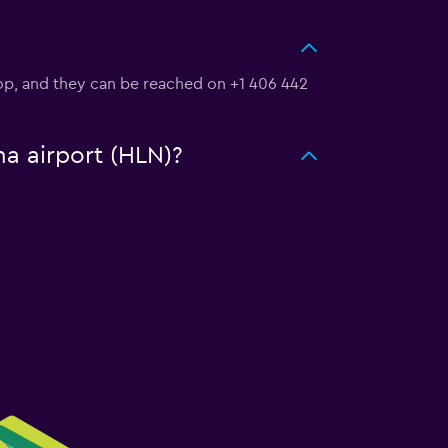
Loop, and they can be reached on +1 406 442
na airport (HLN)?