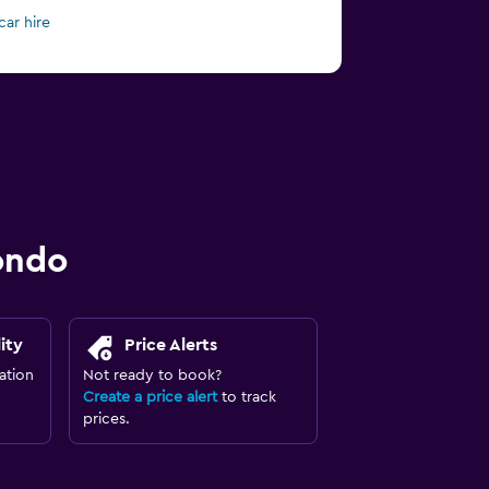
car hire
ondo
ity
Price Alerts
ation
Not ready to book?
Create a price alert
to track
prices.