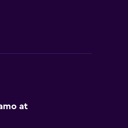
lamo at