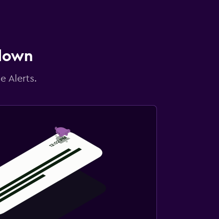
 down
e Alerts.