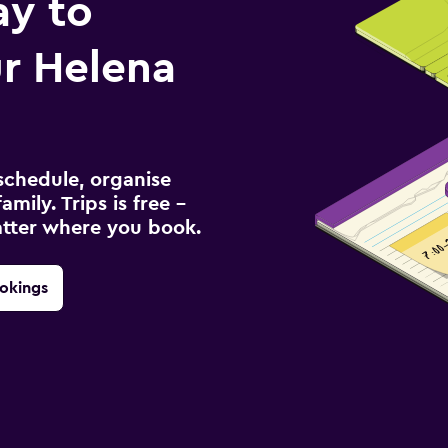
ay to
r Helena
schedule, organise
amily. Trips is free –
atter where you book.
okings