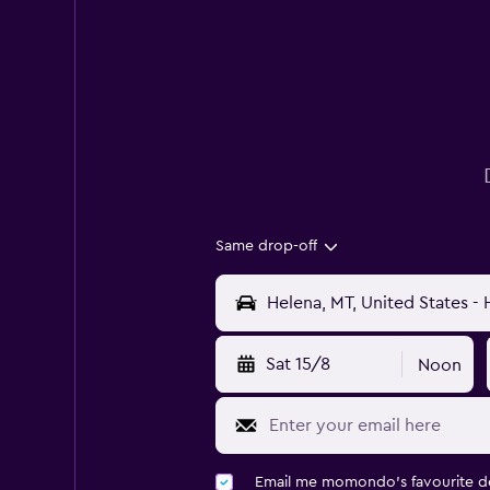
Same drop-off
Sat 15/8
Noon
Email me momondo's favourite d