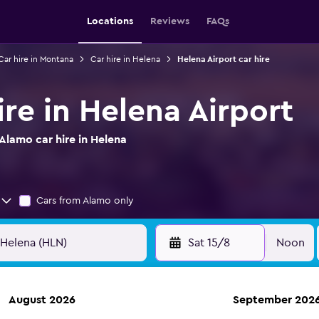
Locations
Reviews
FAQs
Car hire in Montana
Car hire in Helena
Helena Airport car hire
re in Helena Airport
Alamo car hire in Helena
Cars from Alamo only
Sat 15/8
Noon
August 2026
September 202