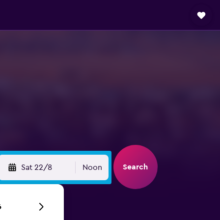
Search
Sat 22/8
Noon
6