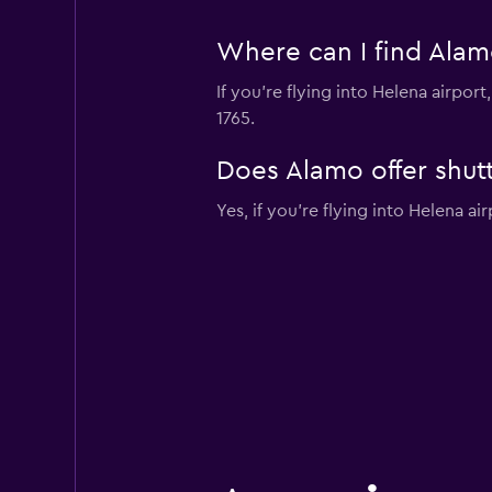
Where can I find Alamo
If you're flying into Helena airpo
1765.
Does Alamo offer shutt
Yes, if you're flying into Helena ai