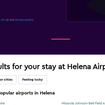
 of use
and
privacy policy.
ults for your stay at Helena Ai
ar cities
Feeling lucky
popular airports in Helena
hire
Missoula Johnson-Bell Field Ai