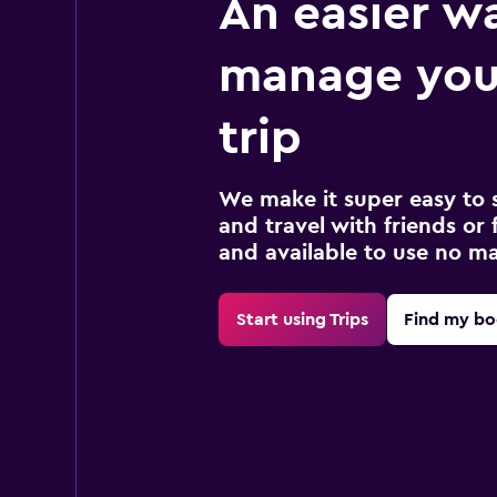
An easier w
manage you
trip
We make it super easy to 
and travel with friends or f
and available to use no m
Start using Trips
Find my bo