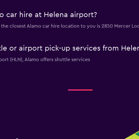
 car hire at Helena airport?
rt, the closest Alamo car hire location to you is 2850 Mercer 
le or airport pick-up services from Hele
rport (HLN), Alamo offers shuttle services