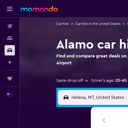
Car hire
Car hire in the United States
Flights
Stays
Alamo car hi
Car hire
Find and compare great deals on 
Plan with AI
Airport
Trips
Same drop-off
Driver's age:
25-65
English