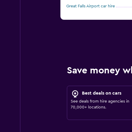
Great Falls Airport car hire
Save money w
Best deals on cars
See deals from hire agencies in
70,000+ locations.