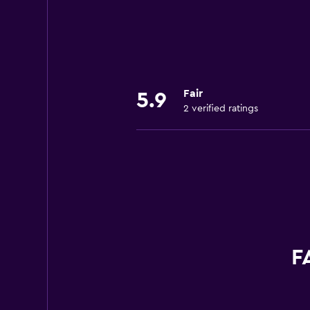
Fair
5.9
2 verified ratings
F