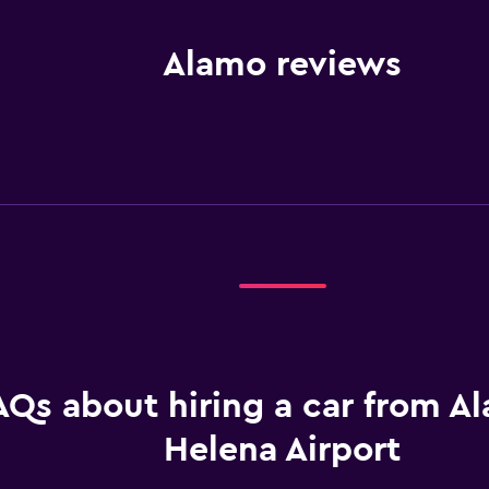
Alamo reviews
AQs about hiring a car from A
Helena Airport