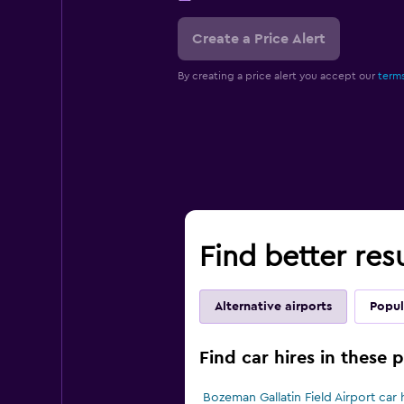
Create a Price Alert
By creating a price alert you accept our
terms
Find better res
Alternative airports
Popul
Find car hires in these 
Bozeman Gallatin Field Airport car 