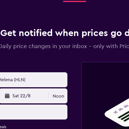
Get notified when prices go
Daily price changes in your inbox - only with Pric
Sat 22/8
Noon
eals