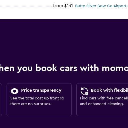
from $131
Butte Silver Bow Co Airport 
hen you book cars with mom
Price transparency
Book with flexibil
See the total cost up front so
Find cars with free cancell
there are no surprises.
and enhanced cleaning.