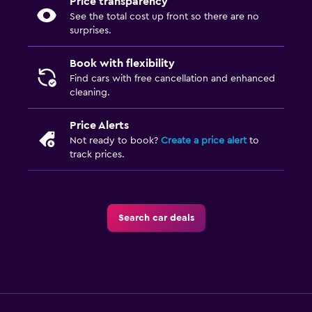
Price transparency
See the total cost up front so there are no
surprises.
Book with flexibility
Find cars with free cancellation and enhanced
cleaning.
Price Alerts
Not ready to book?
Create a price alert
to
track prices.
Search car deals