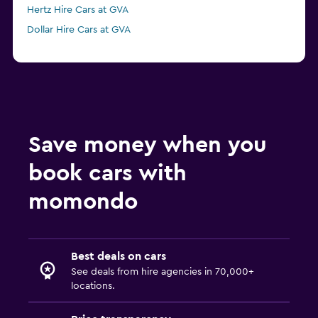
Hertz Hire Cars at GVA
Dollar Hire Cars at GVA
Save money when you
book cars with
momondo
Best deals on cars
See deals from hire agencies in 70,000+
locations.