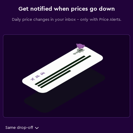
Get notified when prices go down
Daily price changes in your inbox - only with Price Alerts.
Same drop-off