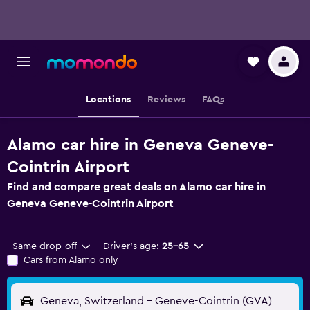
Locations
Reviews
FAQs
Alamo car hire in Geneva Geneve-
Cointrin Airport
Find and compare great deals on Alamo car hire in
Geneva Geneve-Cointrin Airport
Same drop-off
Driver's age:
25-65
Cars from Alamo only
Geneva, Switzerland - Geneve-Cointrin (GVA)