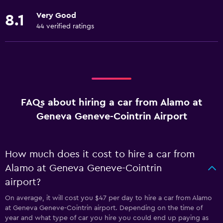
Very Good
8.1
44 verified ratings
FAQs about hiring a car from Alamo at
Geneva Geneve-Cointrin Airport
How much does it cost to hire a car from
Alamo at Geneva Geneve-Cointrin
airport?
On average, it will cost you $47 per day to hire a car from Alamo
at Geneva Geneve-Cointrin airport. Depending on the time of
year and what type of car you hire you could end up paying as