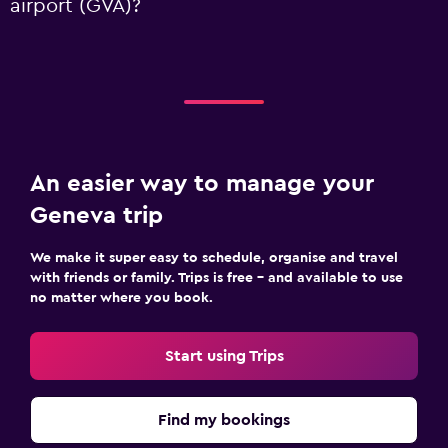
airport (GVA)?
An easier way to manage your
Geneva trip
We make it super easy to schedule, organise and travel
with friends or family. Trips is free – and available to use
no matter where you book.
Start using Trips
Find my bookings