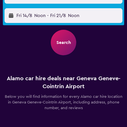
Fri 14/8
Noon
-
Fri 21/8
Noon
Search
Alamo car hire deals near Geneva Geneve-
Cointrin Airport
Below you will find information for every Alamo car hire location
in Geneva Geneve-Cointrin Airport, including address, phone
number, and reviews