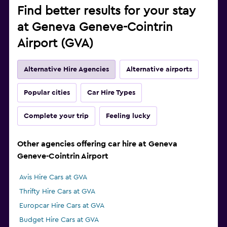
Find better results for your stay
at Geneva Geneve-Cointrin
Airport (GVA)
Alternative Hire Agencies
Alternative airports
Popular cities
Car Hire Types
Complete your trip
Feeling lucky
Other agencies offering car hire at Geneva
Geneve-Cointrin Airport
Avis Hire Cars at GVA
Thrifty Hire Cars at GVA
Europcar Hire Cars at GVA
Budget Hire Cars at GVA