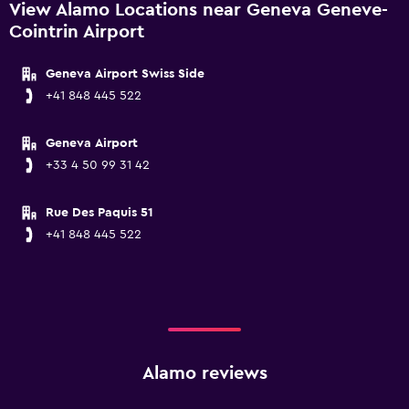
View Alamo Locations near Geneva Geneve-
Cointrin Airport
Geneva Airport Swiss Side
+41 848 445 522
Geneva Airport
+33 4 50 99 31 42
Rue Des Paquis 51
+41 848 445 522
Alamo reviews