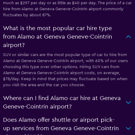
much as $297 per day or as little as $40 per day. The price of a car
hire from Alamo at Geneva Geneve-Cointrin airport commonly
fluctuates by about 87%.
What is the most popular car hire type
from Alamo at Geneva Geneve-Cointrin
airport?
SUV or similar cars are the most popular type of car to hire from
Alamo at Geneva Geneve-Cointrin airport, with 60% of our users
choosing this type over other options. Hiring SUV cars from
Alamo at Geneva Geneve-Cointrin airport costs, on average,
$78/day. Keep in mind that prices may fluctuate based on when
you visit the area and the car you choose.
Where can I find Alamo car hire at Geneva
Geneve-Cointrin airport?
Does Alamo offer shuttle or airport pick-
up services from Geneva Geneve-Cointrin