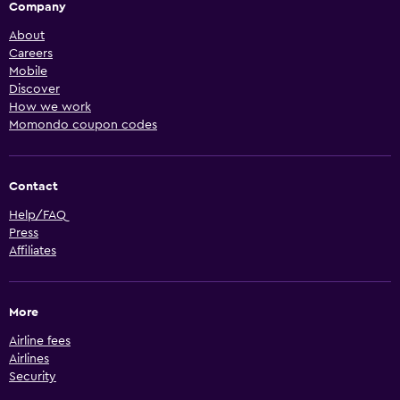
Company
About
Careers
Mobile
Discover
How we work
Momondo coupon codes
Contact
Help/FAQ
Press
Affiliates
More
Airline fees
Airlines
Security