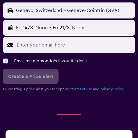
Geneva, Switzerland - Geneve-Cointrin (GVA)
Fri 14/8
Noon
-
Fri 21/8
Noon
Email me momondo's favourite deals
Create a Price Alert
By creating a price alert you accept our
terms of use
and
privacy policy.