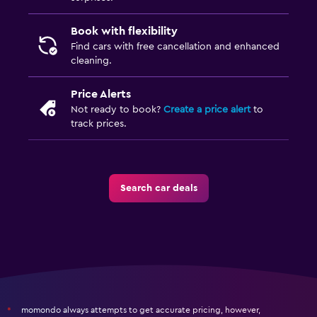
Book with flexibility
Find cars with free cancellation and enhanced
cleaning.
Price Alerts
Not ready to book?
Create a price alert
to
track prices.
Search car deals
momondo always attempts to get accurate pricing, however,
*