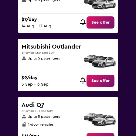
Up to 5 passengers
$7/day
See offer
14 Aug - 17 Aug
Mitsubishi Outlander
or similar Standard SUV
Up to 5 passengers
$9/day
See offer
3 Sep - 6 Sep
Audi Q7
or similar Full-size SUV
Up to 5 passengers
4-door vehicles