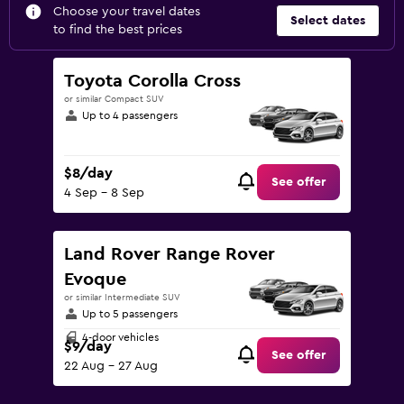
Choose your travel dates
Select dates
to find the best prices
Toyota Corolla Cross
or similar Compact SUV
Up to 4 passengers
$8/day
See offer
4 Sep - 8 Sep
Land Rover Range Rover
Evoque
or similar Intermediate SUV
Up to 5 passengers
4-door vehicles
$9/day
See offer
22 Aug - 27 Aug