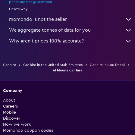
prices are not guaranteed
.
Here's why:
momondo is not the seller
We aggregate tonnes of data for you
Why aren’t prices 100% accurate?
Car hire
Car hire in the United Arab Emirates
Car hire in Abu Dhabi
Al Meena car hire
Company
About
Careers
Mobile
Discover
How we work
Momondo coupon codes