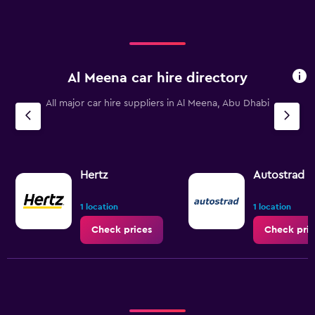
Al Meena car hire directory
All major car hire suppliers in Al Meena, Abu Dhabi
Hertz
Autostrad R
1 location
1 location
Check prices
Check pric