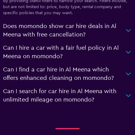
by providing useful filters to narrow your search. Filters include,
but are not limited to: price, body type, rental company and
specific policies that you may want.
Does momondo show car hire deals in Al
Meena with free cancellation?
Can I hire a car with a fair fuel policy in Al
Meena on momondo?
Can I find a car hire in Al Meena which
offers enhanced cleaning on momondo?
Can I search for car hire in Al Meena with
unlimited mileage on momondo?