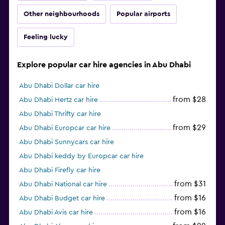
Other neighbourhoods
Popular airports
Feeling lucky
Explore popular car hire agencies in Abu Dhabi
Abu Dhabi Dollar car hire
from $28
Abu Dhabi Hertz car hire
Abu Dhabi Thrifty car hire
from $29
Abu Dhabi Europcar car hire
Abu Dhabi Sunnycars car hire
Abu Dhabi keddy by Europcar car hire
Abu Dhabi Firefly car hire
from $31
Abu Dhabi National car hire
from $16
Abu Dhabi Budget car hire
from $16
Abu Dhabi Avis car hire