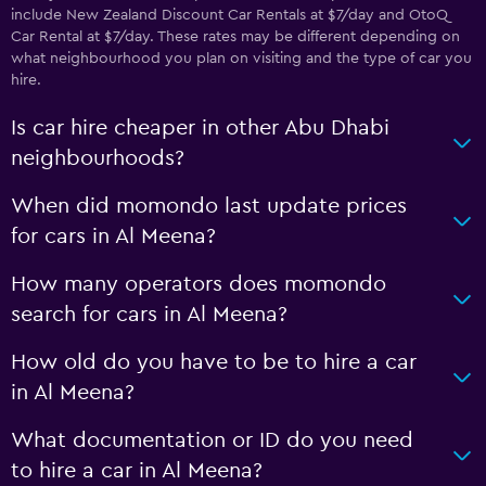
include New Zealand Discount Car Rentals at $7/day and OtoQ
Car Rental at $7/day. These rates may be different depending on
what neighbourhood you plan on visiting and the type of car you
hire.
Is car hire cheaper in other Abu Dhabi
neighbourhoods?
When did momondo last update prices
for cars in Al Meena?
How many operators does momondo
search for cars in Al Meena?
How old do you have to be to hire a car
in Al Meena?
What documentation or ID do you need
to hire a car in Al Meena?