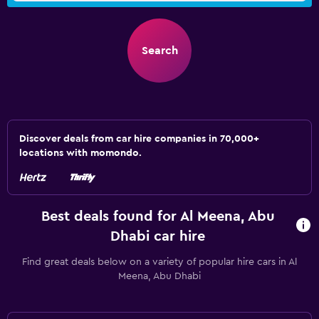
Search
Discover deals from car hire companies in 70,000+
locations with momondo.
Best deals found for Al Meena, Abu
Dhabi car hire
Find great deals below on a variety of popular hire cars in Al
Meena, Abu Dhabi