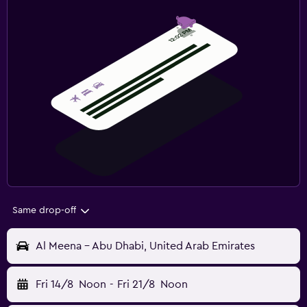
Same drop-off
Al Meena - Abu Dhabi, United Arab Emirates
Fri 14/8
Noon
-
Fri 21/8
Noon