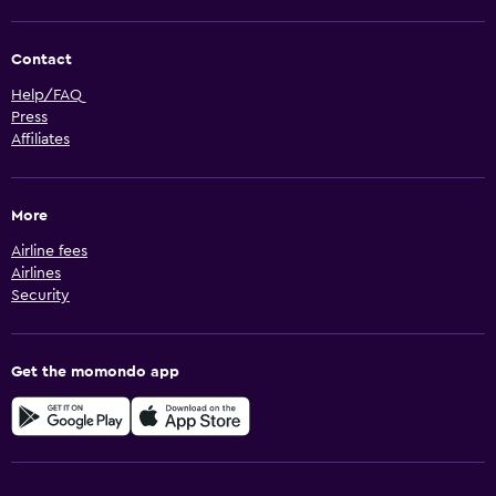
Contact
Help/FAQ
Press
Affiliates
More
Airline fees
Airlines
Security
Get the momondo app