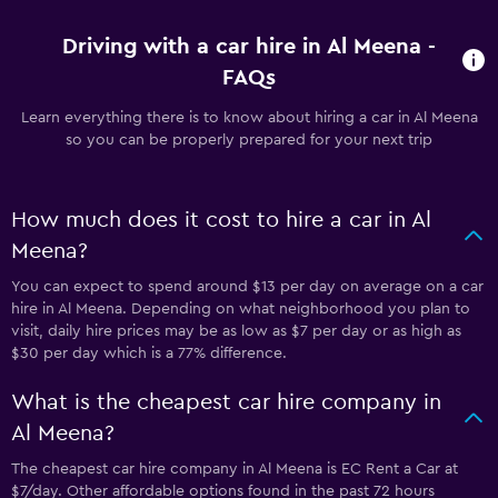
Driving with a car hire in Al Meena -
FAQs
Learn everything there is to know about hiring a car in Al Meena
so you can be properly prepared for your next trip
How much does it cost to hire a car in Al
Meena?
You can expect to spend around $13 per day on average on a car
hire in Al Meena. Depending on what neighborhood you plan to
visit, daily hire prices may be as low as $7 per day or as high as
$30 per day which is a 77% difference.
What is the cheapest car hire company in
Al Meena?
The cheapest car hire company in Al Meena is EC Rent a Car at
$7/day. Other affordable options found in the past 72 hours