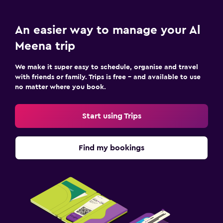
An easier way to manage your Al
Meena trip
We make it super easy to schedule, organise and travel
with friends or family. Trips is free – and available to use
no matter where you book.
Start using Trips
Find my bookings