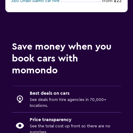
from $22
Abu Dhabi Alamo car hire
Abu Dhabi Fast Rent A Car car hire
Save money when you
book cars with
momondo
Best deals on cars
See deals from hire agencies in 70,000+
locations.
Price transparency
See the total cost up front so there are no
surprises.