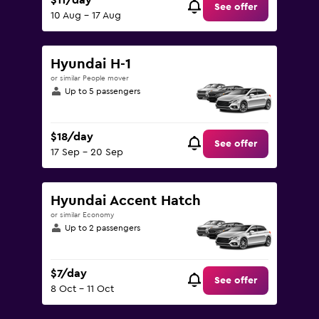
$11/day
See offer
10 Aug - 17 Aug
Hyundai H-1
or similar People mover
Up to 5 passengers
$18/day
See offer
17 Sep - 20 Sep
Hyundai Accent Hatch
or similar Economy
Up to 2 passengers
$7/day
See offer
8 Oct - 11 Oct