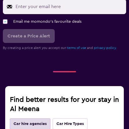
Email me momondo's favourite deals
Create a Price Alert
By creating a price alert you accept our
terms of use
and
privacy policy.
Find better results for your stay in
Al Meena
Car hire agencies
Car Hire Types