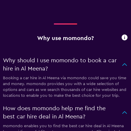
Why use momondo?
Why should I use momondo to book a car
hire in Al Meena?
Booking a car hire in Al Meena via momondo could save you time
and money. momondo provides you with a wide selection of
options and cars as we search thousands of car hire websites and
locations to enable you to make the best choice for your trip.
How does momondo help me find the
best car hire deal in Al Meena?
momondo enables you to find the best car hire deal in Al Meena