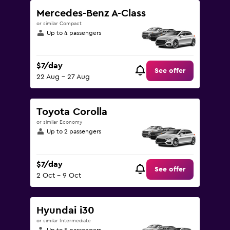
Mercedes-Benz A-Class
or similar Compact
Up to 4 passengers
$7/day
See offer
22 Aug - 27 Aug
Toyota Corolla
or similar Economy
Up to 2 passengers
$7/day
See offer
2 Oct - 9 Oct
Hyundai i30
or similar Intermediate