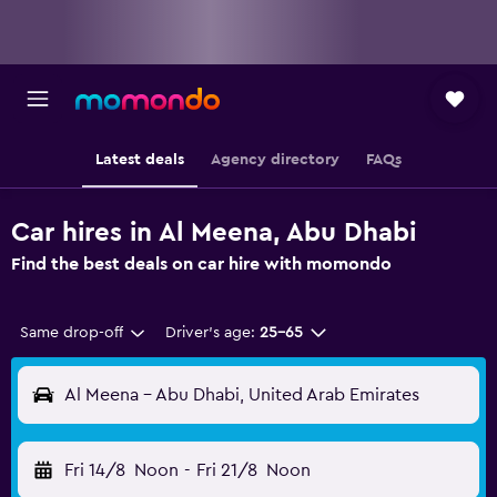
Latest deals
Agency directory
FAQs
Car hires in Al Meena, Abu Dhabi
Find the best deals on car hire with momondo
Same drop-off
Driver's age:
25-65
Al Meena - Abu Dhabi, United Arab Emirates
Fri 14/8
Noon
-
Fri 21/8
Noon