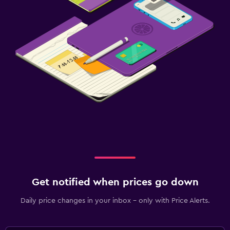
Get notified when prices go down
Daily price changes in your inbox - only with Price Alerts.