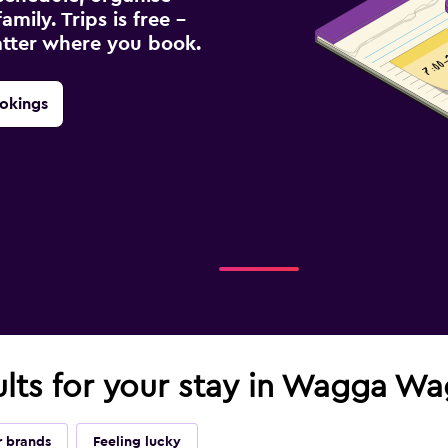
amily. Trips is free –
atter where you book.
okings
ults for your stay in Wagga W
r brands
Feeling lucky