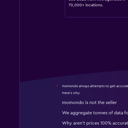
70,000+ locations.
momondo always attempts to get accurat
*
Here's why:
momondo is not the seller
We aggregate tonnes of data f
Why aren’t prices 100% accura