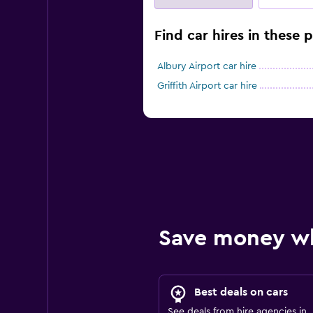
Find car hires in these
Albury Airport car hire
Griffith Airport car hire
Save money w
Best deals on cars
See deals from hire agencies in