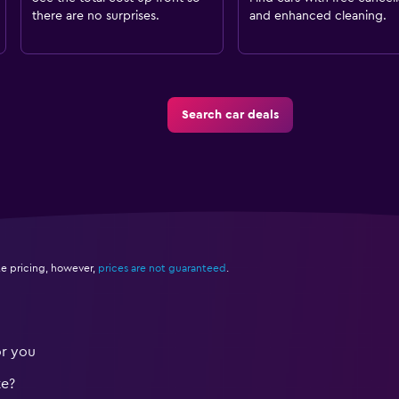
there are no surprises.
and enhanced cleaning.
Search car deals
e pricing, however,
prices are not guaranteed
.
or you
te?