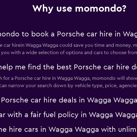
Why use momondo?
Check prices
ondo to book a Porsche car hire in W
 car hirein Wagga Wagga could save you time and money. m
 you with a wide selection of options and cars to choose fro
p me find the best Porsche car hire 
Check prices
 for a Porsche car hire in Wagga Wagga, momondo will show t
u can narrow your search down by vehicle type, price, agencies
rsche car hire deals in Wagga Wagga w
Check prices
car with a fair fuel policy in Wagga W
che hire cars in Wagga Wagga with unlim