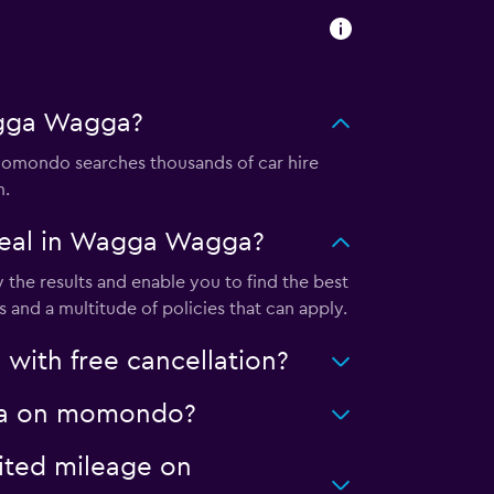
agga Wagga?
omondo searches thousands of car hire
m.
deal in Wagga Wagga?
he results and enable you to find the best
 and a multitude of policies that can apply.
ith free cancellation?
agga on momondo?
ited mileage on