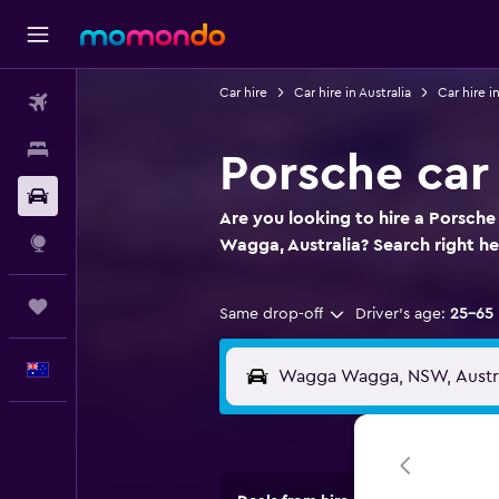
Car hire
Car hire in Australia
Car hire 
Flights
Stays
Porsche car
Car hire
Are you looking to hire a Porsch
Explore
Wagga, Australia? Search right he
Trips
Same drop-off
Driver's age:
25-65
English