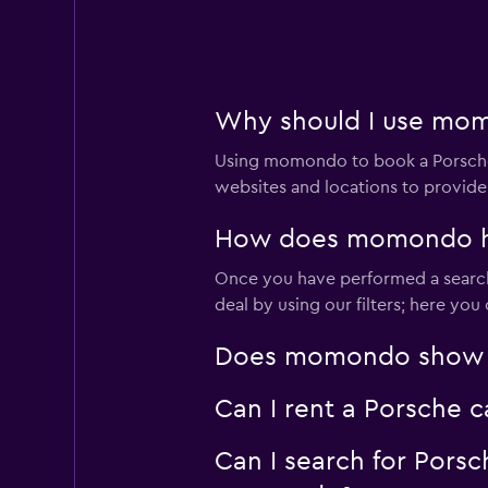
2 locations
Firefly
Why should I use mom
2 locations
Using momondo to book a Porsche
websites and locations to provide
How does momondo hel
Dollar
Once you have performed a search
1 location
deal by using our filters; here yo
Does momondo show Po
Sunnycars
Can I rent a Porsche 
2 locations
Can I search for Pors