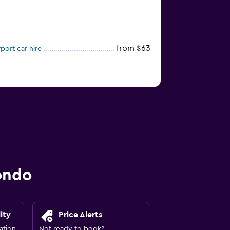
from $63
port car hire
ondo
ity
Price Alerts
ation
Not ready to book?