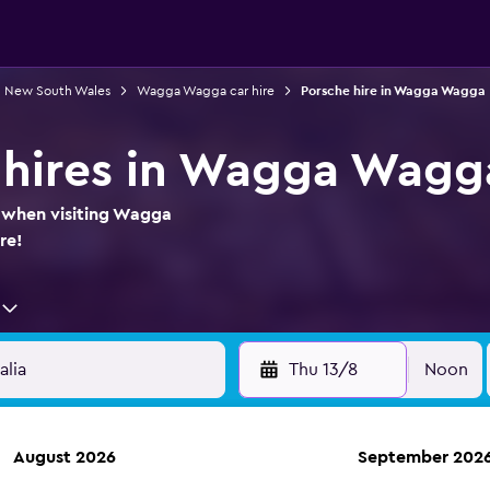
in New South Wales
Wagga Wagga car hire
Porsche hire in Wagga Wagga
 hires in Wagga Wagg
e when visiting Wagga
re!
Thu 13/8
Noon
August 2026
September 202