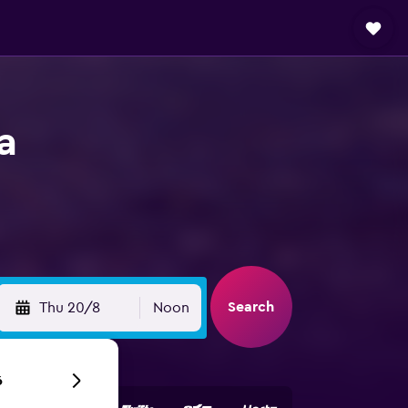
a
Search
Thu 20/8
Noon
6