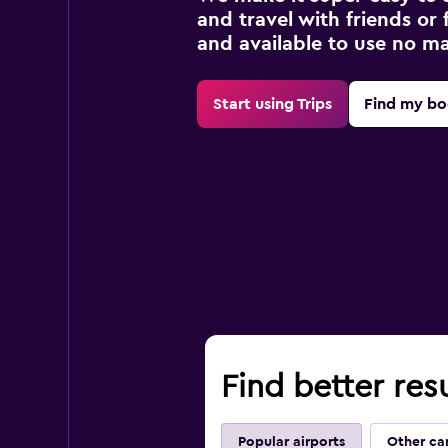
and travel with friends or f
and available to use no m
Start using Trips
Find my bo
Find better res
Popular airports
Other ca