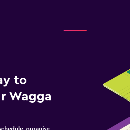
ay to
ur Wagga
schedule, organise