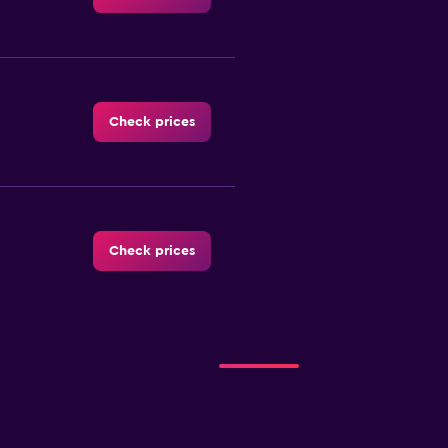
Check prices
Check prices
Check prices