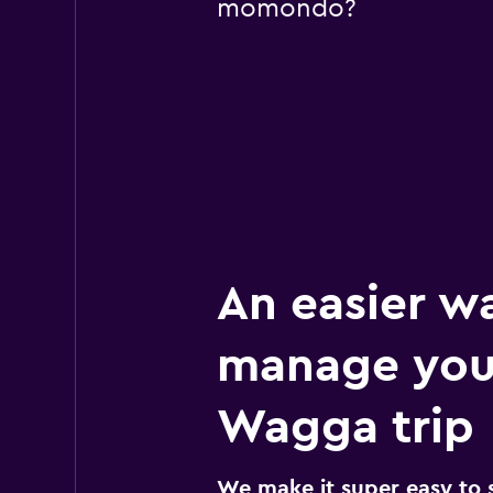
momondo?
An easier w
manage yo
Wagga trip
We make it super easy to 