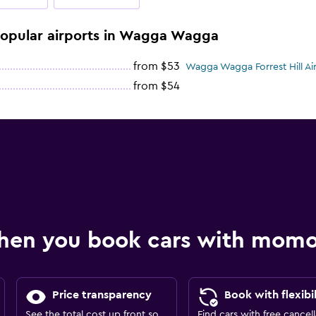
 popular airports in Wagga Wagga
from $53
Wagga Wagga Forrest Hill Air
from $54
hen you book cars with mom
Price transparency
Book with flexibil
See the total cost up front so
Find cars with free cancell