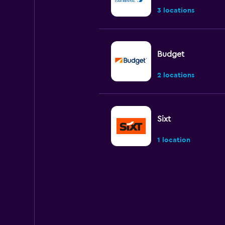
3 locations
Budget
2 locations
Sixt
1 location
Hertz
Poor
2.0
2 reviews