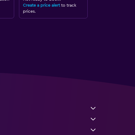
Create a price alert
to track
prices.