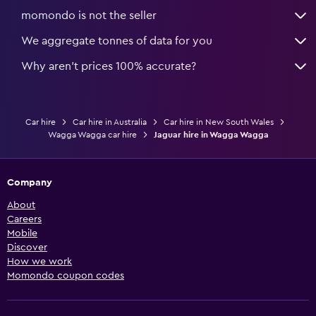
momondo is not the seller
We aggregate tonnes of data for you
Why aren’t prices 100% accurate?
Car hire
Car hire in Australia
Car hire in New South Wales
Wagga Wagga car hire
Jaguar hire in Wagga Wagga
Company
About
Careers
Mobile
Discover
How we work
Momondo coupon codes