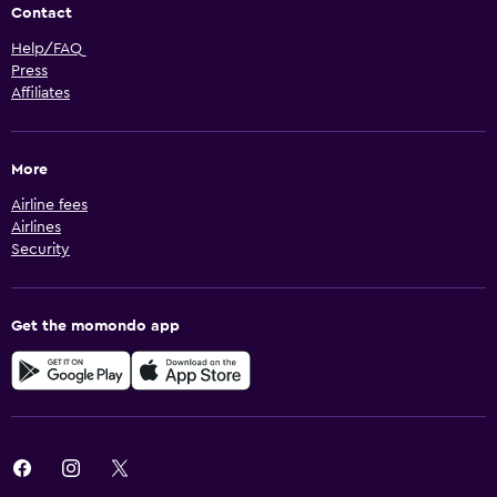
Contact
Help/FAQ
Press
Affiliates
More
Airline fees
Airlines
Security
Get the momondo app