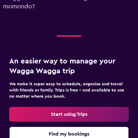
momondo?
An easier way to manage your
Wagga Wagga trip
We make it super easy to schedule, organise and travel
with friends or family. Trips is free – and available to use
no matter where you book.
Start using Trips
Find my bookings