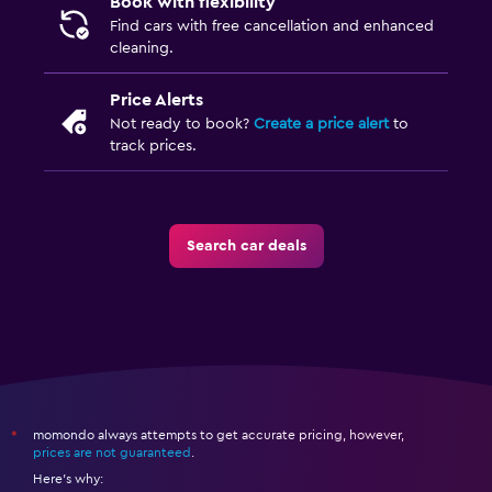
Book with flexibility
Find cars with free cancellation and enhanced
cleaning.
Price Alerts
Not ready to book?
Create a price alert
to
track prices.
Search car deals
momondo always attempts to get accurate pricing, however,
*
prices are not guaranteed
.
Here's why: