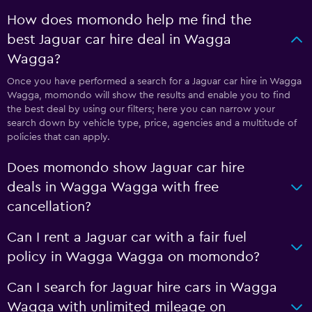
How does momondo help me find the
best Jaguar car hire deal in Wagga
Wagga?
Once you have performed a search for a Jaguar car hire in Wagga
Wagga, momondo will show the results and enable you to find
the best deal by using our filters; here you can narrow your
search down by vehicle type, price, agencies and a multitude of
policies that can apply.
Does momondo show Jaguar car hire
deals in Wagga Wagga with free
cancellation?
Can I rent a Jaguar car with a fair fuel
policy in Wagga Wagga on momondo?
Can I search for Jaguar hire cars in Wagga
Wagga with unlimited mileage on