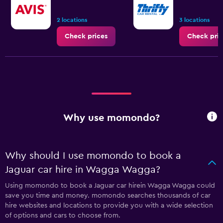
2 locations
3 locations
Check prices
Check pric
Why use momondo?
Why should I use momondo to book a
Jaguar car hire in Wagga Wagga?
Using momondo to book a Jaguar car hirein Wagga Wagga could
save you time and money. momondo searches thousands of car
hire websites and locations to provide you with a wide selection
of options and cars to choose from.