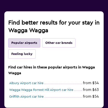
Find better results for your stay in
Wagga Wagga
Popular airports
Other car brands
Feeling lucky
Find car hires in these popular airports in Wagga
Wagga
from $54
Albury Airport car hire
from $63
Wagga Wagga Forrest Hill Airport car hire
from $54
Griffith Airport car hire