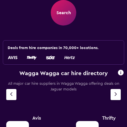
Search
Deals from hire companies in 70,000+ locations.
Wagga Wagga car hire directory
All major car hire suppliers in Wagga Wagga offering deals on
Jaguar models
Avis
Thrifty