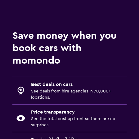
Save money when you
book cars with
momondo
Best deals on cars
See deals from hire agencies in 70,000+
locations.
Price transparency
See the total cost up front so there are no
surprises.