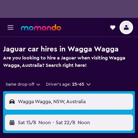
Jaguar car hires in Wagga Wagga
Are you looking to hire a Jaguar when visiting Wagga
Wagga, Australia? Search right here!
Same drop-off
Driver's age:
25-65
Wagga Wagga, NSW, Australia
Sat 15/8
Noon
-
Sat 22/8
Noon