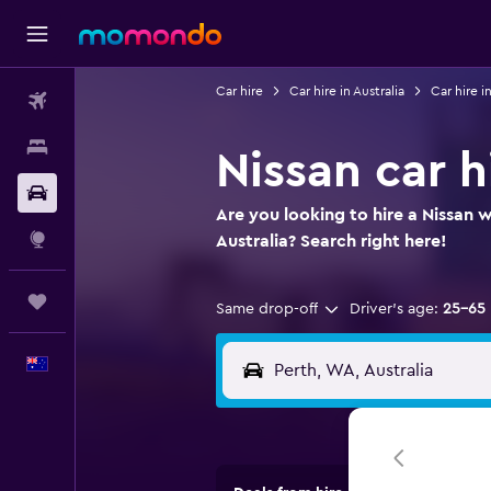
Car hire
Car hire in Australia
Car hire i
Flights
Stays
Nissan car h
Car hire
Are you looking to hire a Nissan w
Explore
Australia? Search right here!
Trips
Same drop-off
Driver's age:
25-65
English