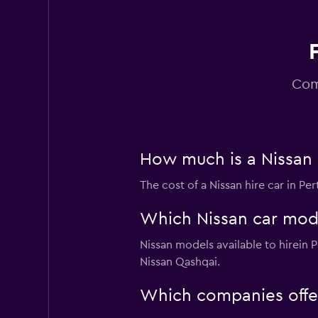
Alpha
1 location
Com
How much is a Nissan c
The cost of a Nissan hire car in P
Which Nissan car model
Nissan models available to hirein
Nissan Qashqai.
Which companies offer 