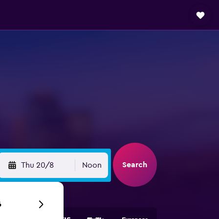
Search
Thu 20/8
Noon
6