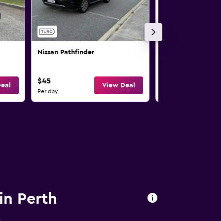
Nissan Pathfinder
Nissan X-Trail
$45
$47
eal
View Deal
Per day
Per day
in Perth