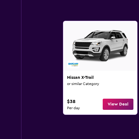
Nissan X-Trail
or similar Category
$38
View Deal
Per day