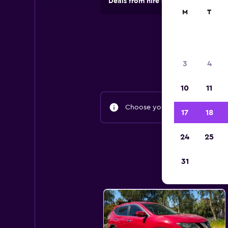
Deals from hire companies in 70,00
M
T
3
4
10
11
Choose your travel dates to fin
17
18
24
25
31