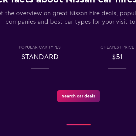
t the overview on great Nissan hire deals, popul
companies and best car types for your visit to
Check prices
POPULAR CAR TYPES
CHEAPEST PRICE
STANDARD
$51
tals
Check prices
Search car deals
Check prices