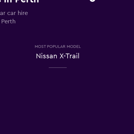
ar car hire
 Perth
MOST POPULAR MODEL
Nissan X-Trail