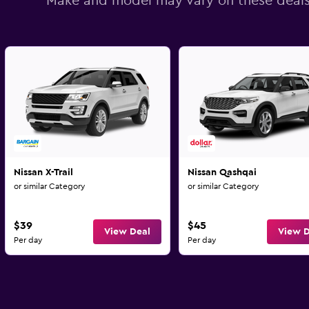
Make and model may vary on these deal
Nissan X-Trail
Nissan Qashqai
or similar Category
or similar Category
$39
$45
View Deal
View D
Per day
Per day