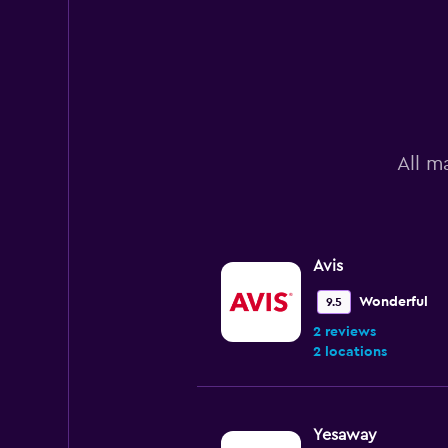
All m
Avis
Wonderful
9.5
2 reviews
2 locations
Yesaway