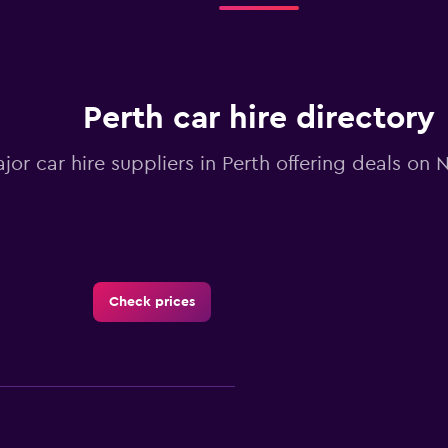
Perth car hire directory
ajor car hire suppliers in Perth offering deals on
Check prices