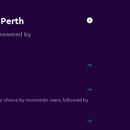
 Perth
answered by
ular choice by momondo users, followed by