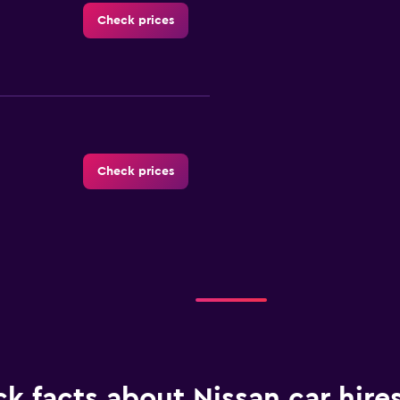
Check prices
Check prices
Check prices
k facts about Nissan car hires