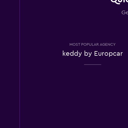
Ge
Europcar
Very Good
8.0
3 reviews
2 locations
MOST POPULAR AGENCY
keddy by Europcar
East Coast Car Ren
1 location
Payless
1 location