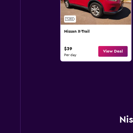
Nissan X-Trail
$39
View Deal
Per day
Nis