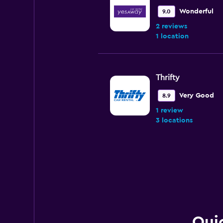
Wonderful
9.0
2 reviews
1 location
Thrifty
Very Good
8.9
1 review
3 locations
Ace Rental Cars
Very Good
8.0
5 reviews
4 locations
Quic