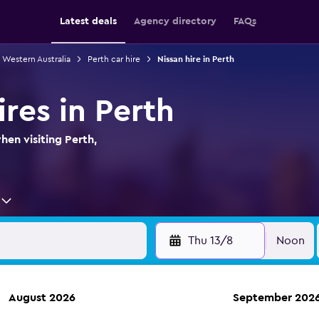
Latest deals
Agency directory
FAQs
n Western Australia
Perth car hire
Nissan hire in Perth
ires in Perth
hen visiting Perth,
Thu 13/8
Noon
August 2026
September 202