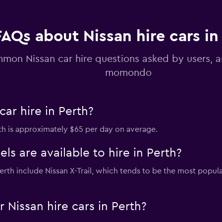
Check prices
FAQs about Nissan hire cars in
mon Nissan car hire questions asked by users, 
momondo
ar hire in Perth?
erth is approximately $65 per day on average.
s are available to hire in Perth?
 Perth include Nissan X-Trail, which tends to be the most pop
Nissan hire cars in Perth?