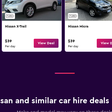
Nissan X-Trail
Nissan Micra
$39
$39
View Deal
View D
Per day
Per day
san and similar car hire deals 