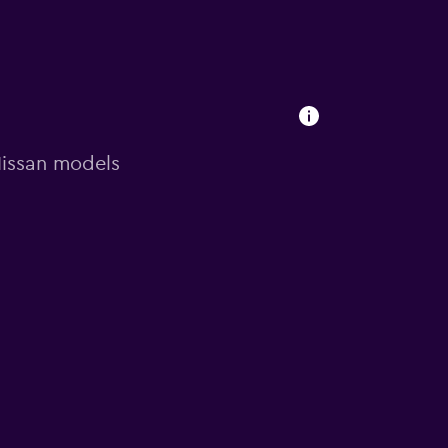
 Nissan models