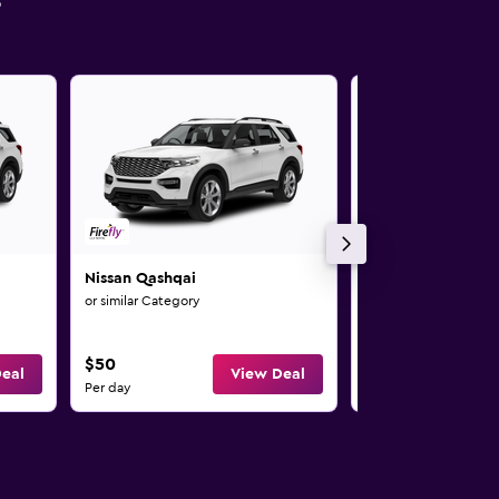
s
Nissan Qashqai
Nissan Pulsar
or similar Category
or similar Category
$50
$51
eal
View Deal
Per day
Per day