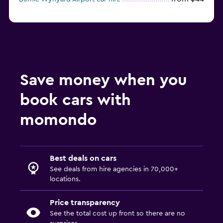
Save money when you
book cars with
momondo
Best deals on cars
See deals from hire agencies in 70,000+
locations.
Price transparency
See the total cost up front so there are no