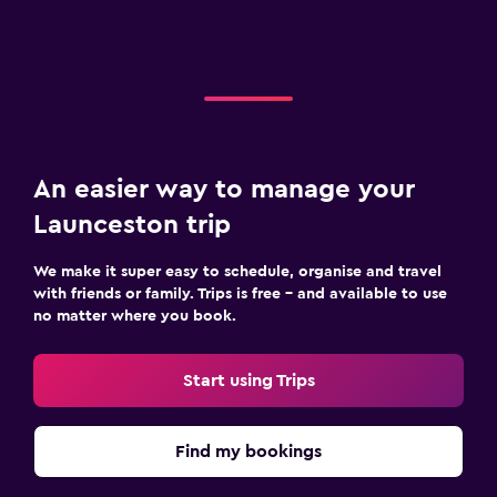
An easier way to manage your
Launceston trip
We make it super easy to schedule, organise and travel
with friends or family. Trips is free – and available to use
no matter where you book.
Start using Trips
Find my bookings