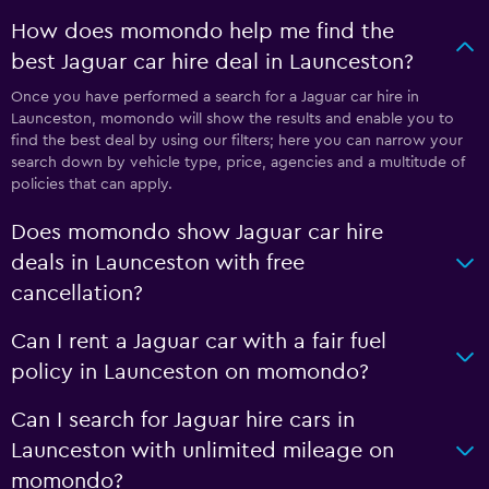
How does momondo help me find the
best Jaguar car hire deal in Launceston?
Once you have performed a search for a Jaguar car hire in
Launceston, momondo will show the results and enable you to
find the best deal by using our filters; here you can narrow your
search down by vehicle type, price, agencies and a multitude of
policies that can apply.
Does momondo show Jaguar car hire
deals in Launceston with free
cancellation?
Can I rent a Jaguar car with a fair fuel
policy in Launceston on momondo?
Can I search for Jaguar hire cars in
Launceston with unlimited mileage on
momondo?