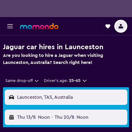
Jaguar car hires in Launceston
Are you looking to hire a Jaguar when visiting
Launceston, Australia? Search right here!
Same drop-off
Driver's age:
25-65
Launceston, TAS, Australia
Thu 13/8
Noon
-
Thu 20/8
Noon