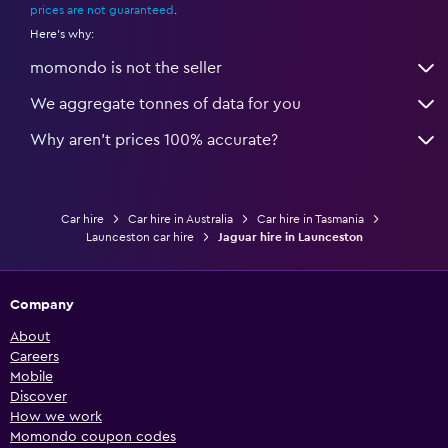
prices are not guaranteed
.
Here's why:
momondo is not the seller
We aggregate tonnes of data for you
Why aren’t prices 100% accurate?
Car hire
Car hire in Australia
Car hire in Tasmania
Launceston car hire
Jaguar hire in Launceston
Company
About
Careers
Mobile
Discover
How we work
Momondo coupon codes