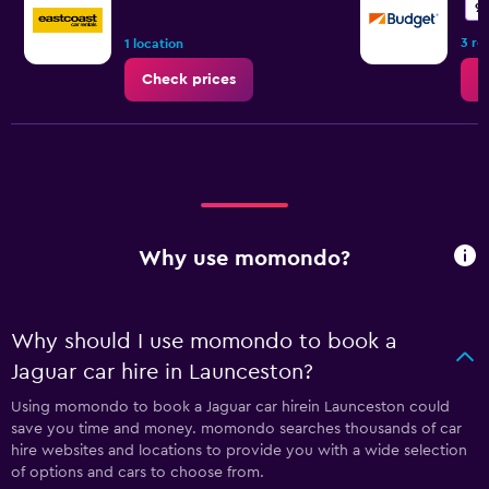
9.
3 re
1 location
Check prices
C
Why use momondo?
Why should I use momondo to book a
Jaguar car hire in Launceston?
Using momondo to book a Jaguar car hirein Launceston could
save you time and money. momondo searches thousands of car
hire websites and locations to provide you with a wide selection
of options and cars to choose from.