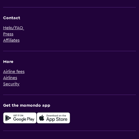
Contact
Help/FAQ
Press
Affiliates
More
Airline fees
Airlines
Security
Get the momondo app