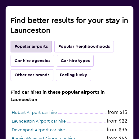
Find better results for your stay in
Launceston
Popular airports
Popular Neighbourhoods
Car hire agencies
Car hire types
Other car brands
Feeling lucky
Find car hires in these popular airports in
Launceston
from $15
Hobart Airport car hire
from $22
Launceston Airport car hire
from $36
Devonport Airport car hire
from $44
Burnie Wynyard Airport car hire