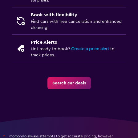
surprises.
Book with flexibility
Find cars with free cancellation and enhanced
cleaning.
Price Alerts
Not ready to book?
Create a price alert
to
track prices.
Search car deals
momondo always attempts to get accurate pricing, however,
*