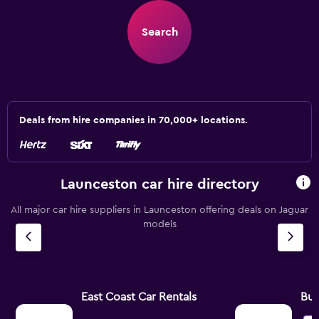
Search
Deals from hire companies in 70,000+ locations.
Launceston car hire directory
All major car hire suppliers in Launceston offering deals on Jaguar
models
East Coast Car Rentals
Bu