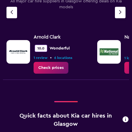
All major car hire suppliers in Glasgow offering deals on Kia
models
Arnold Clark
Nat
Wonderful
10.0
•
1 review
6 locations
1 lo
Check prices
C
Quick facts about Kia car hires in
Glasgow