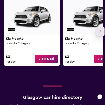
Kia Picanto
Kia Picanto
or similar Category
or similar Category
$31
$31
View Deal
View
Per day
Per day
Glasgow car hire directory