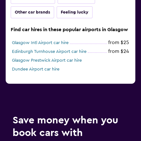
Other car brands
Feeling lucky
Find car hires in these popular airports in Glasgow
from $25
Glasgow Intl Airport car hire
from $24
Edinburgh Turnhouse Airport car hire
Glasgow Prestwick Airport car hire
Dundee Airport car hire
Save money when you
book cars with