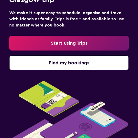
We make it super easy to schedule, organise and travel
with friends or family. Trips is free – and available to use
no matter where you book.
Start using Trips
Find my bookings