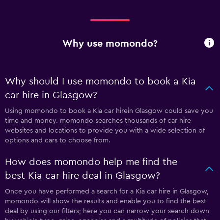
Why use momondo?
Why should I use momondo to book a Kia
car hire in Glasgow?
Using momondo to book a Kia car hirein Glasgow could save you
time and money. momondo searches thousands of car hire
websites and locations to provide you with a wide selection of
options and cars to choose from.
How does momondo help me find the
best Kia car hire deal in Glasgow?
Once you have performed a search for a Kia car hire in Glasgow,
momondo will show the results and enable you to find the best
deal by using our filters; here you can narrow your search down