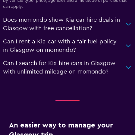
by vehicle type, price, agencies and a multitude of policies that
can apply.
Does momondo show Kia car hire deals in
Glasgow with free cancellation?
Can I rent a Kia car with a fair fuel policy
in Glasgow on momondo?
Can I search for Kia hire cars in Glasgow
with unlimited mileage on momondo?
An easier way to manage your
Glasgow trip