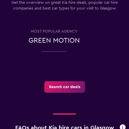
Get the overview on great Kia hire deals, popular car hire
companies and best car types for your visit to Glasgow
MOST POPULAR AGENCY
GREEN MOTION
Search car deals
FAQs about Kia hire cars in Glasgow