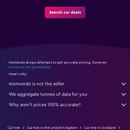
Search car deals
momondo always attempts to get accurate pricing, however,
*
prices are not guaranteed
.
Here's why:
momondo is not the seller
We aggregate tonnes of data for you
Why aren’t prices 100% accurate?
Car hire
Car hire in the United Kingdom
Car hire in Scotland