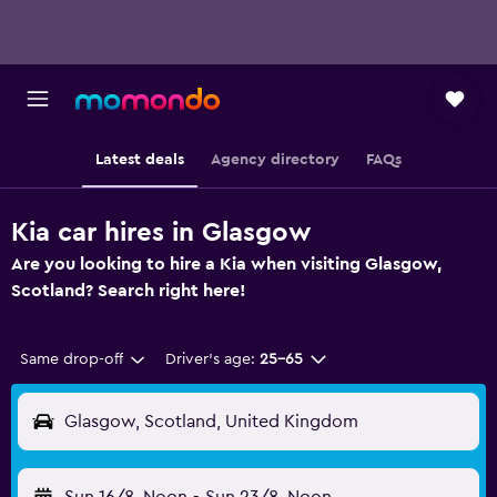
Latest deals
Agency directory
FAQs
Kia car hires in Glasgow
Are you looking to hire a Kia when visiting Glasgow,
Scotland? Search right here!
Same drop-off
Driver's age:
25-65
Glasgow, Scotland, United Kingdom