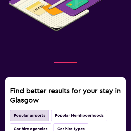
Find better results for your stay in
Glasgow
Popular airports
Popular Neighbourhoods
Car hire agencies
Car hire types