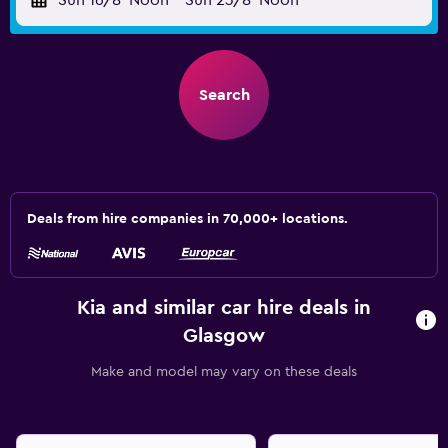
Sun 16/8
Noon
-
Sun 23/8
Noon
Search
Deals from hire companies in 70,000+ locations.
Kia and similar car hire deals in
Glasgow
Make and model may vary on these deals