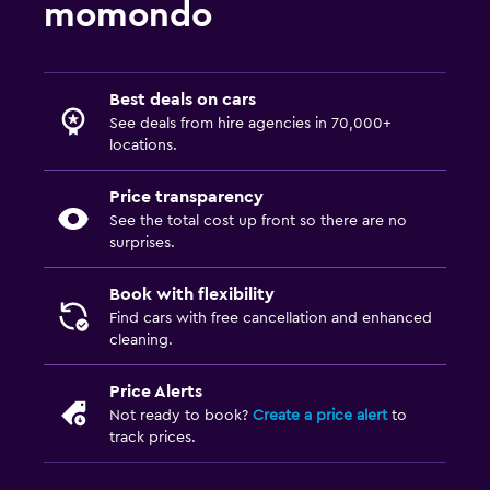
momondo
Best deals on cars
See deals from hire agencies in 70,000+
locations.
Price transparency
See the total cost up front so there are no
surprises.
Book with flexibility
Find cars with free cancellation and enhanced
cleaning.
Price Alerts
Not ready to book?
Create a price alert
to
track prices.