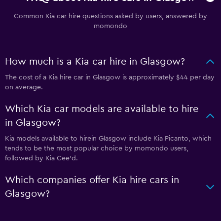
Common Kia car hire questions asked by users, answered by
momondo
How much is a Kia car hire in Glasgow?
The cost of a Kia hire car in Glasgow is approximately $44 per day
on average.
Which Kia car models are available to hire
in Glasgow?
Kia models available to hirein Glasgow include Kia Picanto, which
tends to be the most popular choice by momondo users,
followed by Kia Cee'd.
Which companies offer Kia hire cars in
Glasgow?