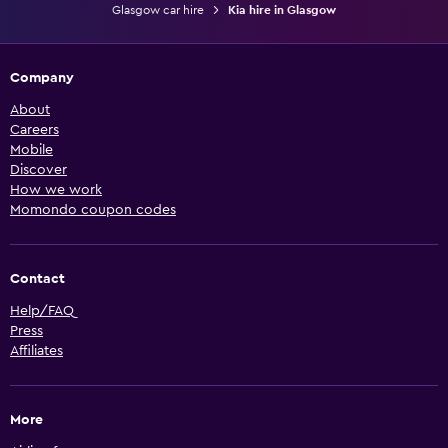
Glasgow car hire
Kia hire in Glasgow
Company
About
Careers
Mobile
Discover
How we work
Momondo coupon codes
Contact
Help/FAQ
Press
Affiliates
More