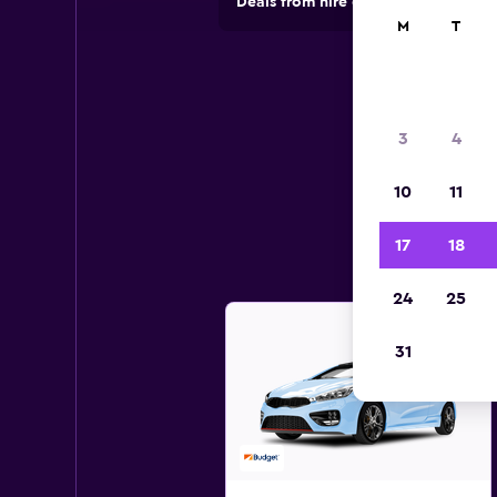
Deals from hire companies in 70,00
M
T
3
4
10
11
17
18
24
25
31