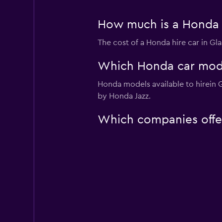
How much is a Honda 
The cost of a Honda hire car in G
Which Honda car model
Honda models available to hirein
by Honda Jazz.
Which companies offe