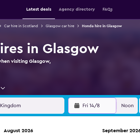
Latest deals
Agency directory
FAQs
Car hire in Scotland
Glasgow car hire
Honda hire in Glasgow
ires in Glasgow
when visiting Glasgow,
Fri 14/8
Noon
August 2026
September 202