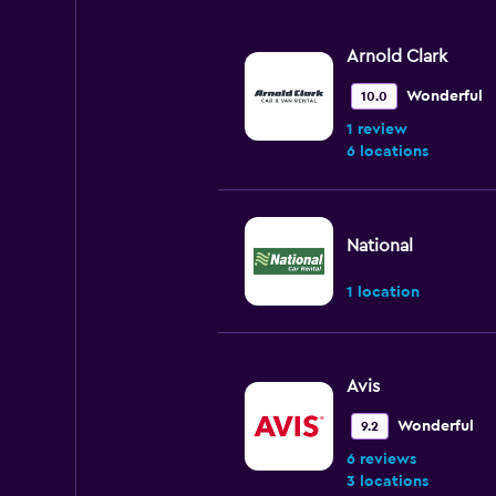
Arnold Clark
Wonderful
10.0
1 review
6 locations
National
1 location
Avis
Wonderful
9.2
6 reviews
3 locations