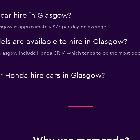
car hire in Glasgow?
lasgow is approximately $77 per day on average.
s are available to hire in Glasgow?
 Glasgow include Honda CR-V, which tends to be the most po
r Honda hire cars in Glasgow?