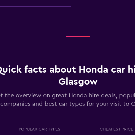
Check prices
uick facts about Honda car hi
Glasgow
Check prices
t the overview on great Honda hire deals, popula
companies and best car types for your visit to
POPULAR CAR TYPES
CHEAPEST PRICE
Check prices