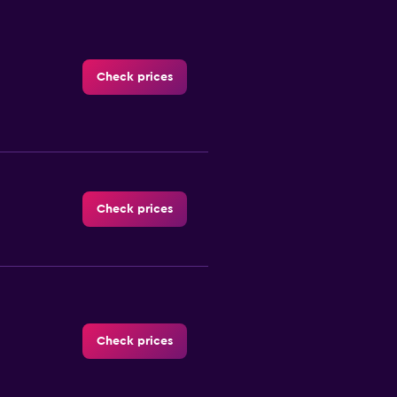
Check prices
Check prices
Check prices