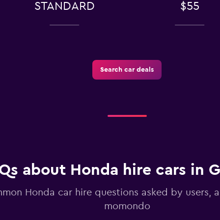
STANDARD
$55
k
Search car deals
Check prices
Check prices
Qs about Honda hire cars in 
mon Honda car hire questions asked by users, 
momondo