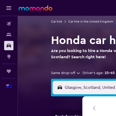
Car hire
Car hire in the United Kingdom
Flights
Stays
Honda car h
Car hire
Are you looking to hire a Honda 
Explore
Scotland? Search right here!
Trips
Same drop-off
Driver's age:
25-65
English