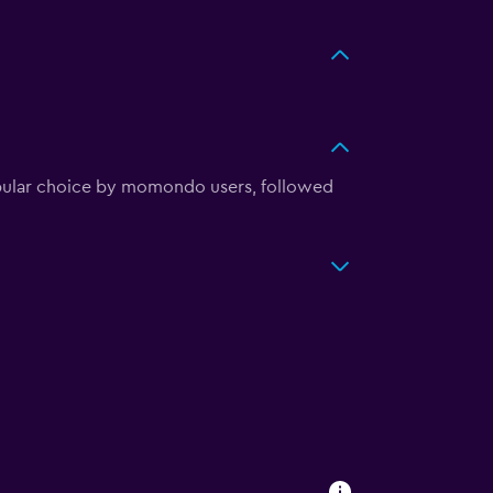
pular choice by momondo users, followed