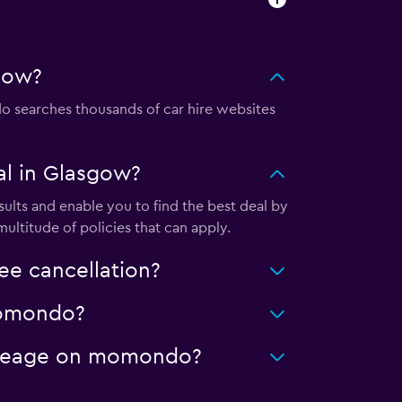
gow?
searches thousands of car hire websites
l in Glasgow?
lts and enable you to find the best deal by
ultitude of policies that can apply.
e cancellation?
 momondo?
mileage on momondo?