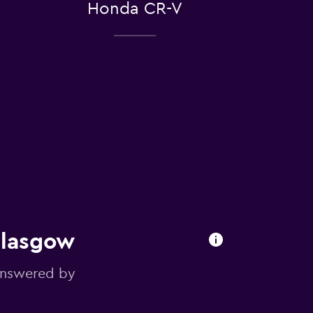
Honda CR-V
Glasgow
answered by