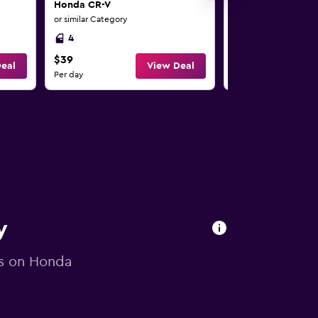
Honda CR-V
Honda CR-V
or similar Category
or similar Category
4
4
$39
$40
eal
View Deal
Per day
Per day
y
ls on Honda