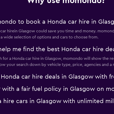
Why use momondo?
ondo to book a Honda car hire in Glas
ar hirein Glasgow could save you time and money. momondo 
 a wide selection of options and cars to choose from.
p me find the best Honda car hire dea
for a Honda car hire in Glasgow, momondo will show the resu
rrow your search down by vehicle type, price, agencies and a m
nda car hire deals in Glasgow with fre
r with a fair fuel policy in Glasgow on
a hire cars in Glasgow with unlimited 