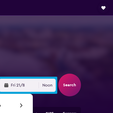
Search
Fri 21/8
Noon
6