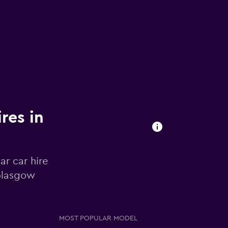
res in
r car hire
 Glasgow
MOST POPULAR MODEL