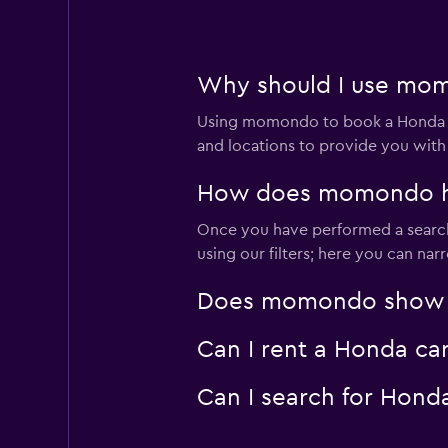
Why should I use mom
Using momondo to book a Honda c
and locations to provide you with
How does momondo hel
Once you have performed a search 
using our filters; here you can na
Does momondo show Ho
Can I rent a Honda ca
Can I search for Hond