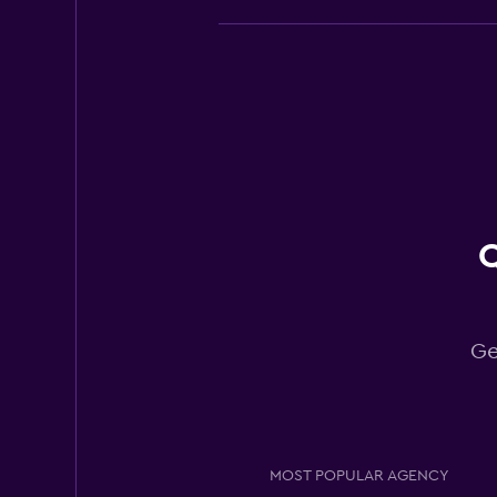
Budget
Good
7.7
4 reviews
4 locations
Q
Europcar
Good
7.0
4 reviews
Ge
2 locations
Easirent
MOST POPULAR AGENCY
Fair
5.5