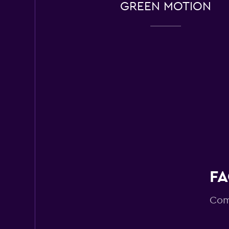
GREEN MOTION
13 reviews
2 locations
Routes Car & Truc
Rentals
1 location
DRIVALIA
2 locations
FA
Com