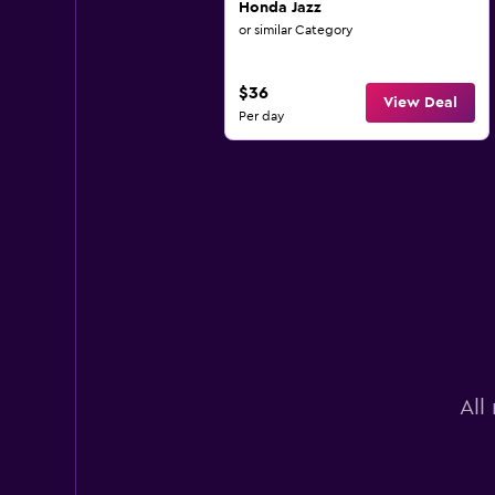
Honda Jazz
or similar Category
$36
View Deal
Per day
All