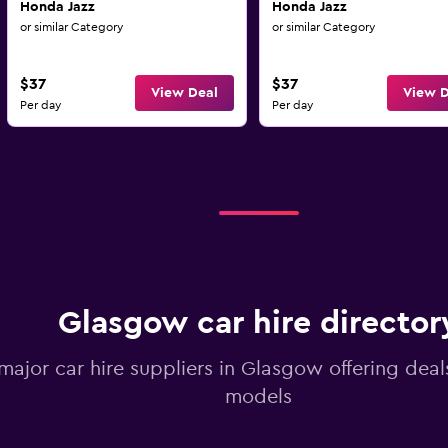
Honda Jazz
Honda Jazz
or similar Category
or similar Category
$37
$37
View Deal
View D
Per day
Per day
Glasgow car hire director
 major car hire suppliers in Glasgow offering dea
models