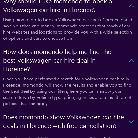
Why should I use momondo to book a
Volkswagen car hire in Florence?
Using momondo to book a Volkswagen car hirein Florence could
save you time and money. momondo searches thousands of car
hire websites and locations to provide you with a wide selection
of options and cars to choose from.
How does momondo help me find the
best Volkswagen car hire deal in
Florence?
Once you have performed a search for a Volkswagen car hire in
Florence, momondo will show the results and enable you to find
the best deal by using our filters; here you can narrow your
search down by vehicle type, price, agencies and a multitude of
policies that can apply.
Does momondo show Volkswagen car hire
deals in Florence with free cancellation?