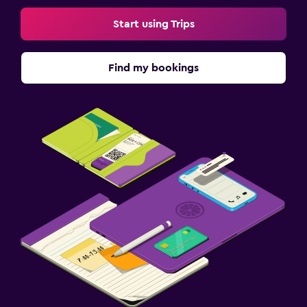
Start using Trips
Find my bookings