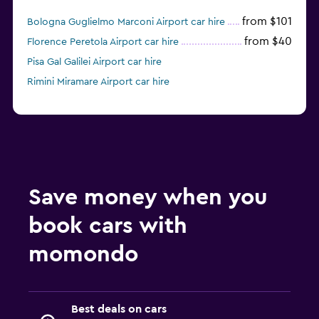
from $101
Bologna Guglielmo Marconi Airport car hire
from $40
Florence Peretola Airport car hire
Pisa Gal Galilei Airport car hire
Rimini Miramare Airport car hire
Save money when you
book cars with
momondo
Best deals on cars