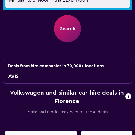
Sat 15/8
Noon
-
Sat 22/8
Noon
Search
Deals from hire companies in 70,000+ locations.
Volkswagen and similar car hire deals in
Florence
Make and model may vary on these deals