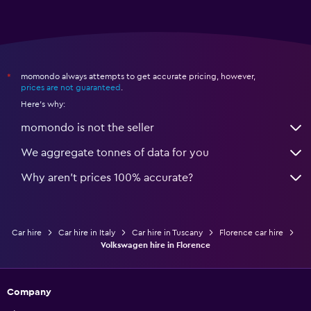
momondo always attempts to get accurate pricing, however,
*
prices are not guaranteed
.
Here's why:
momondo is not the seller
We aggregate tonnes of data for you
Why aren’t prices 100% accurate?
Car hire
Car hire in Italy
Car hire in Tuscany
Florence car hire
Volkswagen hire in Florence
Company