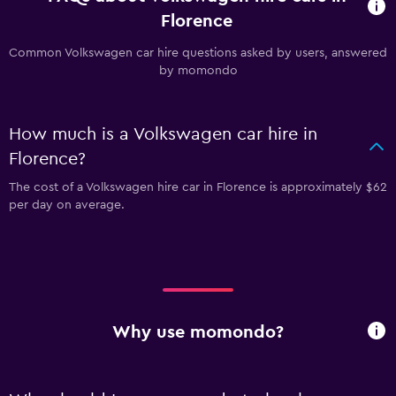
Florence
Common Volkswagen car hire questions asked by users, answered
by momondo
How much is a Volkswagen car hire in
Florence?
The cost of a Volkswagen hire car in Florence is approximately $62
per day on average.
Why use momondo?