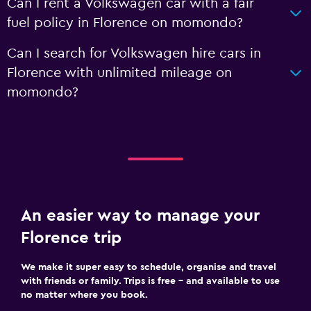
Can I rent a Volkswagen car with a fair
fuel policy in Florence on momondo?
Can I search for Volkswagen hire cars in
Florence with unlimited mileage on
momondo?
An easier way to manage your
Florence trip
We make it super easy to schedule, organise and travel
with friends or family. Trips is free – and available to use
no matter where you book.