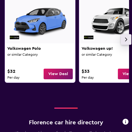
Volkswagen Polo
Volkswagen up!
or similar Category
or similar Category
$32
$33
View Deal
View
Per day
Per day
Florence car hire directory