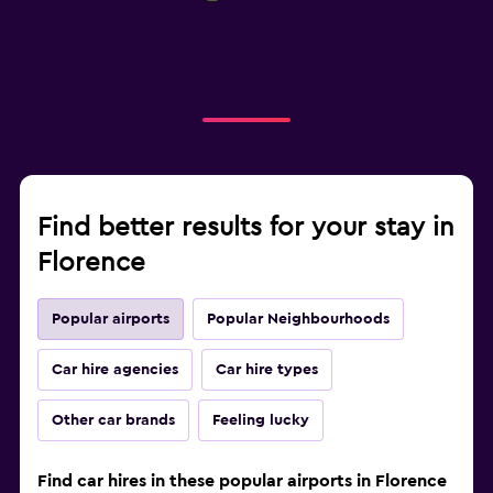
Find better results for your stay in
Florence
Popular airports
Popular Neighbourhoods
Car hire agencies
Car hire types
Other car brands
Feeling lucky
Find car hires in these popular airports in Florence