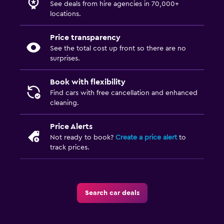
See deals from hire agencies in 70,000+
locations.
Price transparency
See the total cost up front so there are no
surprises.
Book with flexibility
Find cars with free cancellation and enhanced
cleaning.
Price Alerts
Not ready to book?
Create a price alert
to
track prices.
Search car deals