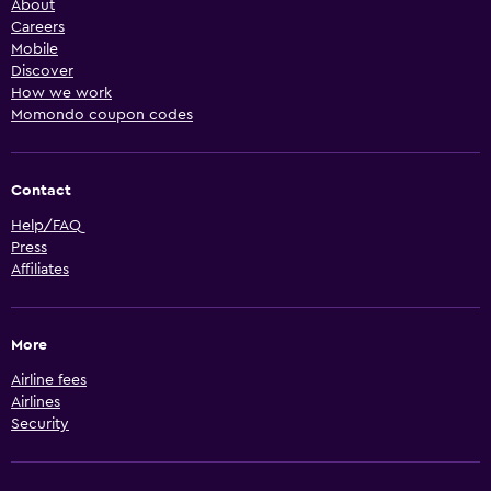
About
Careers
Mobile
Discover
How we work
Momondo coupon codes
Contact
Help/FAQ
Press
Affiliates
More
Airline fees
Airlines
Security