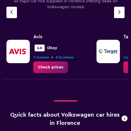
All major car hire suppliers in Florence offering deals on
Volkswagen models
Avis
Tar
Okay
6.8
•
7 reviews
3 locations
1 lo
Check prices
C
Quick facts about Volkswagen car hires
in Florence