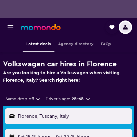
Latest deals
Agency directory
FAQs
Volkswagen car hires in Florence
Are you looking to hire a Volkswagen when visiting
Florence, Italy? Search right here!
Same drop-off
Driver's age:
25-65
Florence, Tuscany, Italy