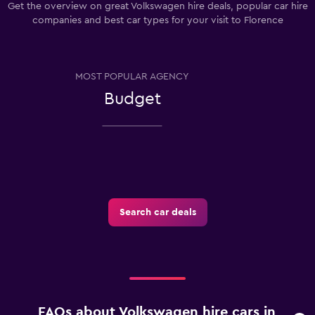
Get the overview on great Volkswagen hire deals, popular car hire
companies and best car types for your visit to Florence
MOST POPULAR AGENCY
Budget
Search car deals
FAQs about Volkswagen hire cars in