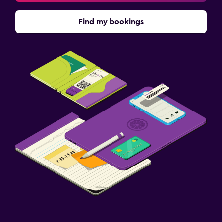
Find my bookings