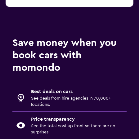
Save money when you
book cars with
momondo
Best deals on cars
See deals from hire agencies in 70,000+
locations.
Price transparency
See the total cost up front so there are no
surprises.