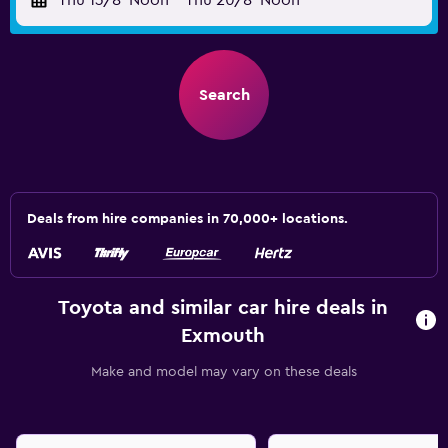
Thu 13/8
Noon
-
Thu 20/8
Noon
Search
Deals from hire companies in 70,000+ locations.
Toyota and similar car hire deals in
Exmouth
Make and model may vary on these deals