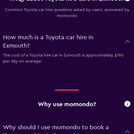
Common Toyota car hire questions asked by users, answered by
momondo
How much is a Toyota car hire in
Exmouth?
The cost of a Toyota hire car in Exmouth is approximately $190
per day on average.
Why use momondo?
Why should I use momondo to book a