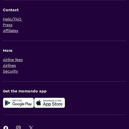
Contact
Help/FAQ
Press
Affiliates
More
Airline fees
Airlines
Security
Get the momondo app