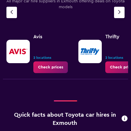
All major car hire suppliers in Exmouth offering deals on Toyota
models
Avis
Thrifty
2 locations
2 locations
Check prices
Check pric
Quick facts about Toyota car hires in
Exmouth