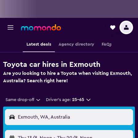
Latest deals
Agency directory
FAQs
Toyota car hires in Exmouth
Are you looking to hire a Toyota when visiting Exmouth,
Australia? Search right here!
Same drop-off
Driver's age:
25-65
Exmouth, WA, Australia