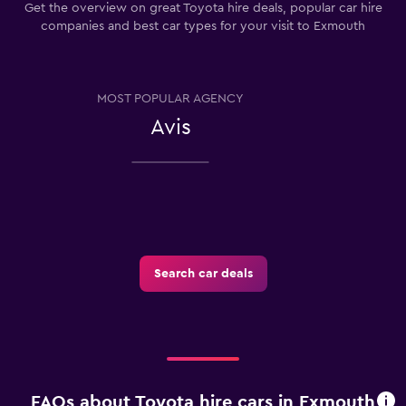
Get the overview on great Toyota hire deals, popular car hire
companies and best car types for your visit to Exmouth
MOST POPULAR AGENCY
Avis
Search car deals
FAQs about Toyota hire cars in Exmouth