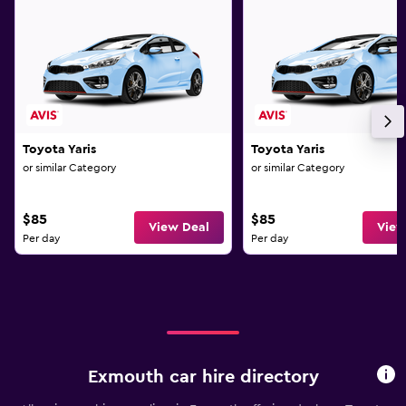
Toyota Yaris
Toyota Yaris
or similar Category
or similar Category
$85
$85
View Deal
View
Per day
Per day
Exmouth car hire directory