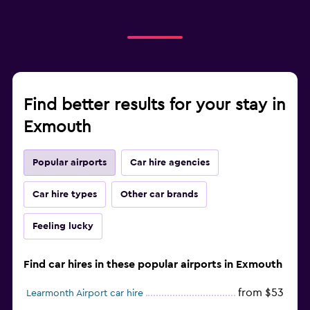
Find better results for your stay in
Exmouth
Popular airports
Car hire agencies
Car hire types
Other car brands
Feeling lucky
Find car hires in these popular airports in Exmouth
from $53
Learmonth Airport car hire