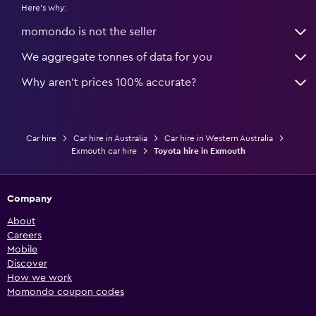
Here's why:
momondo is not the seller
We aggregate tonnes of data for you
Why aren’t prices 100% accurate?
Car hire
Car hire in Australia
Car hire in Western Australia
Exmouth car hire
Toyota hire in Exmouth
Company
About
Careers
Mobile
Discover
How we work
Momondo coupon codes