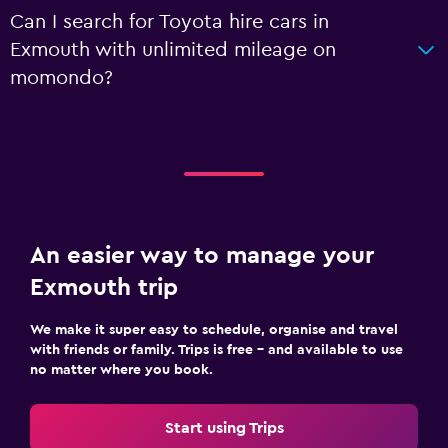
Can I search for Toyota hire cars in
Exmouth with unlimited mileage on
momondo?
An easier way to manage your
Exmouth trip
We make it super easy to schedule, organise and travel
with friends or family. Trips is free – and available to use
no matter where you book.
Start using Trips