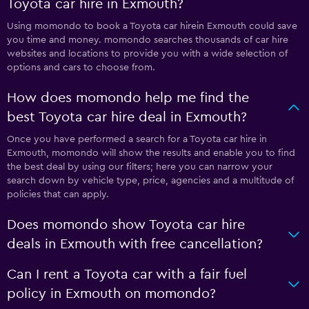
Toyota car hire in Exmouth?
Using momondo to book a Toyota car hirein Exmouth could save
you time and money. momondo searches thousands of car hire
websites and locations to provide you with a wide selection of
options and cars to choose from.
How does momondo help me find the
best Toyota car hire deal in Exmouth?
Once you have performed a search for a Toyota car hire in
Exmouth, momondo will show the results and enable you to find
the best deal by using our filters; here you can narrow your
search down by vehicle type, price, agencies and a multitude of
policies that can apply.
Does momondo show Toyota car hire
deals in Exmouth with free cancellation?
Can I rent a Toyota car with a fair fuel
policy in Exmouth on momondo?