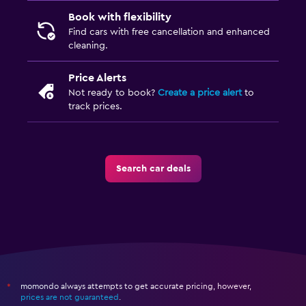
Book with flexibility
Find cars with free cancellation and enhanced
cleaning.
Price Alerts
Not ready to book?
Create a price alert
to
track prices.
Search car deals
momondo always attempts to get accurate pricing, however,
*
prices are not guaranteed
.