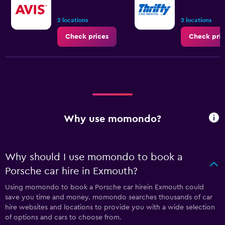
2 locations
2 locations
Check prices
Check pric
Why use momondo?
Why should I use momondo to book a
Porsche car hire in Exmouth?
Using momondo to book a Porsche car hirein Exmouth could
save you time and money. momondo searches thousands of car
hire websites and locations to provide you with a wide selection
of options and cars to choose from.