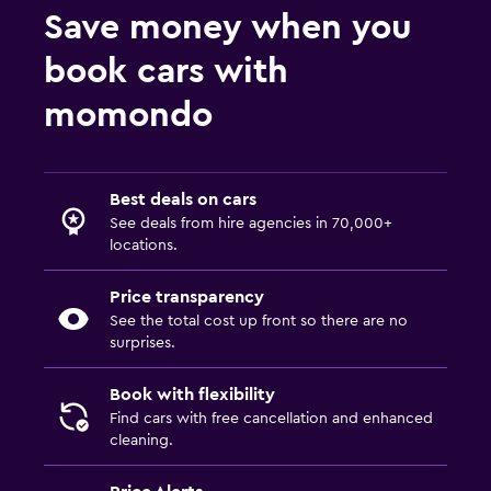
Save money when you
book cars with
momondo
Best deals on cars
See deals from hire agencies in 70,000+
locations.
Price transparency
See the total cost up front so there are no
surprises.
Book with flexibility
Find cars with free cancellation and enhanced
cleaning.