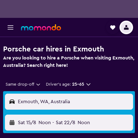
Porsche car hires in Exmouth
Are you looking to hire a Porsche when visiting Exmouth,
Australia? Search right here!
Same drop-off
Driver's age:
25-65
Exmouth, WA, Australia
Sat 15/8
Noon
-
Sat 22/8
Noon