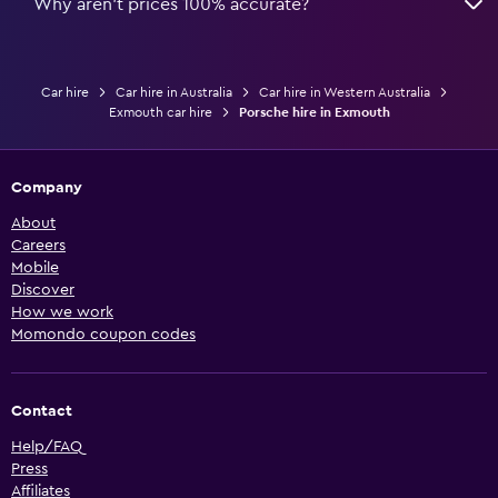
Why aren’t prices 100% accurate?
Car hire
Car hire in Australia
Car hire in Western Australia
Exmouth car hire
Porsche hire in Exmouth
Company
About
Careers
Mobile
Discover
How we work
Momondo coupon codes
Contact
Help/FAQ
Press
Affiliates