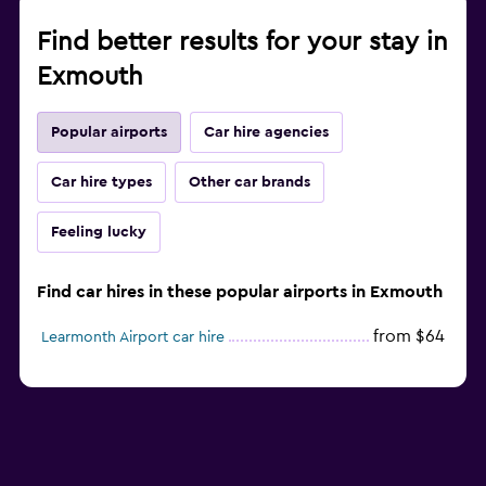
Find better results for your stay in
Exmouth
Popular airports
Car hire agencies
Car hire types
Other car brands
Feeling lucky
Find car hires in these popular airports in Exmouth
from $64
Learmonth Airport car hire