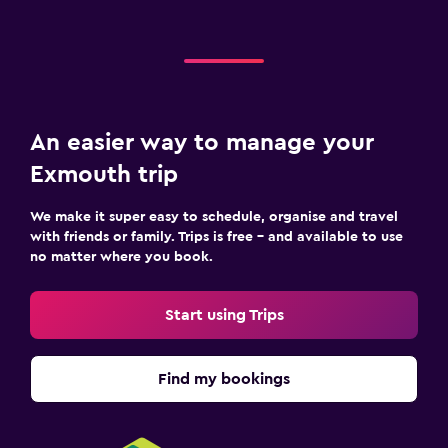
An easier way to manage your
Exmouth trip
We make it super easy to schedule, organise and travel
with friends or family. Trips is free – and available to use
no matter where you book.
Start using Trips
Find my bookings