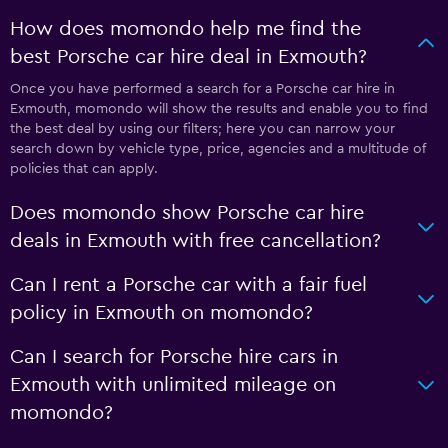
How does momondo help me find the
best Porsche car hire deal in Exmouth?
Once you have performed a search for a Porsche car hire in
Exmouth, momondo will show the results and enable you to find
the best deal by using our filters; here you can narrow your
search down by vehicle type, price, agencies and a multitude of
policies that can apply.
Does momondo show Porsche car hire
deals in Exmouth with free cancellation?
Can I rent a Porsche car with a fair fuel
policy in Exmouth on momondo?
Can I search for Porsche hire cars in
Exmouth with unlimited mileage on
momondo?