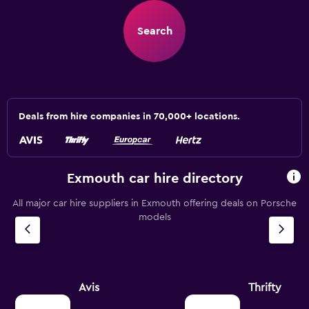
Search
Deals from hire companies in 70,000+ locations.
Exmouth car hire directory
All major car hire suppliers in Exmouth offering deals on Porsche
models
Avis
Thrifty