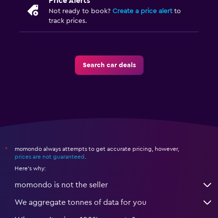
Price Alerts
Not ready to book?
Create a price alert
to
track prices.
Search car deals
momondo always attempts to get accurate pricing, however,
*
prices are not guaranteed
.
Here's why:
momondo is not the seller
We aggregate tonnes of data for you