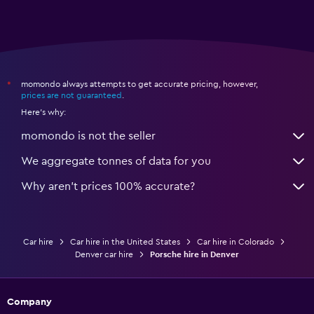
momondo always attempts to get accurate pricing, however,
*
prices are not guaranteed
.
Here's why:
momondo is not the seller
We aggregate tonnes of data for you
Why aren’t prices 100% accurate?
Car hire
Car hire in the United States
Car hire in Colorado
Denver car hire
Porsche hire in Denver
Company