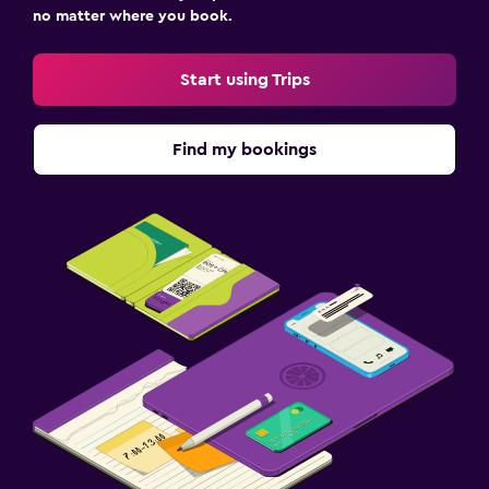
no matter where you book.
Start using Trips
Find my bookings