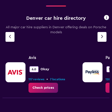
Denver car hire directory
All major car hire suppliers in Denver offering deals on Porsche
models
Avis
Pay
Okay
6.0
5.
•
117 reviews
7 locations
128 
Check prices
C