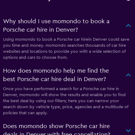
Why should I use momondo to book a
Porsche car hire in Denver?
Using momondo to book a Porsche car hirein Denver could save
you time and money. momondo searches thousands of car hire
websites and locations to provide you with a wide selection of
options and cars to choose from.
How does momondo help me find the
best Porsche car hire deal in Denver?
Once you have performed a search for a Porsche car hire in
Denver, momondo will show the results and enable you to find
the best deal by using our filters; here you can narrow your
search down by vehicle type, price, agencies and a multitude of
policies that can apply.
Does momondo show Porsche car hire
deals in Denver with free cancellation?