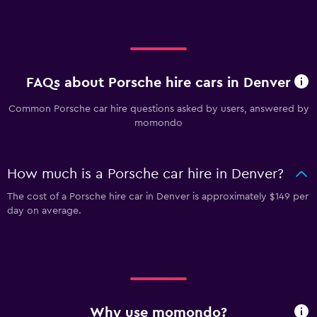
FAQs about Porsche hire cars in Denver
Common Porsche car hire questions asked by users, answered by
momondo
How much is a Porsche car hire in Denver?
The cost of a Porsche hire car in Denver is approximately $149 per
day on average.
Why use momondo?