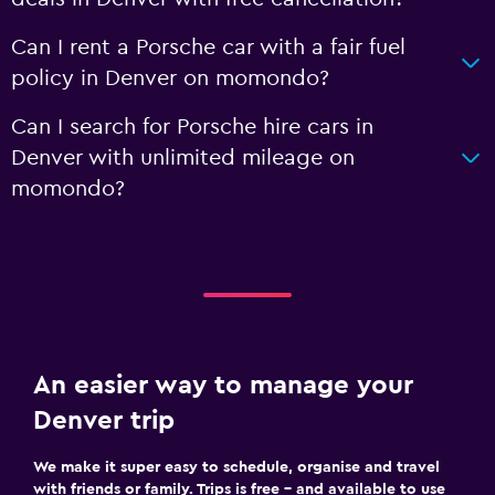
Can I rent a Porsche car with a fair fuel
policy in Denver on momondo?
Can I search for Porsche hire cars in
Denver with unlimited mileage on
momondo?
An easier way to manage your
Denver trip
We make it super easy to schedule, organise and travel
with friends or family. Trips is free – and available to use