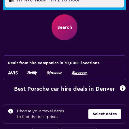
Fri 14/8
Noon
-
Fri 21/8
Noon
Search
Deals from hire companies in 70,000+ locations.
Best Porsche car hire deals in Denver
Choose your travel dates
Select dates
to find the best prices