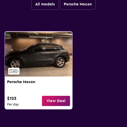
All models
Porsche Macan
Porsche Macan
$123
View Deal
Per day