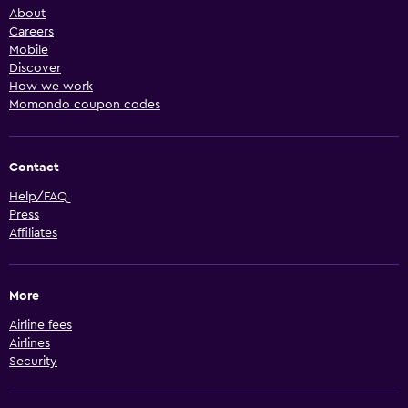
About
Careers
Mobile
Discover
How we work
Momondo coupon codes
Contact
Help/FAQ
Press
Affiliates
More
Airline fees
Airlines
Security