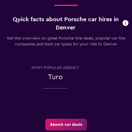
Quick facts about Porsche car hires in
Denver
Get the overview on great Porsche hire deals, popular car hire
companies and best car types for your visit to Denver
MOST POPULAR AGENCY
Turo
Search car deals