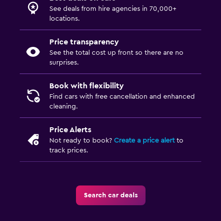
See deals from hire agencies in 70,000+
locations.
Price transparency
See the total cost up front so there are no
surprises.
Book with flexibility
Find cars with free cancellation and enhanced
cleaning.
Price Alerts
Not ready to book?
Create a price alert
to
track prices.
Search car deals