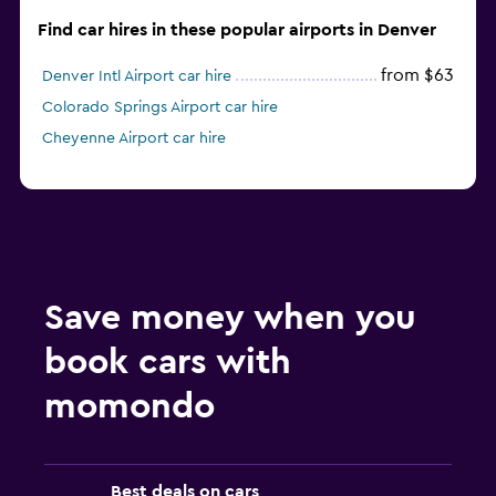
Find car hires in these popular airports in Denver
from $63
Denver Intl Airport car hire
Colorado Springs Airport car hire
Cheyenne Airport car hire
Save money when you
book cars with
momondo
Best deals on cars