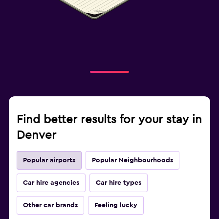
Find better results for your stay in
Denver
Popular airports
Popular Neighbourhoods
Car hire agencies
Car hire types
Other car brands
Feeling lucky