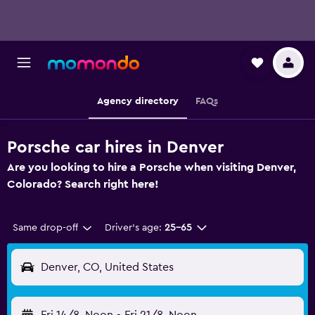
Agency directory
FAQs
Porsche car hires in Denver
Are you looking to hire a Porsche when visiting Denver,
Colorado? Search right here!
Same drop-off
Driver's age:
25-65
Denver, CO, United States