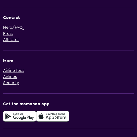
Contact
Help/FAQ
Press
Affiliates
More
Airline fees
Airlines
Security
Get the momondo app