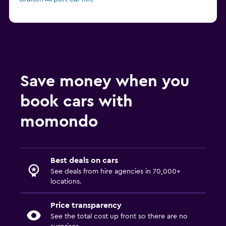
Save money when you
book cars with
momondo
Best deals on cars
See deals from hire agencies in 70,000+
locations.
Price transparency
See the total cost up front so there are no