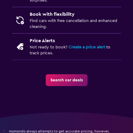
surprises.
Book with flexibility
Find cars with free cancellation and enhanced
cleaning.
Price Alerts
Not ready to book?
Create a price alert
to
track prices.
Search car deals
momondo always attempts to get accurate pricing, however,
*