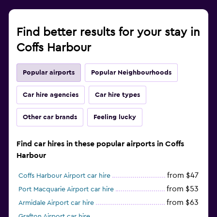
Find better results for your stay in
Coffs Harbour
Popular airports
Popular Neighbourhoods
Car hire agencies
Car hire types
Other car brands
Feeling lucky
Find car hires in these popular airports in Coffs
Harbour
from $47
Coffs Harbour Airport car hire
from $53
Port Macquarie Airport car hire
from $63
Armidale Airport car hire
Grafton Airport car hire