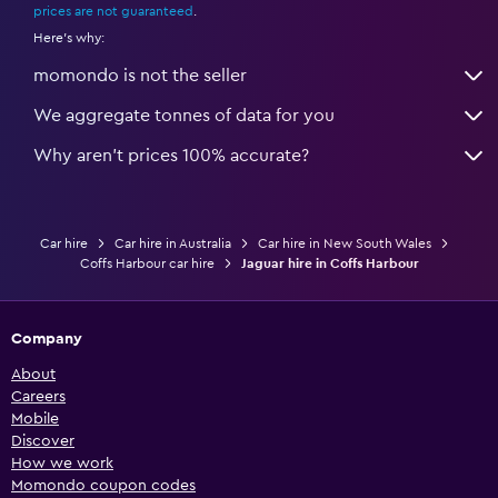
prices are not guaranteed
.
Here's why:
momondo is not the seller
We aggregate tonnes of data for you
Why aren’t prices 100% accurate?
Car hire
Car hire in Australia
Car hire in New South Wales
Coffs Harbour car hire
Jaguar hire in Coffs Harbour
Company
About
Careers
Mobile
Discover
How we work
Momondo coupon codes