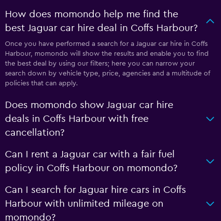
How does momondo help me find the
best Jaguar car hire deal in Coffs Harbour?
Once you have performed a search for a Jaguar car hire in Coffs
Harbour, momondo will show the results and enable you to find
the best deal by using our filters; here you can narrow your
search down by vehicle type, price, agencies and a multitude of
policies that can apply.
Does momondo show Jaguar car hire
deals in Coffs Harbour with free
cancellation?
Can I rent a Jaguar car with a fair fuel
policy in Coffs Harbour on momondo?
Can I search for Jaguar hire cars in Coffs
Harbour with unlimited mileage on
momondo?