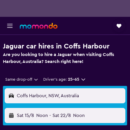
Jaguar car hires in Coffs Harbour
Are you looking to hire a Jaguar when visiting Coffs
Harbour, Australia? Search right here!
Same drop-off
Driver's age:
25-65
Coffs Harbour, NSW, Australia
Sat 15/8
Noon
-
Sat 22/8
Noon