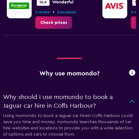
Wonderful
10.0
9.
•
1 review
2 locations
1 re
Check prices
C
Why use momondo?
Why should I use momondo to book a
Jaguar car hire in Coffs Harbour?
Using momondo to book a Jaguar car hirein Coffs Harbour could
save you time and money. momondo searches thousands of car
hire websites and locations to provide you with a wide selection
of options and cars to choose from.