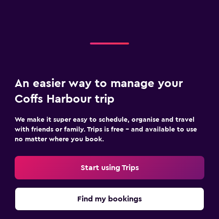
An easier way to manage your
Coffs Harbour trip
We make it super easy to schedule, organise and travel
with friends or family. Trips is free – and available to use
no matter where you book.
Start using Trips
Find my bookings