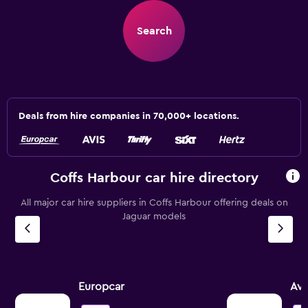
Search
Deals from hire companies in 70,000+ locations.
Coffs Harbour car hire directory
All major car hire suppliers in Coffs Harbour offering deals on
Jaguar models
Europcar
Avi