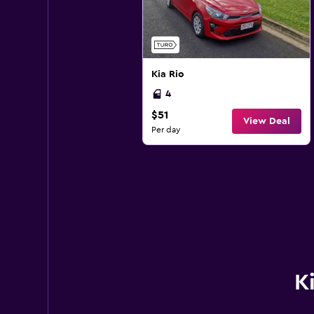
Kia Rio
4
$51
View Deal
Per day
K