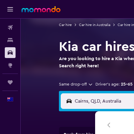
Car hire
Car hire in Australia
Car hire 
Flights
Stays
Kia car hire
Car hire
Are you looking to hire a Kia when
Explore
Search right here!
Trips
Same drop-off
Driver's age:
25-65
English