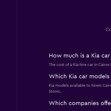
National
3 locations
Co
How much is a Kia car 
The cost of a Kia hire car in Cairn
Which Kia car models a
Kia models available to hirein Ca
Stonic.
Which companies offer 