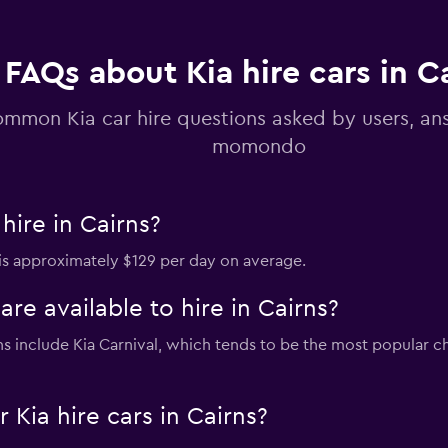
Check prices
FAQs about Kia hire cars in C
mmon Kia car hire questions asked by users, a
momondo
hire in Cairns?
s is approximately $129 per day on average.
re available to hire in Cairns?
irns include Kia Carnival, which tends to be the most popular
Kia hire cars in Cairns?