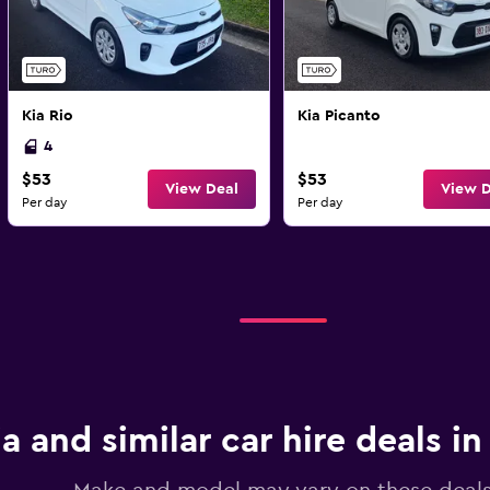
Kia Rio
Kia Picanto
4
$53
$53
View Deal
View D
Per day
Per day
ia and similar car hire deals in