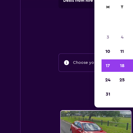
Deals from hire companies in 70,00
M
T
3
4
10
11
Choose your travel dates to fin
17
18
24
25
31