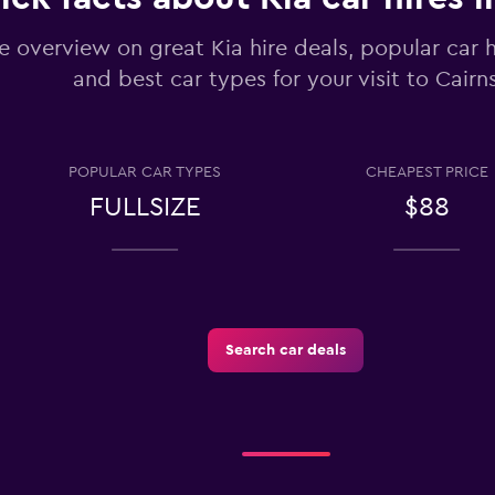
Check prices
e overview on great Kia hire deals, popular car 
and best car types for your visit to Cairn
tals
POPULAR CAR TYPES
CHEAPEST PRICE
Check prices
FULLSIZE
$88
Search car deals
Check prices