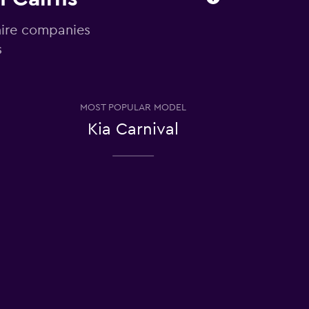
hire companies
s
MOST POPULAR MODEL
Kia Carnival