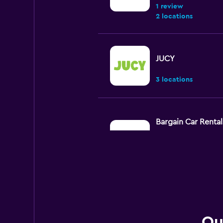
1 review
2 locations
JUCY
3 locations
Bargain Car Rental
Very Good
8.7
4 reviews
1 location
Thrifty
Qu