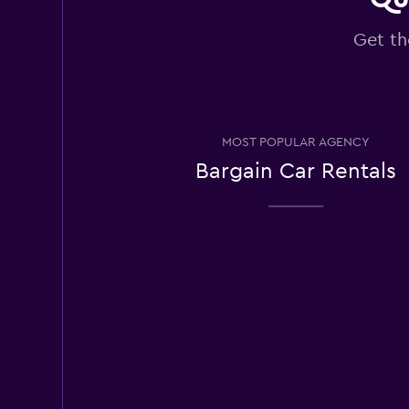
Good
7.5
2 reviews
Get th
3 locations
East Coast Car Ren
MOST POPULAR AGENCY
Good
7.2
Bargain Car Rentals
7 reviews
1 location
Europcar
Okay
6.5
3 reviews
2 locations