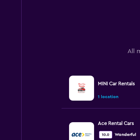
All 
MINI Car Rentals
1 location
Ace Rental Cars
Wonderful
10.0