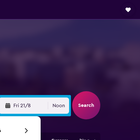
Search
Fri 21/8
Noon
6