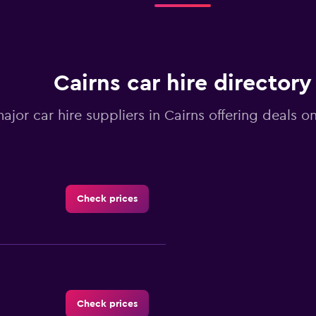
Cairns car hire directory
major car hire suppliers in Cairns offering deals 
Check prices
Check prices