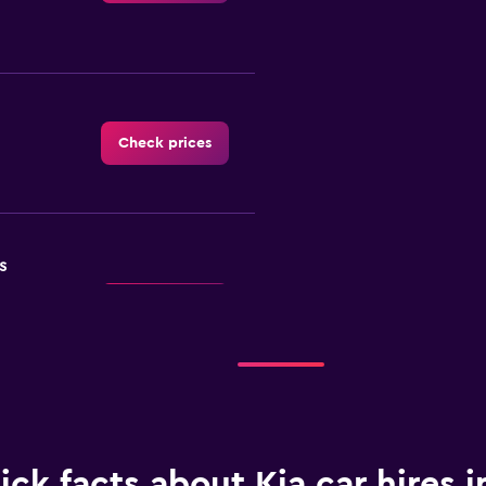
Check prices
s
Check prices
ick facts about Kia car hires i