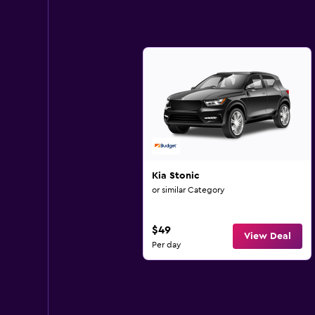
Kia Stonic
or similar Category
$49
View Deal
Per day