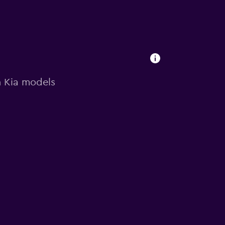
on Kia models