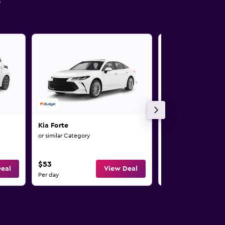
s
Kia Forte
Kia Rio
or similar Category
or similar Category
4
$53
$58
eal
View Deal
Per day
Per day