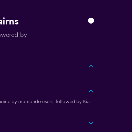
airns
nswered by
 choice by momondo users, followed by Kia