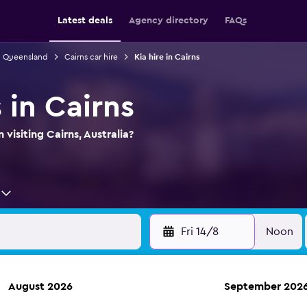
Latest deals
Agency directory
FAQs
in Queensland
Cairns car hire
Kia hire in Cairns
s in Cairns
 visiting Cairns, Australia?
Fri 14/8
Noon
August 2026
September 202