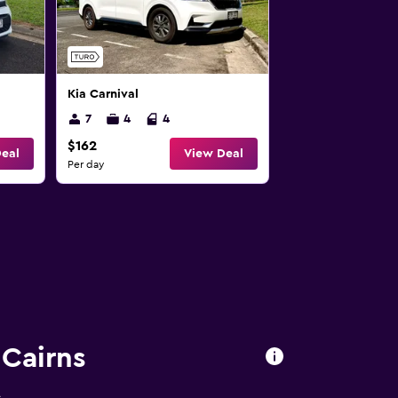
Kia Carnival
7
4
4
$162
eal
View Deal
Per day
 Cairns