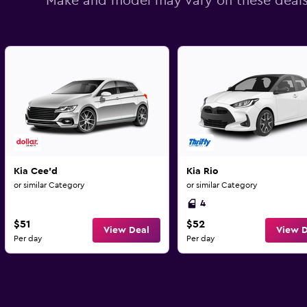
Make and model may vary on these deal
Kia Cee'd
Kia Rio
or similar Category
or similar Category
4
$51
$52
View Deal
View D
Per day
Per day