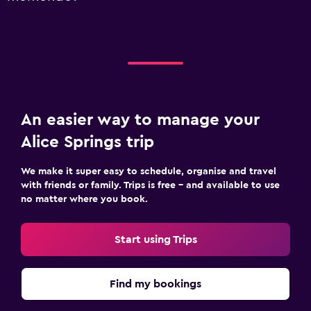
An easier way to manage your
Alice Springs trip
We make it super easy to schedule, organise and travel
with friends or family. Trips is free – and available to use
no matter where you book.
Start using Trips
Find my bookings