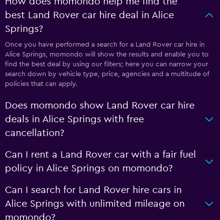
How does momondo help me find the
best Land Rover car hire deal in Alice
Springs?
Once you have performed a search for a Land Rover car hire in
Alice Springs, momondo will show the results and enable you to
find the best deal by using our filters; here you can narrow your
search down by vehicle type, price, agencies and a multitude of
policies that can apply.
Does momondo show Land Rover car hire
deals in Alice Springs with free
cancellation?
Can I rent a Land Rover car with a fair fuel
policy in Alice Springs on momondo?
Can I search for Land Rover hire cars in
Alice Springs with unlimited mileage on
momondo?