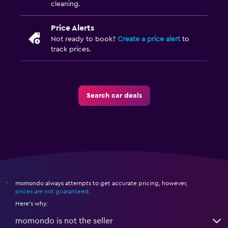
cleaning.
Price Alerts
Not ready to book?
Create a price alert
to
track prices.
Search car deals
momondo always attempts to get accurate pricing, however,
*
prices are not guaranteed
.
Here's why:
momondo is not the seller