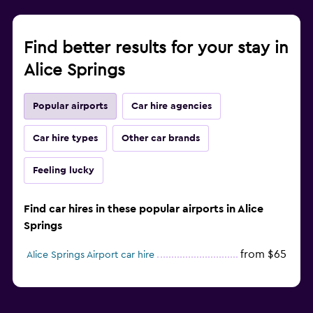
Find better results for your stay in
Alice Springs
Popular airports
Car hire agencies
Car hire types
Other car brands
Feeling lucky
Find car hires in these popular airports in Alice
Springs
from $65
Alice Springs Airport car hire