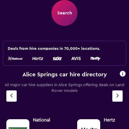
Search
Deals from hire companies in 70,000+ locations.
Alice Springs car hire directory
All major car hire suppliers in Alice Springs offering deals on Land
Rover models
National
Hertz