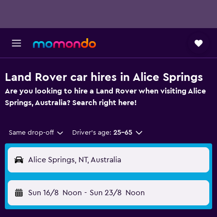
Land Rover car hires in Alice Springs
Are you looking to hire a Land Rover when visiting Alice
Springs, Australia? Search right here!
Same drop-off
Driver's age:
25-65
Alice Springs, NT, Australia
Sun 16/8
Noon
-
Sun 23/8
Noon