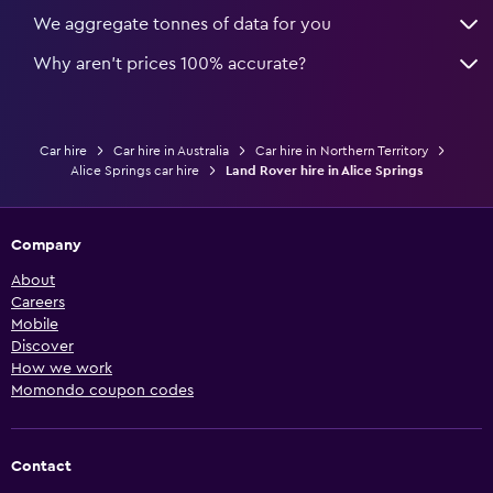
We aggregate tonnes of data for you
Why aren’t prices 100% accurate?
Car hire
Car hire in Australia
Car hire in Northern Territory
Alice Springs car hire
Land Rover hire in Alice Springs
Company
About
Careers
Mobile
Discover
How we work
Momondo coupon codes
Contact