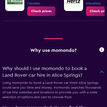
1 location
2 locations
Check prices
Check pric
Why use momondo?
Why should I use momondo to book a
Land Rover car hire in Alice Springs?
Using momondo to book a Land Rover car hirein Alice Springs
could save you time and money. momondo searches thousands
of car hire websites and locations to provide you with a wide
selection of options and cars to choose from.