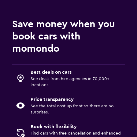
Save money when you
book cars with
momondo
Best deals on cars
See deals from hire agencies in 70,000+
locations.
Price transparency
See the total cost up front so there are no
surprises.
Book with flexibility
Find cars with free cancellation and enhanced