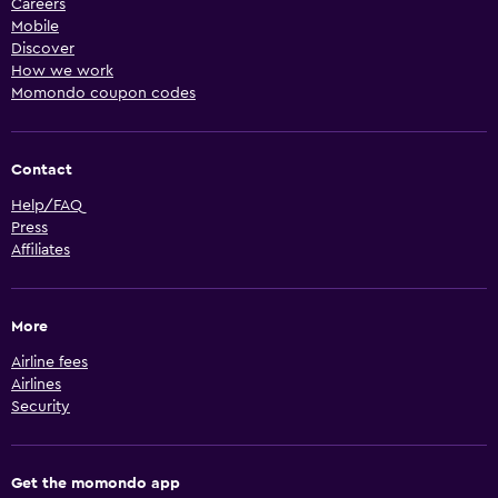
Careers
Mobile
Discover
How we work
Momondo coupon codes
Contact
Help/FAQ
Press
Affiliates
More
Airline fees
Airlines
Security
Get the momondo app