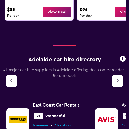
$85
$96
View Deal
View
Per day
Per day
Adelaide car hire directory
All major car hire suppliers in Adelaide offering deals on Mercedes-
Benz models
East Coast Car Rentals
Avi
Wonderful
9.1
9.
•
6 reviews
1 location
4 re