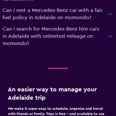
Can I rent a Mercedes-Benz car with a fair
fuel policy in Adelaide on momondo?
Can I search for Mercedes-Benz hire cars
in Adelaide with unlimited mileage on
momondo?
An easier way to manage your
Adelaide trip
We make it super easy to schedule, organise and travel
with friends or family. Trips is free – and available to use