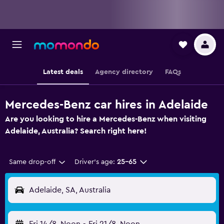
Latest deals
Agency directory
FAQs
Mercedes-Benz car hires in Adelaide
Are you looking to hire a Mercedes-Benz when visiting
Adelaide, Australia? Search right here!
Same drop-off
Driver's age:
25-65
Adelaide, SA, Australia