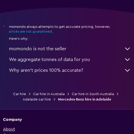
momondo always attempts to get accurate pricing, however,
*
prices are not guaranteed
.
Here's why:
momondo is not the seller
We aggregate tonnes of data for you
Why aren’t prices 100% accurate?
Car hire
Car hire in Australia
Car hire in South Australia
Adelaide car hire
Mercedes-Benz hire in Adelaide
Company
About