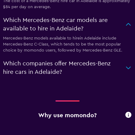
The cost of a Mercedes-Benz hire car in Adelaide is approximately
$84 per day on average.
Which Mercedes-Benz car models are
available to hire in Adelaide?
Mercedes-Benz models available to hirein Adelaide include
Mercedes-Benz C-Class, which tends to be the most popular
choice by momondo users, followed by Mercedes-Benz GLE.
Which companies offer Mercedes-Benz
hire cars in Adelaide?
Why use momondo?