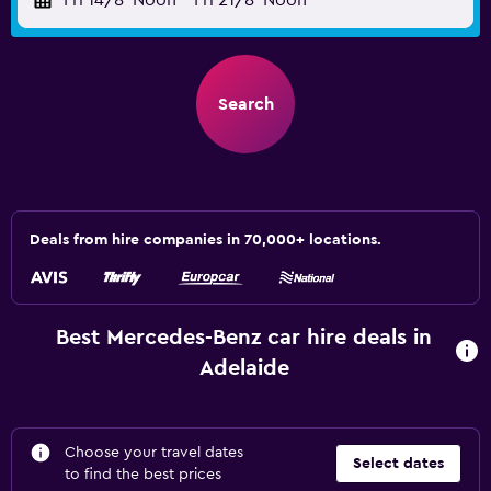
Fri 14/8
Noon
-
Fri 21/8
Noon
Search
Deals from hire companies in 70,000+ locations.
Best Mercedes-Benz car hire deals in
Adelaide
Choose your travel dates
Select dates
to find the best prices