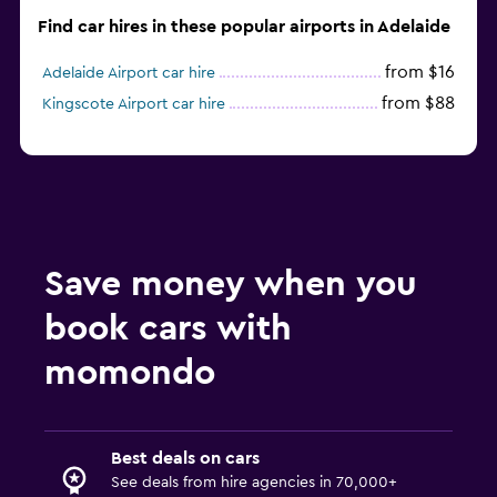
Find car hires in these popular airports in Adelaide
from $16
Adelaide Airport car hire
from $88
Kingscote Airport car hire
Save money when you
book cars with
momondo
Best deals on cars
See deals from hire agencies in 70,000+