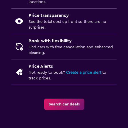
locations.
Price transparency
See the total cost up front so there are no
surprises.
Book with flexibility
Find cars with free cancellation and enhanced
cleaning.
Price Alerts
Not ready to book?
Create a price alert
to
track prices.
Search car deals