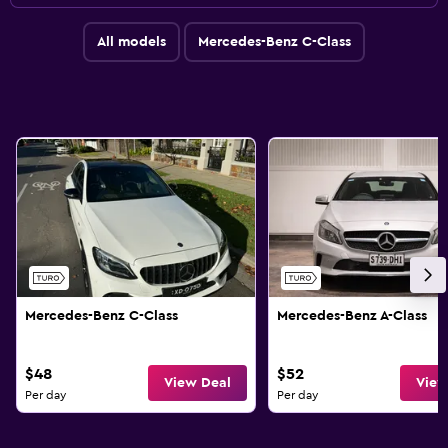
All models
Mercedes-Benz C-Class
Mercedes-Benz C-Class
Mercedes-Benz A-Class
$48
$52
View Deal
View
Per day
Per day