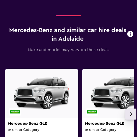
Mercedes-Benz and similar car hire deals
in Adelaide
Make and model may vary on these deals
Mercedes-Benz GLE
Mercedes-Benz GLE
or similar Category
or similar Category