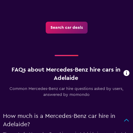
Search car deals
FAQs about Mercedes-Benz hire cars in
Adelaide
Common Mercedes-Benz car hire questions asked by users,
answered by momondo
How much is a Mercedes-Benz car hire in
Adelaide?