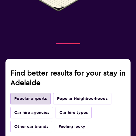
Find better results for your stay in
Adelaide
Popular airports
Popular Neighbourhoods
Car hire agencies
Car hire types
Other car brands
Feeling lucky