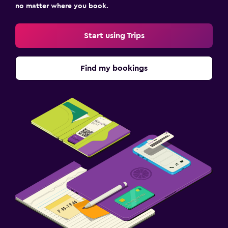
no matter where you book.
Start using Trips
Find my bookings