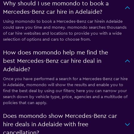
Why should I use momondo to book a
Mercedes-Benz car hire in Adelaide?
Using momondo to book a Mercedes-Benz car hirein Adelaide
could save you time and money. momondo searches thousands
of car hire websites and locations to provide you with a wide
selection of options and cars to choose from.
How does momondo help me find the
best Mercedes-Benz car hire deal in
Adelaide?
Once you have performed a search for a Mercedes-Benz car hire
in Adelaide, momondo will show the results and enable you to
find the best deal by using our filters; here you can narrow your
search down by vehicle type, price, agencies and a multitude of
policies that can apply.
Does momondo show Mercedes-Benz car
hire deals in Adelaide with free
cancellation?