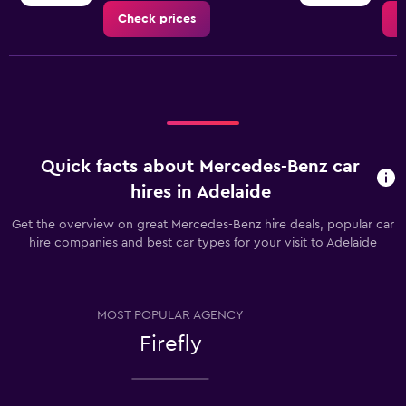
Check prices
C
Quick facts about Mercedes-Benz car
hires in Adelaide
Get the overview on great Mercedes-Benz hire deals, popular car
hire companies and best car types for your visit to Adelaide
MOST POPULAR AGENCY
Firefly