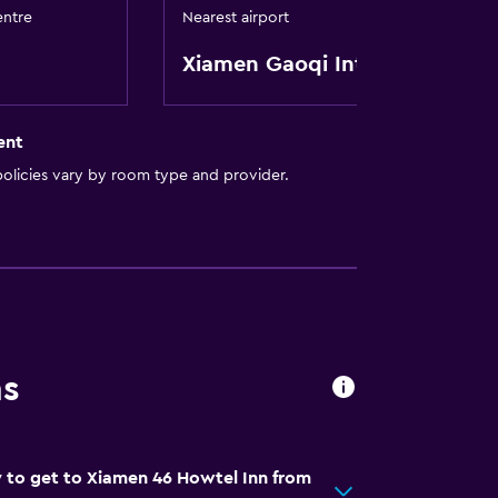
entre
Nearest airport
Xiamen Gaoqi Intl
ent
olicies vary by room type and provider.
ns
 to get to Xiamen 46 Howtel Inn from