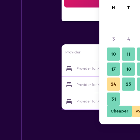
Sea
M
T
3
4
Provider
10
11
Provider for Xiamen 46 Howtel Inn
17
18
24
25
Provider for Xiamen 46 Howtel Inn
31
Provider for Xiamen 46 Howtel Inn
Cheaper
A