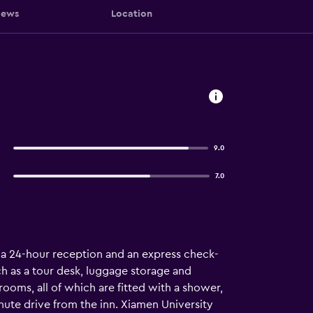
iews
Location
9.0
7.0
, a 24-hour reception and an express check-
uch as a tour desk, luggage storage and
rooms, all of which are fitted with a shower,
inute drive from the inn. Xiamen University