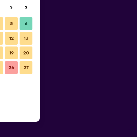
S
S
5
6
12
13
19
20
26
27