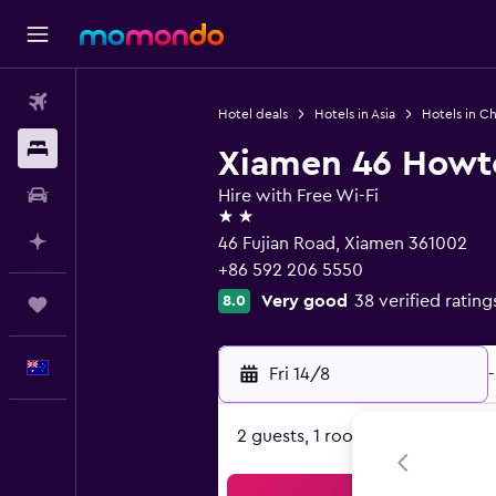
Flights
Hotel deals
Hotels in Asia
Hotels in Ch
Stays
Xiamen 46 Howte
Car hire
Hire with Free Wi-Fi
2 stars
Plan with AI
46 Fujian Road, Xiamen 361002
+86 592 206 5550
Very good
38 verified rating
8.0
Trips
English
Fri 14/8
-
2 guests, 1 room