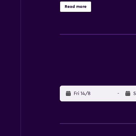
and South Putuo Temple are a brie
Read more
Fri 14/8
-
S