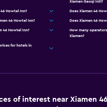
Xiamen Gaoqi Intl?
 46 Howtel Inn?
Does Xiamen 46 Howt
amen 46 Howtel Inn?
Does Xiamen 46 Howte
n 46 Howtel Inn?
How many operators 
Xiamen?
ces for hotels in
ces of interest near Xiamen 4