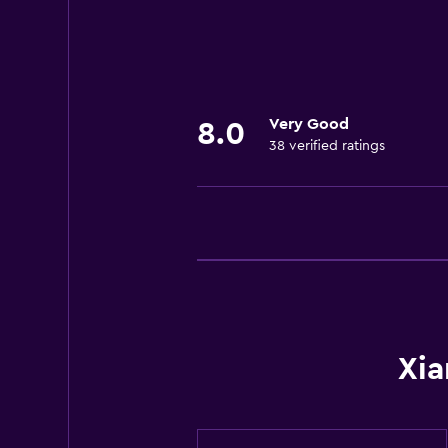
24-hour front desk
General
Storage available
Very Good
8.0
38 verified ratings
Basics
Free Wi-Fi
Xia