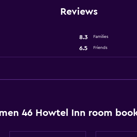
Reviews
Health and safety
Safe
8.3
Families
6.5
Friends
men 46 Howtel Inn room book