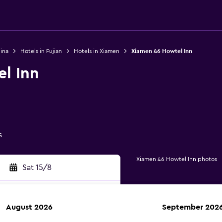
ina
Hotels in Fujian
Hotels in Xiamen
Xiamen 46 Howtel Inn
l Inn
s
Xiamen 46 Howtel Inn photos
Sat 15/8
August 2026
September 202