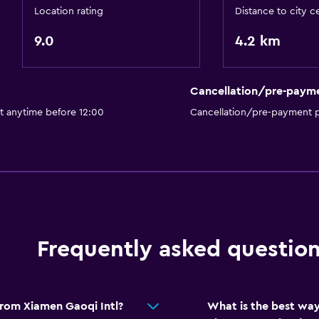
Location rating
Distance to city c
9.0
4.2 km
Cancellation/pre-paym
t anytime before 12:00
Cancellation/pre-payment p
Frequently asked questio
from Xiamen Gaoqi Intl?
What is the best way