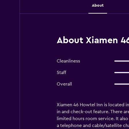
About
About Xiamen 46
Cleanliness
Staff
Overall
Xiamen 46 Howtel Inn is located in
in and check-out feature. There are
limited hours room service. It also
a telephone and cable/satellite ch