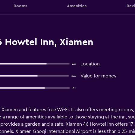
Rooms
Amenities
Rev
 Howtel Inn, Xiamen
Location
7.3
Value for money
6.3
7.1
 Xiamen and features free Wi-Fi. It also offers meeting rooms
 a range of amenities available to those staying at the inn, s
 provides a garden and a safe. Xiamen 46 Howtel Inn offers 17 
annels. Xiamen Gaoqi International Airport is less than a 25-m