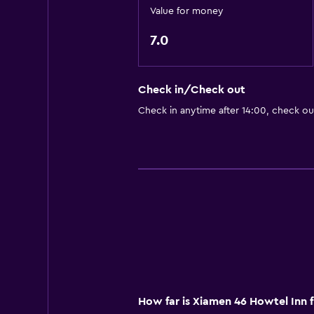
Value for money
7.0
Check in/Check out
Check in anytime after 14:00, check ou
How far is Xiamen 46 Howtel Inn 