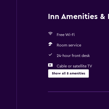
Inn Amenities & F
Free Wi-Fi
Room service
24-hour front desk
Cable or satellite TV
Show all 8 amenities
Services and conveniences
Room service
Meeting/Banquet facilities
Express check-out