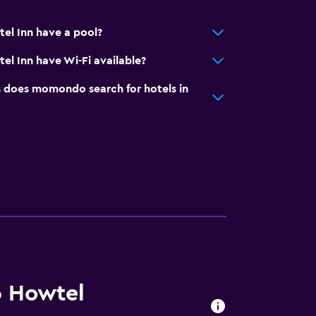
el Inn have a pool?
l Inn have Wi-Fi available?
does momondo search for hotels in
6 Howtel