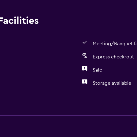
acilities
Meeting/Banquet fac
Express check-out
Safe
Storage available
Media and entertainmen
Cable or satellite TV