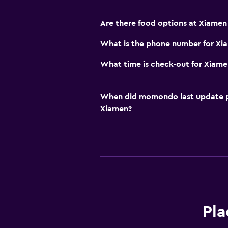
Are there food options at Xiamen
What is the phone number for Xi
What time is check-out for Xiame
When did momondo last update pri
Xiamen?
Pla