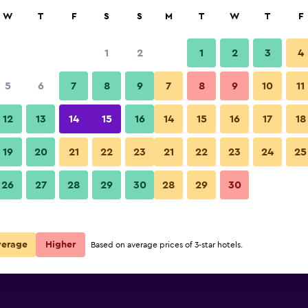
rch
W
T
F
S
S
M
T
W
T
F
1
2
1
2
3
4
5
6
7
8
9
7
8
9
10
11
12
13
14
15
16
14
15
16
17
18
Show Prices
19
20
21
22
23
21
22
23
24
25
26
27
28
29
30
28
29
30
Show Prices
Show Prices
verage
Higher
Based on average prices of 3-star hotels.