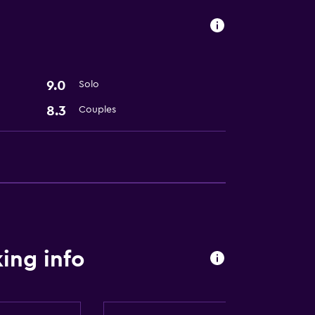
9.0
Solo
8.3
Couples
ing info