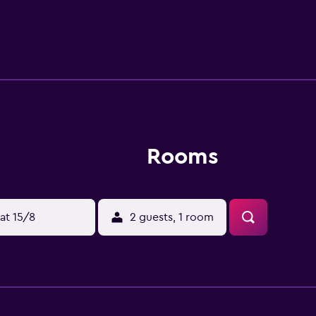
f drive away.
Rooms
at 15/8
2 guests, 1 room