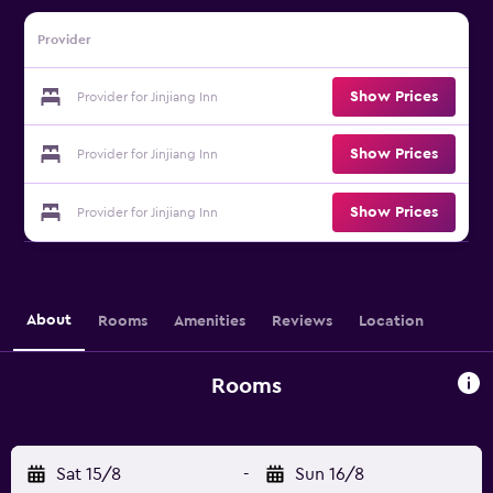
Provider
Show Prices
Provider for Jinjiang Inn
Show Prices
Provider for Jinjiang Inn
Show Prices
Provider for Jinjiang Inn
About
Rooms
Amenities
Reviews
Location
Rooms
Sat 15/8
-
Sun 16/8