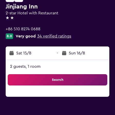
Jinjiang Inn
2-star Hotel with Restaurant
2 stars
+86 510 8274 0688
Very good
34 verified ratings
8.0
Sat 15/8
-
Sun 16/8
2 guests, 1 room
Search