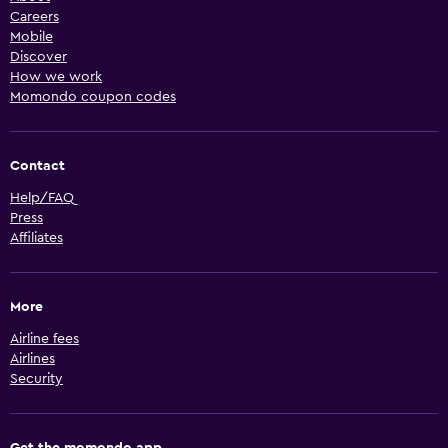
Careers
Mobile
Discover
How we work
Momondo coupon codes
Contact
Help/FAQ
Press
Affiliates
More
Airline fees
Airlines
Security
Get the momondo app