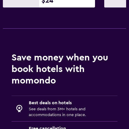
$24
Save money when you
book hotels with
momondo
Best deals on hotels
See deals from 3M+ hotels and
accommodations in one place.
Free cancellation