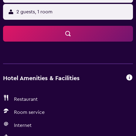
2 guests, 1 room
Hotel Amenities & Facilities
Restaurant
Room service
Internet