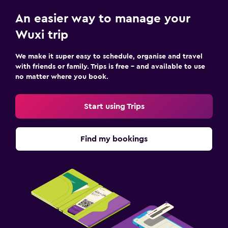
An easier way to manage your
Wuxi trip
We make it super easy to schedule, organise and travel
with friends or family. Trips is free – and available to use
no matter where you book.
Start using Trips
Find my bookings