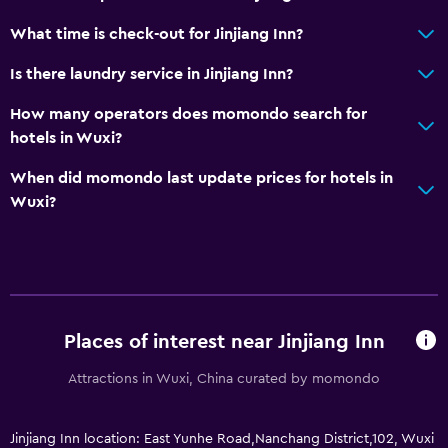
What time is check-out for Jinjiang Inn?
Is there laundry service in Jinjiang Inn?
How many operators does momondo search for
hotels in Wuxi?
When did momondo last update prices for hotels in
Wuxi?
Places of interest near Jinjiang Inn
Attractions in Wuxi, China curated by momondo
Jinjiang Inn location: East Yunhe Road,Nanchang District,102, Wuxi