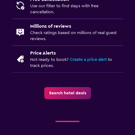
Use our filter to find stays with free
cancellation.
Millions of reviews
Check ratings based on millions of real guest
reviews.
Price Alerts
Not ready to book?
Create a price alert
to
track prices.
Search hotel deals