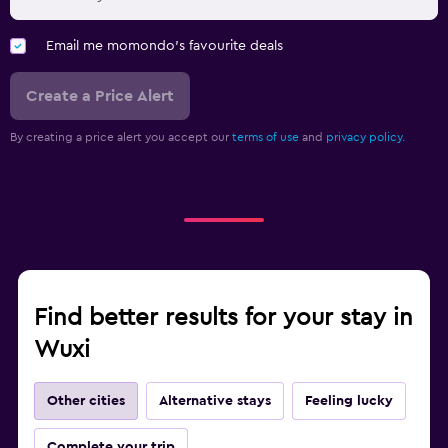
Email me momondo's favourite deals
Create a Price Alert
By creating a price alert you accept our
terms of use
and
privacy policy.
Find better results for your stay in
Wuxi
Other cities
Alternative stays
Feeling lucky
Complete your trip