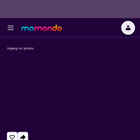
Jinjiang Inn photos