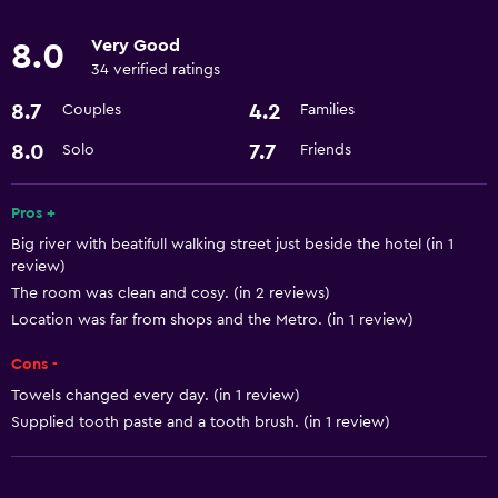
Very Good
8.0
Accessibility and suitability
34 verified ratings
Non-smoking rooms available
8.7
4.2
Couples
Families
Lift
8.0
7.7
Solo
Friends
Basics
Pros +
Air-conditioned
Big river with beatifull walking street just beside the hotel (in 1
Internet
review)
The room was clean and cosy. (in 2 reviews)
Laundry
Location was far from shops and the Metro. (in 1 review)
Laundry service
Cons -
Towels changed every day. (in 1 review)
Dining
Supplied tooth paste and a tooth brush. (in 1 review)
Restaurant