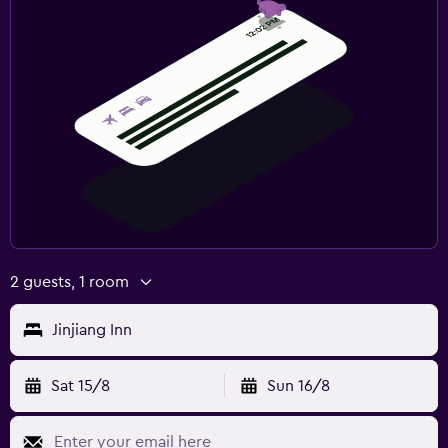
2 guests, 1 room
Jinjiang Inn
Sat 15/8
Sun 16/8