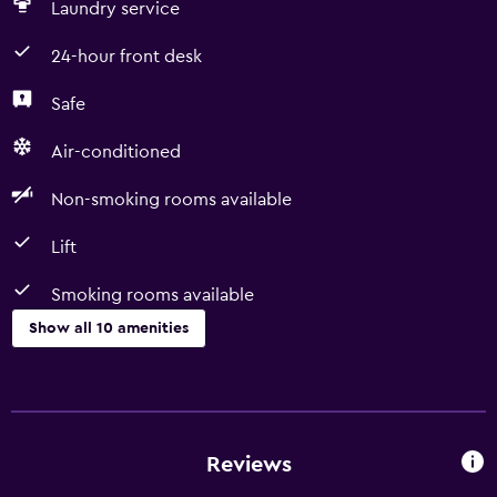
Laundry service
24-hour front desk
Safe
Air-conditioned
Non-smoking rooms available
Lift
Smoking rooms available
Show all 10 amenities
Services and conveniences
Room service
24-hour front desk
Reviews
Smoking rooms available