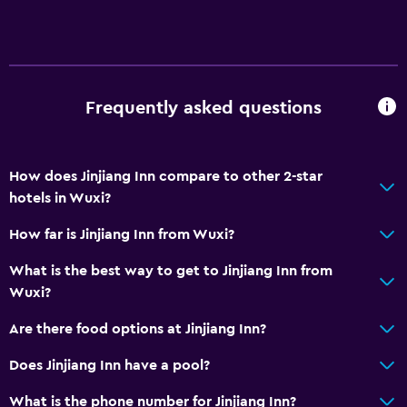
Frequently asked questions
How does Jinjiang Inn compare to other 2-star
hotels in Wuxi?
How far is Jinjiang Inn from Wuxi?
What is the best way to get to Jinjiang Inn from
Wuxi?
Are there food options at Jinjiang Inn?
Does Jinjiang Inn have a pool?
What is the phone number for Jinjiang Inn?