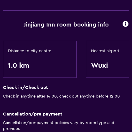
Health and safety
Safe
Jinjiang Inn room booking info
Distance to city centre
Nearest airport
1.0 km
Wuxi
Check in/Check out
Check in anytime after 14:00, check out anytime before 12:00
Cancellation/pre-payment
Cancellation/pre-payment policies vary by room type and
provider.