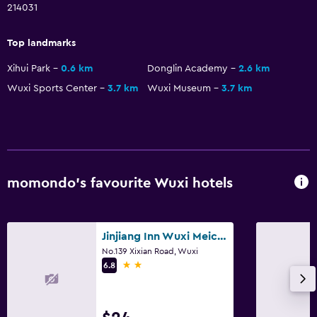
214031
Top landmarks
Xihui Park
0.6 km
Donglin Academy
2.6 km
Wuxi Sports Center
3.7 km
Wuxi Museum
3.7 km
momondo’s favourite Wuxi hotels
Jinjiang Inn Wuxi Meicun
No.139 Xixian Road, Wuxi
2 stars
6.8