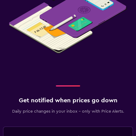
Get notified when prices go down
Daily price changes in your inbox - only with Price Alerts.