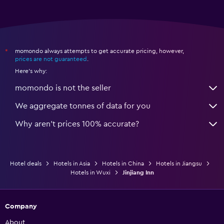
momondo always attempts to get accurate pricing, however,
*
prices are not guaranteed
.
Here's why:
momondo is not the seller
We aggregate tonnes of data for you
Why aren’t prices 100% accurate?
Hotel deals
Hotels in Asia
Hotels in China
Hotels in Jiangsu
Hotels in Wuxi
Jinjiang Inn
Company
About