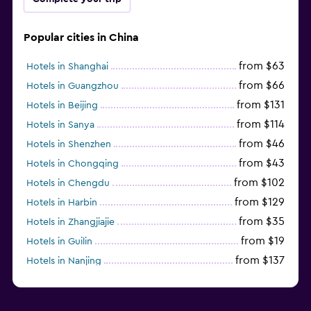
Popular cities in China
from $63
Hotels in Shanghai
from $66
Hotels in Guangzhou
from $131
Hotels in Beijing
from $114
Hotels in Sanya
from $46
Hotels in Shenzhen
from $43
Hotels in Chongqing
from $102
Hotels in Chengdu
from $129
Hotels in Harbin
from $35
Hotels in Zhangjiajie
from $19
Hotels in Guilin
from $137
Hotels in Nanjing
from $114
Hotels in Fuzhou