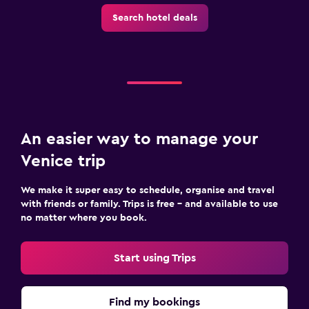
Search hotel deals
An easier way to manage your
Venice trip
We make it super easy to schedule, organise and travel
with friends or family. Trips is free – and available to use
no matter where you book.
Start using Trips
Find my bookings