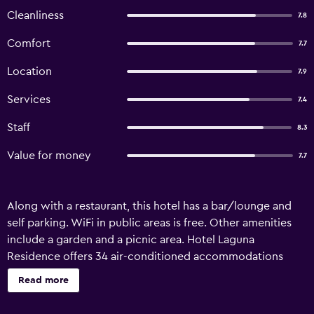
Cleanliness
7.8
Comfort
7.7
Location
7.9
Services
7.4
Staff
8.3
Value for money
7.7
Along with a restaurant, this hotel has a bar/lounge and
self parking. WiFi in public areas is free. Other amenities
include a garden and a picnic area. Hotel Laguna
Residence offers 34 air-conditioned accommodations
with slippers and hair dryers. Flat-screen televisions are
Read more
featured in guestrooms. Bathrooms include bidets and
complimentary toiletries. Housekeeping is provided daily.