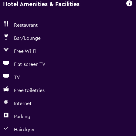
Hotel Amenities & Facilities
Restaurant
Bar/Lounge
Free Wi-Fi
Flat-screen TV
TV
Free toiletries
Internet
Parking
Hairdryer