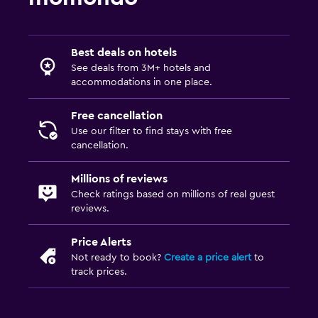
Best deals on hotels
See deals from 3M+ hotels and
accommodations in one place.
Free cancellation
Use our filter to find stays with free
cancellation.
Millions of reviews
Check ratings based on millions of real guest
reviews.
Price Alerts
Not ready to book?
Create a price alert
to
track prices.