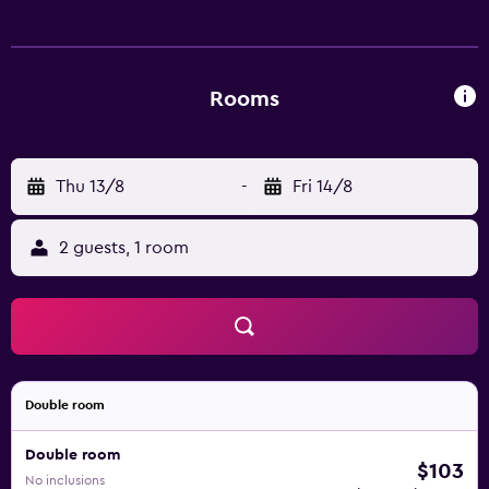
Rooms
Thu 13/8
-
Fri 14/8
2 guests, 1 room
Double room
Double room
$103
No inclusions