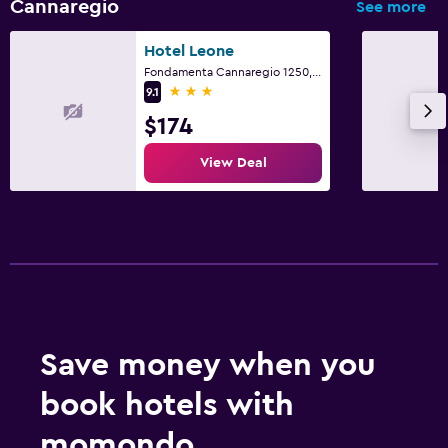
Cannaregio
See more
Hotel Leone
Fondamenta Cannaregio 1250, Venice, Veneto
3 stars
9.1
$174
View Deal
Save money when you
book hotels with
momondo