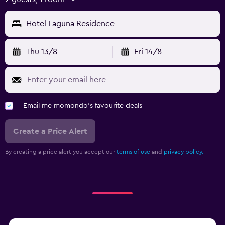
Hotel Laguna Residence
Thu 13/8
Fri 14/8
Email me momondo's favourite deals
Create a Price Alert
By creating a price alert you accept our
terms of use
and
privacy policy.