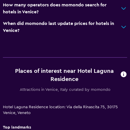
How many operators does momondo search for
Flat-screen TV
hotels in Venice?
Shared lounge/TV area
When did momondo last update prices for hotels in
TV
Venice?
Bedroom
Sofa bed
Cleaning products
Wardrobe or closet
Places of interest near Hotel Laguna
Residence
Dining
Attractions in Venice, Italy curated by momondo
Snack bar
Restaurant
Hotel Laguna Residence location: Via della Rinascita 75, 30175
Venice, Veneto
Bar/Lounge
Top landmarks