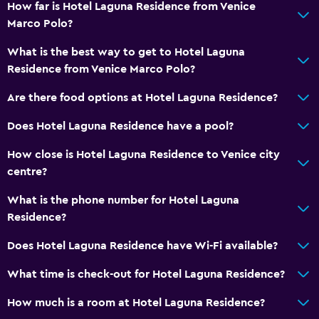
How far is Hotel Laguna Residence from Venice
Non-feather pillow
Marco Polo?
Upper floors accessible by lift
What is the best way to get to Hotel Laguna
Designated smoking area
Residence from Venice Marco Polo?
Private entrance
Are there food options at Hotel Laguna Residence?
Services and conveniences
Does Hotel Laguna Residence have a pool?
Safety deposit box
How close is Hotel Laguna Residence to Venice city
Public transport tickets
centre?
Tour desk
What is the phone number for Hotel Laguna
Key access
Residence?
Express check-out
Does Hotel Laguna Residence have Wi-Fi available?
Private check-in/check-out
What time is check-out for Hotel Laguna Residence?
24-hour front desk
How much is a room at Hotel Laguna Residence?
Media and entertainment