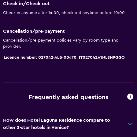
Check in/Check out
Bathroom
Check in anytime after 14:00, check out anytime before 10:00
Shower
Additional bathroom
Cancellation/pre-payment
Bathtub
Cancellation/pre-payment policies vary by room type and
Bidet
provider.
Hairdryer
Licence number: 027042-ALB-00470, IT027042A1NL8N9GGO
Toilet
Toilet paper
Private bathroom
Frequently asked questions
Accessibility and suitability
Lift
How does Hotel Laguna Residence compare to
Accessible by lift
other 3-star hotels in Venice?
No smoking