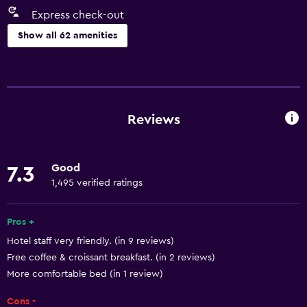
Express check-out
Show all 62 amenities
Basics
Free Wi-Fi
Internet
Reviews
Towels
Fan
Good
7.3
Fire extinguisher
1,495 verified ratings
Free toiletries
Shampoo
Pros +
Hotel staff very friendly. (in 9 reviews)
Smoke alarms
Free coffee & croissant breakfast. (in 2 reviews)
Heating
More comfortable bed (in 1 review)
Body soap
Cons -