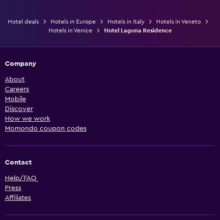
Hotel deals
Hotels in Europe
Hotels in Italy
Hotels in Veneto
Hotels in Venice
Hotel Laguna Residence
Company
About
Careers
Mobile
Discover
How we work
Momondo coupon codes
Contact
Help/FAQ
Press
Affiliates