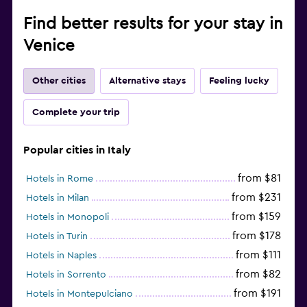
Find better results for your stay in
Venice
Other cities
Alternative stays
Feeling lucky
Complete your trip
Popular cities in Italy
from $81
Hotels in Rome
from $231
Hotels in Milan
from $159
Hotels in Monopoli
from $178
Hotels in Turin
from $111
Hotels in Naples
from $82
Hotels in Sorrento
from $191
Hotels in Montepulciano