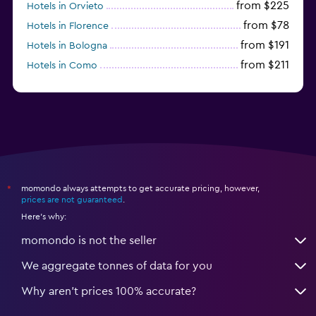
from $225
Hotels in Orvieto
from $78
Hotels in Florence
from $191
Hotels in Bologna
from $211
Hotels in Como
from $109
Hotels in Bergamo
momondo always attempts to get accurate pricing, however,
*
prices are not guaranteed
.
Here's why:
momondo is not the seller
We aggregate tonnes of data for you
Why aren’t prices 100% accurate?