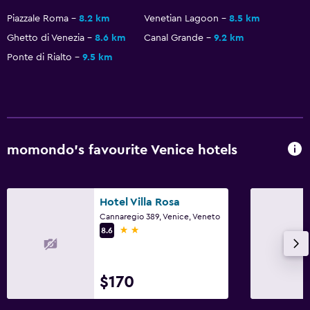
Parking and transportation
Piazzale Roma
8.2 km
Venetian Lagoon
8.5 km
Parking
Ghetto di Venezia
8.6 km
Canal Grande
9.2 km
Private parking
Ponte di Rialto
9.5 km
Outdoor
Picnic area
Garden
momondo’s favourite Venice hotels
Workspace
Fax/photocopying
Hotel Villa Rosa
Desk
Cannaregio 389, Venice, Veneto
2 stars
8.6
Health and safety
Daily housekeeping
$170
First-aid kit