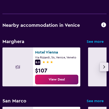
Pool and spa
Hot tub
Nearby accommodation in Venice
Marghera
See more
Hotel Vienna
Via Rizzardi, 54, Venice, Veneto
3 stars
8.0
$107
View Deal
San Marco
See more