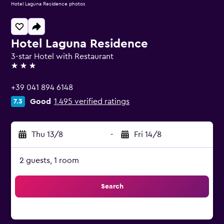
Hotel Laguna Residence photos
Hotel Laguna Residence
3-star Hotel with Restaurant
3 stars
+39 041 894 6148
Good
1,495 verified ratings
7.3
Thu 13/8
-
Fri 14/8
2 guests, 1 room
Search