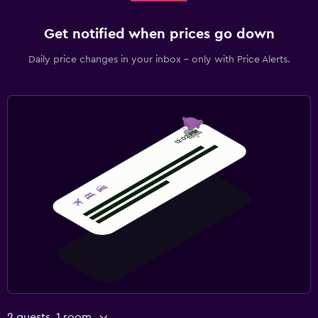
Get notified when prices go down
Daily price changes in your inbox - only with Price Alerts.
2 guests, 1 room