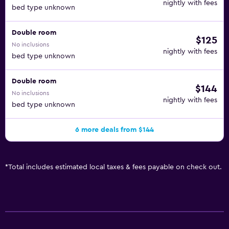
nightly with fees
bed type unknown
Double room
$125
No inclusions
nightly with fees
bed type unknown
Double room
$144
No inclusions
nightly with fees
bed type unknown
6 more deals from $144
*
Total includes estimated local taxes & fees payable on check out.