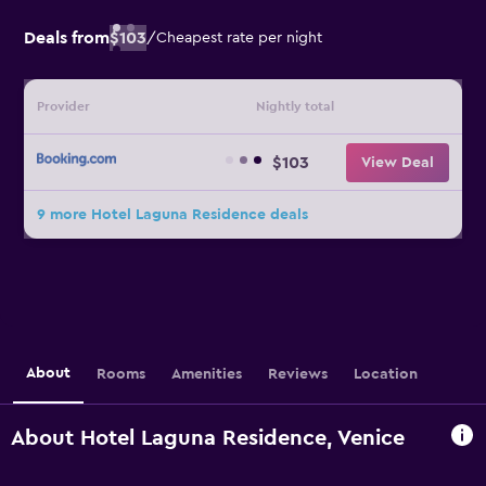
Deals from
$103
/
Cheapest rate per night
Provider
Nightly total
$103
View Deal
9 more Hotel Laguna Residence deals
About
Rooms
Amenities
Reviews
Location
About Hotel Laguna Residence, Venice