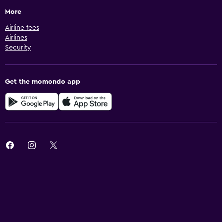
More
Airline fees
Airlines
Security
Get the momondo app