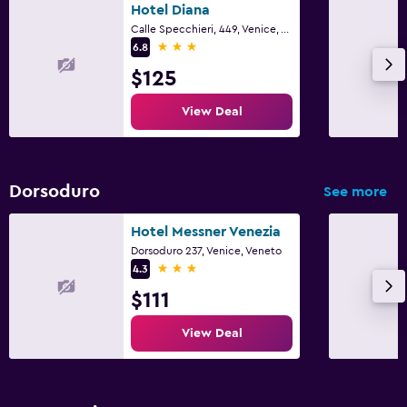
Hotel Diana
Calle Specchieri, 449, Venice, Veneto
3 stars
6.8
$125
View Deal
Dorsoduro
See more
Hotel Messner Venezia
Dorsoduro 237, Venice, Veneto
3 stars
4.3
$111
View Deal