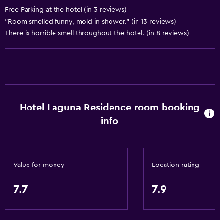
Air-conditioned
Free Parking at the hotel (in 3 reviews)
Dustbins
"Room smelled funny, mold in shower." (in 13 reviews)
There is horrible smell throughout the hotel. (in 8 reviews)
General
Window
Family rooms
Hardwood or parquet floors
Hotel Laguna Residence room booking
Slippers
info
Sofa
Soundproofing
Telephone
Value for money
Location rating
Carpeted
Tile/marble floor
7.7
7.9
Storage available