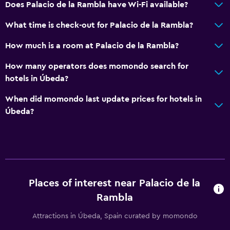
Does Palacio de la Rambla have Wi-Fi available?
Accessible parking
What time is check-out for Palacio de la Rambla?
Upper floors accessible by stairs
How much is a room at Palacio de la Rambla?
Designated smoking area
How many operators does momondo search for
Outdoor
hotels in Úbeda?
Terrace/Patio
When did momondo last update prices for hotels in
Beach chairs
Úbeda?
Balcony
Garden
Media and entertainment
Places of interest near Palacio de la
Flat-screen TV
Rambla
Shared lounge/TV area
Attractions in Úbeda, Spain curated by momondo
TV