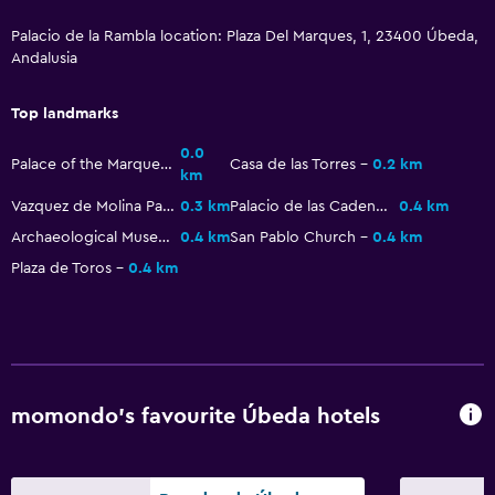
Palacio de la Rambla location: Plaza Del Marques, 1, 23400 Úbeda,
Health and safety
Andalusia
Daily housekeeping
First-aid kit
Top landmarks
Safe
0.0
Palace of the Marques de la Rambla
Casa de las Torres
0.2 km
km
Vazquez de Molina Palace
0.3 km
Palacio de las Cadenas
0.4 km
Laundry
Archaeological Museum of Ubeda
0.4 km
San Pablo Church
0.4 km
Laundry facilities
Plaza de Toros
0.4 km
Ironing service
Bedroom
Socket near the bed
Wardrobe or closet
momondo’s favourite Úbeda hotels
Workspace