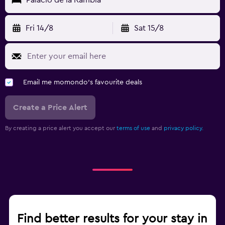
Fri 14/8
Sat 15/8
Email me momondo's favourite deals
Create a Price Alert
By creating a price alert you accept our
terms of use
and
privacy policy.
Find better results for your stay in