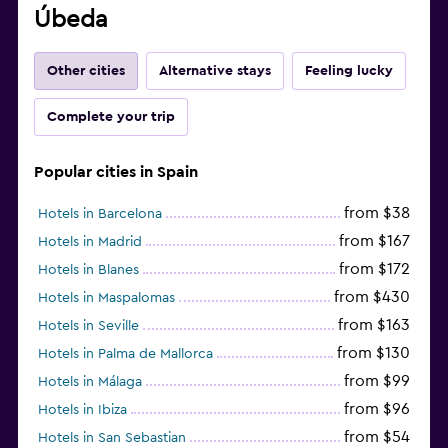
Úbeda
Other cities
Alternative stays
Feeling lucky
Complete your trip
Popular cities in Spain
from $38
Hotels in Barcelona
from $167
Hotels in Madrid
from $172
Hotels in Blanes
from $430
Hotels in Maspalomas
from $163
Hotels in Seville
from $130
Hotels in Palma de Mallorca
from $99
Hotels in Málaga
from $96
Hotels in Ibiza
from $54
Hotels in San Sebastian