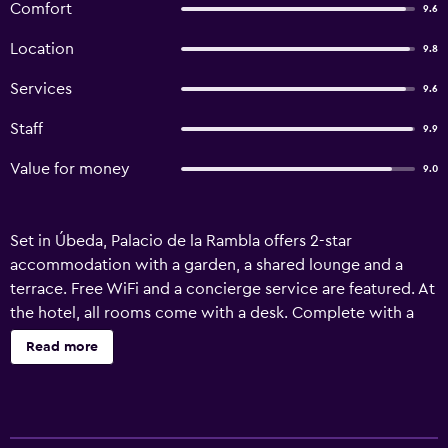
Comfort
9.6
Location
9.8
Services
9.6
Staff
9.9
Value for money
9.0
Set in Úbeda, Palacio de la Rambla offers 2-star
accommodation with a garden, a shared lounge and a
terrace. Free WiFi and a concierge service are featured. At
the hotel, all rooms come with a desk. Complete with a
private bathroom equipped with a bidet and free
Read more
toiletries, the units at Palacio de la Rambla have a flat-
screen TV and air conditioning, and selected rooms will
provide you with a patio. All rooms feature a wardrobe.
The accommodation offers a buffet or continental