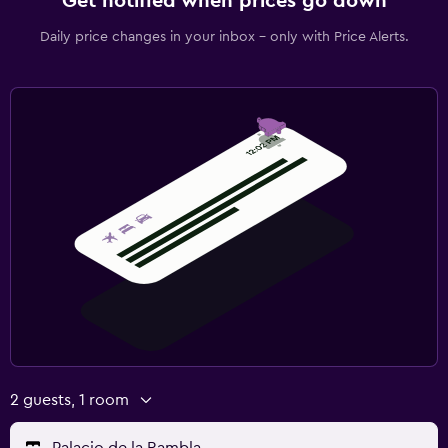
Get notified when prices go down
Daily price changes in your inbox - only with Price Alerts.
2 guests, 1 room
Palacio de la Rambla