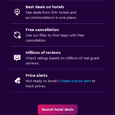
Best deals on hotels
See deals from 3M+ hotels and
accommodations in one place.
Free cancellation
Use our filter to find stays with free
cancellation.
Millions of reviews
Check ratings based on millions of real guest
reviews.
Price Alerts
Not ready to book?
Create a price alert
to
track prices.
Search hotel deals