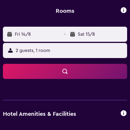
breakfast. Federico Garcia Lorca Granada-Jaen Airport is
142 km away.
Rooms
Fri 14/8
-
Sat 15/8
2 guests, 1 room
Hotel Amenities & Facilities