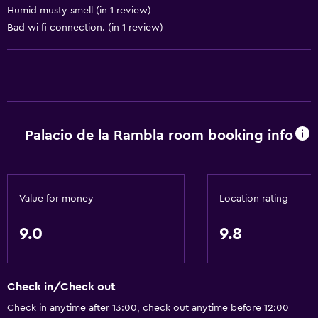
Humid musty smell (in 1 review)
Fireplace
Bad wi fi connection. (in 1 review)
Garden view
Hardwood or parquet floors
Sofa
Telephone
City view
Palacio de la Rambla room booking info
Storage available
Services and conveniences
Value for money
Location rating
Car hire
9.0
9.8
Concierge service
Safety deposit box
Room service
Check in/Check out
Tour desk
Check in anytime after 13:00, check out anytime before 12:00