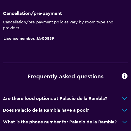
Key access
Bottle of water
Cancellation/pre-payment
Cancellation/pre-payment policies vary by room type and
Chapel/shrine
provider.
Licence number: JA-00539
Bathroom
Shower cap
Bathtub
Bidet
Frequently asked questions
Hairdryer
Toilet
Toilet paper
Are there food options at Palacio de la Rambla?
Private bathroom
Does Palacio de la Rambla have a pool?
Accessibility and suitability
What is the phone number for Palacio de la Rambla?
Non-smoking rooms available