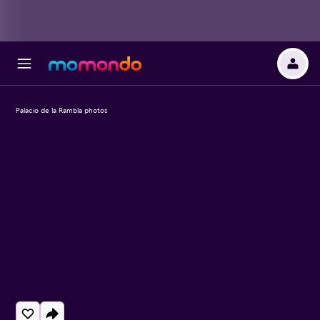
Palacio de la Rambla photos