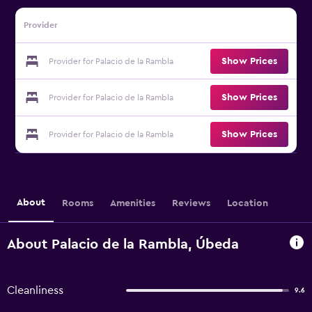
Provider
Show Prices
Provider for Palacio de la Rambla
Show Prices
Provider for Palacio de la Rambla
Show Prices
Provider for Palacio de la Rambla
About
Rooms
Amenities
Reviews
Location
About Palacio de la Rambla, Úbeda
Cleanliness
9.6