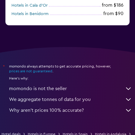
from $186
Hotels in Cala d'Or
from $90
Hotels in Benidorm
from $171
Hotels in Torremolinos
momondo always attempts to get accurate pricing, however,
*
prices are not guaranteed
.
Here's why:
momondo is not the seller
We aggregate tonnes of data for you
Why aren’t prices 100% accurate?
Hotel deals
Hotels in Europe
Hotels in Spain
Hotels in Andalusia