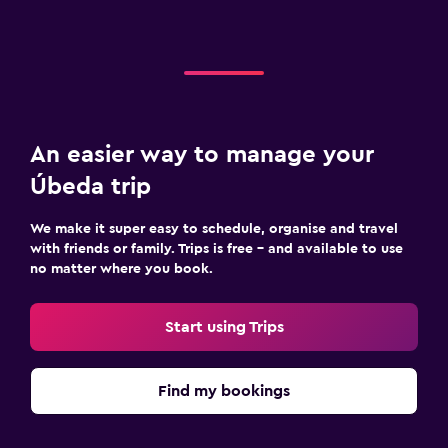
An easier way to manage your
Úbeda trip
We make it super easy to schedule, organise and travel
with friends or family. Trips is free – and available to use
no matter where you book.
Start using Trips
Find my bookings