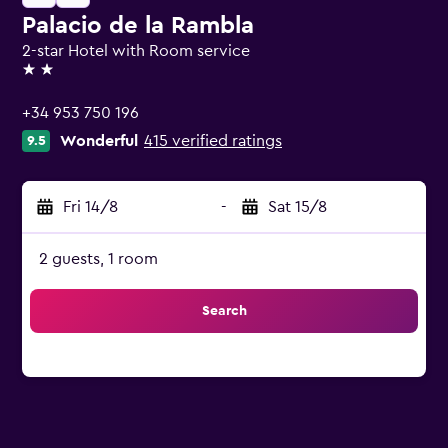
Palacio de la Rambla
2-star Hotel with Room service
2 stars
+34 953 750 196
Wonderful
415 verified ratings
9.5
Fri 14/8
-
Sat 15/8
2 guests, 1 room
Search