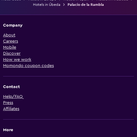
Hotels in Úbeda
Palacio de la Rambla
Company
About
Careers
Mobile
Discover
How we work
Momondo coupon codes
Contact
Help/FAQ
Press
Affiliates
More