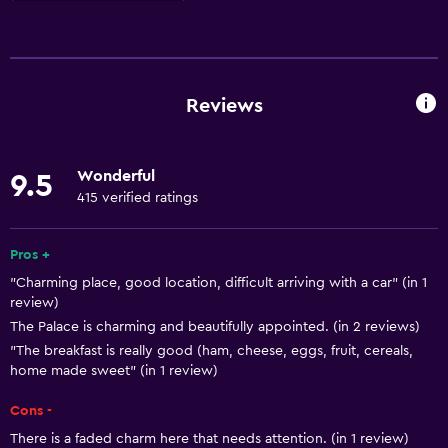
Basics
Free Wi-Fi
Internet
Reviews
Towels
Fire extinguisher
Wonderful
9.5
Free toiletries
415 verified ratings
Shampoo
Heating
Pros +
"Charming place, good location, difficult arriving with a car" (in 1
Body soap
review)
Air-conditioned
The Palace is charming and beautifully appointed. (in 2 reviews)
Dustbins
"The breakfast is really good (ham, cheese, eggs, fruit, cereals,
home made sweet" (in 1 review)
General
Cons -
Family rooms
There is a faded charm here that needs attention. (in 1 review)