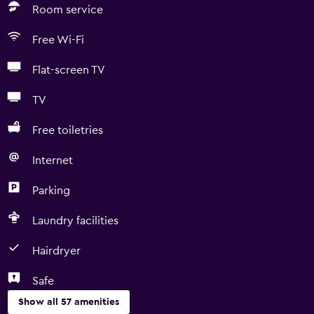
Room service
Free Wi-Fi
Flat-screen TV
TV
Free toiletries
Internet
Parking
Laundry facilities
Hairdryer
Safe
Show all 57 amenities