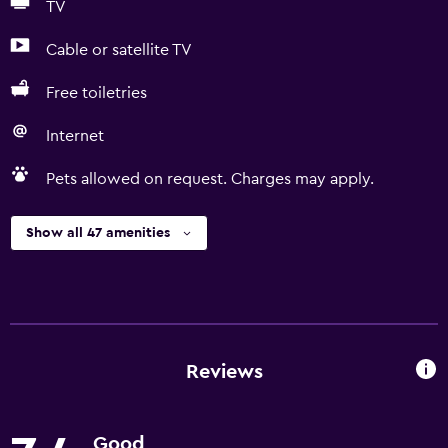
TV
Cable or satellite TV
Free toiletries
Internet
Pets allowed on request. Charges may apply.
Show all 47 amenities
Reviews
Good