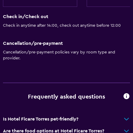
Check in/Check out
Check in anytime after 14:00, check out anytime before 12:00
Cancellation/pre-payment
Cancellation/pre-payment policies vary by room type and
provider.
Frequently asked questions
Is Hotel Ficare Torres pet-friendly?
Are there food options at Hotel Ficare Torres?