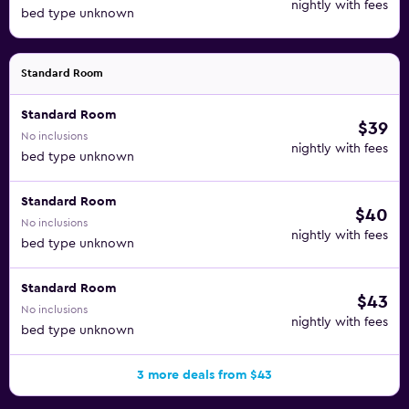
nightly with fees
bed type unknown
Standard Room
Standard Room
$39
No inclusions
nightly with fees
bed type unknown
Standard Room
$40
No inclusions
nightly with fees
bed type unknown
Standard Room
$43
No inclusions
nightly with fees
bed type unknown
3 more deals from $43