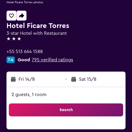
Hotel Ficare Torres photos
Hotel Ficare Torres
3-star Hotel with Restaurant
3 stars
+55 513 664 1588
Good
795 verified ratings
7.4
Fri 14/8
-
Sat 15/8
2 guests, 1 room
Search