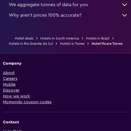
We aggregate tonnes of data for you
Why aren’t prices 100% accurate?
Hotel deals
Hotels in South America
Hotels in Brazil
Hotels in Rio Grande do Sul
Hotels in Torres
Hotel Ficare Torres
Company
About
Careers
Mobile
Discover
How we work
Momondo coupon codes
Contact