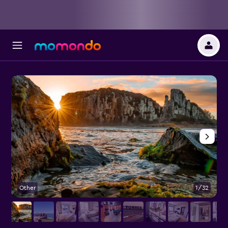
Other
1/32