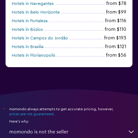
from $78
Hotels in Navegantes
from $99
Hotels in Belo Horizonte
from $116
Hotels in Fortaleza
from $110
Hotels in Búzios
from $193
Hotels in Campos do Jordão
from $121
Hotels in Brasilia
from $56
Hotels in Florianopolis
from $95
Hotels in Manaus
momondo always attempts to get accurate pricing, however,
*
prices are not guaranteed
.
Here's why:
momondo is not the seller