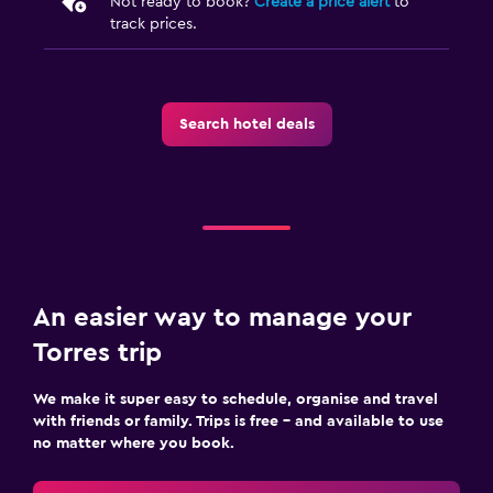
Not ready to book?
Create a price alert
to
track prices.
Search hotel deals
An easier way to manage your
Torres trip
We make it super easy to schedule, organise and travel
with friends or family. Trips is free – and available to use
no matter where you book.