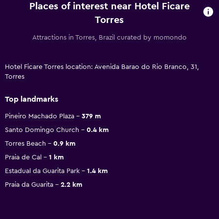
Places of interest near Hotel Ficare
Torres
Attractions in Torres, Brazil curated by momondo
Hotel Ficare Torres location: Avenida Barao do Rio Branco, 31,
Torres
Top landmarks
Pineiro Machado Plaza
379 m
Santo Domingo Church
0.4 km
Torres Beach
0.9 km
Praia de Cal
1 km
Estadual da Guarita Park
1.4 km
Praia da Guarita
2.2 km