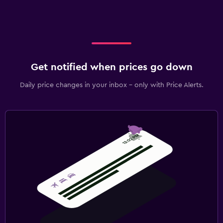
Get notified when prices go down
Daily price changes in your inbox - only with Price Alerts.