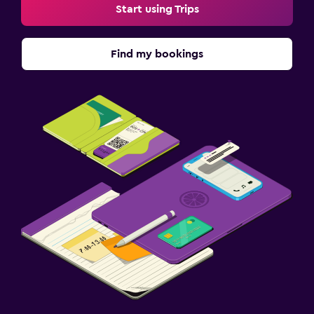
Start using Trips
Find my bookings