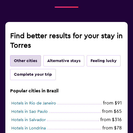
Find better results for your stay in
Torres
Other cities
Alternative stays
Feeling lucky
Complete your trip
Popular cities in Brazil
from $91
Hotels in Rio de Janeiro
from $65
Hotels in Sao Paulo
from $316
Hotels in Salvador
from $78
Hotels in Londrina