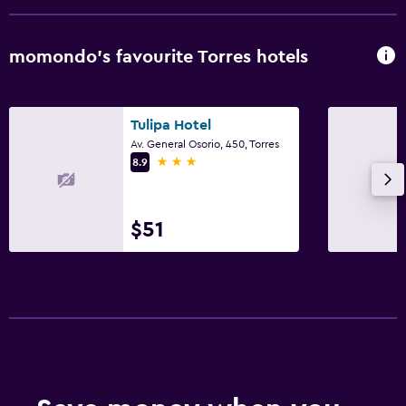
momondo’s favourite Torres hotels
Tulipa Hotel
Av. General Osorio, 450, Torres
3 stars
8.9
$51