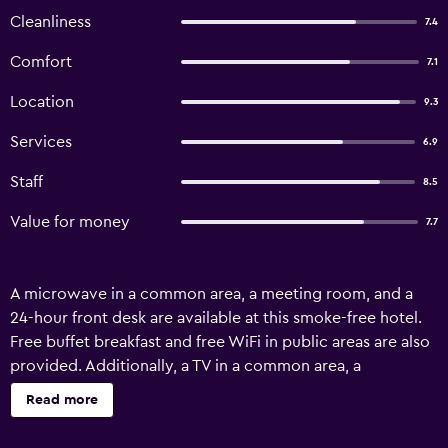
Cleanliness
7.4
Comfort
7.1
Location
9.3
Services
6.9
Staff
8.5
Value for money
7.7
A microwave in a common area, a meeting room, and a
24-hour front desk are available at this smoke-free hotel.
Free buffet breakfast and free WiFi in public areas are also
provided. Additionally, a TV in a common area, a
porter/bellhop, and a reception hall are onsite. Hotel
Read more
Ficare Torres offers 45 air-conditioned accommodations
with complimentary toiletries. Televisions come with