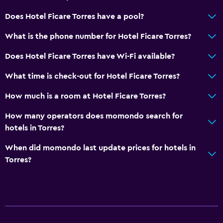
Does Hotel Ficare Torres have a pool?
What is the phone number for Hotel Ficare Torres?
Does Hotel Ficare Torres have Wi-Fi available?
What time is check-out for Hotel Ficare Torres?
How much is a room at Hotel Ficare Torres?
How many operators does momondo search for
hotels in Torres?
When did momondo last update prices for hotels in
Torres?