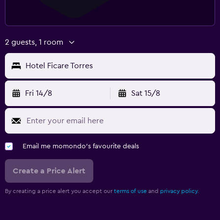
2 guests, 1 room
Hotel Ficare Torres
Fri 14/8
Sat 15/8
Email me momondo's favourite deals
Create a Price Alert
By creating a price alert you accept our
terms of use
and
privacy policy.