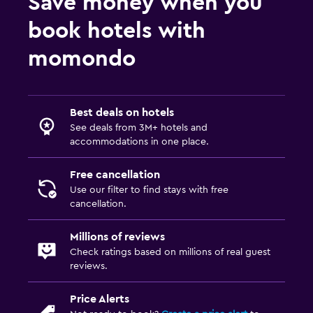
Save money when you
book hotels with
momondo
Best deals on hotels
See deals from 3M+ hotels and
accommodations in one place.
Free cancellation
Use our filter to find stays with free
cancellation.
Millions of reviews
Check ratings based on millions of real guest
reviews.
Price Alerts