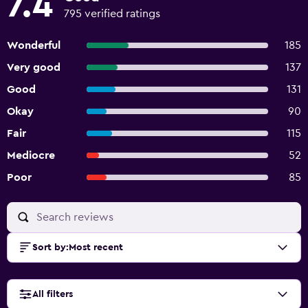
7.4
795 verified ratings
Wonderful
185
Very good
137
Good
131
Okay
90
Fair
115
Mediocre
52
Poor
85
Sort by
:
Most recent
All filters