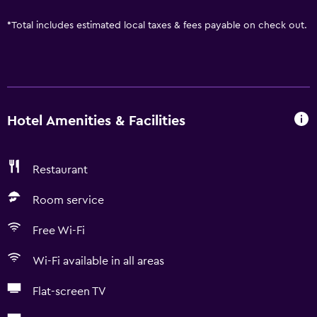
*
Total includes estimated local taxes & fees payable on check out.
Hotel Amenities & Facilities
Restaurant
Room service
Free Wi-Fi
Wi-Fi available in all areas
Flat-screen TV