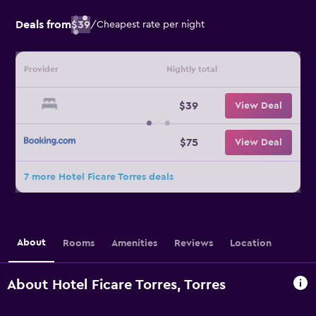
Deals from
$39
/
Cheapest rate per night
Provider
Nightly total
$39
View Deal
$75
View Deal
7 more Hotel Ficare Torres deals
About
Rooms
Amenities
Reviews
Location
About Hotel Ficare Torres, Torres