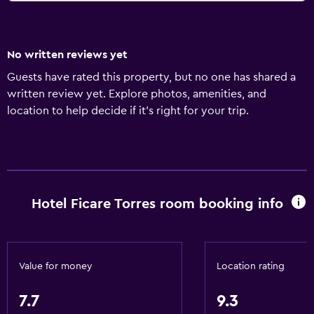
No written reviews yet
Guests have rated this property, but no one has shared a
written review yet. Explore photos, amenities, and
location to help decide if it’s right for your trip.
Hotel Ficare Torres room booking info
Value for money
Location rating
7.7
9.3