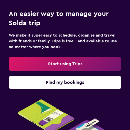
Laundry
An easier way to manage your
Laundry facilities
Solda trip
Ironing service
We make it super easy to schedule, organise and travel
with friends or family. Trips is free – and available to use
Workspace
no matter where you book.
Fax/photocopying
Desk
Start using Trips
Bedroom
Find my bookings
Wardrobe or closet
Family friendly
Kid-friendly buffet
Fitness