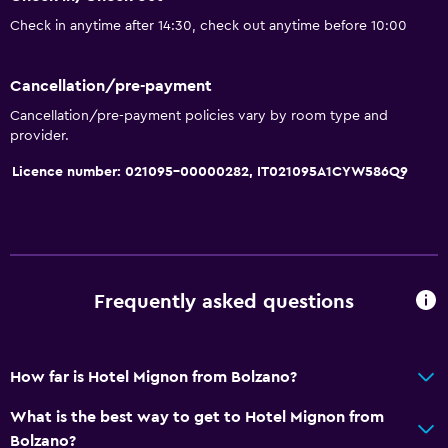
Room service
Check in anytime after 14:30, check out anytime before 10:00
Tour desk
Express check-out
Cancellation/pre-payment
Cancellation/pre-payment policies vary by room type and
Basics
provider.
Free Wi-Fi
Licence number: 021095-00000282, IT021095A1CYW586Q9
Wi-Fi available in all areas
Internet
Fire extinguisher
Free toiletries
Frequently asked questions
Smoke alarms
Heating
How far is Hotel Mignon from Bolzano?
Bathroom
What is the best way to get to Hotel Mignon from
Bolzano?
Shower