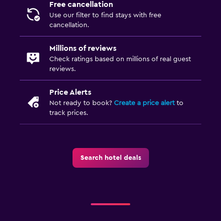
Free cancellation
Breakfast in the room
Use our filter to find stays with free
cancellation.
Health and safety
Millions of reviews
Daily housekeeping
Check ratings based on millions of real guest
reviews.
First-aid kit
Safe
Price Alerts
Not ready to book?
Create a price alert
to
track prices.
Parking and transportation
Free parking
Private parking
Search hotel deals
Outdoor
Terrace/Patio
Balcony