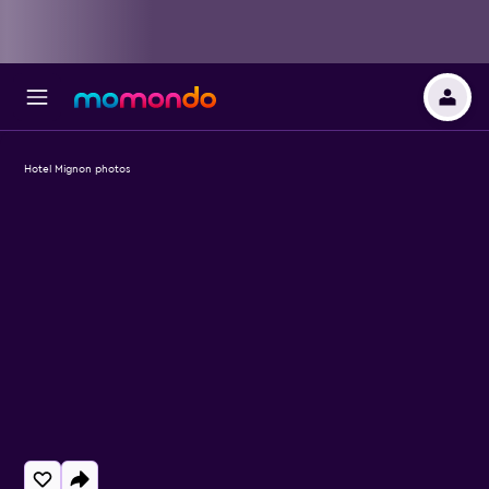
Hotel Mignon photos