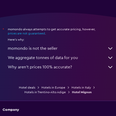
momondo always attempts to get accurate pricing, however,
*
prices are not guaranteed
.
Here's why:
momondo is not the seller
We aggregate tonnes of data for you
Why aren’t prices 100% accurate?
Hotel deals
Hotels in Europe
Hotels in Italy
Hotels in Trentino-Alto Adige
Hotel Mignon
Company