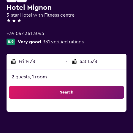
Hotel Mignon
3-star Hotel with Fitness centre
3 stars
+39 047 361 3045
Very good
331 verified ratings
8.9
Fri 14/8
-
Sat 15/8
2 guests, 1 room
Search