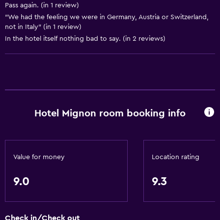
Pass again. (in 1 review)
Seating area
"We had the feeling we were in Germany, Austria or Switzerland,
Sofa
not in Italy" (in 1 review)
In the hotel itself nothing bad to say. (in 2 reviews)
Solarium
Telephone
Carpeted
Mountain view
Ski storage
Hotel Mignon room booking info
Services and conveniences
Wake-up service
Value for money
Location rating
Safety deposit box
Currency exchange on-site
9.0
9.3
Hammam (Turkish bath)
Mini-market on site
Check in/Check out