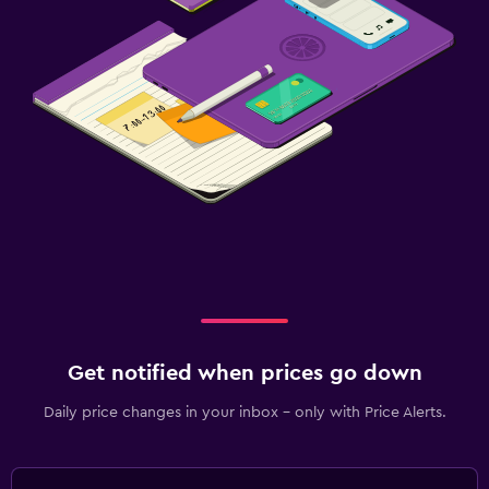
Fitness centre
Get notified when prices go down
Daily price changes in your inbox - only with Price Alerts.