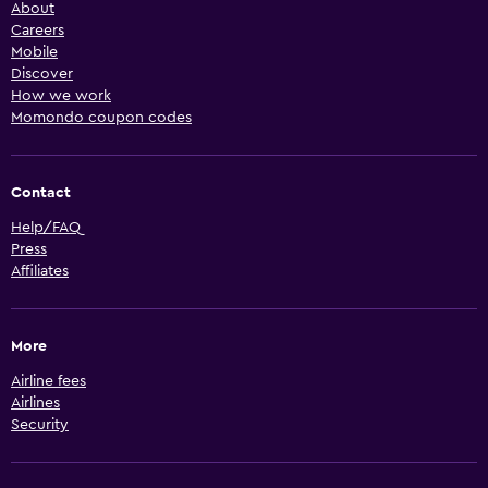
About
Careers
Mobile
Discover
How we work
Momondo coupon codes
Contact
Help/FAQ
Press
Affiliates
More
Airline fees
Airlines
Security