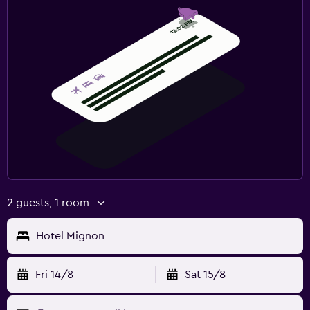
2 guests, 1 room
Hotel Mignon
Fri 14/8
Sat 15/8