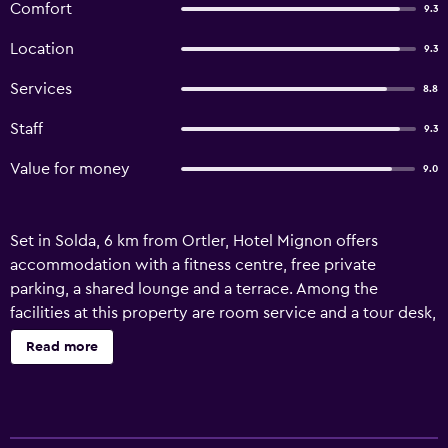
Comfort
9.3
Location
9.3
Services
8.8
Staff
9.3
Value for money
9.0
Set in Solda, 6 km from Ortler, Hotel Mignon offers
accommodation with a fitness centre, free private
parking, a shared lounge and a terrace. Among the
facilities at this property are room service and a tour desk,
along with free WiFi throughout the property. Guests can
Read more
use the spa and wellness centre with a sauna, hot tub, and
hammam, as well as a bar. All guest rooms at the hotel
come with a seating area, a flat-screen TV with satellite
channels, a safety deposit box and a private bathroom