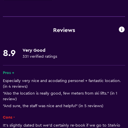
Things to do
Hiking
Ski school
Reviews
Board games/puzzles
Game room
Very Good
8.9
Cycling
331 verified ratings
Skiing
Beauty salon
Pros +
Especially very nice and acodating personel + fantastic location.
Mini-golf
(in 4 reviews)
Table tennis
"Also the location is really good, few meters from ski lifts." (in 1
review)
Ski-in/Ski-out
"And sure, the staff was nice and helpful" (in 5 reviews)
General
Cons -
Family rooms
It's slightly dated but we'd certainly re-book if we go to Stelvio