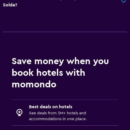
Spa
Solda?
Hot tub
Sauna
Steam room
Media and entertainment
Flat-screen TV
Save money when you
Shared lounge/TV area
book hotels with
Cable or satellite TV
momondo
TV
Dining
Best deals on hotels
Packed lunches
See deals from 3M+ hotels and
accommodations in one place.
Special diet menus (on request)
Bar/Lounge