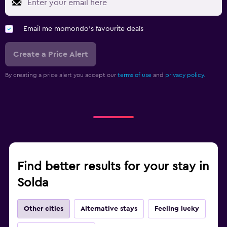
Email me momondo's favourite deals
Create a Price Alert
By creating a price alert you accept our
terms of use
and
privacy policy.
Find better results for your stay in
Solda
Other cities
Alternative stays
Feeling lucky