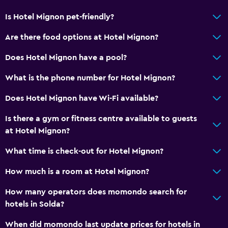
Bidet
Is Hotel Mignon pet-friendly?
Hairdryer
Are there food options at Hotel Mignon?
Toilet
Does Hotel Mignon have a pool?
Bathrobe
What is the phone number for Hotel Mignon?
Private bathroom
Does Hotel Mignon have Wi-Fi available?
Accessibility and suitability
Is there a gym or fitness centre available to guests
Pets allowed on request. Charges may apply.
at Hotel Mignon?
Disabled access
What time is check-out for Hotel Mignon?
Lift
How much is a room at Hotel Mignon?
Allergy-free room
No smoking
How many operators does momondo search for
hotels in Solda?
Pool and spa
When did momondo last update prices for hotels in