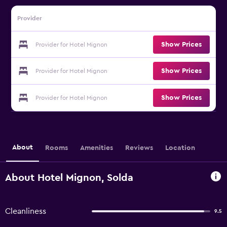
Provider
Show Prices
Provider for Hotel Mignon
Show Prices
Provider for Hotel Mignon
Show Prices
Provider for Hotel Mignon
About
Rooms
Amenities
Reviews
Location
About Hotel Mignon, Solda
Cleanliness
9.5