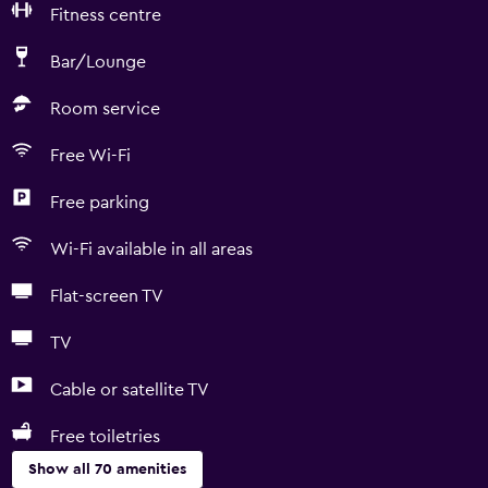
Fitness centre
Bar/Lounge
Room service
Free Wi-Fi
Free parking
Wi-Fi available in all areas
Flat-screen TV
TV
Cable or satellite TV
Free toiletries
Show all 70 amenities