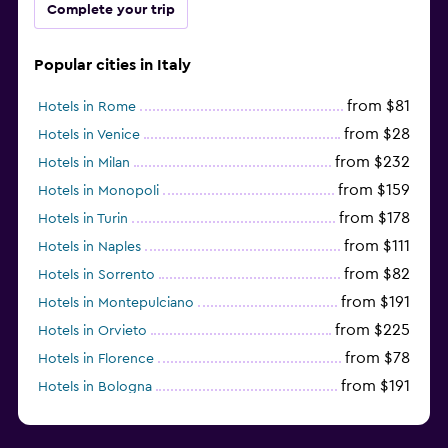
Complete your trip
Popular cities in Italy
from $81
Hotels in Rome
from $28
Hotels in Venice
from $232
Hotels in Milan
from $159
Hotels in Monopoli
from $178
Hotels in Turin
from $111
Hotels in Naples
from $82
Hotels in Sorrento
from $191
Hotels in Montepulciano
from $225
Hotels in Orvieto
from $78
Hotels in Florence
from $191
Hotels in Bologna
from $211
Hotels in Como