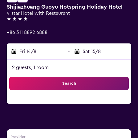
Shijiazhuang Guoyu Hotspring Holiday Hotel
4-star Hotel with Restaurant
4 stars
+86 311 8892 6888
Fri 14/8
-
Sat 15/8
2 guests, 1 room
Search
Provider