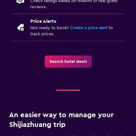
Check ratings based on millions of real guest
reviews.
Price Alerts
Not ready to book?
Create a price alert
to
track prices.
Search hotel deals
An easier way to manage your
Shijiazhuang trip