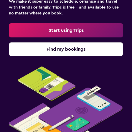
We make it super easy to schedule, organise and travel
with friends or family. Trips is free – and available to use
no matter where you book.
Start using Trips
Find my bookings