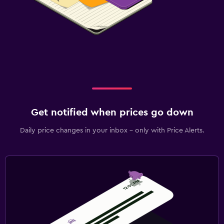
Get notified when prices go down
Daily price changes in your inbox - only with Price Alerts.