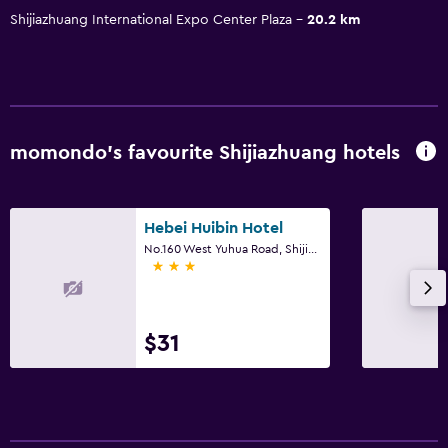
Shijiazhuang International Expo Center Plaza
20.2 km
momondo’s favourite Shijiazhuang hotels
Hebei Huibin Hotel
No.160 West Yuhua Road, Shijiazhuang
3 stars
$31