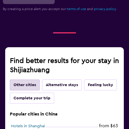
By creating a price alert you accept our
terms of use
and
privacy policy.
Find better results for your stay in
Shijiazhuang
Other cities
Alternative stays
Feeling lucky
Complete your trip
Popular cities in China
from $63
Hotels in Shanghai