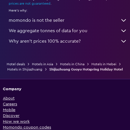
prices are not guaranteed
.
Here's why:
momondo is not the seller
We aggregate tonnes of data for you
Why aren’t prices 100% accurate?
Hotel deals
Hotels in Asia
Hotels in China
Hotels in Hebei
Hotels in Shijiazhuang
Shijiazhuang Guoyu Hotspring Holiday Hotel
Company
About
Careers
Mobile
Discover
How we work
Momondo coupon codes