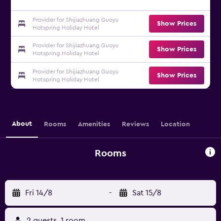
Provider for Shijiazhuang Guoyu
Show Prices
Hotspring Holiday Hotel
Provider for Shijiazhuang Guoyu
Show Prices
Hotspring Holiday Hotel
Provider for Shijiazhuang Guoyu
Show Prices
Hotspring Holiday Hotel
About
Rooms
Amenities
Reviews
Location
Rooms
Fri 14/8
-
Sat 15/8
2 guests, 1 room