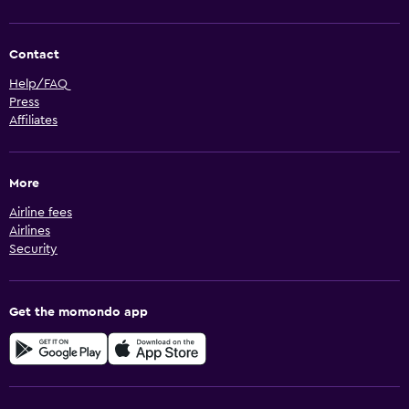
Contact
Help/FAQ
Press
Affiliates
More
Airline fees
Airlines
Security
Get the momondo app