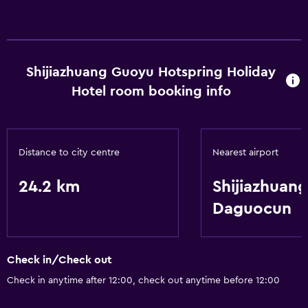
Shijiazhuang Guoyu Hotspring Holiday
Hotel room booking info
Distance to city centre
Nearest airport
24.2 km
Shijiazhuang
Daguocun
Check in/Check out
Check in anytime after 12:00, check out anytime before 12:00