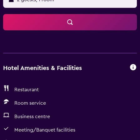
Hotel Amenities & Facilities
Restaurant
Room service
Business centre
Meeting/Banquet facilities