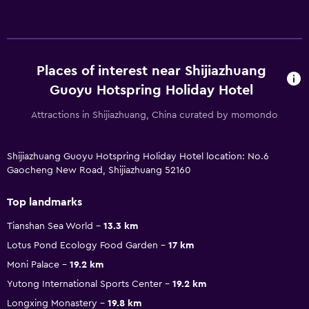
Places of interest near Shijiazhuang
Guoyu Hotspring Holiday Hotel
Attractions in Shijiazhuang, China curated by momondo
Shijiazhuang Guoyu Hotspring Holiday Hotel location: No.6
Gaocheng New Road, Shijiazhuang 52160
Top landmarks
Tianshan Sea World
13.3 km
Lotus Pond Ecology Food Garden
17 km
Moni Palace
19.2 km
Yutong International Sports Center
19.2 km
Longxing Monastery
19.8 km