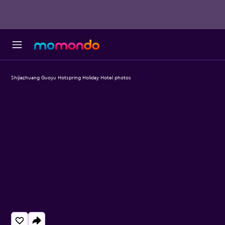
Shijiazhuang Guoyu Hotspring Holiday Hotel photos