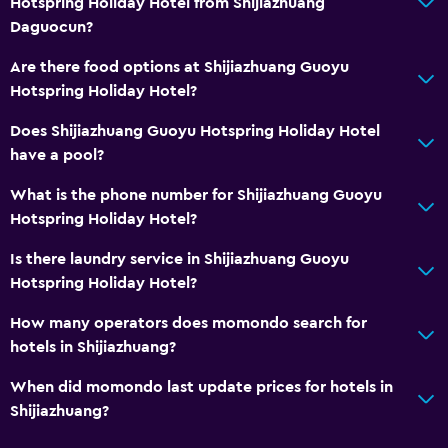
Hotspring Holiday Hotel from Shijiazhuang
Daguocun?
Are there food options at Shijiazhuang Guoyu
Hotspring Holiday Hotel?
Does Shijiazhuang Guoyu Hotspring Holiday Hotel
have a pool?
What is the phone number for Shijiazhuang Guoyu
Hotspring Holiday Hotel?
Is there laundry service in Shijiazhuang Guoyu
Hotspring Holiday Hotel?
How many operators does momondo search for
hotels in Shijiazhuang?
When did momondo last update prices for hotels in
Shijiazhuang?