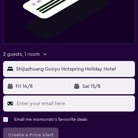
2 guests, 1 room
Shijiazhuang Guoyu Hotspring Holiday Hotel
Fri 14/8
Sat 15/8
Email me momondo's favourite deals
Create a Price Alert