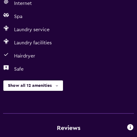
Internet
Spa
Laundry service
Laundry facilities
Hairdryer
Safe
Show all 12 amenities
Reviews