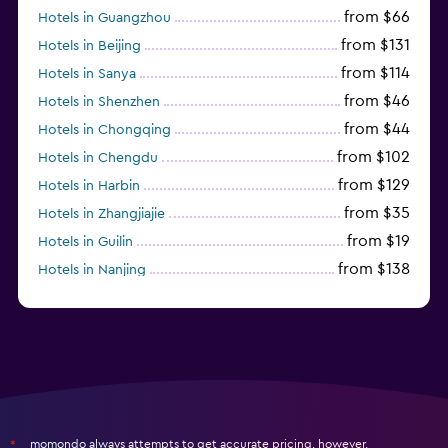
from $66
Hotels in Guangzhou
from $131
Hotels in Beijing
from $114
Hotels in Sanya
from $46
Hotels in Shenzhen
from $44
Hotels in Chongqing
from $102
Hotels in Chengdu
from $129
Hotels in Harbin
from $35
Hotels in Zhangjiajie
from $19
Hotels in Guilin
from $138
Hotels in Nanjing
from $114
Hotels in Fuzhou
momondo always attempts to get accurate pricing, however,
*