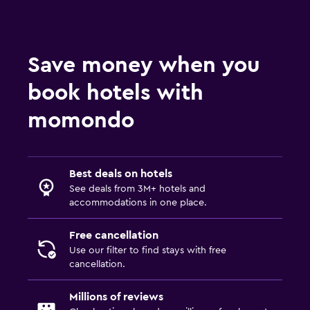
Save money when you
book hotels with
momondo
Best deals on hotels
See deals from 3M+ hotels and
accommodations in one place.
Free cancellation
Use our filter to find stays with free
cancellation.
Millions of reviews