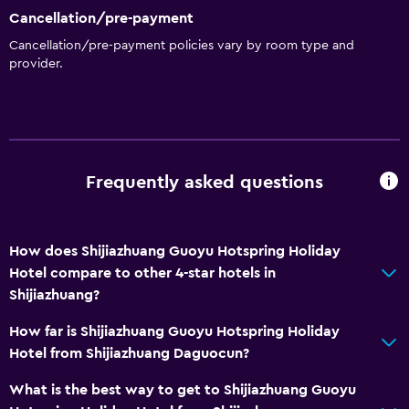
Cancellation/pre-payment
Cancellation/pre-payment policies vary by room type and
provider.
Frequently asked questions
How does Shijiazhuang Guoyu Hotspring Holiday
Hotel compare to other 4-star hotels in
Shijiazhuang?
How far is Shijiazhuang Guoyu Hotspring Holiday
Hotel from Shijiazhuang Daguocun?
What is the best way to get to Shijiazhuang Guoyu