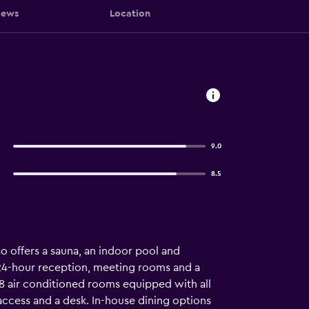
iews
Location
9.0
8.5
 offers a sauna, an indoor pool and
 a 24-hour reception, meeting rooms and a
68 air conditioned rooms equipped with all
 access and a desk. In-house dining options