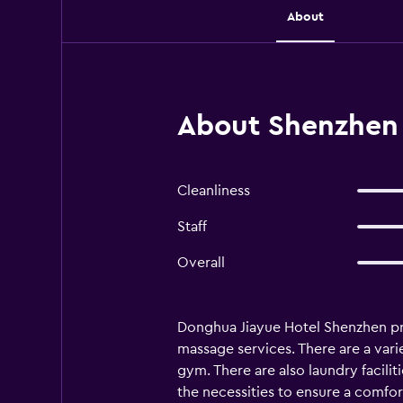
About
About Shenzhen 
Cleanliness
Staff
Overall
Donghua Jiayue Hotel Shenzhen pro
massage services. There are a varie
gym. There are also laundry facili
the necessities to ensure a comfort