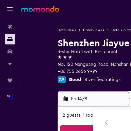
Flights
Hotel deals
Hotels in Asia
Hotels in Ch
Stays
Shenzhen Jiayue
Car hire
3-star Hotel with Restaurant
3 stars
Plan with AI
No. 120 Nanguang Road, Nanshan D
+86 755 2656 9999
Good
18 verified ratings
7.9
Trips
English
Fri 14/8
-
2 guests, 1 room