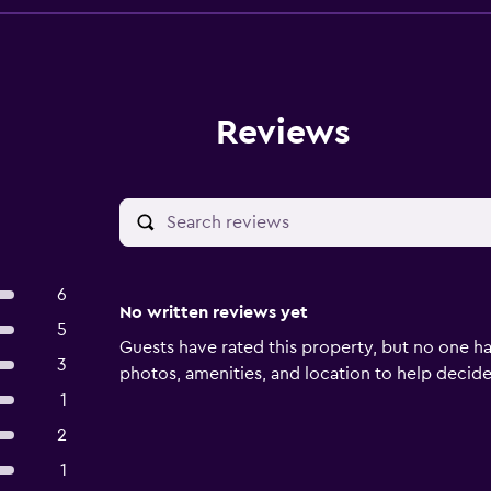
Reviews
6
No written reviews yet
5
Guests have rated this property, but no one ha
3
photos, amenities, and location to help decide if
1
2
1