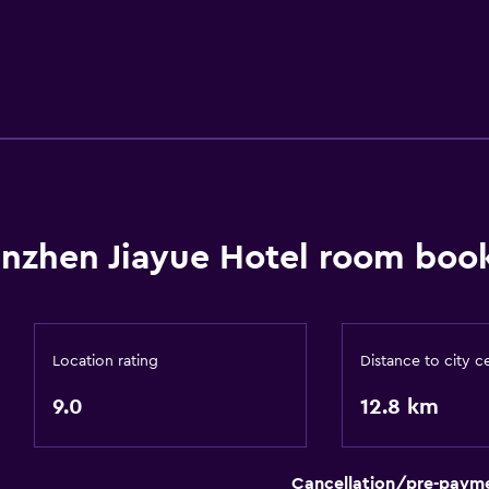
nzhen Jiayue Hotel room book
Location rating
Distance to city c
9.0
12.8 km
Cancellation/pre-paym