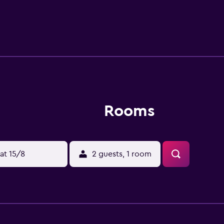
ideal spot to have a meal. The hotel is a convenient base to
and Coastal City are also a quick drive from the property.
Rooms
at 15/8
2 guests, 1 room