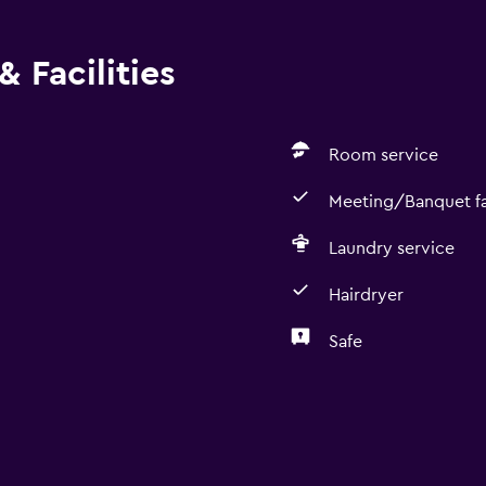
 Facilities
Room service
Meeting/Banquet fac
Laundry service
Hairdryer
Safe