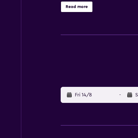
include a restaurant, which is an 
Read more
University. Overseas Chinese Town 
Fri 14/8
-
S