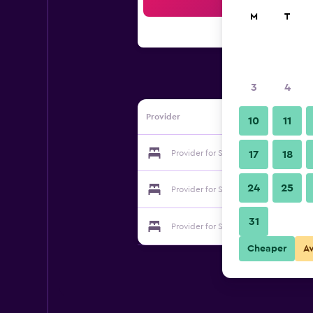
Sea
M
T
3
4
Provider
10
11
Provider for Shenzhen Jiayue Hotel
17
18
24
25
Provider for Shenzhen Jiayue Hotel
31
Provider for Shenzhen Jiayue Hotel
Cheaper
A