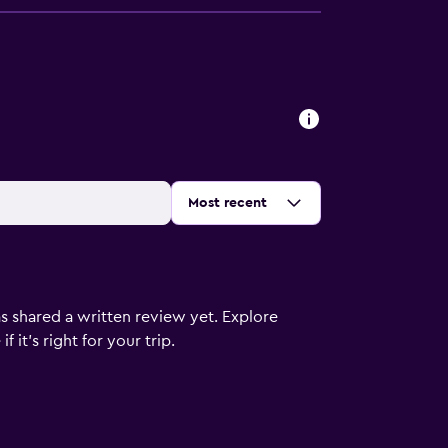
Sort by
:
Most recent
s shared a written review yet. Explore
 it’s right for your trip.