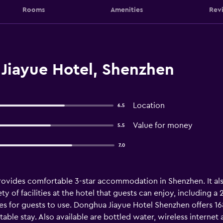
Rooms
Amenities
Rev
Jiayue Hotel, Shenzhen
Location
6.5
Value for money
5.5
7.0
vides comfortable 3-star accommodation in Shenzhen. It also
ty of facilities at the hotel that guests can enjoy, including
ties for guests to use. Donghua Jiayue Hotel Shenzhen offers 1
able stay. Also available are bottled water, wireless internet