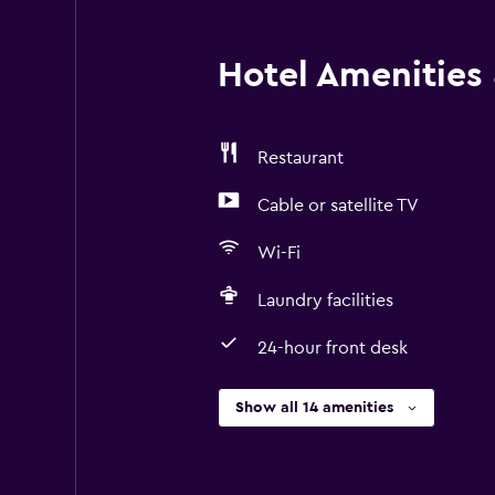
Hotel Amenities &
Restaurant
Cable or satellite TV
Wi-Fi
Laundry facilities
24-hour front desk
Show all 14 amenities