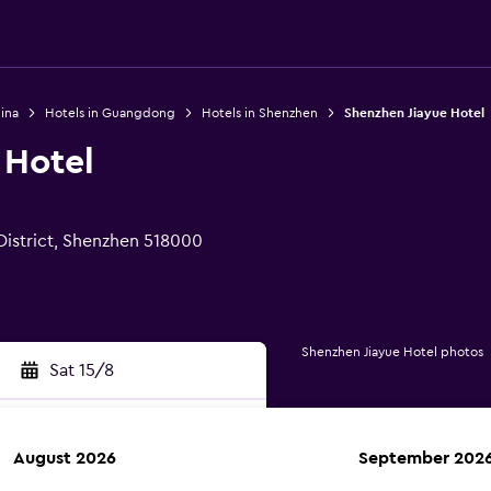
ina
Hotels in Guangdong
Hotels in Shenzhen
Shenzhen Jiayue Hotel
 Hotel
istrict, Shenzhen 518000
Shenzhen Jiayue Hotel photos
Sat 15/8
August 2026
September 202