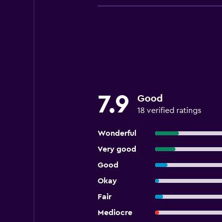
7.9
Good
18 verified ratings
Wonderful
Very good
Good
Okay
Fair
Mediocre