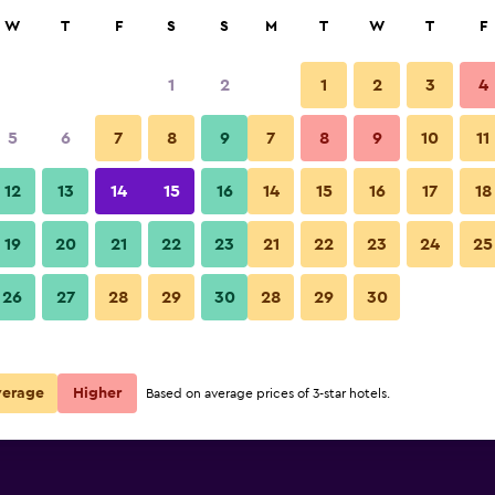
rch
W
T
F
S
S
M
T
W
T
F
1
2
1
2
3
4
5
6
7
8
9
7
8
9
10
11
12
13
14
15
16
14
15
16
17
18
Show Prices
19
20
21
22
23
21
22
23
24
25
26
27
28
29
30
28
29
30
Show Prices
Show Prices
verage
Higher
Based on average prices of 3-star hotels.