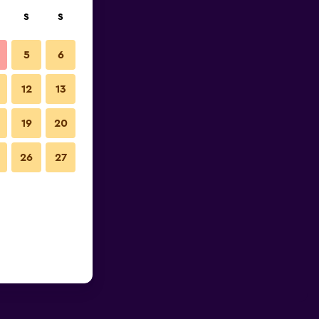
S
S
5
6
12
13
19
20
26
27