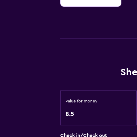
10
She
Value for money
8.5
Check in/Check out