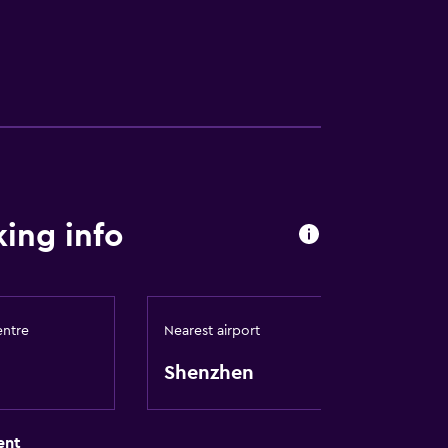
ing info
entre
Nearest airport
Shenzhen
ent