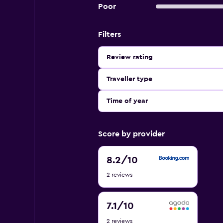
Poor
Filters
Review rating
Traveller type
Time of year
Score by provider
8.2
8.2
/10
out
2 reviews
of
10
7.1
7.1
/10
out
2 reviews
of