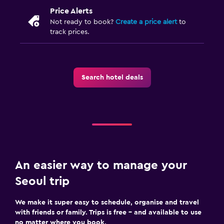
Price Alerts
Not ready to book?
Create a price alert
to
track prices.
Search hotel deals
An easier way to manage your
Seoul trip
We make it super easy to schedule, organise and travel
with friends or family. Trips is free – and available to use
no matter where you book.