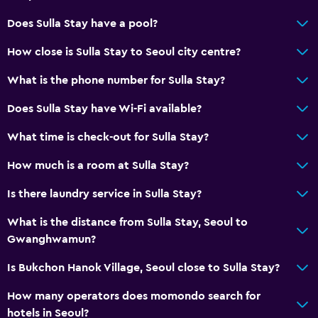
Does Sulla Stay have a pool?
How close is Sulla Stay to Seoul city centre?
What is the phone number for Sulla Stay?
Does Sulla Stay have Wi-Fi available?
What time is check-out for Sulla Stay?
How much is a room at Sulla Stay?
Is there laundry service in Sulla Stay?
What is the distance from Sulla Stay, Seoul to
Gwanghwamun?
Is Bukchon Hanok Village, Seoul close to Sulla Stay?
How many operators does momondo search for
hotels in Seoul?