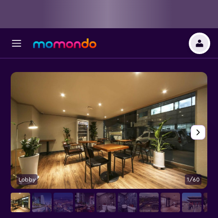
Lobby
1/60