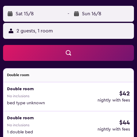
Sat 15/8
-
Sun 16/8
2 guests, 1 room
Double room
Double room
$42
No inclusions
nightly with fees
bed type unknown
Double room
$44
No inclusions
nightly with fees
1 double bed