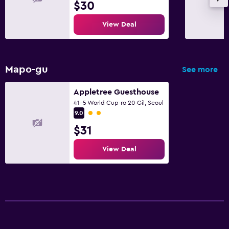
$30
View Deal
Mapo-gu
See more
Appletree Guesthouse
41-5 World Cup-ro 20-Gil, Seoul
2 class rating
9.0
$31
View Deal