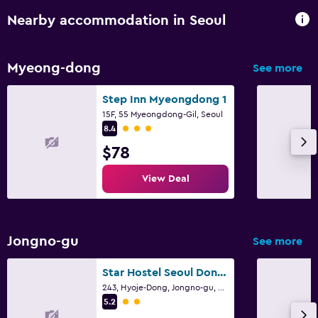
Nearby accommodation in Seoul
Myeong-dong
See more
Step Inn Myeongdong 1
15F, 55 Myeongdong-Gil, Seoul
3 class rating
8.4
$78
View Deal
Jongno-gu
See more
Star Hostel Seoul Dongdaemun
243, Hyoje-Dong, Jongno-gu, Seoul
2 class rating
5.2