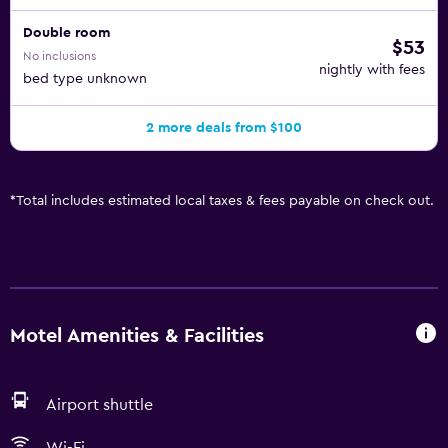
Double room
$53
No inclusions
nightly with fees
bed type unknown
2 more deals from $100
*
Total includes estimated local taxes & fees payable on check out.
Motel Amenities & Facilities
Airport shuttle