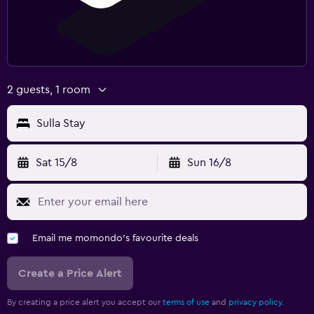
2 guests, 1 room
Sulla Stay
Sat 15/8
Sun 16/8
Email me momondo's favourite deals
Create a Price Alert
By creating a price alert you accept our
terms of use
and
privacy policy.