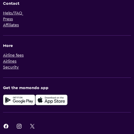
Contact
Help/FAQ
Press
Affiliates
More
Airline fees
Airlines
Security
Get the momondo app