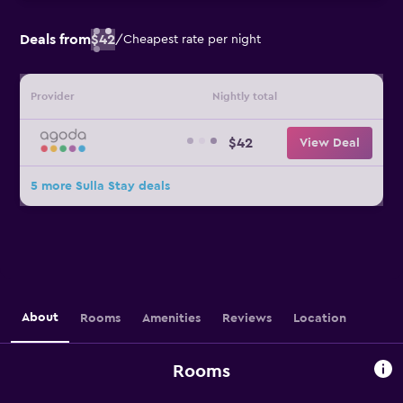
Deals from
$42
/
Cheapest rate per night
Provider
Nightly total
$42
View Deal
5 more Sulla Stay deals
About
Rooms
Amenities
Reviews
Location
Rooms