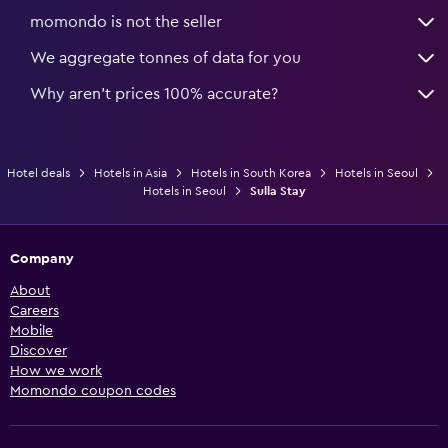
momondo is not the seller
We aggregate tonnes of data for you
Why aren’t prices 100% accurate?
Hotel deals
Hotels in Asia
Hotels in South Korea
Hotels in Seoul
Hotels in Seoul
Sulla Stay
Company
About
Careers
Mobile
Discover
How we work
Momondo coupon codes