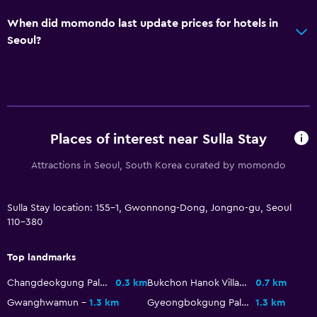
When did momondo last update prices for hotels in
Seoul?
Places of interest near Sulla Stay
Attractions in Seoul, South Korea curated by momondo
Sulla Stay location: 155-1, Gwonnong-Dong, Jongno-gu, Seoul
110-380
Top landmarks
Changdeokgung Palace
0.3 km
Bukchon Hanok Village
0.7 km
Gwanghwamun
1.3 km
Gyeongbokgung Palace
1.3 km