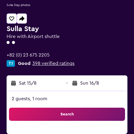
Sulla Stay photos
Sulla Stay
Hire with Airport shuttle
2 class rating
+82 (0) 23 675 2205
Good
398 verified ratings
7.1
Sat 15/8
-
Sun 16/8
2 guests, 1 room
Search