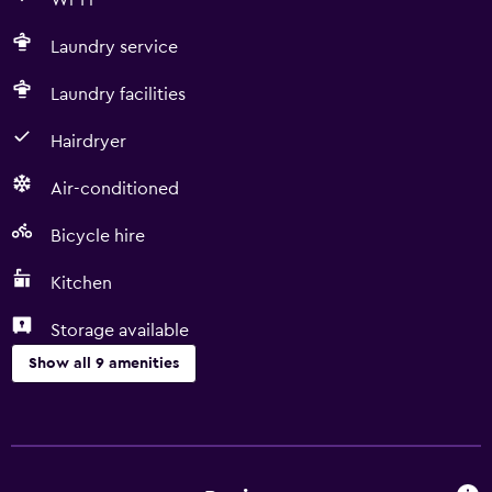
Wi-Fi
Laundry service
Laundry facilities
Hairdryer
Air-conditioned
Bicycle hire
Kitchen
Storage available
Show all 9 amenities
Laundry
Laundry facilities
Laundry service