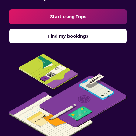
Start using Trips
Find my bookings