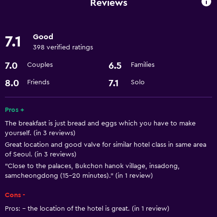
Reviews
Basics
Good
7.1
Air-conditioned
398 verified ratings
Wi-Fi
7.0
6.5
Couples
Families
Parking and transportation
8.0
7.1
Friends
Solo
Airport shuttle
Pros +
The breakfast is just bread and eggs which you have to make
Kitchen
yourself. (in 3 reviews)
Kitchen
Great location and good valve for similar hotel class in same area
of Seoul. (in 3 reviews)
"Close to the palaces, Bukchon hanok village, insadong,
Bathroom
samcheongdong (15-20 minutes)." (in 1 review)
Hairdryer
Cons -
Pros: - the location of the hotel is great. (in 1 review)
Things to do