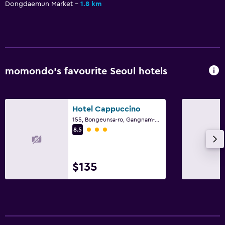
Dongdaemun Market
1.8 km
momondo’s favourite Seoul hotels
Hotel Cappuccino
155, Bongeunsa-ro, Gangnam-gu, Seoul
3 class rating
8.5
$135