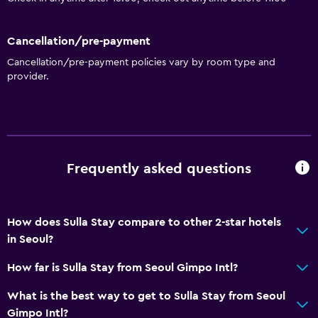
Cancellation/pre-payment
Cancellation/pre-payment policies vary by room type and
provider.
Frequently asked questions
How does Sulla Stay compare to other 2-star hotels
in Seoul?
How far is Sulla Stay from Seoul Gimpo Intl?
What is the best way to get to Sulla Stay from Seoul
Gimpo Intl?