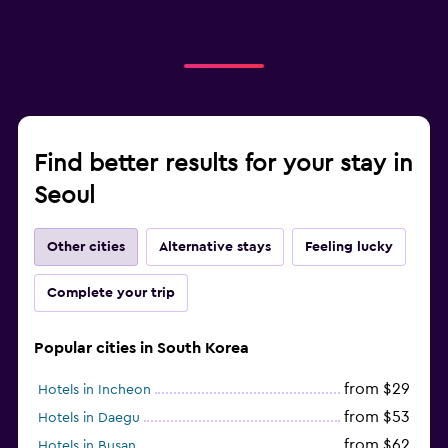
Find better results for your stay in
Seoul
Other cities
Alternative stays
Feeling lucky
Complete your trip
Popular cities in South Korea
from $29
Hotels in Incheon
from $53
Hotels in Daegu
from $62
Hotels in Busan