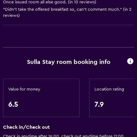
Once issued room all else good. (in 10 reviews)
Bicycle hire
"Didn't take the offered breakfast so, can't comment much." (in 2
reviews)
General
Storage available
Sulla Stay room booking info
Value for money
Location rating
6.5
7.9
Check in/Check out
Check in anytime after 16:00, check out anytime before 11:00