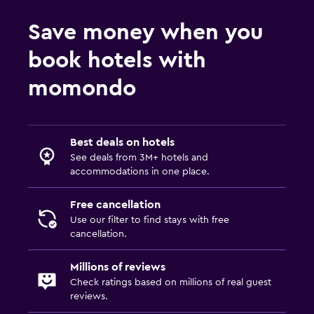
Save money when you
book hotels with
momondo
Best deals on hotels
See deals from 3M+ hotels and
accommodations in one place.
Free cancellation
Use our filter to find stays with free
cancellation.
Millions of reviews
Check ratings based on millions of real guest
reviews.