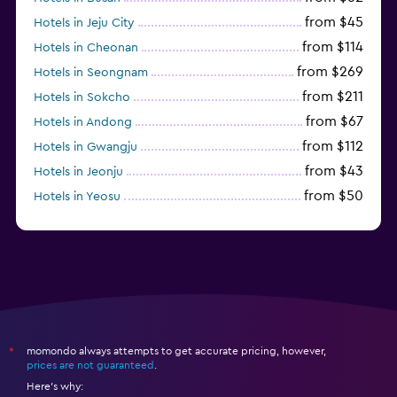
from $45
Hotels in Jeju City
from $114
Hotels in Cheonan
from $269
Hotels in Seongnam
from $211
Hotels in Sokcho
from $67
Hotels in Andong
from $112
Hotels in Gwangju
from $43
Hotels in Jeonju
from $50
Hotels in Yeosu
from $292
Hotels in Pyeongchang
momondo always attempts to get accurate pricing, however,
*
prices are not guaranteed
.
Here's why: