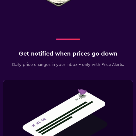
Get notified when prices go down
Daily price changes in your inbox - only with Price Alerts.