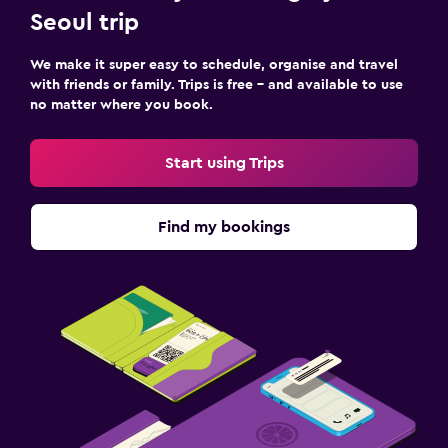
Seoul trip
We make it super easy to schedule, organise and travel
with friends or family. Trips is free – and available to use
no matter where you book.
Start using Trips
Find my bookings