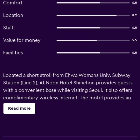
Comfort
6.0
Location
8.2
Staff
6.0
Value for money
5.5
Facilities
6.0
Located a short stroll from Ehwa Womans Univ. Subway
Station (Line 2), At Noon Hotel Shinchon provides guests
with a convenient base while visiting Seoul. It also offers
complimentary wireless internet. The motel provides an
all-hours reception, plus laundry facilities and room
Read more
service. For added convenience, it features a lift and a
vending machine. All rooms are air conditioned and
equipped with cable/satellite channels, a refrigerator and
tea and coffee making facilities. They each offer bottled