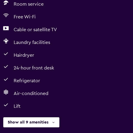
Room service
Free Wi-Fi
Cable or satellite TV
Laundry facilities
Hairdryer
24-hour front desk
Refrigerator
Air-conditioned
Lift
Show all 9 amenities