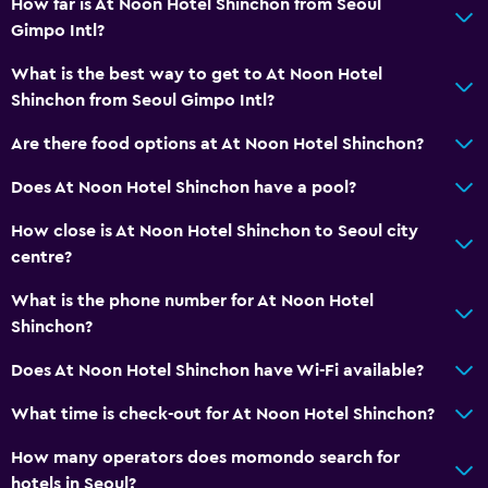
How far is At Noon Hotel Shinchon from Seoul
Gimpo Intl?
What is the best way to get to At Noon Hotel
Shinchon from Seoul Gimpo Intl?
Are there food options at At Noon Hotel Shinchon?
Does At Noon Hotel Shinchon have a pool?
How close is At Noon Hotel Shinchon to Seoul city
centre?
What is the phone number for At Noon Hotel
Shinchon?
Does At Noon Hotel Shinchon have Wi-Fi available?
What time is check-out for At Noon Hotel Shinchon?
How many operators does momondo search for
hotels in Seoul?