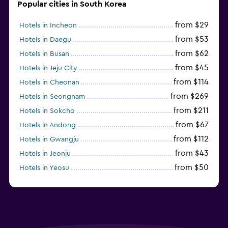
Popular cities in South Korea
from $29
Hotels in Incheon
from $53
Hotels in Daegu
from $62
Hotels in Busan
from $45
Hotels in Jeju City
from $114
Hotels in Cheonan
from $269
Hotels in Seongnam
from $211
Hotels in Sokcho
from $67
Hotels in Andong
from $112
Hotels in Gwangju
from $43
Hotels in Jeonju
from $50
Hotels in Yeosu
from $292
Hotels in Pyeongchang