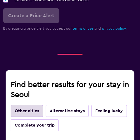
Create a Price Alert
By creating a price alert you accept our
terms of use
and
privacy policy.
Find better results for your stay in
Seoul
Other cities
Alternative stays
Feeling lucky
Complete your trip