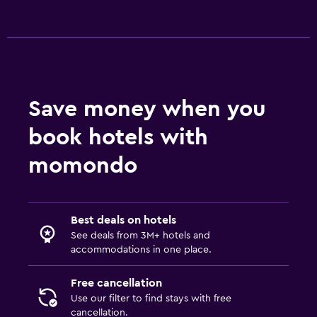
Save money when you
book hotels with
momondo
Best deals on hotels
See deals from 3M+ hotels and
accommodations in one place.
Free cancellation
Use our filter to find stays with free
cancellation.