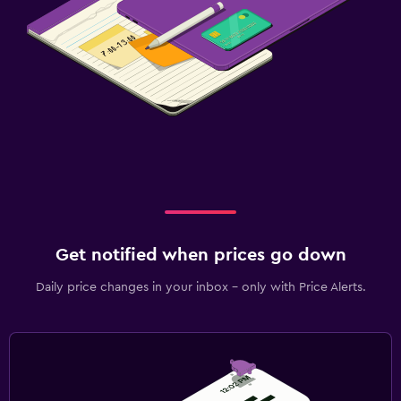
Get notified when prices go down
Daily price changes in your inbox - only with Price Alerts.