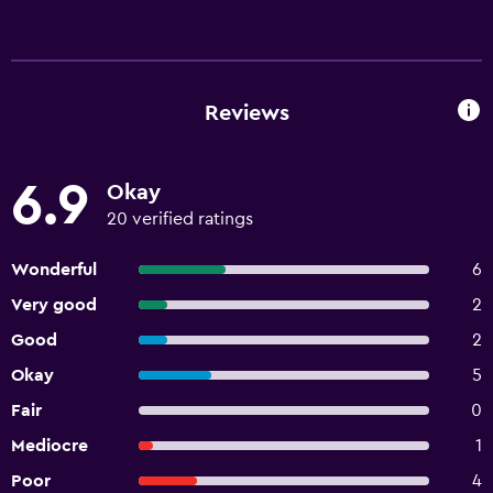
Reviews
6.9
Okay
20 verified ratings
Wonderful
6
Very good
2
Good
2
Okay
5
Fair
0
Mediocre
1
Poor
4