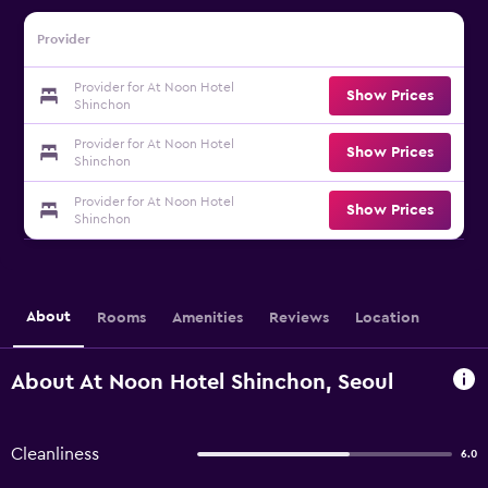
Provider
Provider for At Noon Hotel
Show Prices
Shinchon
Provider for At Noon Hotel
Show Prices
Shinchon
Provider for At Noon Hotel
Show Prices
Shinchon
About
Rooms
Amenities
Reviews
Location
About At Noon Hotel Shinchon, Seoul
Cleanliness
6.0