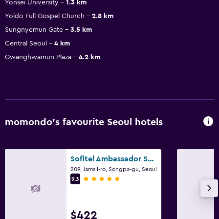
Yonsei University
1.3 km
Yoido Full Gospel Church
2.8 km
Sungnyemun Gate
3.5 km
Central Seoul
4 km
Gwanghwamun Plaza
4.2 km
momondo’s favourite Seoul hotels
Sofitel Ambassador Seoul Hotel & Serviced Residences
209, Jamsil-ro, Songpa-gu, Seoul
5 class rating
9.3
$422