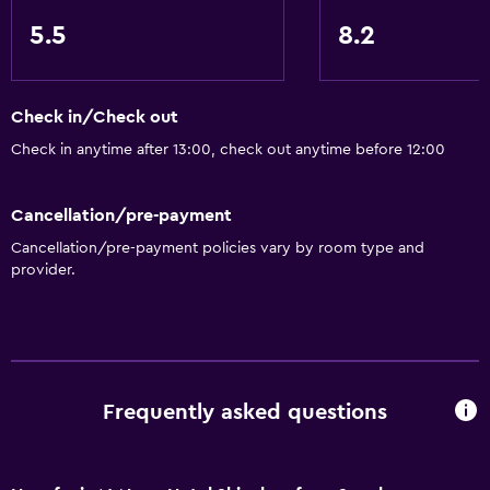
5.5
8.2
Check in/Check out
Check in anytime after 13:00, check out anytime before 12:00
Cancellation/pre-payment
Cancellation/pre-payment policies vary by room type and
provider.
Frequently asked questions