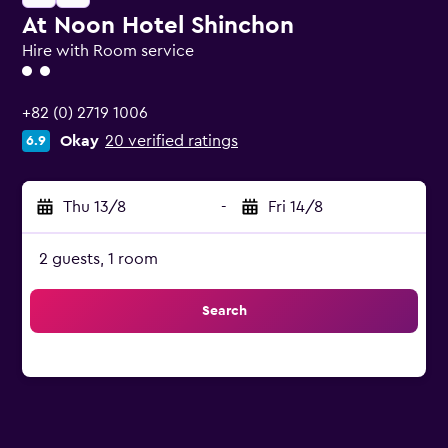
At Noon Hotel Shinchon
Hire with Room service
2 class rating
+82 (0) 2719 1006
Okay
20 verified ratings
6.9
Thu 13/8
-
Fri 14/8
2 guests, 1 room
Search