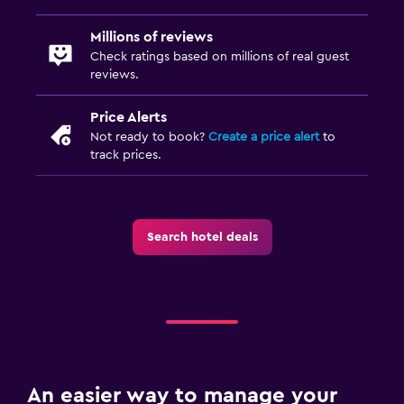
Millions of reviews
Check ratings based on millions of real guest
reviews.
Price Alerts
Not ready to book?
Create a price alert
to
track prices.
Search hotel deals
An easier way to manage your