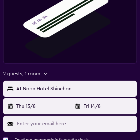
2 guests, 1 room
At Noon Hotel Shinchon
Thu 13/8
Fri 14/8
Email me momondo's favourite deals