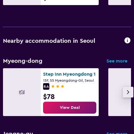
Nearby accommodation in Seoul
Myeong-dong
See more
Step Inn Myeongdong 1
15F, 55 Myeongdong-Gil, Seoul
3 class rating
8.4
$78
View Deal
Jongno-gu
See more