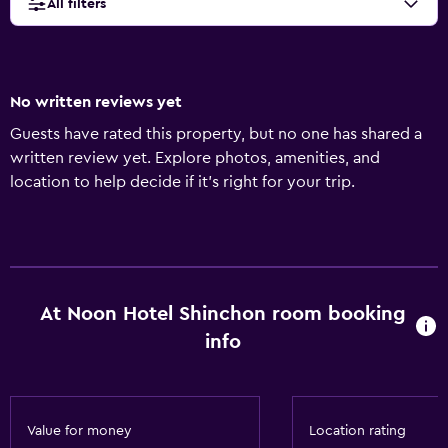
All filters
No written reviews yet
Guests have rated this property, but no one has shared a
written review yet. Explore photos, amenities, and
location to help decide if it’s right for your trip.
At Noon Hotel Shinchon room booking
info
Value for money
Location rating