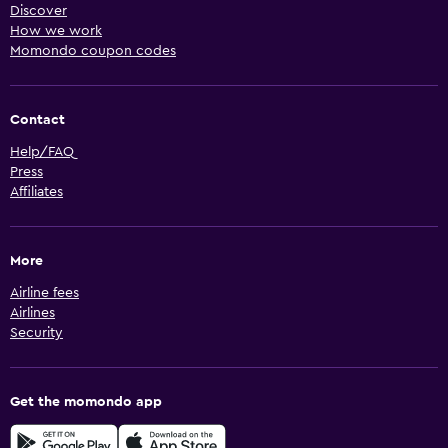
Discover
How we work
Momondo coupon codes
Contact
Help/FAQ
Press
Affiliates
More
Airline fees
Airlines
Security
Get the momondo app