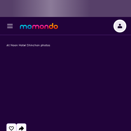
At Noon Hotel Shinchon photos