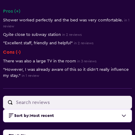
Pros (+)
Summary of reviews
Shower worked perfectly and the bed was very comfortable.
in 1
review
Quite close to subway station
in 2 reviews
"Excellent staff, friendly and helpful"
in 2 reviews
Cons (-)
There was also a large TV in the room
in 3 reviews
"However, I was already aware of this so it didn't really influence
my stay."
in 1 review
Sort by
:
Most recent