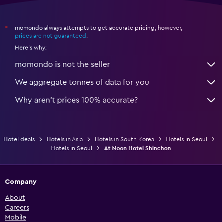
momondo always attempts to get accurate pricing, however,
*
prices are not guaranteed
.
Here's why:
momondo is not the seller
We aggregate tonnes of data for you
Why aren’t prices 100% accurate?
Hotel deals
Hotels in Asia
Hotels in South Korea
Hotels in Seoul
Hotels in Seoul
At Noon Hotel Shinchon
Company
About
Careers
Mobile