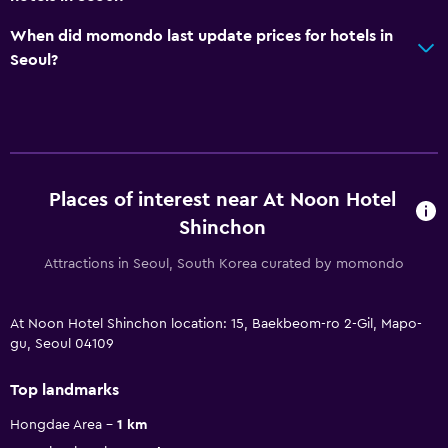
When did momondo last update prices for hotels in
Seoul?
Places of interest near At Noon Hotel
Shinchon
Attractions in Seoul, South Korea curated by momondo
At Noon Hotel Shinchon location: 15, Baekbeom-ro 2-Gil, Mapo-
gu, Seoul 04109
Top landmarks
Hongdae Area
1 km