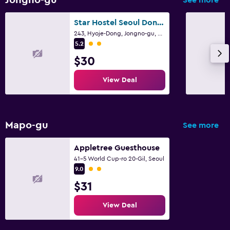
Star Hostel Seoul Dongdaemun
243, Hyoje-Dong, Jongno-gu, Seoul
2 class rating
5.2
$30
View Deal
Mapo-gu
See more
Appletree Guesthouse
41-5 World Cup-ro 20-Gil, Seoul
2 class rating
9.0
$31
View Deal