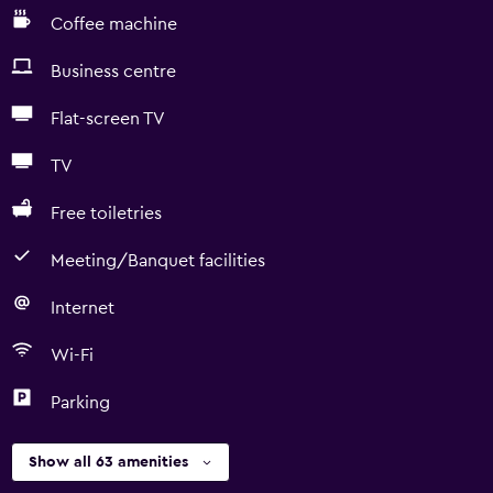
Coffee machine
Business centre
Flat-screen TV
TV
Free toiletries
Meeting/Banquet facilities
Internet
Wi-Fi
Parking
Show all 63 amenities