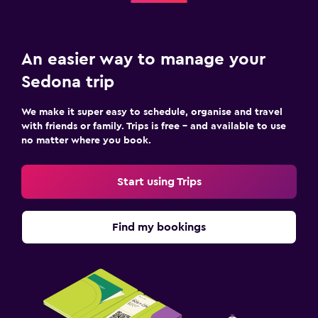
An easier way to manage your
Sedona trip
We make it super easy to schedule, organise and travel
with friends or family. Trips is free – and available to use
no matter where you book.
Start using Trips
Find my bookings