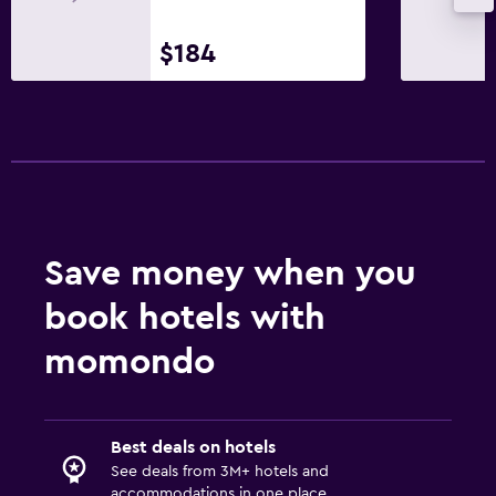
$184
Save money when you
book hotels with
momondo
Best deals on hotels
See deals from 3M+ hotels and
accommodations in one place.