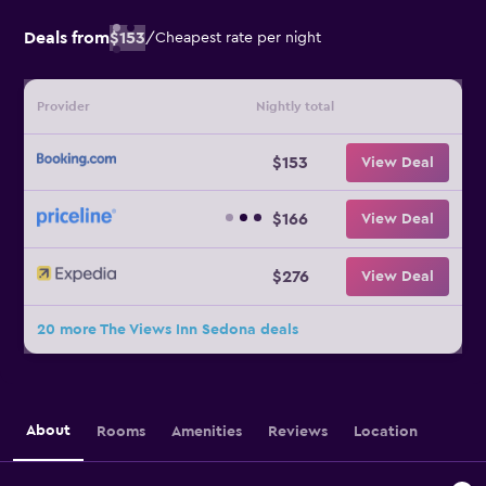
Deals from
$153
/
Cheapest rate per night
Provider
Nightly total
$153
View Deal
$166
View Deal
$276
View Deal
20 more The Views Inn Sedona deals
About
Rooms
Amenities
Reviews
Location