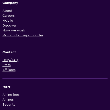
Company
About
Careers
Mobile
Discover
How we work
Momondo coupon codes
Contact
Help/FAQ
Press
Affiliates
More
Airline fees
Airlines
Security