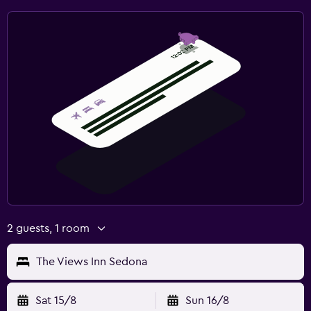
2 guests, 1 room
The Views Inn Sedona
Sat 15/8
Sun 16/8