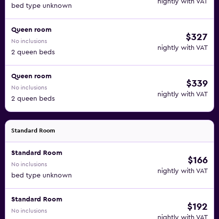
nightly with VAT
bed type unknown
Queen room
$327
No inclusions
nightly with VAT
2 queen beds
Queen room
$339
No inclusions
nightly with VAT
2 queen beds
Standard Room
Standard Room
$166
No inclusions
nightly with VAT
bed type unknown
Standard Room
$192
No inclusions
nightly with VAT