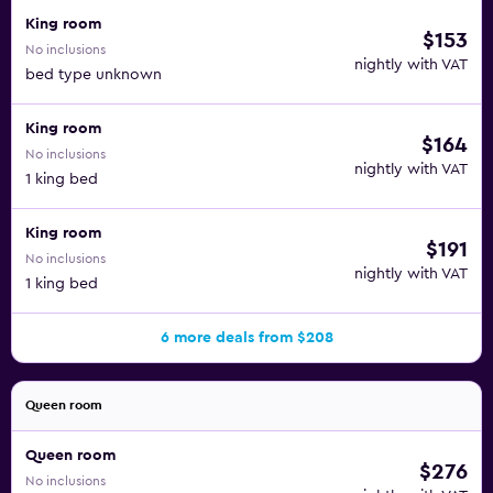
King room
$153
No inclusions
nightly with VAT
bed type unknown
King room
$164
No inclusions
nightly with VAT
1 king bed
King room
$191
No inclusions
nightly with VAT
1 king bed
6 more deals from $208
Queen room
Queen room
$276
No inclusions