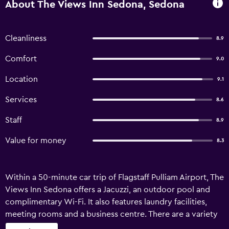
About The Views Inn Sedona, Sedona
Cleanliness
8.9
Comfort
9.0
Location
9.1
Services
8.6
Staff
8.9
Value for money
8.3
Within a 50-minute car trip of Flagstaff Pulliam Airport, The
Views Inn Sedona offers a Jacuzzi, an outdoor pool and
complimentary Wi-Fi. It also features laundry facilities,
meeting rooms and a business centre. There are a variety
of facilities on offer to guests of Sedona Views Inn, such as