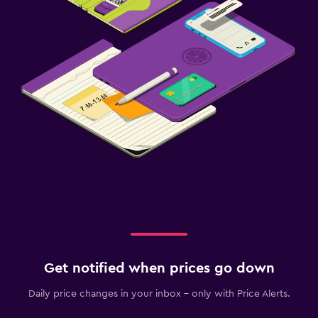
Get notified when prices go down
Daily price changes in your inbox - only with Price Alerts.