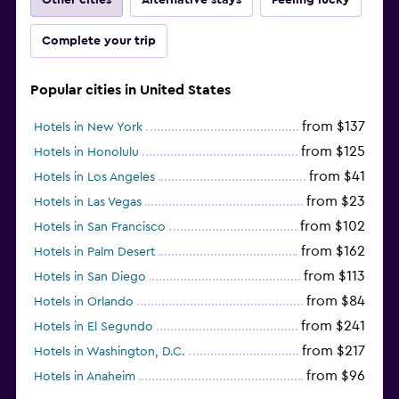
Complete your trip
Popular cities in United States
from $137
Hotels in New York
from $125
Hotels in Honolulu
from $41
Hotels in Los Angeles
from $23
Hotels in Las Vegas
from $102
Hotels in San Francisco
from $162
Hotels in Palm Desert
from $113
Hotels in San Diego
from $84
Hotels in Orlando
from $241
Hotels in El Segundo
from $217
Hotels in Washington, D.C.
from $96
Hotels in Anaheim