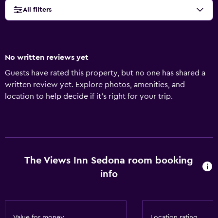
All filters
No written reviews yet
Guests have rated this property, but no one has shared a
written review yet. Explore photos, amenities, and
location to help decide if it’s right for your trip.
The Views Inn Sedona room booking
info
Value for money
Location rating