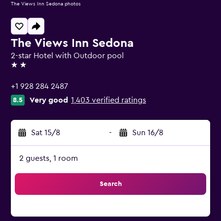
The Views Inn Sedona photos
The Views Inn Sedona
2-star Hotel with Outdoor pool
2 stars
+1 928 284 2487
Very good
1,403 verified ratings
8.5
Sat 15/8
-
Sun 16/8
2 guests, 1 room
Search