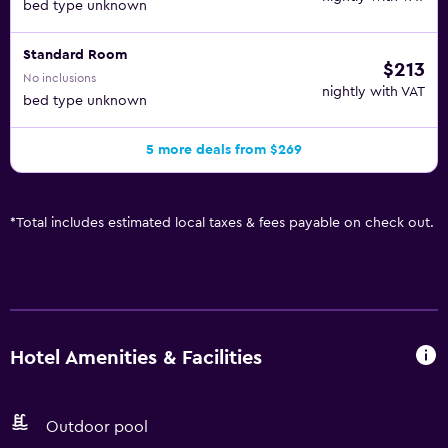
bed type unknown
Standard Room
$213
No inclusions
nightly with VAT
bed type unknown
5 more deals from $269
*
Total includes estimated local taxes & fees payable on check out.
Hotel Amenities & Facilities
Outdoor pool