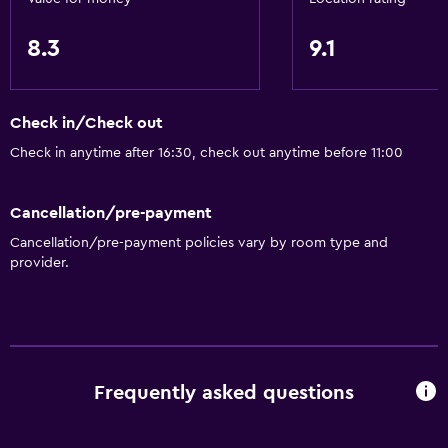
8.3
9.1
Check in/Check out
Check in anytime after 16:30, check out anytime before 11:00
Cancellation/pre-payment
Cancellation/pre-payment policies vary by room type and
provider.
Frequently asked questions