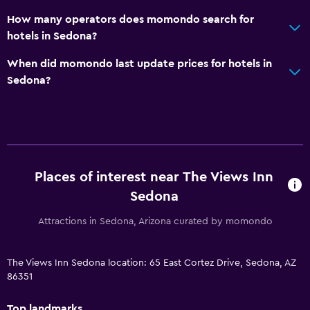
How many operators does momondo search for
hotels in Sedona?
When did momondo last update prices for hotels in
Sedona?
Places of interest near The Views Inn
Sedona
Attractions in Sedona, Arizona curated by momondo
The Views Inn Sedona location: 65 East Cortez Drive, Sedona, AZ
86351
Top landmarks