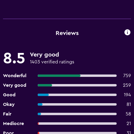
Reviews
8.5
Very good
1403 verified ratings
Wonderful
759
Very good
259
Good
194
Okay
81
Fair
58
Mediocre
21
Poor
31