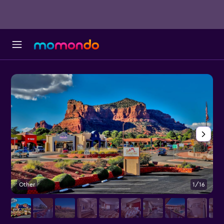
Other
1/16