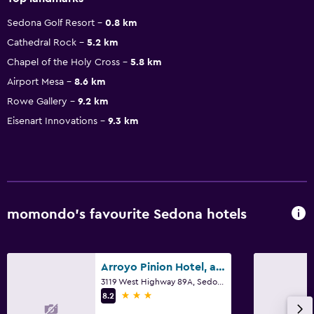
Sedona Golf Resort
0.8 km
Cathedral Rock
5.2 km
Chapel of the Holy Cross
5.8 km
Airport Mesa
8.6 km
Rowe Gallery
9.2 km
Eisenart Innovations
9.3 km
momondo’s favourite Sedona hotels
Arroyo Pinion Hotel, an Ascend Collection Hotel
3119 West Highway 89A, Sedona, AZ
3 stars
8.2