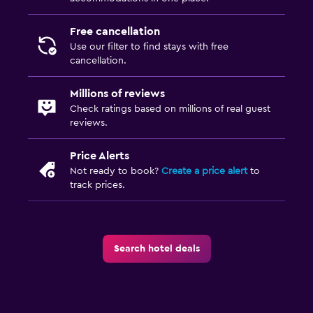
Free cancellation
Use our filter to find stays with free
cancellation.
Millions of reviews
Check ratings based on millions of real guest
reviews.
Price Alerts
Not ready to book?
Create a price alert
to
track prices.
Search hotel deals