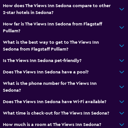
How does The Views Inn Sedona compare to other
2-star hotels in Sedona?
How far is The Views Inn Sedona from Flagstaff
Pulliam?
What is the best way to get to The Views Inn
Sedona from Flagstaff Pulliam?
Is The Views Inn Sedona pet-friendly?
Does The Views Inn Sedona have a pool?
What is the phone number for The Views Inn
Sedona?
Does The Views Inn Sedona have Wi-Fi available?
What time is check-out for The Views Inn Sedona?
How much is a room at The Views Inn Sedona?