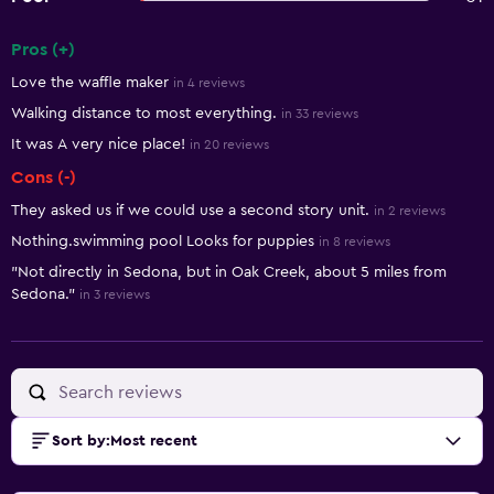
Pros (+)
Summary of reviews
Love the waffle maker
in 4 reviews
Walking distance to most everything.
in 33 reviews
It was A very nice place!
in 20 reviews
Cons (-)
They asked us if we could use a second story unit.
in 2 reviews
Nothing.swimming pool Looks for puppies
in 8 reviews
"Not directly in Sedona, but in Oak Creek, about 5 miles from
Sedona."
in 3 reviews
Sort by
:
Most recent