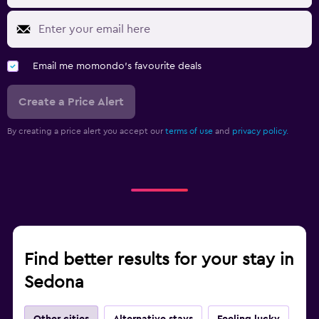
Email me momondo's favourite deals
Create a Price Alert
By creating a price alert you accept our
terms of use
and
privacy policy.
Find better results for your stay in
Sedona
Other cities
Alternative stays
Feeling lucky