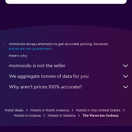
from $280
Hotels in Missoula
momondo always attempts to get accurate pricing, however,
*
prices are not guaranteed
.
Here's why:
momondo is not the seller
We aggregate tonnes of data for you
Why aren’t prices 100% accurate?
Hotel deals
Hotels in North America
Hotels in the United States
Hotels in Arizona
Hotels in Sedona
The Views Inn Sedona