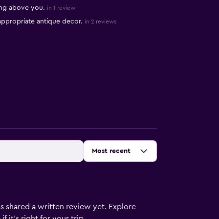
ing above you.
in 1 review
 appropriate antique decor.
in 2 reviews
Sort by
:
Most recent
s shared a written review yet. Explore
 it’s right for your trip.