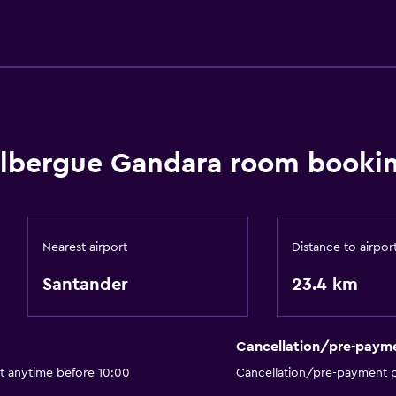
lbergue Gandara room bookin
Nearest airport
Distance to airpor
Santander
23.4 km
Cancellation/pre-paym
ut anytime before 10:00
Cancellation/pre-payment p