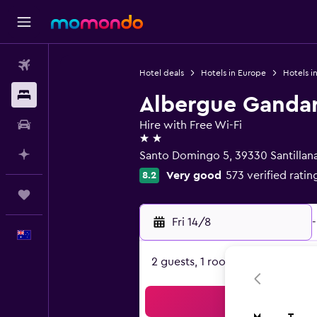
Flights
Hotel deals
Hotels in Europe
Hotels i
Stays
Albergue Ganda
Car hire
Hire with Free Wi-Fi
2 stars
Plan with AI
Santo Domingo 5, 39330 Santillana
Very good
573 verified ratin
8.2
Trips
Fri 14/8
-
English
2 guests, 1 room
Sea