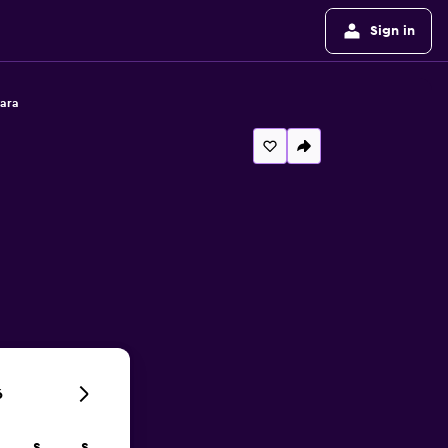
Sign in
ara
6