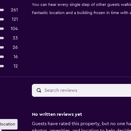
You can hear every single step of other guests walk
261
Fantastic location and a building frozen in time with
121
104
33
26
16
12
No written reviews yet
Guests have rated this property, but no one ha
 location
photos, amenities, and location to help decide if