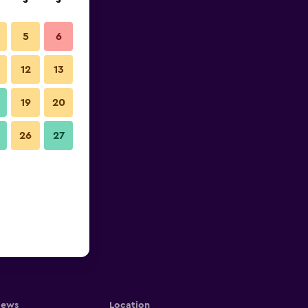
S
S
5
6
12
13
19
20
26
27
iews
Location