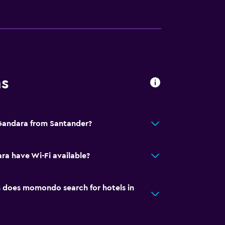
ns
 Gandara from Santander?
a have Wi-Fi available?
does momondo search for hotels in