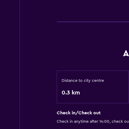
A
Distance to city centre
0.3 km
Check in/Check out
Check in anytime after 14:00, check o