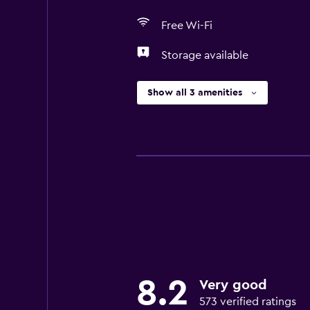
Free Wi-Fi
Storage available
Show all 3 amenities
8.2
Very good
573 verified ratings