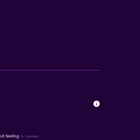
od feeling
in 1 review