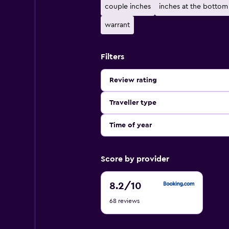
couple inches
inches at the bottom
warrant
Filters
Review rating
Traveller type
Time of year
Score by provider
8.2
8.2
/10
out
68 reviews
of
10