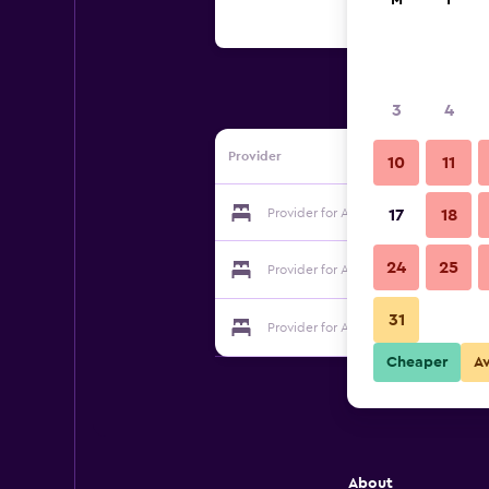
M
T
3
4
Provider
10
11
Provider for Albergue Gandara
17
18
24
25
Provider for Albergue Gandara
31
Provider for Albergue Gandara
Cheaper
A
About