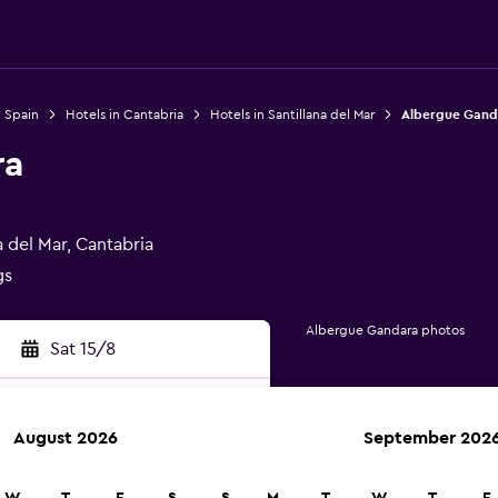
n Spain
Hotels in Cantabria
Hotels in Santillana del Mar
Albergue Gand
ra
 del Mar, Cantabria
gs
Albergue Gandara photos
Sat 15/8
August 2026
September 202
rch