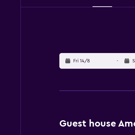
Fri 14/8
-
S
Guest house Amen