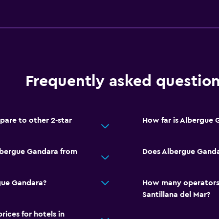
Frequently asked questio
are to other 2-star
How far is Albergue
Albergue Gandara from
Does Albergue Gandar
rgue Gandara?
How many operators 
Santillana del Mar?
ces for hotels in