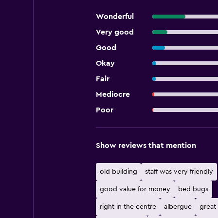
Wonderful
Very good
Good
Okay
Fair
Mediocre
Poor
Show reviews that mention
old building
staff was very friendly
good value for money
bed bugs
right in the centre
albergue
great