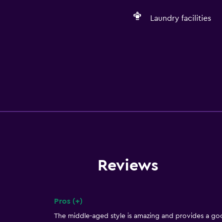
Laundry facilities
Reviews
Pros (+)
Summary of reviews
The middle-aged style is amazing and provides a go