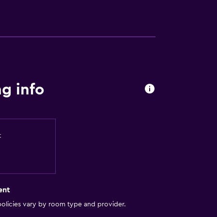
g info
t
ent
olicies vary by room type and provider.