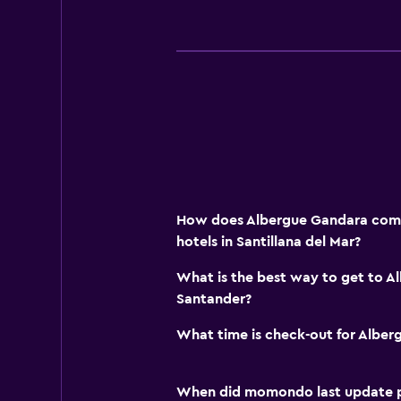
How does Albergue Gandara comp
hotels in Santillana del Mar?
What is the best way to get to 
Santander?
What time is check-out for Albe
When did momondo last update pri