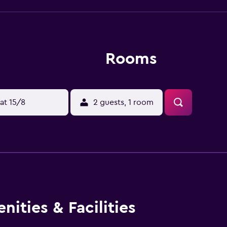
Rooms
at 15/8
2 guests, 1 room
ities & Facilities