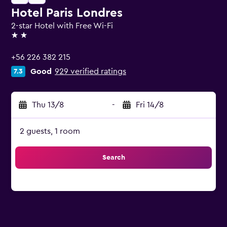
Hotel Paris Londres
2-star Hotel with Free Wi-Fi
2 stars
+56 226 382 215
Good
929 verified ratings
7.3
Thu 13/8
-
Fri 14/8
2 guests, 1 room
Search