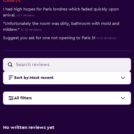
Cons (-)
I had high hopes for Paris londres which faded quickly upon
arrival.
in 1 review
"Unfortunately the room was dirty, bathroom with mold and
mildew."
in 12 reviews
Suggest you ask for one not opening to Paris St
in 2 reviews
Sort by
:
Most recent
All filters
No written reviews yet