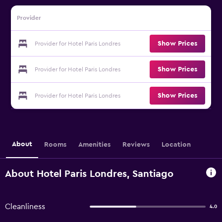
Provider
Show Prices
Provider for Hotel Paris Londres
Show Prices
Provider for Hotel Paris Londres
Show Prices
Provider for Hotel Paris Londres
About
Rooms
Amenities
Reviews
Location
About Hotel Paris Londres, Santiago
Cleanliness
4.0