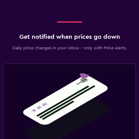
Get notified when prices go down
Daily price changes in your inbox - only with Price Alerts.