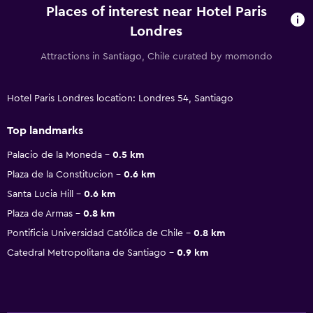
Places of interest near Hotel Paris
Londres
Attractions in Santiago, Chile curated by momondo
Hotel Paris Londres location: Londres 54, Santiago
Top landmarks
Palacio de la Moneda
0.5 km
Plaza de la Constitucion
0.6 km
Santa Lucia Hill
0.6 km
Plaza de Armas
0.8 km
Pontificia Universidad Católica de Chile
0.8 km
Catedral Metropolitana de Santiago
0.9 km