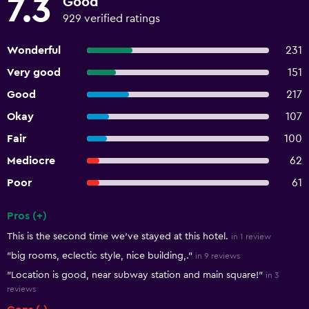
7.3
Good
929 verified ratings
Wonderful
231
Very good
151
Good
217
Okay
107
Fair
100
Mediocre
62
Poor
61
Pros (+)
Summary of reviews
This is the second time we’ve stayed at this hotel.
in 1 review
"big rooms, eclectic style, nice building,."
in 9 reviews
"Location is good, near subway station and main square!"
in 3
reviews