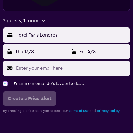
2 guests, 1 room
Hotel Paris Londres
Thu 13/8
Fri 14/8
Email me momondo's favourite deals
Create a Price Alert
By creating a price alert you accept our
terms of use
and
privacy policy.