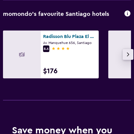
momondo’s favourite Santiago hotels
Radisson Blu Plaza El Bosque Santiago
Av. Manquehue 656, Santiago
4 stars
8.6
$176
Save money when you