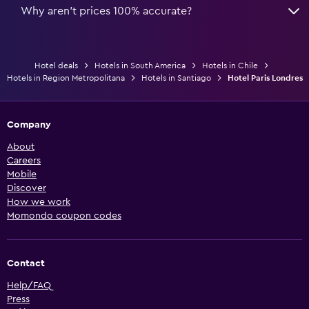
Why aren’t prices 100% accurate?
Hotel deals
Hotels in South America
Hotels in Chile
Hotels in Region Metropolitana
Hotels in Santiago
Hotel Paris Londres
Company
About
Careers
Mobile
Discover
How we work
Momondo coupon codes
Contact
Help/FAQ
Press