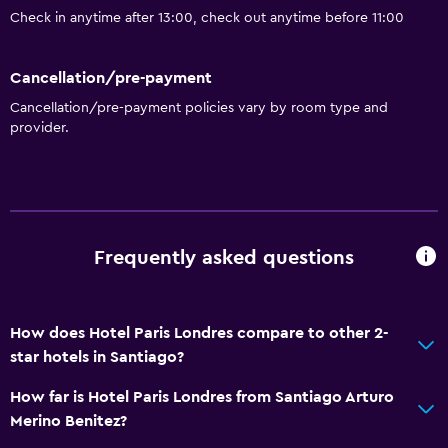
Check in anytime after 13:00, check out anytime before 11:00
Cancellation/pre-payment
Cancellation/pre-payment policies vary by room type and
provider.
Frequently asked questions
How does Hotel Paris Londres compare to other 2-
star hotels in Santiago?
How far is Hotel Paris Londres from Santiago Arturo
Merino Benitez?