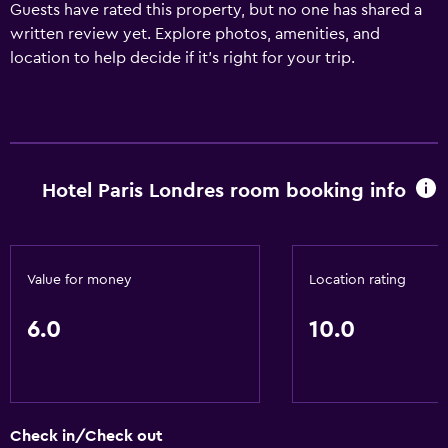
Guests have rated this property, but no one has shared a
written review yet. Explore photos, amenities, and
location to help decide if it’s right for your trip.
Hotel Paris Londres room booking info
Value for money
Location rating
6.0
10.0
Check in/Check out