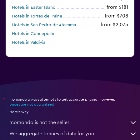
from $181
Hotels in Easter Island
from $708
Hotels in Torres del Paine
from $2,075
Hotels in San Pedro de Atacama
Hotels in Concepción
Hotels in Valdivia
momondo always attempts to get accurate pricing, however,
*
prices are not guaranteed
.
Here's why:
momondo is not the seller
We aggregate tonnes of data for you