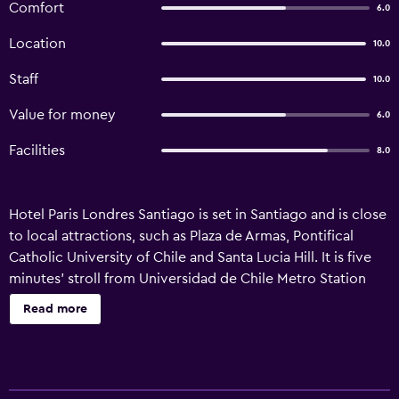
Comfort
6.0
Location
10.0
Staff
10.0
Value for money
6.0
Facilities
8.0
Hotel Paris Londres Santiago is set in Santiago and is close
to local attractions, such as Plaza de Armas, Pontifical
Catholic University of Chile and Santa Lucia Hill. It is five
minutes' stroll from Universidad de Chile Metro Station
and University of Chile. A 24-hour reception and luggage
Read more
storage are just some of the convenient services at the
property. Facilities include complimentary Wi-Fi, a safe
and an airport shuttle. Hotel Paris Londres Santiago
features apartments equipped with a shower, plus all the