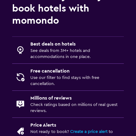
book hotels with
momondo
Best deals on hotels
See deals from 3M+ hotels and
accommodations in one place.
Free cancellation
Use our filter to find stays with free
cancellation.
Millions of reviews
Check ratings based on millions of real guest
reviews.
Price Alerts
Not ready to book?
Create a price alert
to