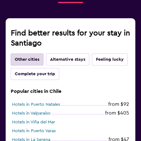
Find better results for your stay in
Santiago
Other cities
Alternative stays
Feeling lucky
Complete your trip
Popular cities in Chile
from $92
Hotels in Puerto Natales
from $405
Hotels in Valparaíso
Hotels in Viña del Mar
Hotels in Puerto Varas
from $47
Hotels in La Serena