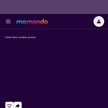
Hotel Paris Londres photos