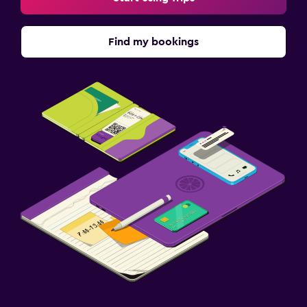
Find my bookings