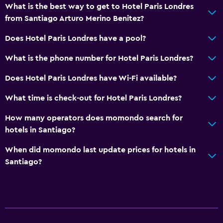
What is the best way to get to Hotel Paris Londres
from Santiago Arturo Merino Benitez?
Does Hotel Paris Londres have a pool?
What is the phone number for Hotel Paris Londres?
Does Hotel Paris Londres have Wi-Fi available?
What time is check-out for Hotel Paris Londres?
How many operators does momondo search for
hotels in Santiago?
When did momondo last update prices for hotels in
Santiago?