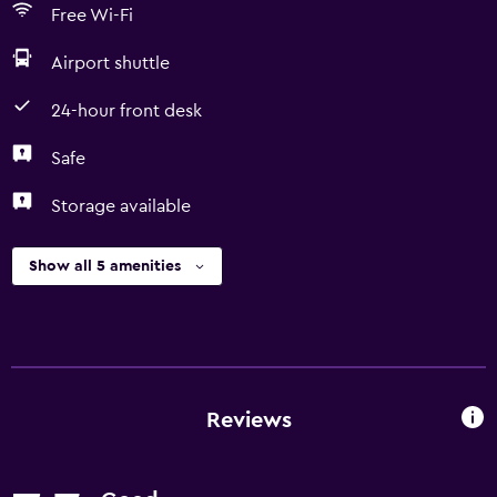
Free Wi-Fi
Airport shuttle
24-hour front desk
Safe
Storage available
Show all 5 amenities
Reviews