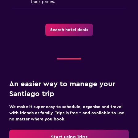
track prices.
Search hotel deals
An easier way to manage your
Santiago trip
We make it super easy to schedule, organise and travel
with friends or family. Trips is free – and available to use
no matter where you book.
Start using Trips