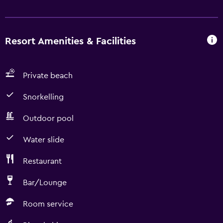
Resort Amenities & Facilities
Private beach
Snorkelling
Outdoor pool
Water slide
Restaurant
Bar/Lounge
Room service