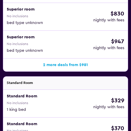
Superior room
$830
No inclusions
nightly with fees
bed type unknown
Superior room
$947
No inclusions
nightly with fees
bed type unknown
2 more deals from $981
Standard Room
Standard Room
$329
No inclusions
nightly with fees
1 king bed
Standard Room
$370
No inclusions