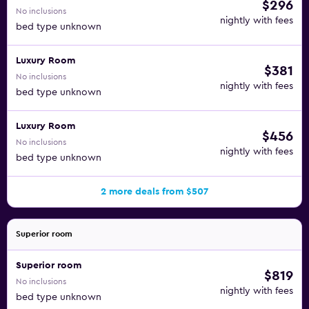
$296
No inclusions
nightly with fees
bed type unknown
Luxury Room
$381
No inclusions
nightly with fees
bed type unknown
Luxury Room
$456
No inclusions
nightly with fees
bed type unknown
2 more deals from $507
Superior room
Superior room
$819
No inclusions
nightly with fees
bed type unknown