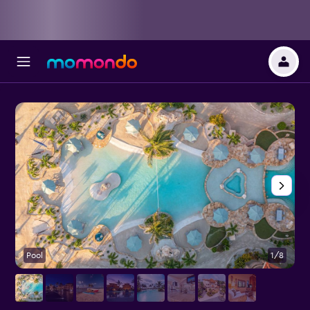
Pool
1/8