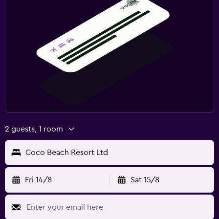
2 guests, 1 room
Coco Beach Resort Ltd
Fri 14/8
Sat 15/8