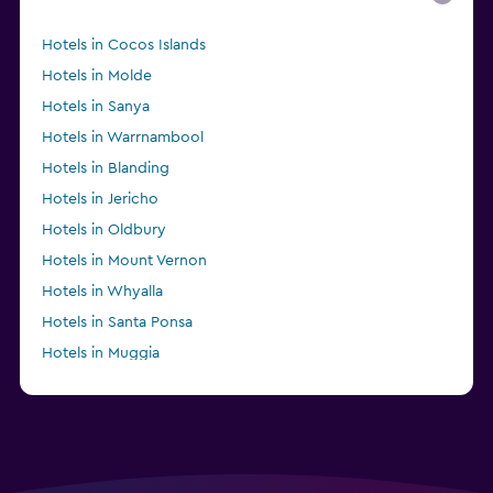
Hotels in Cocos Islands
Hotels in Molde
Hotels in Sanya
Hotels in Warrnambool
Hotels in Blanding
Hotels in Jericho
Hotels in Oldbury
Hotels in Mount Vernon
Hotels in Whyalla
Hotels in Santa Ponsa
Hotels in Muggia
Hotels in San Pedro de Alcántara