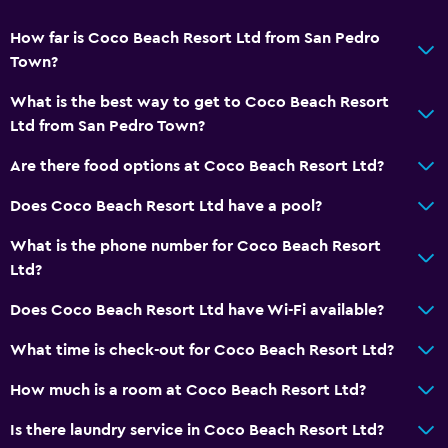
Tile/marble floor
How far is Coco Beach Resort Ltd from San Pedro
Town?
Services and conveniences
What is the best way to get to Coco Beach Resort
Business centre
Ltd from San Pedro Town?
Wake-up service
Are there food options at Coco Beach Resort Ltd?
Concierge service
Does Coco Beach Resort Ltd have a pool?
Meeting/Banquet facilities
Room service
What is the phone number for Coco Beach Resort
Ltd?
Tour desk
24-hour front desk
Does Coco Beach Resort Ltd have Wi-Fi available?
Safety deposit box
What time is check-out for Coco Beach Resort Ltd?
Bottle of water
How much is a room at Coco Beach Resort Ltd?
Pool and spa
Is there laundry service in Coco Beach Resort Ltd?