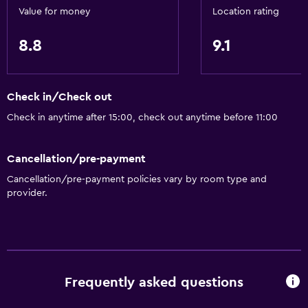
Value for money
Location rating
Refrigerator
Coffee machine
8.8
9.1
Dining area
Check in/Check out
General
Check in anytime after 15:00, check out anytime before 11:00
Family rooms
Garden view
Cancellation/pre-payment
Landmark view
Cancellation/pre-payment policies vary by room type and
Pool view
provider.
Storage available
Sea view
Seating area
Sofa
Frequently asked questions
Telephone