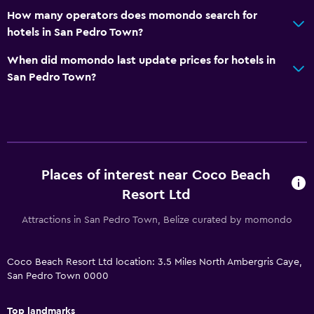
Heated pool
How many operators does momondo search for
Spa
hotels in San Pedro Town?
Hot tub
When did momondo last update prices for hotels in
Outdoor pool
San Pedro Town?
Pool towels
Pool with a view
Massage
Water slide
Places of interest near Coco Beach
Resort Ltd
Outdoor
Attractions in San Pedro Town, Belize curated by momondo
Outdoor dining area
Outdoor furniture
Coco Beach Resort Ltd location: 3.5 Miles North Ambergris Caye,
Private beach
San Pedro Town 0000
Garden
Top landmarks
Terrace/Patio