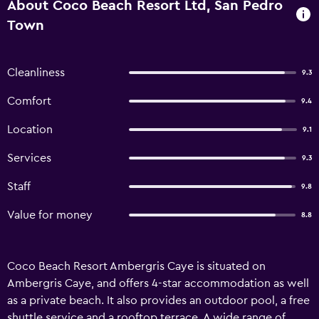
About Coco Beach Resort Ltd, San Pedro
Town
Cleanliness
9.3
Comfort
9.4
Location
9.1
Services
9.3
Staff
9.8
Value for money
8.8
Coco Beach Resort Ambergris Caye is situated on
Ambergris Caye, and offers 4-star accommodation as well
as a private beach. It also provides an outdoor pool, a free
shuttle service and a rooftop terrace. A wide range of