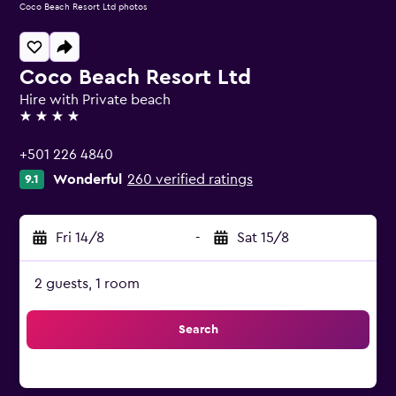
Coco Beach Resort Ltd photos
Coco Beach Resort Ltd
Hire with Private beach
4 stars
+501 226 4840
Wonderful
260 verified ratings
9.1
Fri 14/8
-
Sat 15/8
2 guests, 1 room
Search