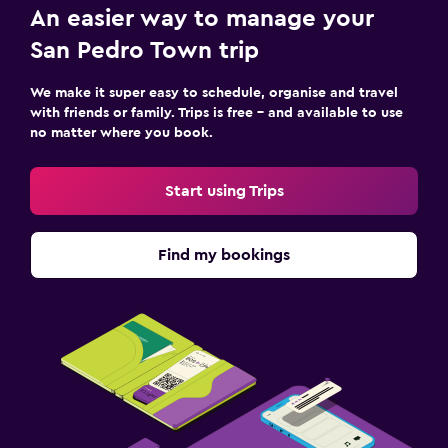
An easier way to manage your
Accessibility and suitability
San Pedro Town trip
Entire unit located on ground floor
We make it super easy to schedule, organise and travel
Non-smoking rooms available
with friends or family. Trips is free – and available to use
no matter where you book.
Accessible parking
Start using Trips
Laundry
Laundry facilities
Find my bookings
Laundry service
Iron and ironing board
Bedroom
Alarm clock
Sofa bed
Wardrobe or closet