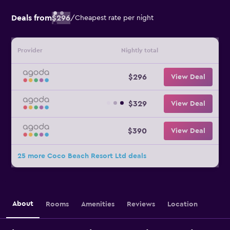
Deals from
$296
/
Cheapest rate per night
Provider
Nightly total
$296
View Deal
$329
View Deal
$390
View Deal
25 more Coco Beach Resort Ltd deals
About
Rooms
Amenities
Reviews
Location