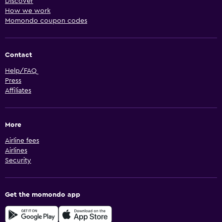
Discover
How we work
Momondo coupon codes
Contact
Help/FAQ
Press
Affiliates
More
Airline fees
Airlines
Security
Get the momondo app