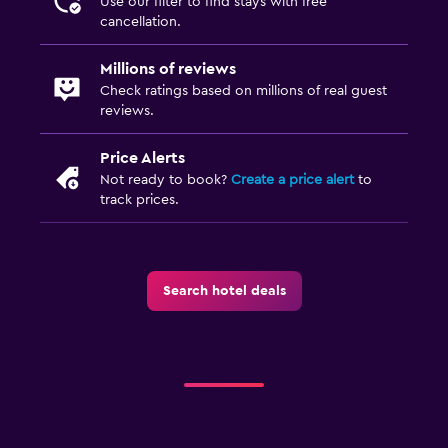
Use our filter to find stays with free
cancellation.
Daily housekeeping
24-hour security
Millions of reviews
Check ratings based on millions of real guest
First-aid kit
reviews.
Safe
Price Alerts
Not ready to book?
Create a price alert
to
Parking and transportation
track prices.
Airport shuttle (surcharge)
Free parking
Shuttle service (additional charge)
Search hotel deals
Media and entertainment
Flat-screen TV
Cable or satellite TV
TV