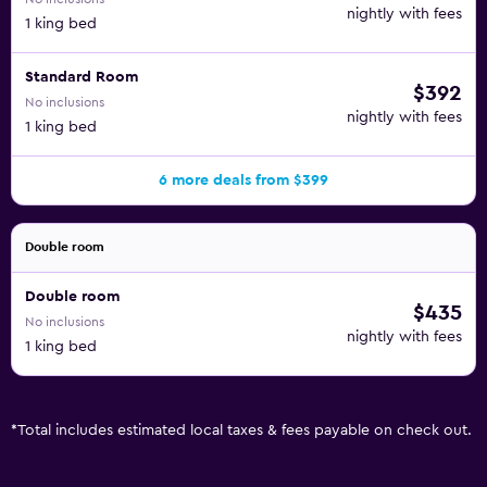
nightly with fees
1 king bed
Standard Room
$392
No inclusions
nightly with fees
1 king bed
6 more deals from $399
Double room
Double room
$435
No inclusions
nightly with fees
1 king bed
*
Total includes estimated local taxes & fees payable on check out.