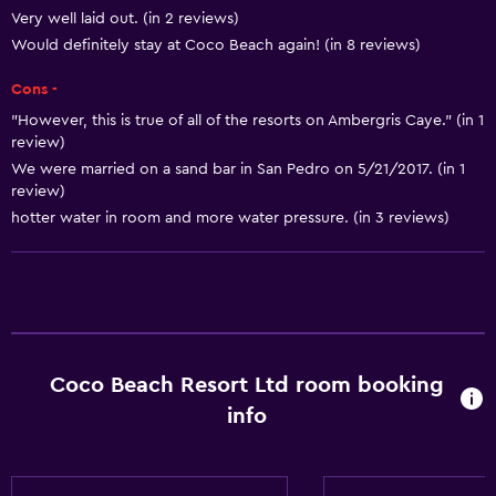
Towels
Very well laid out. (in 2 reviews)
Shampoo
Would definitely stay at Coco Beach again! (in 8 reviews)
Body soap
Cons -
Dustbins
"However, this is true of all of the resorts on Ambergris Caye." (in 1
review)
Conditioner
We were married on a sand bar in San Pedro on 5/21/2017. (in 1
review)
Kitchen
hotter water in room and more water pressure. (in 3 reviews)
Kitchenware
Kitchen
Kitchenette
Oven
Coco Beach Resort Ltd room booking
Microwave
info
Stovetop
Tea/coffee maker
Toaster