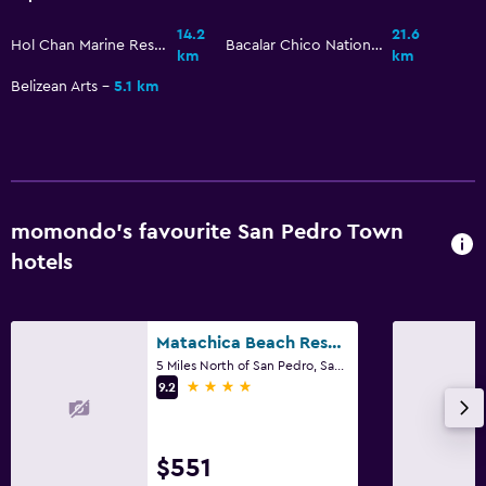
Beach chairs
14.2
21.6
Hol Chan Marine Reserve
Bacalar Chico National Park and Marine Reserve
km
km
Beach towels
Belizean Arts
5.1 km
Balcony
Bathroom
Hairdryer
momondo’s favourite San Pedro Town
Private bathroom
hotels
Shower
Additional bathroom
Toilet
Matachica Beach Resort and Spa
5 Miles North of San Pedro, San Pedro Town
Toilet paper
4 stars
9.2
Dining
$551
Grocery deliveries