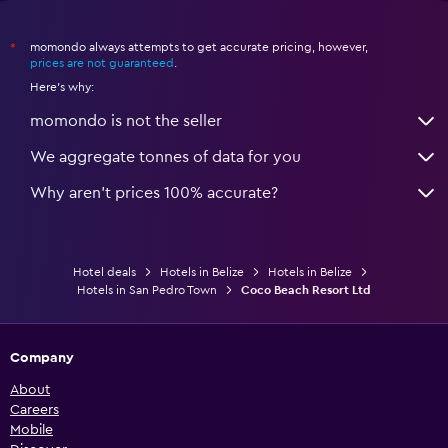
momondo always attempts to get accurate pricing, however,
*
prices are not guaranteed
.
Here's why:
momondo is not the seller
We aggregate tonnes of data for you
Why aren’t prices 100% accurate?
Hotel deals
Hotels in Belize
Hotels in Belize
Hotels in San Pedro Town
Coco Beach Resort Ltd
Company
About
Careers
Mobile