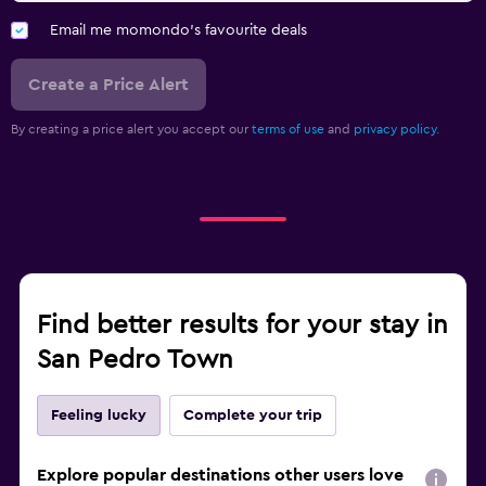
Email me momondo's favourite deals
Create a Price Alert
By creating a price alert you accept our
terms of use
and
privacy policy.
Find better results for your stay in
San Pedro Town
Feeling lucky
Complete your trip
Explore popular destinations other users love