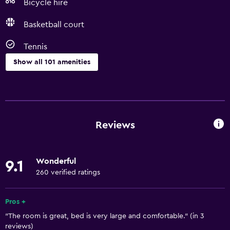
Bicycle hire
Basketball court
Tennis
Show all 101 amenities
Basics
Wi-Fi available in all areas
Internet
Reviews
Fire extinguisher
Free toiletries
Wonderful
9.1
Smoke alarms
260 verified ratings
Air-conditioned
Free Wi-Fi
Pros +
"The room is great, bed is very large and comfortable." (in 3
Linens
reviews)