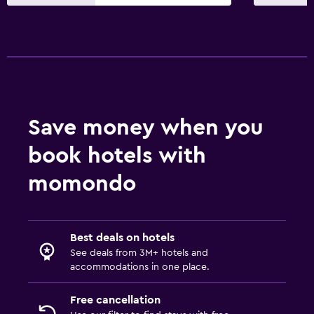
Restaurant
Bar/Lounge
Food can be delivered to guest accommodation
Snack bar
Dining table
Save money when you
Things to do
book hotels with
Bicycle hire
momondo
Board games/puzzles
Scuba diving
Diving
Best deals on hotels
Snorkelling
See deals from 3M+ hotels and
accommodations in one place.
Basketball court
Free cancellation
Health and safety