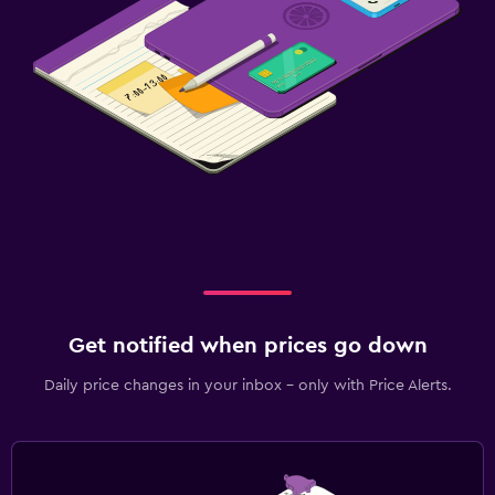
Workspace
Laptop safe
Desk
Fitness
Fitness classes
Tennis
Family friendly
Get notified when prices go down
Babysitting or child care
Daily price changes in your inbox - only with Price Alerts.