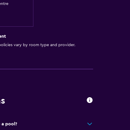
entre
ent
olicies vary by room type and provider.
ns
 a pool?