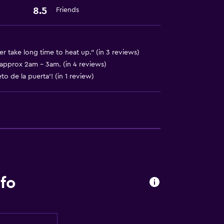
8.5
Friends
er take long time to heat up." (in 3 reviews)
t approx 2am - 3am. (in 4 reviews)
o de la puerta'! (in 1 review)
fo