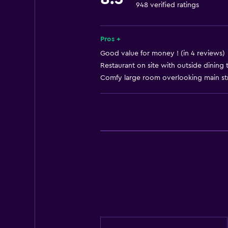
948 verified ratings
Dining
Minibar
Pros +
Good value for money ! (in 4 reviews)
General
Restaurant on site with outside dining 
Comfy large room overlooking main stre
Storage available