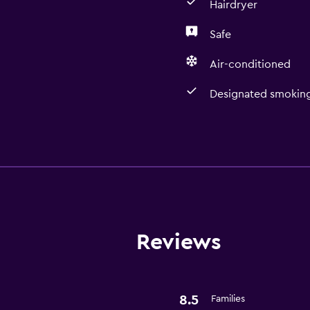
Hairdryer
Safe
Air-conditioned
Designated smoking
Services and convenien
Room service
Meeting/Banquet faciliti
24-hour front desk
Reviews
Bathroom
Hairdryer
8.5
Families