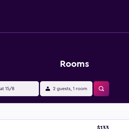
private bathroom with a hairdryer, direct-dial telephone, inte
Rooms
at 15/8
2 guests, 1 room
$133