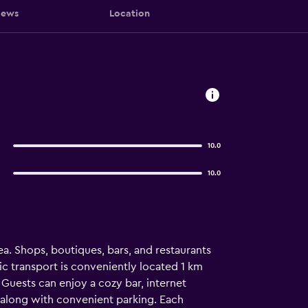
iews
Location
10.0
10.0
ea. Shops, boutiques, bars, and restaurants
c transport is conveniently located 1 km
. Guests can enjoy a cozy bar, internet
, along with convenient parking. Each