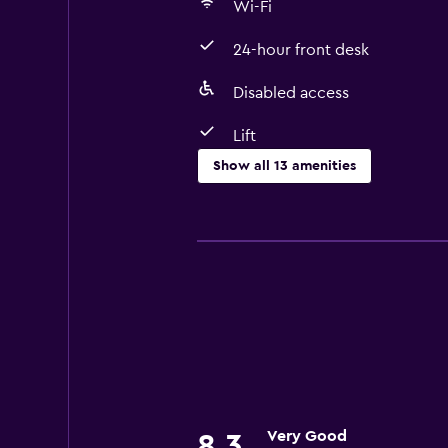
Wi-Fi
24-hour front desk
Disabled access
Lift
Show all 13 amenities
Accessibility and suitability
Disabled access
Lift
Designated smoking area
Basics
Wi-Fi
Air-conditioned
Very Good
8.3