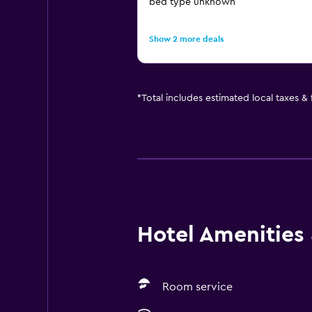
bed type unknown
Show 2 more deals
*
Total includes estimated local taxes &
Hotel Amenities &
Room service