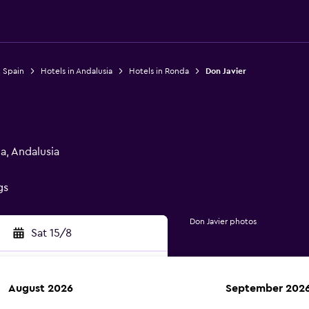
n Spain
Hotels in Andalusia
Hotels in Ronda
Don Javier
a, Andalusia
gs
Don Javier photos
Sat 15/8
August 2026
September 202