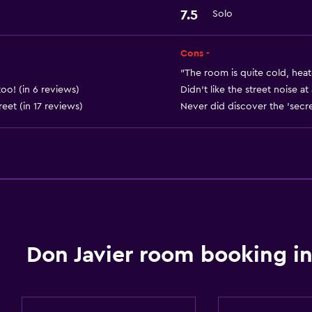
7.5
Solo
Things to do
Hiking
Cons -
"The room is quite cold, heat
Health and safety
too! (in 6 reviews)
Didn't like the street noise a
et (in 17 reviews)
Never did discover the 'secret
Safe
Don Javier room booking in