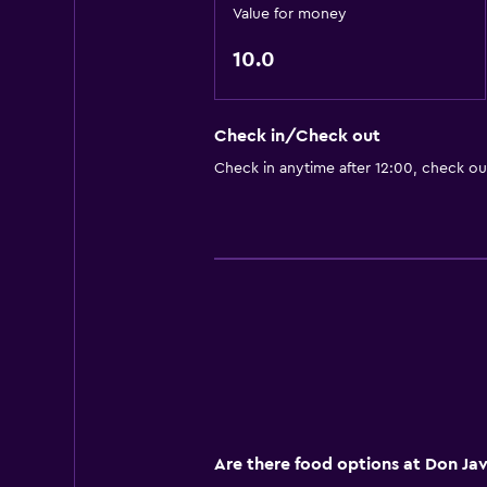
Value for money
10.0
Check in/Check out
Check in anytime after 12:00, check ou
Are there food options at Don Jav