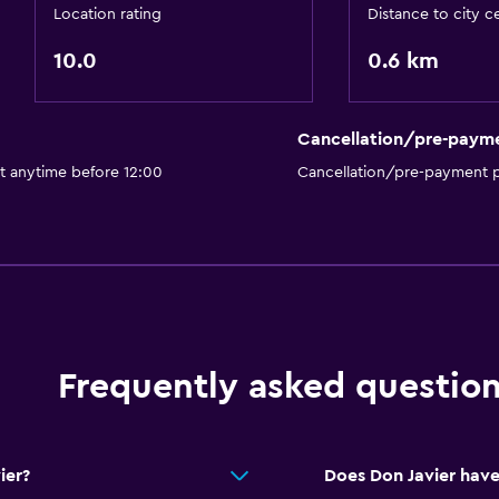
Location rating
Distance to city c
10.0
0.6 km
Cancellation/pre-paym
t anytime before 12:00
Cancellation/pre-payment p
Frequently asked questio
ier?
Does Don Javier have