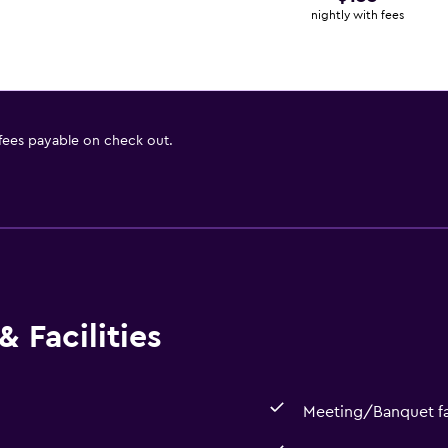
nightly with fees
 fees payable on check out.
 Facilities
Meeting/Banquet fac