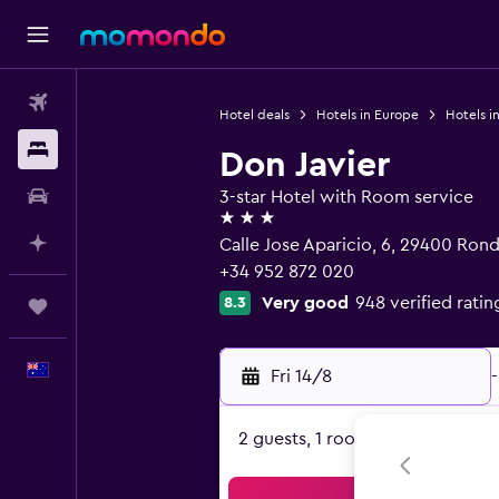
Flights
Hotel deals
Hotels in Europe
Hotels i
Stays
Don Javier
Car hire
3-star Hotel with Room service
3 stars
Plan with AI
Calle Jose Aparicio, 6, 29400 Rond
+34 952 872 020
Very good
948 verified ratin
8.3
Trips
English
Fri 14/8
-
2 guests, 1 room