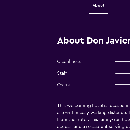
About
About Don Javie
Cleanliness
Staff
Overall
This welcoming hotel is located in
are within easy walking distance.
from the hotel. This family-run hot
access, and a restaurant serving d