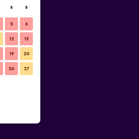
S
S
5
6
12
13
19
20
26
27