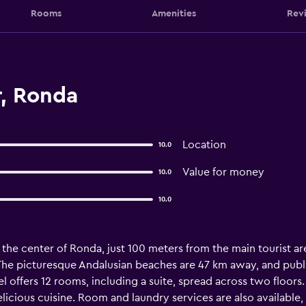
Rooms
Amenities
Rev
r, Ronda
Location
10.0
Value for money
10.0
10.0
 the center of Ronda, just 100 meters from the main tourist ar
 The picturesque Andalusian beaches are 47 km away, and publi
el offers 12 rooms, including a suite, spread across two floors
elicious cuisine. Room and laundry services are also available