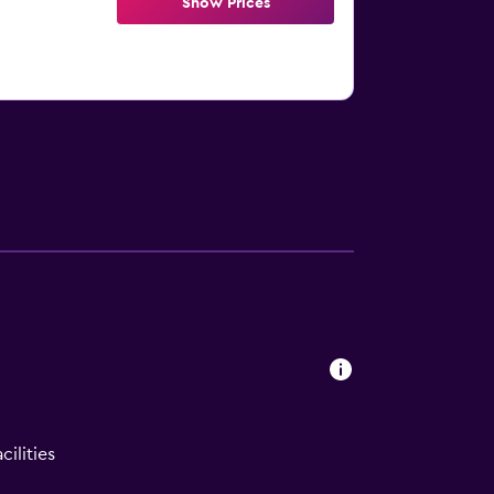
Show Prices
ilities