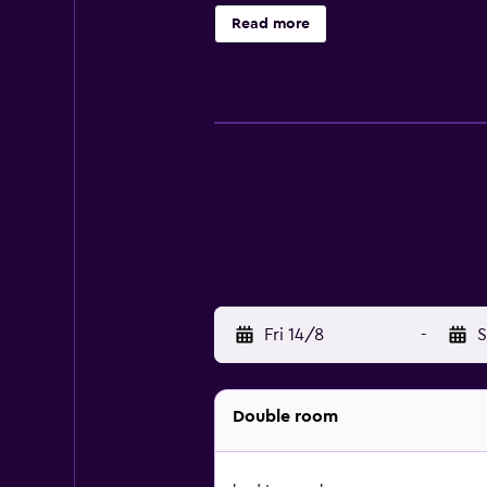
brightly decorated room features a 
Read more
minibar/refrigerator.
Fri 14/8
-
S
Double room