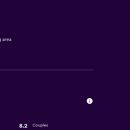
 area
ces
es
8.2
Couples