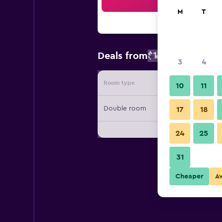
Sea
M
T
$133
Deals from
/
Cheapest rate
3
4
Room type
Provide
10
11
Double room
17
18
24
25
31
Cheaper
A