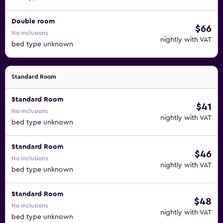
Double room
$66
No inclusions
nightly with VAT
bed type unknown
Standard Room
Standard Room
$41
No inclusions
nightly with VAT
bed type unknown
Standard Room
$46
No inclusions
nightly with VAT
bed type unknown
Standard Room
$48
No inclusions
nightly with VAT
bed type unknown