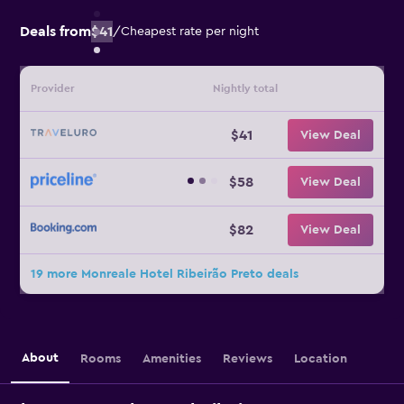
Deals from
$41
/
Cheapest rate per night
Provider
Nightly total
$41
View Deal
$58
View Deal
$82
View Deal
19 more Monreale Hotel Ribeirão Preto deals
About
Rooms
Amenities
Reviews
Location