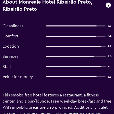
About Monreale Hotel Ribeirão Preto,
Ribeirão Preto
Cleanliness
8.5
Comfort
8.4
Location
9.2
Services
8.0
Staff
9.1
Value for money
8.5
This smoke-free hotel features a restaurant, a fitness
center, and a bar/lounge. Free weekday breakfast and free
WiFi in public areas are also provided. Additionally, valet
parking, a business center, and conference space are