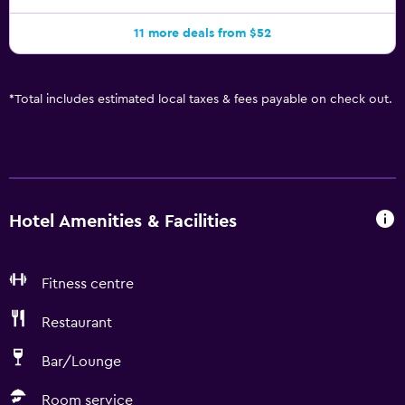
11 more deals from $52
*
Total includes estimated local taxes & fees payable on check out.
Hotel Amenities & Facilities
Fitness centre
Restaurant
Bar/Lounge
Room service