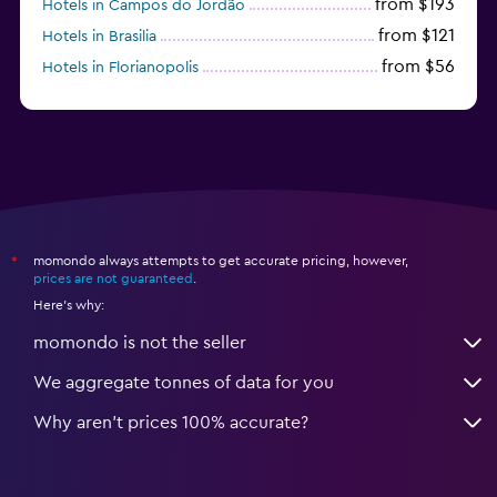
from $193
Hotels in Campos do Jordão
from $121
Hotels in Brasilia
from $56
Hotels in Florianopolis
from $95
Hotels in Manaus
momondo always attempts to get accurate pricing, however,
*
prices are not guaranteed
.
Here's why:
momondo is not the seller
We aggregate tonnes of data for you
Why aren’t prices 100% accurate?