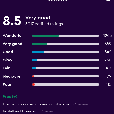
8.5
Very good
3017 verified ratings
Wonderful
1205
Very good
659
Good
542
Okay
230
Fair
187
Mediocre
79
Poor
115
Pros (+)
Summary of reviews
The room was spacious and comfortable.
in 5 reviews
Te staff and breakfast.
in 1 review