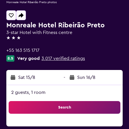
Monreale Hotel Ribeirão Preto photos
Monreale Hotel Ribeirão Preto
3-star Hotel with Fitness centre
3 stars
+55 163 515 1717
Very good
3,017 verified ratings
8.5
Sat 15/8
-
Sun 16/8
2 guests, 1 room
Search