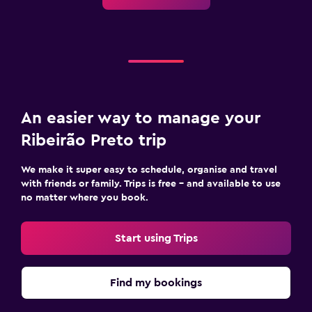
An easier way to manage your
Ribeirão Preto trip
We make it super easy to schedule, organise and travel
with friends or family. Trips is free – and available to use
no matter where you book.
Start using Trips
Find my bookings