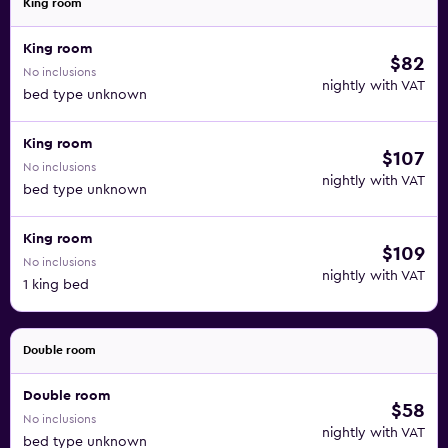
King room
King room
$82
No inclusions
nightly with VAT
bed type unknown
King room
$107
No inclusions
nightly with VAT
bed type unknown
King room
$109
No inclusions
nightly with VAT
1 king bed
Double room
Double room
$58
No inclusions
nightly with VAT
bed type unknown