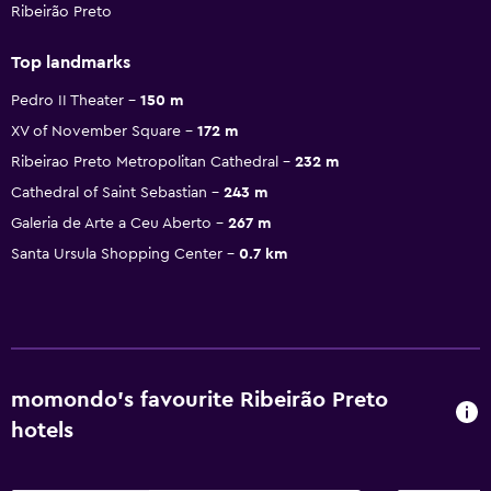
Ribeirão Preto
Top landmarks
Pedro II Theater
150 m
XV of November Square
172 m
Ribeirao Preto Metropolitan Cathedral
232 m
Cathedral of Saint Sebastian
243 m
Galeria de Arte a Ceu Aberto
267 m
Santa Ursula Shopping Center
0.7 km
momondo’s favourite Ribeirão Preto
hotels