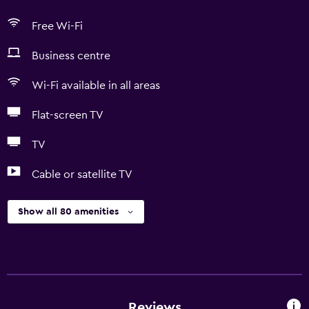
Free Wi-Fi
Business centre
Wi-Fi available in all areas
Flat-screen TV
TV
Cable or satellite TV
Show all 80 amenities
Reviews