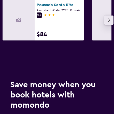
Pousada Santa Rita
Avenida do Café, 2295, Ribeirão Preto
3 stars
9.4
$84
Save money when you
book hotels with
momondo