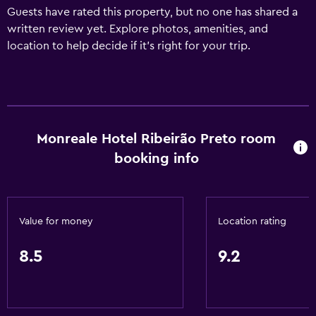
Guests have rated this property, but no one has shared a
written review yet. Explore photos, amenities, and
location to help decide if it’s right for your trip.
Monreale Hotel Ribeirão Preto room
booking info
Value for money
Location rating
8.5
9.2