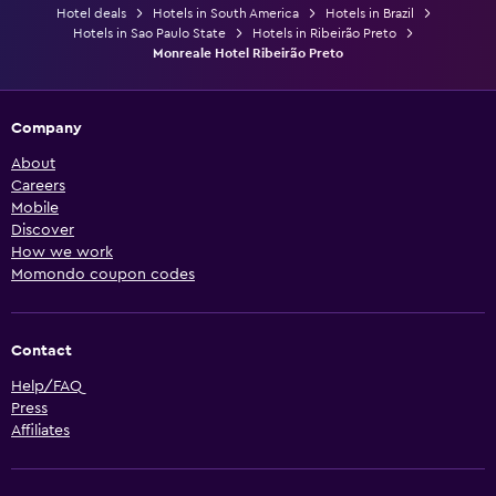
Hotel deals
Hotels in South America
Hotels in Brazil
Hotels in Sao Paulo State
Hotels in Ribeirão Preto
Monreale Hotel Ribeirão Preto
Company
About
Careers
Mobile
Discover
How we work
Momondo coupon codes
Contact
Help/FAQ
Press
Affiliates