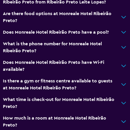
Ribeirão Preto from Ribeirão Preto Leite Lopes?
Are there food options at Monreale Hotel Ribeirão
Preto?
Does Monreale Hotel Ribeirão Preto have a pool?
What is the phone number for Monreale Hotel
Ribeirão Preto?
Does Monreale Hotel Ribeirão Preto have Wi-Fi
available?
Is there a gym or fitness centre available to guests
at Monreale Hotel Ribeirão Preto?
What time is check-out for Monreale Hotel Ribeirão
Preto?
How much is a room at Monreale Hotel Ribeirão
Preto?