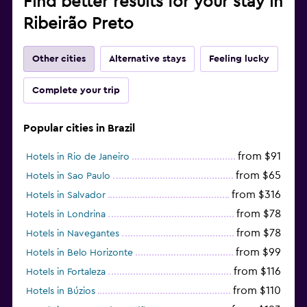
Find better results for your stay in
Ribeirão Preto
Other cities
Alternative stays
Feeling lucky
Complete your trip
Popular cities in Brazil
from $91
Hotels in Rio de Janeiro
from $65
Hotels in Sao Paulo
from $316
Hotels in Salvador
from $78
Hotels in Londrina
from $78
Hotels in Navegantes
from $99
Hotels in Belo Horizonte
from $116
Hotels in Fortaleza
from $110
Hotels in Búzios