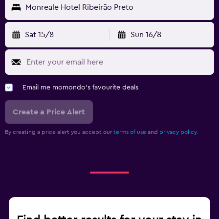
Monreale Hotel Ribeirão Preto
Sat 15/8
Sun 16/8
Email me momondo's favourite deals
Create a Price Alert
By creating a price alert you accept our
terms of use
and
privacy policy.