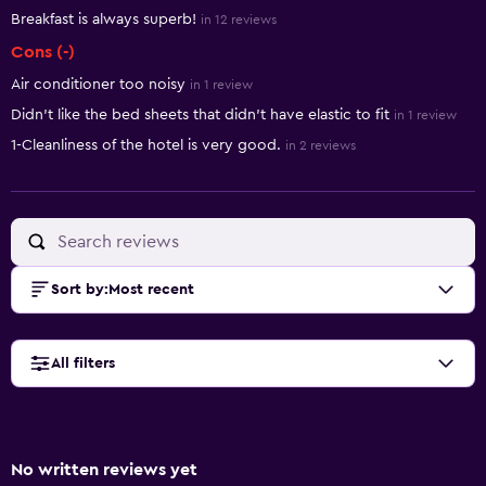
Breakfast is always superb!
in 12 reviews
Cons (-)
Air conditioner too noisy
in 1 review
Didn't like the bed sheets that didn't have elastic to fit
in 1 review
1-Cleanliness of the hotel is very good.
in 2 reviews
Sort by
:
Most recent
All filters
No written reviews yet