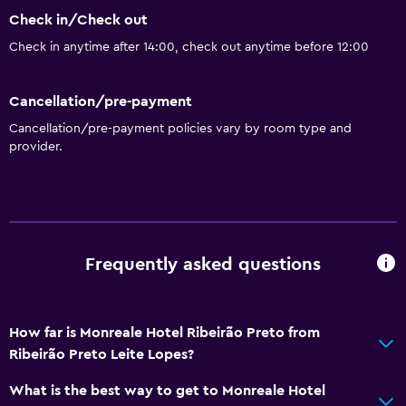
Check in/Check out
Check in anytime after 14:00, check out anytime before 12:00
Cancellation/pre-payment
Cancellation/pre-payment policies vary by room type and
provider.
Frequently asked questions
How far is Monreale Hotel Ribeirão Preto from
Ribeirão Preto Leite Lopes?
What is the best way to get to Monreale Hotel