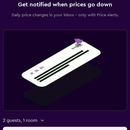
Get notified when prices go down
Daily price changes in your inbox - only with Price Alerts.
2 guests, 1 room