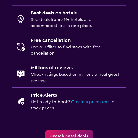
Best deals on hotels
See deals from 3M+ hotels and
accommodations in one place.
Free cancellation
Use our filter to find stays with free
cancellation.
Millions of reviews
Check ratings based on millions of real guest
reviews.
Price Alerts
Not ready to book?
Create a price alert
to
track prices.
Search hotel deals