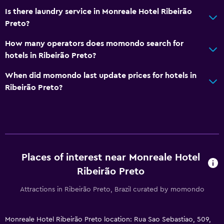
Is there laundry service in Monreale Hotel Ribeirão
Preto?
How many operators does momondo search for
hotels in Ribeirão Preto?
When did momondo last update prices for hotels in
Ribeirão Preto?
Places of interest near Monreale Hotel
Ribeirão Preto
Attractions in Ribeirão Preto, Brazil curated by momondo
Monreale Hotel Ribeirão Preto location: Rua Sao Sebastiao, 509,