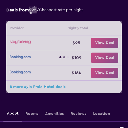
Deals from
$95
/
Cheapest rate per night
Provider
Nightly total
$95
View Deal
$109
View Deal
$164
View Deal
8 more Ayla Praia Hotel deals
About
Rooms
Amenities
Reviews
Location