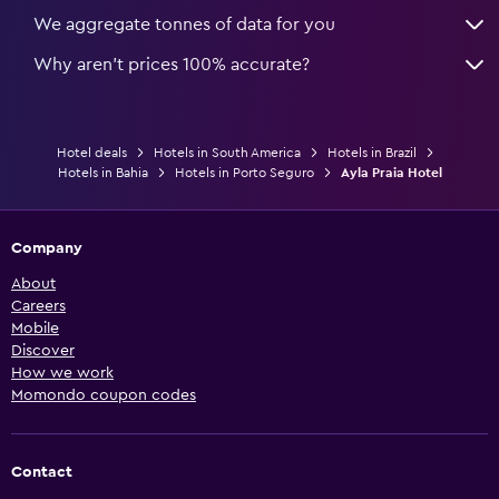
We aggregate tonnes of data for you
Why aren’t prices 100% accurate?
Hotel deals
Hotels in South America
Hotels in Brazil
Hotels in Bahia
Hotels in Porto Seguro
Ayla Praia Hotel
Company
About
Careers
Mobile
Discover
How we work
Momondo coupon codes
Contact