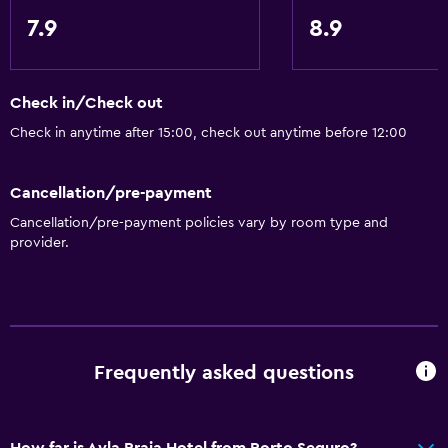
Free Wi-Fi
7.9
8.9
Internet
Fire extinguisher
Air-conditioned
Check in/Check out
Check in anytime after 15:00, check out anytime before 12:00
Family friendly
Kids meals
Cancellation/pre-payment
Cribs available
Cancellation/pre-payment policies vary by room type and
provider.
Child pool
Bathroom
Hairdryer
Private bathroom
Frequently asked questions
Things to do
How far is Ayla Praia Hotel from Porto Seguro?