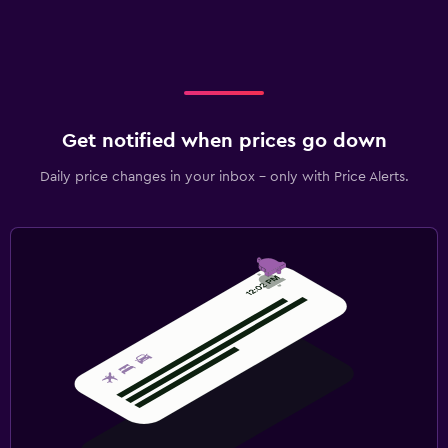
Get notified when prices go down
Daily price changes in your inbox - only with Price Alerts.