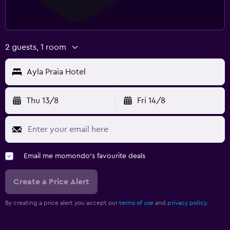
2 guests, 1 room
Ayla Praia Hotel
Thu 13/8
Fri 14/8
Email me momondo's favourite deals
Create a Price Alert
By creating a price alert you accept our
terms of use
and
privacy policy.