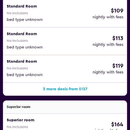
Standard Room
$109
No inclusions
nightly with fees
bed type unknown
Standard Room
$113
No inclusions
nightly with fees
bed type unknown
Standard Room
$119
No inclusions
nightly with fees
bed type unknown
3 more deals from $137
Superior room
Superior room
$164
No inclusions