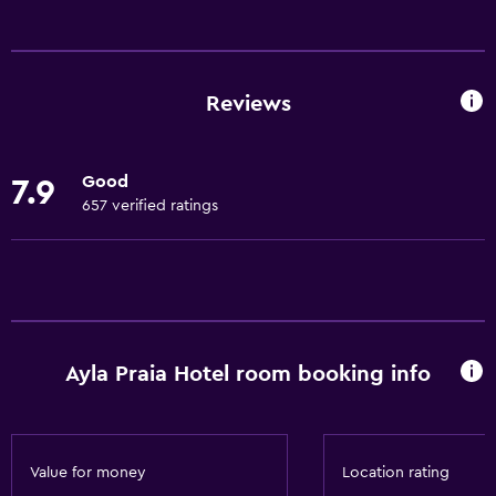
Services and conveniences
Business centre
Car hire
Reviews
Safety deposit box
Room service
Good
7.9
24-hour front desk
657 verified ratings
Dining
Restaurant
Bar/Lounge
Minibar
Ayla Praia Hotel room booking info
Food can be delivered to guest accommodation
Basics
Value for money
Location rating