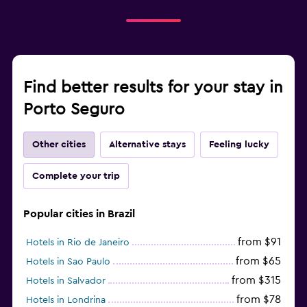
Find better results for your stay in
Porto Seguro
Other cities
Alternative stays
Feeling lucky
Complete your trip
Popular cities in Brazil
from $91
Hotels in Rio de Janeiro
from $65
Hotels in Sao Paulo
from $315
Hotels in Salvador
from $78
Hotels in Londrina