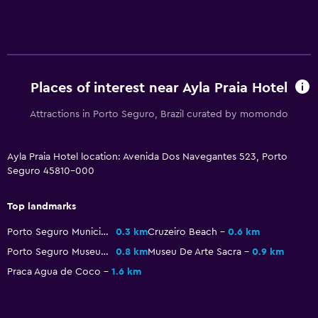
General
Storage available
Pool
Places of interest near Ayla Praia Hotel
Outdoor pool
Attractions in Porto Seguro, Brazil curated by momondo
Ayla Praia Hotel location: Avenida Dos Navegantes 523, Porto
Seguro 45810-000
Top landmarks
Porto Seguro Municipal Stadium
0.3 km
Cruzeiro Beach
0.6 km
Porto Seguro Museum
0.8 km
Museu De Arte Sacra
0.9 km
Praca Agua de Coco
1.6 km