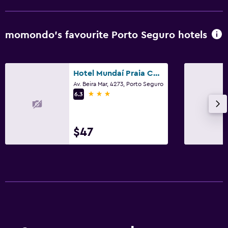
momondo’s favourite Porto Seguro hotels
Hotel Mundaí Praia Camping e Est para Mh
Av. Beira Mar, 4273, Porto Seguro
3 stars
6.3
$47