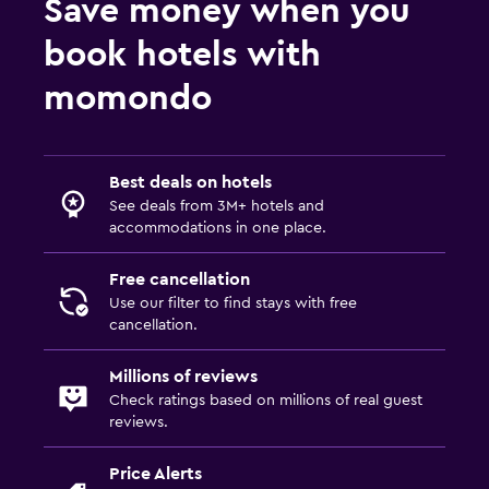
Save money when you
book hotels with
momondo
Best deals on hotels
See deals from 3M+ hotels and
accommodations in one place.
Free cancellation
Use our filter to find stays with free
cancellation.
Millions of reviews
Check ratings based on millions of real guest
reviews.
Price Alerts