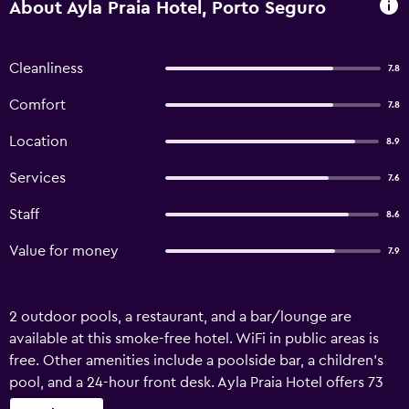
About Ayla Praia Hotel, Porto Seguro
Cleanliness
7.8
Comfort
7.8
Location
8.9
Services
7.6
Staff
8.6
Value for money
7.9
2 outdoor pools, a restaurant, and a bar/lounge are
available at this smoke-free hotel. WiFi in public areas is
free. Other amenities include a poolside bar, a children's
pool, and a 24-hour front desk. Ayla Praia Hotel offers 73
air-conditioned accommodations with minibars and hair