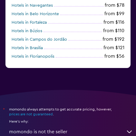
from $78
Hotels in Navegantes
from $99
Hotels in Belo Horizonte
from $116
Hotels in Fortaleza
from $110
Hotels in Búzios
from $192
Hotels in Campos do Jordão
from $121
Hotels in Brasilia
from $56
Hotels in Florianopolis
from $95
Hotels in Manaus
momondo always attempts to get accurate pricing, however,
*
prices are not guaranteed
.
Here's why:
momondo is not the seller