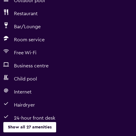
Outdoor pool
Restaurant
Bar/Lounge
Room service
Free Wi-Fi
Business centre
Child pool
Internet
Hairdryer
24-hour front desk
Show all 27 amenities