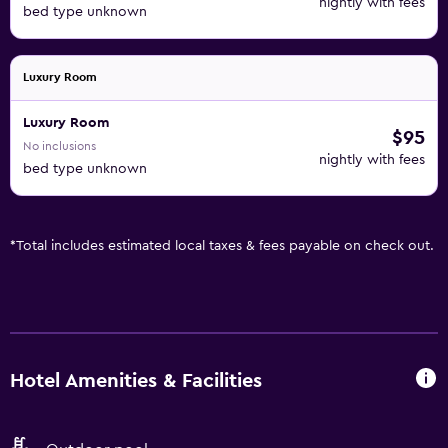
nightly with fees
bed type unknown
Luxury Room
Luxury Room
$95
No inclusions
nightly with fees
bed type unknown
*
Total includes estimated local taxes & fees payable on check out.
Hotel Amenities & Facilities