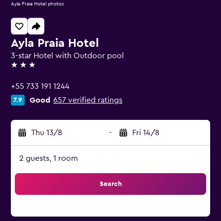
Ayla Praia Hotel photos
Ayla Praia Hotel
3-star Hotel with Outdoor pool
3 stars
+55 733 191 1244
Good
657 verified ratings
7.9
Thu 13/8
-
Fri 14/8
2 guests, 1 room
Search