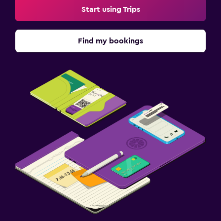
Start using Trips
Find my bookings