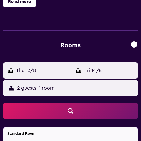
Read more
dryers. LCD televisions are featured in guestrooms.
Bathrooms include showers. Guests can surf the web
using the complimentary wireless Internet access.
Housekeeping is provided daily. 2 outdoor swimming
pools are on site along with a children's pool.
Rooms
Thu 13/8
-
Fri 14/8
2 guests, 1 room
Standard Room