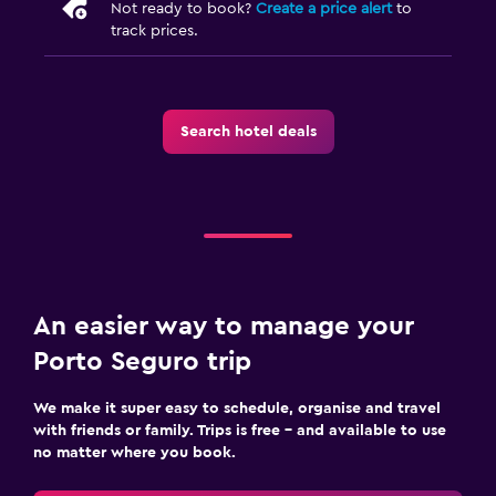
Not ready to book?
Create a price alert
to
track prices.
Search hotel deals
An easier way to manage your
Porto Seguro trip
We make it super easy to schedule, organise and travel
with friends or family. Trips is free – and available to use
no matter where you book.