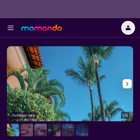
Outdoor view
1/6