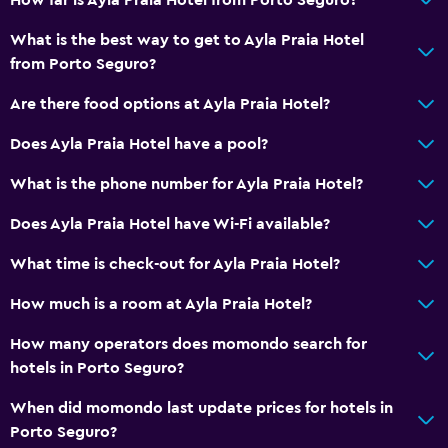
Beach access
What is the best way to get to Ayla Praia Hotel
Pool table
from Porto Seguro?
Health and safety
Are there food options at Ayla Praia Hotel?
Daily housekeeping
Does Ayla Praia Hotel have a pool?
Safe
What is the phone number for Ayla Praia Hotel?
Accessibility and suitability
Does Ayla Praia Hotel have Wi-Fi available?
Non-smoking rooms available
What time is check-out for Ayla Praia Hotel?
How much is a room at Ayla Praia Hotel?
Outdoor
Beach chairs
How many operators does momondo search for
hotels in Porto Seguro?
Workspace
When did momondo last update prices for hotels in
Fax/photocopying
Porto Seguro?