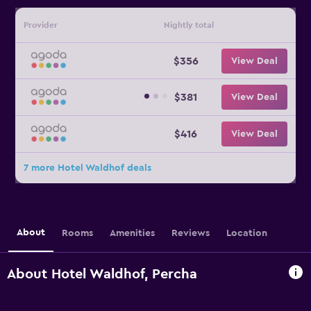
Provider
Nightly total
$356
View Deal
$381
View Deal
$416
View Deal
7 more Hotel Waldhof deals
About
Rooms
Amenities
Reviews
Location
About Hotel Waldhof, Percha