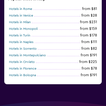
from $81
Hotels in Rome
from $28
Hotels in Venice
from $231
Hotels in Milan
from $159
Hotels in Monopoli
from $178
Hotels in Turin
from $111
Hotels in Naples
from $82
Hotels in Sorrento
from $191
Hotels in Montepulciano
from $225
Hotels in Orvieto
from $78
Hotels in Florence
from $191
Hotels in Bologna
from $211
Hotels in Como