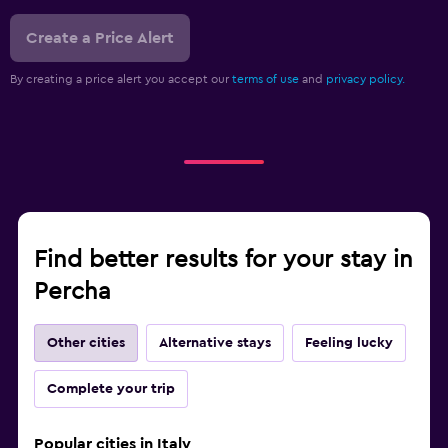
Create a Price Alert
By creating a price alert you accept our
terms of use
and
privacy policy.
Find better results for your stay in
Percha
Other cities
Alternative stays
Feeling lucky
Complete your trip
Popular cities in Italy