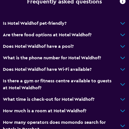
Frequently asked questions
Is Hotel Waldhof pet-friendly?
Are there food options at Hotel Waldhof?
Does Hotel Waldhof have a pool?
What is the phone number for Hotel Waldhof?
Does Hotel Waldhof have Wi-Fi available?
Is there a gym or fitness centre available to guests
at Hotel Waldhof?
What time is check-out for Hotel Waldhof?
How much is a room at Hotel Waldhof?
How many operators does momondo search for