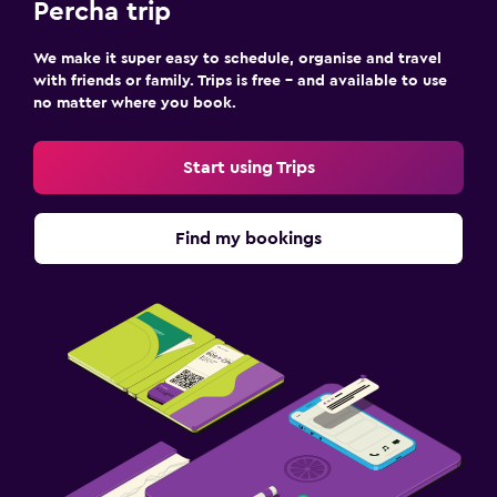
Percha trip
We make it super easy to schedule, organise and travel
with friends or family. Trips is free – and available to use
no matter where you book.
Start using Trips
Find my bookings