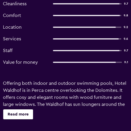
Cleanliness
9.7
Comfort
9.8
Location
9.2
Services
9.6
Staff
9.7
Value for money
9.1
Offering both indoor and outdoor swimming pools, Hotel
Waldhof is in Perca centre overlooking the Dolomites. It
offers cosy and elegant rooms with wood furniture and
large windows. The Waldhof has sun loungers around the
pool as well as indoors in a relaxation area. Its wellness
Read more
centre includes an indoor pool, saunas and Turkish bath.
Rooms are spacious and comfortable with satellite TV and