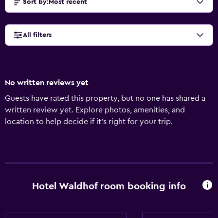
Sort by
:
Most recent
All filters
No written reviews yet
Guests have rated this property, but no one has shared a
written review yet. Explore photos, amenities, and
location to help decide if it’s right for your trip.
Hotel Waldhof room booking info