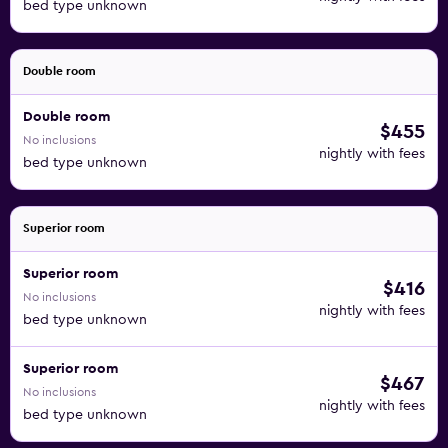
bed type unknown
Double room
Double room
$455
No inclusions
nightly with fees
bed type unknown
Superior room
Superior room
$416
No inclusions
nightly with fees
bed type unknown
Superior room
$467
No inclusions
nightly with fees
bed type unknown