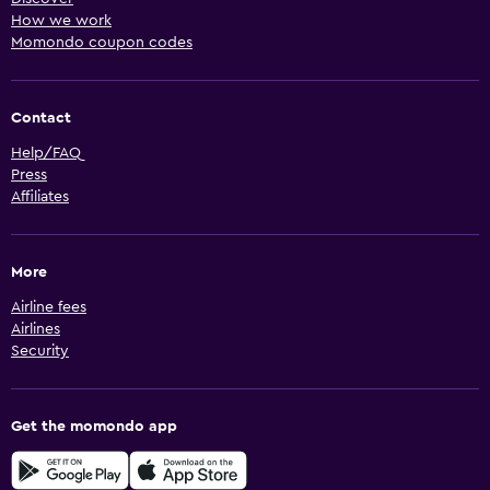
How we work
Momondo coupon codes
Contact
Help/FAQ
Press
Affiliates
More
Airline fees
Airlines
Security
Get the momondo app