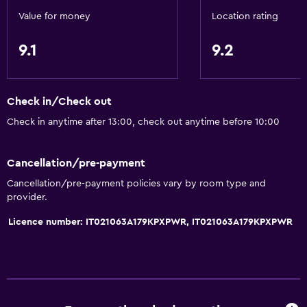
Value for money
Location rating
9.1
9.2
Check in/Check out
Check in anytime after 13:00, check out anytime before 10:00
Cancellation/pre-payment
Cancellation/pre-payment policies vary by room type and
provider.
Licence number: IT021063A179KPXPWR, IT021063A179KPXPWR