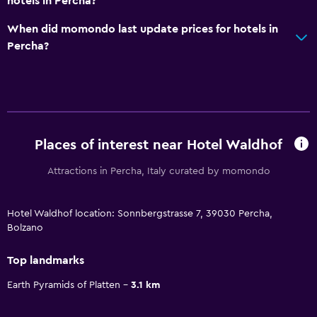
hotels in Percha?
When did momondo last update prices for hotels in
Percha?
Places of interest near Hotel Waldhof
Attractions in Percha, Italy curated by momondo
Hotel Waldhof location: Sonnbergstrasse 7, 39030 Percha,
Bolzano
Top landmarks
Earth Pyramids of Platten
3.1 km