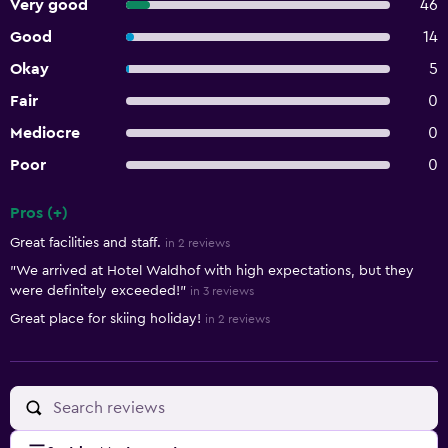
Very good
46
Good
14
Okay
5
Fair
0
Mediocre
0
Poor
0
Pros (+)
Summary of reviews
Great facilities and staff.
in 2 reviews
"We arrived at Hotel Waldhof with high expectations, but they
were definitely exceeded!"
in 3 reviews
Great place for skiing holiday!
in 2 reviews