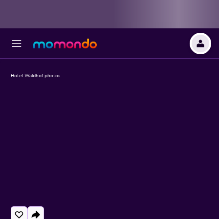
Hotel Waldhof photos