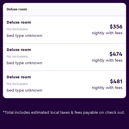
Deluxe room
Deluxe room
$356
No inclusions
nightly with fees
bed type unknown
Deluxe room
$474
No inclusions
nightly with fees
bed type unknown
Deluxe room
$481
No inclusions
nightly with fees
bed type unknown
*
Total includes estimated local taxes & fees payable on check out.