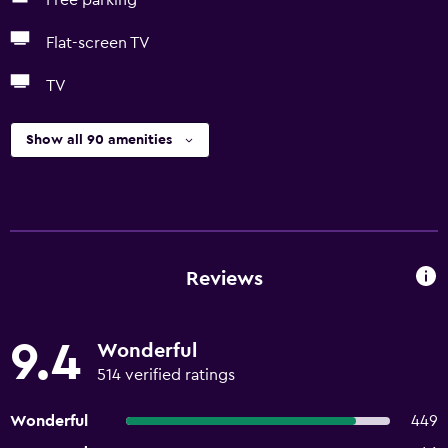
Free parking
Flat-screen TV
TV
Show all 90 amenities
Reviews
9.4
Wonderful
514 verified ratings
Wonderful
449