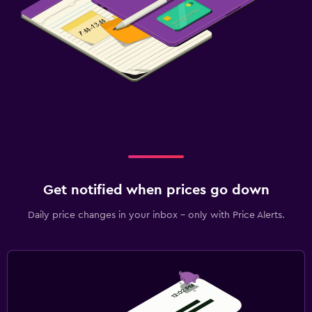
Get notified when prices go down
Daily price changes in your inbox - only with Price Alerts.