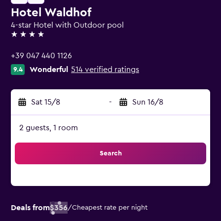
Hotel Waldhof
4-star Hotel with Outdoor pool
4 stars
+39 047 440 1126
Wonderful
514 verified ratings
9.4
Sat 15/8
-
Sun 16/8
2 guests, 1 room
Search
Deals from
$356
/
Cheapest rate per night