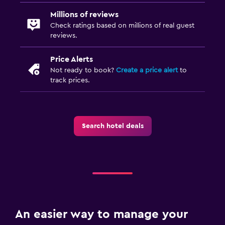
Millions of reviews
Check ratings based on millions of real guest
reviews.
Price Alerts
Not ready to book?
Create a price alert
to
track prices.
Search hotel deals
An easier way to manage your