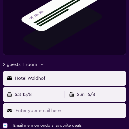
2 guests, 1 room
Hotel Waldhof
Sat 15/8
Sun 16/8
Email me momondo's favourite deals