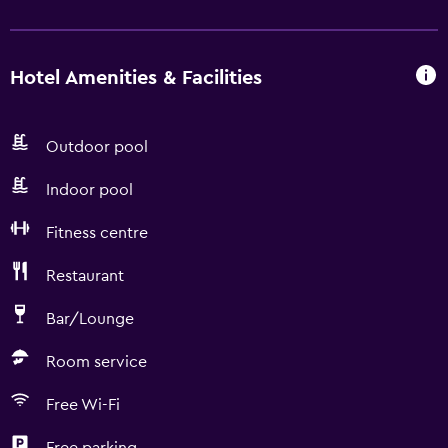
Hotel Amenities & Facilities
Outdoor pool
Indoor pool
Fitness centre
Restaurant
Bar/Lounge
Room service
Free Wi-Fi