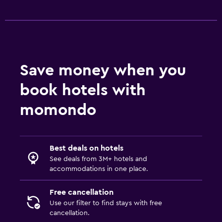
Save money when you
book hotels with
momondo
Best deals on hotels
See deals from 3M+ hotels and
accommodations in one place.
Free cancellation
Use our filter to find stays with free
cancellation.