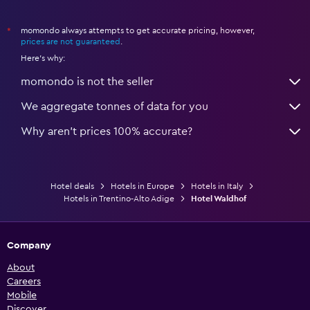
momondo always attempts to get accurate pricing, however,
*
prices are not guaranteed
.
Here's why:
momondo is not the seller
We aggregate tonnes of data for you
Why aren’t prices 100% accurate?
Hotel deals
Hotels in Europe
Hotels in Italy
Hotels in Trentino-Alto Adige
Hotel Waldhof
Company
About
Careers
Mobile
Discover