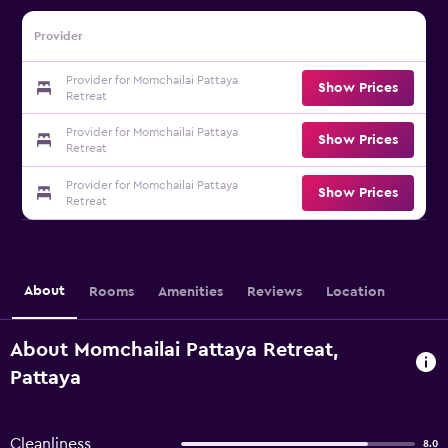
Provider
Provider for Momchailai Pattaya
Show Prices
Retreat
Provider for Momchailai Pattaya
Show Prices
Retreat
Provider for Momchailai Pattaya
Show Prices
Retreat
About
Rooms
Amenities
Reviews
Location
About Momchailai Pattaya Retreat,
Pattaya
Cleanliness
8.0