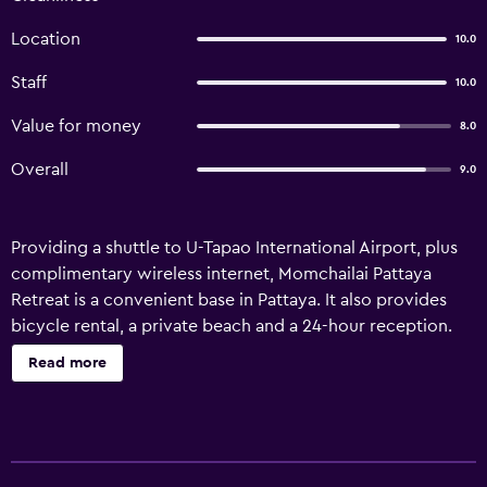
Location
10.0
Staff
10.0
Value for money
8.0
Overall
9.0
Providing a shuttle to U-Tapao International Airport, plus
complimentary wireless internet, Momchailai Pattaya
Retreat is a convenient base in Pattaya. It also provides
bicycle rental, a private beach and a 24-hour reception.
There are a range of amenities on offer to guests of the
Read more
resort, including room service, a terrace and a safe. It also
provides a wake-up service and a garden. This resort
features rooms with an en suite bathroom, air
conditioning and a TV. They each have a refrigerator,
bottled water and a seating area. Momchailai Pattaya