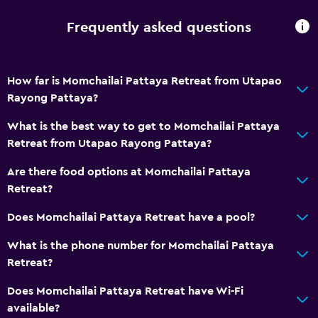
Frequently asked questions
How far is Momchailai Pattaya Retreat from Utapao
Rayong Pattaya?
What is the best way to get to Momchailai Pattaya
Retreat from Utapao Rayong Pattaya?
Are there food options at Momchailai Pattaya
Retreat?
Does Momchailai Pattaya Retreat have a pool?
What is the phone number for Momchailai Pattaya
Retreat?
Does Momchailai Pattaya Retreat have Wi-Fi
available?