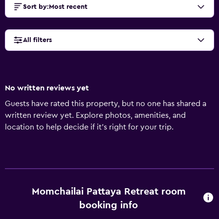
Sort by
:
Most recent
All filters
No written reviews yet
Guests have rated this property, but no one has shared a
written review yet. Explore photos, amenities, and
location to help decide if it’s right for your trip.
Momchailai Pattaya Retreat room
booking info