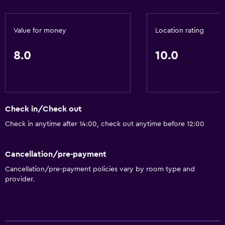
Value for money
Location rating
8.0
10.0
Check in/Check out
Check in anytime after 14:00, check out anytime before 12:00
Cancellation/pre-payment
Cancellation/pre-payment policies vary by room type and
provider.