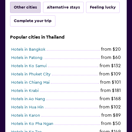
Other cities
Alternative stays
Feeling lucky
Complete your trip
Popular cities in Thailand
from $20
Hotels in Bangkok
from $60
Hotels in Patong
from $132
Hotels in Ko Samui
from $109
Hotels in Phuket City
from $101
Hotels in Chiang Mai
from $181
Hotels in Krabi
from $168
Hotels in Ao Nang
from $102
Hotels in Hua Hin
from $89
Hotels in Karon
from $50
Hotels in Ko Pha Ngan
from $149
Hotels in Ko Tao