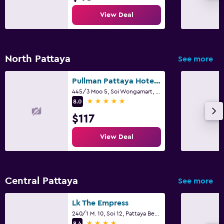
View Deal
North Pattaya
See more
Pullman Pattaya Hotel G
445/3 Moo 5, Soi Wongamart, Pattaya
5 stars
8.0
$117
View Deal
Central Pattaya
See more
Lk The Empress
240/1 M. 10, Soi 12, Pattaya Beach Road, Pattaya
4 stars
8.4