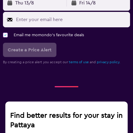
Thu 13/8
Fri 14/8
Email me momondo's favourite deals
Create a Price Alert
By creating a price alert you accept our
terms of use
and
privacy policy.
Find better results for your stay in
Pattaya