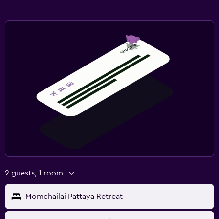
2 guests, 1 room
Momchailai Pattaya Retreat