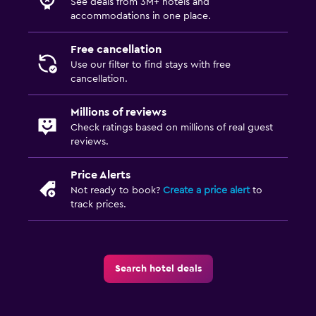
See deals from 3M+ hotels and
accommodations in one place.
Free cancellation
Use our filter to find stays with free
cancellation.
Millions of reviews
Check ratings based on millions of real guest
reviews.
Price Alerts
Not ready to book?
Create a price alert
to
track prices.
Search hotel deals