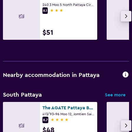
240 3 Moo 5 North Pattaya Circle, Pattaya
3 stars
8.1
$51
Nearby accommodation in Pattaya
South Pattaya
See more
The AGATE Pattaya Boutique Resort
413/93-96 Moo 12, Jomtien Sai 2 Road, Pattaya
4 stars
8.7
$48