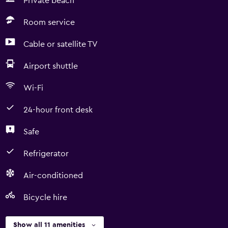
Private beach
Room service
Cable or satellite TV
Airport shuttle
Wi-Fi
24-hour front desk
Safe
Refrigerator
Air-conditioned
Bicycle hire
Show all 11 amenities