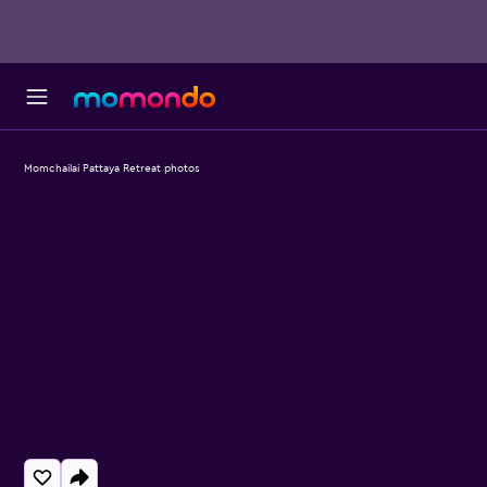
Momchailai Pattaya Retreat photos