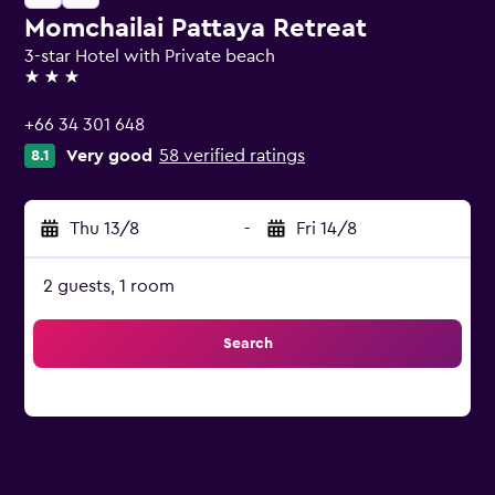
Momchailai Pattaya Retreat
3-star Hotel with Private beach
3 stars
+66 34 301 648
Very good
58 verified ratings
8.1
Thu 13/8
-
Fri 14/8
2 guests, 1 room
Search