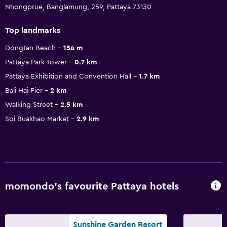
Nhongprue, Banglamung, 259, Pattaya 73130
Top landmarks
Dongtan Beach
154 m
Pattaya Park Tower
0.7 km
Pattaya Exhibition and Convention Hall
1.7 km
Bali Hai Pier
2 km
Walking Street
2.5 km
Soi Buakhao Market
2.9 km
momondo’s favourite Pattaya hotels
Sunshine Garden Resort