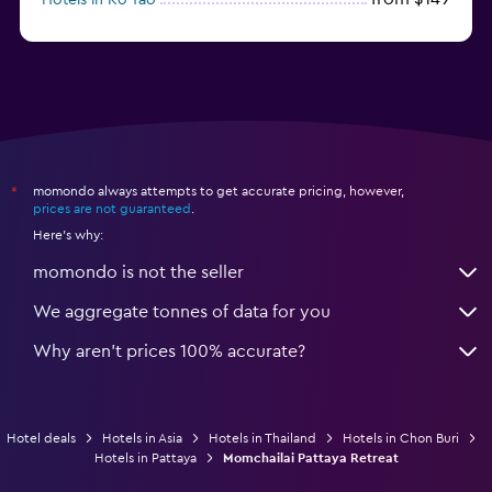
from $79
Hotels in Ko Samet
momondo always attempts to get accurate pricing, however,
*
prices are not guaranteed
.
Here's why:
momondo is not the seller
We aggregate tonnes of data for you
Why aren’t prices 100% accurate?
Hotel deals
Hotels in Asia
Hotels in Thailand
Hotels in Chon Buri
Hotels in Pattaya
Momchailai Pattaya Retreat