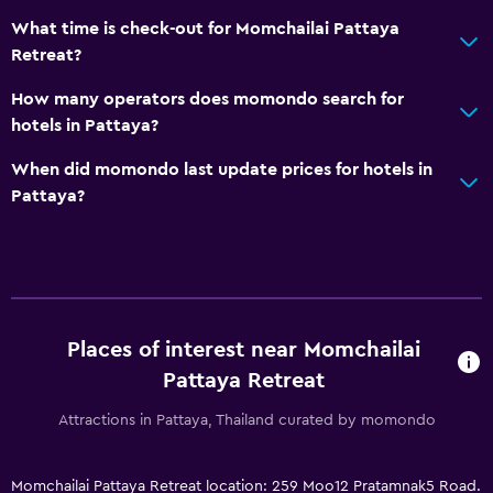
What time is check-out for Momchailai Pattaya
Retreat?
How many operators does momondo search for
hotels in Pattaya?
When did momondo last update prices for hotels in
Pattaya?
Places of interest near Momchailai
Pattaya Retreat
Attractions in Pattaya, Thailand curated by momondo
Momchailai Pattaya Retreat location: 259 Moo12 Pratamnak5 Road.