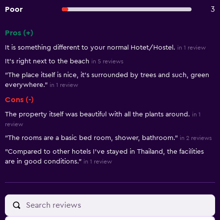
Poor
3
Pros (+)
Summary of reviews
It is something different to your normal Hotet/Hostel.
in 1 review
It's right next to the beach
in 5 reviews
"The place itself is nice, it's surrounded by trees and such, green
everywhere."
in 1 review
Cons (-)
The property itself was beautiful with all the plants around.
in 1
review
"The rooms are a basic bed room, shower, bathroom."
in 2 reviews
"Compared to other hotels I've stayed in Thailand, the facilities
are in good conditions."
in 1 review