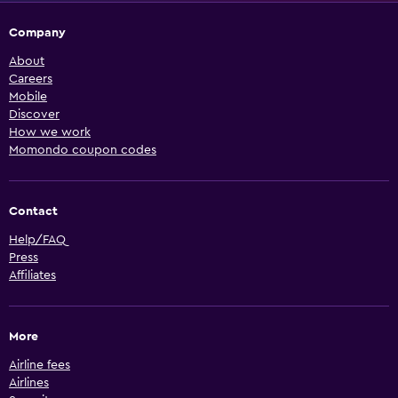
Company
About
Careers
Mobile
Discover
How we work
Momondo coupon codes
Contact
Help/FAQ
Press
Affiliates
More
Airline fees
Airlines