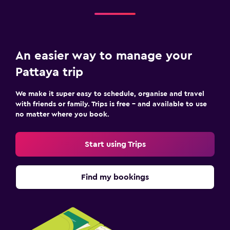
An easier way to manage your
Pattaya trip
We make it super easy to schedule, organise and travel
with friends or family. Trips is free – and available to use
no matter where you book.
Start using Trips
Find my bookings