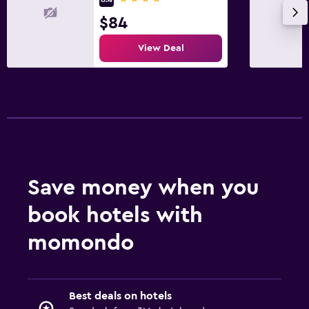
$84
View Deal
Save money when you
book hotels with
momondo
Best deals on hotels