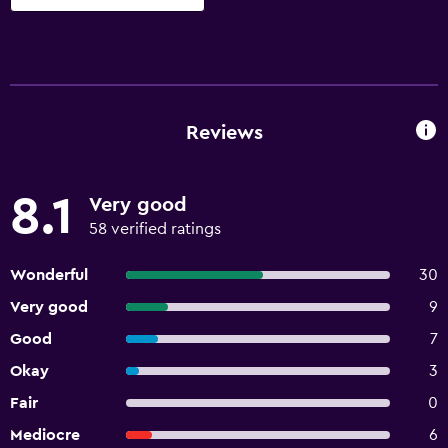
Reviews
8.1
Very good
58 verified ratings
Wonderful
30
Very good
9
Good
7
Okay
3
Fair
0
Mediocre
6