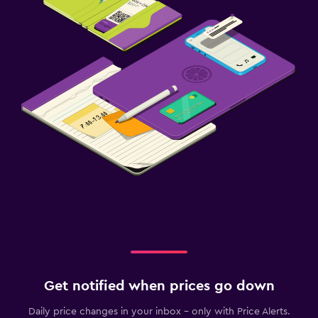
Get notified when prices go down
Daily price changes in your inbox - only with Price Alerts.