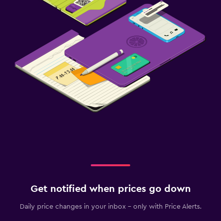
Get notified when prices go down
Daily price changes in your inbox - only with Price Alerts.