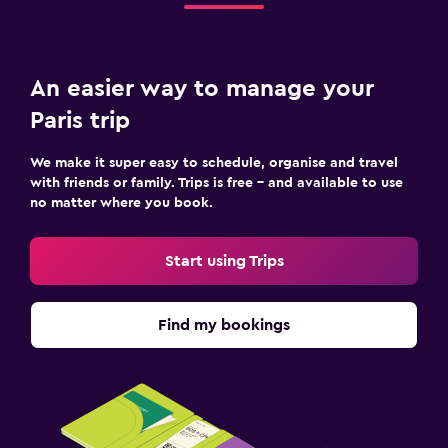
An easier way to manage your
Paris trip
We make it super easy to schedule, organise and travel
with friends or family. Trips is free – and available to use
no matter where you book.
Start using Trips
Find my bookings