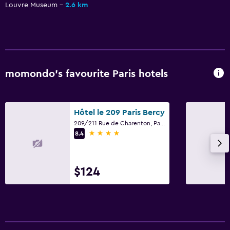
Louvre Museum
2.6 km
Family friendly
Cribs available
momondo’s favourite Paris hotels
Hôtel le 209 Paris Bercy
209/211 Rue de Charenton, Paris
4 stars
8.4
$124