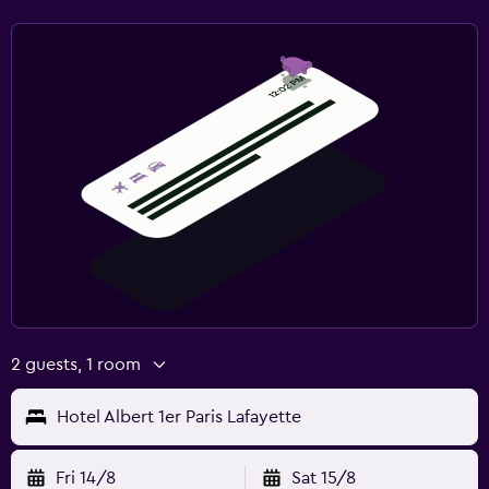
2 guests, 1 room
Hotel Albert 1er Paris Lafayette
Fri 14/8
Sat 15/8