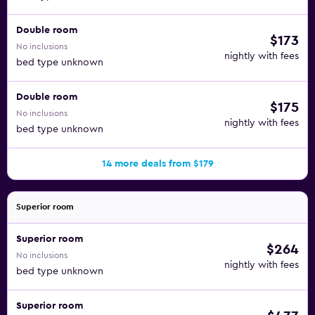
Double room
$173
No inclusions
nightly with fees
bed type unknown
Double room
$175
No inclusions
nightly with fees
bed type unknown
14 more deals from $179
Superior room
Superior room
$264
No inclusions
nightly with fees
bed type unknown
Superior room