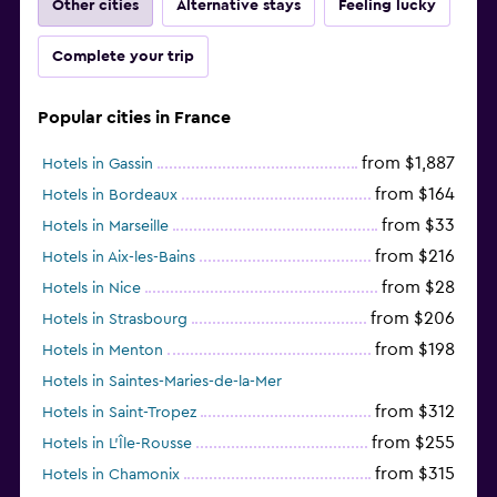
Other cities
Alternative stays
Feeling lucky
Complete your trip
Popular cities in France
from $1,887
Hotels in Gassin
from $164
Hotels in Bordeaux
from $33
Hotels in Marseille
from $216
Hotels in Aix-les-Bains
from $28
Hotels in Nice
from $206
Hotels in Strasbourg
from $198
Hotels in Menton
Hotels in Saintes-Maries-de-la-Mer
from $312
Hotels in Saint-Tropez
from $255
Hotels in L'Île-Rousse
from $315
Hotels in Chamonix