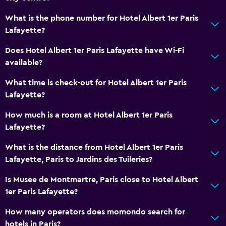
What is the phone number for Hotel Albert 1er Paris
Media and entertainment
Lafayette?
Radio
Does Hotel Albert 1er Paris Lafayette have Wi-Fi
Flat-screen TV
available?
Cable or satellite TV
What time is check-out for Hotel Albert 1er Paris
TV
Lafayette?
Bathroom
How much is a room at Hotel Albert 1er Paris
Lafayette?
Shower
Toilet
What is the distance from Hotel Albert 1er Paris
Lafayette, Paris to Jardins des Tuileries?
Toilet paper
Private bathroom
Is Musee de Montmartre, Paris close to Hotel Albert
1er Paris Lafayette?
Accessibility and suitability
How many operators does momondo search for
No smoking
hotels in Paris?