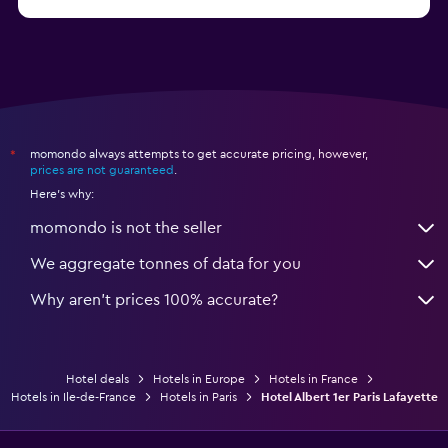
from $239
Hotels in Suresnes
momondo always attempts to get accurate pricing, however,
*
prices are not guaranteed
.
Here's why:
momondo is not the seller
We aggregate tonnes of data for you
Why aren’t prices 100% accurate?
Hotel deals
Hotels in Europe
Hotels in France
Hotels in Ile-de-France
Hotels in Paris
Hotel Albert 1er Paris Lafayette