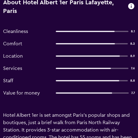
About Hotel Albert 1er Paris Lafayette,
Paris
Cleanliness
8.1
Comfort
8.2
Location
8.9
Services
7.6
Staff
8.8
Value for money
7.7
Hotel Albert 1er is set amongst Paris's popular shops and
boutiques, just a brief walk from Paris North Railway
Station. It provides 3-star accommodation with air-
conditioned rooms. The hotel has 55 rooms and has been