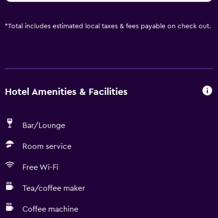
*
Total includes estimated local taxes & fees payable on check out.
Hotel Amenities & Facilities
Bar/Lounge
Room service
Free Wi-Fi
Tea/coffee maker
Coffee machine