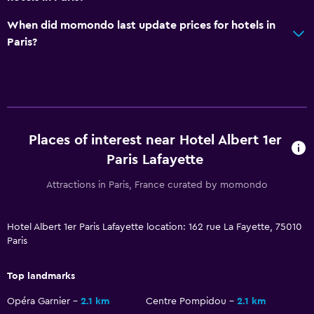
Non-feather pillow
When did momondo last update prices for hotels in
Paris?
Bedroom
Socket near the bed
Wardrobe or closet
Places of interest near Hotel Albert 1er
Workspace
Paris Lafayette
Fax/photocopying
Attractions in Paris, France curated by momondo
Desk
Parking and transportation
Hotel Albert 1er Paris Lafayette location: 162 rue La Fayette, 75010
Paris
Parking
Top landmarks
Laundry
Opéra Garnier
2.1 km
Centre Pompidou
2.1 km
Ironing service