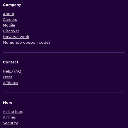
Company
About
Careers
Mobile
Discover
How we work
Momondo coupon codes
Contact
Help/FAQ
Press
Affiliates
More
Airline fees
Airlines
Security