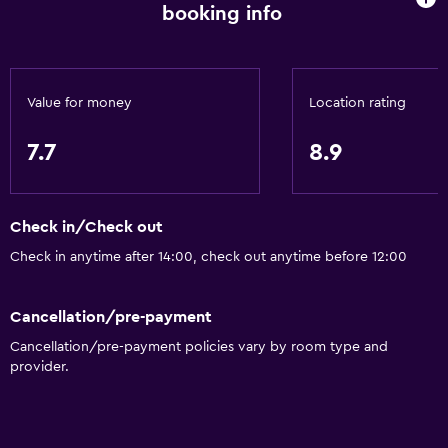
Bottle of water
booking info
24-hour front desk
General
Value for money
Location rating
Family rooms
7.7
8.9
Soundproof rooms
Soundproofing
Lockers
Check in/Check out
Telephone
Check in anytime after 14:00, check out anytime before 12:00
Carpeted
Cancellation/pre-payment
City view
Cancellation/pre-payment policies vary by room type and
Storage available
provider.
Dining
Electric kettle