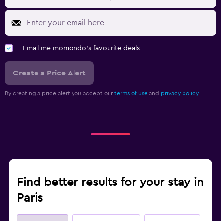
Email me momondo's favourite deals
Create a Price Alert
By creating a price alert you accept our
terms of use
and
privacy policy.
Find better results for your stay in
Paris