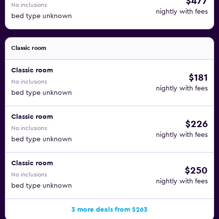
$477
No inclusions
nightly with fees
bed type unknown
Classic room
Classic room
$181
No inclusions
nightly with fees
bed type unknown
Classic room
$226
No inclusions
nightly with fees
bed type unknown
Classic room
$250
No inclusions
nightly with fees
bed type unknown
3 more deals from $263