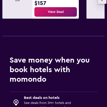
$157
View Deal
Save money when you
book hotels with
momondo
Best deals on hotels
See deals from 3M+ hotels and