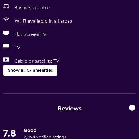
Business centre
Wi-Fi available in all areas
Flat-screen TV
TV
Cable or satellite TV
Show all 57 amenities
Basics
Free Wi-Fi
Wi-Fi available in all areas
Reviews
Fire extinguisher
Free toiletries
Good
7.8
Shampoo
2,098 verified ratings