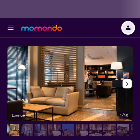
Lounge
1/40