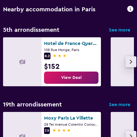
Nearby accommodation in Paris
5th arrondissement
See more
Hotel de France Quartier Latin
108 Rue Monge, Paris
3 stars
8.2
$152
View Deal
19th arrondissement
See more
Moxy Paris La Villette
28 Ter Avenue Corentin Coriou, Paris
4 stars
7.9