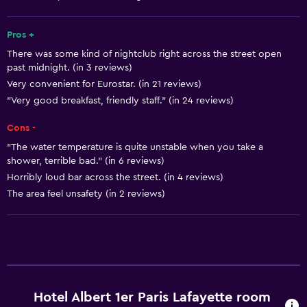
Smoke alarms
Heating
Pros +
There was some kind of nightclub right across the street open
Adapter
past midnight. (in 3 reviews)
Body soap
Very convenient for Eurostar. (in 21 reviews)
Dustbins
"Very good breakfast, friendly staff." (in 24 reviews)
Cons -
Services and conveniences
"The water temperature is quite unstable when you take a
Business centre
shower, terrible bad." (in 6 reviews)
Horribly loud bar across the street. (in 4 reviews)
Wake-up service
The area feel unsafety (in 2 reviews)
Concierge service
Safety deposit box
Room service
Key access
Key card access
Hotel Albert 1er Paris Lafayette room