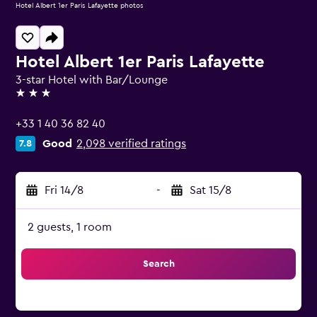
Hotel Albert 1er Paris Lafayette photos
Hotel Albert 1er Paris Lafayette
3-star Hotel with Bar/Lounge
3 stars
+33 1 40 36 82 40
Good
2,098 verified ratings
7.8
Fri 14/8
-
Sat 15/8
2 guests, 1 room
Search