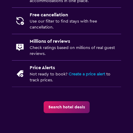
accommodations in one place.
Free cancellation
Use our filter to find stays with free
cancellation.
Millions of reviews
Check ratings based on millions of real guest
reviews.
Price Alerts
Not ready to book?
Create a price alert
to
track prices.
Search hotel deals