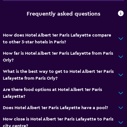
Special diet menus (on request)
Frequently asked questions
Bar/Lounge
Breakfast in the room
Tea/coffee maker
How does Hotel Albert 1er Paris Lafayette compare
to other 3-star hotels in Paris?
Kettle
Coffee machine
How far is Hotel Albert 1er Paris Lafayette from Paris
Orly?
Health and safety
What is the best way to get to Hotel Albert 1er Paris
Daily housekeeping
Lafayette from Paris Orly?
First-aid kit
Are there food options at Hotel Albert 1er Paris
CCTV in common areas
Lafayette?
Mosquito net
Does Hotel Albert 1er Paris Lafayette have a pool?
24-hour security
How close is Hotel Albert 1er Paris Lafayette to Paris
Safe
city centre?