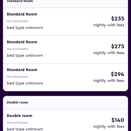
Standard Room
Standard Room
$235
No inclusions
nightly with fees
bed type unknown
Standard Room
$275
No inclusions
nightly with fees
bed type unknown
Standard Room
$294
No inclusions
nightly with fees
bed type unknown
Double room
Double room
$140
No inclusions
nightly with fees
bed type unknown