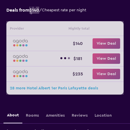
Deals from
$140
/
Cheapest rate per night
Provider
Nightly total
$140
View Deal
$181
View Deal
$235
View Deal
28 more Hotel Albert 1er Paris Lafayette deals
About
Rooms
Amenities
Reviews
Location