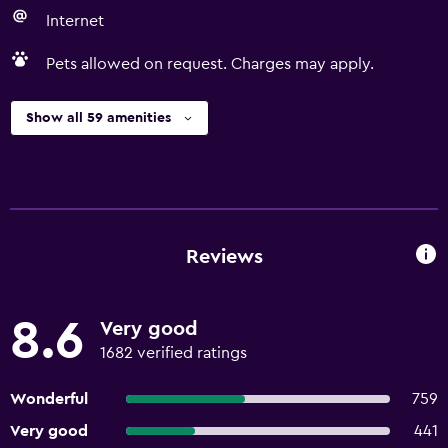
Internet
Pets allowed on request. Charges may apply.
Show all 59 amenities
Reviews
8.6
Very good
1682 verified ratings
Wonderful
759
Very good
441