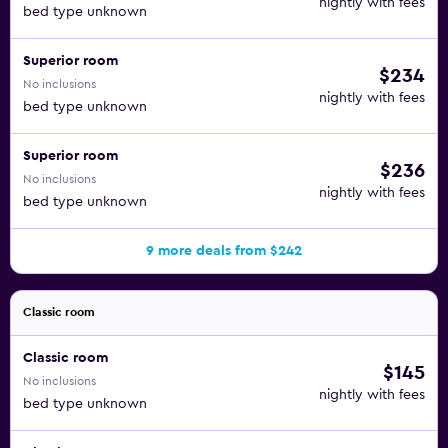
nightly with fees
bed type unknown
Superior room
$234
No inclusions
nightly with fees
bed type unknown
Superior room
$236
No inclusions
nightly with fees
bed type unknown
9 more deals from $242
Classic room
Classic room
$145
No inclusions
nightly with fees
bed type unknown