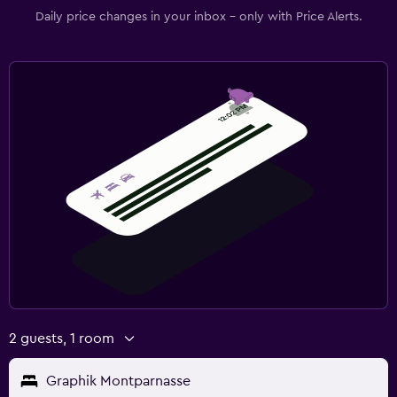
Daily price changes in your inbox - only with Price Alerts.
2 guests, 1 room
Graphik Montparnasse