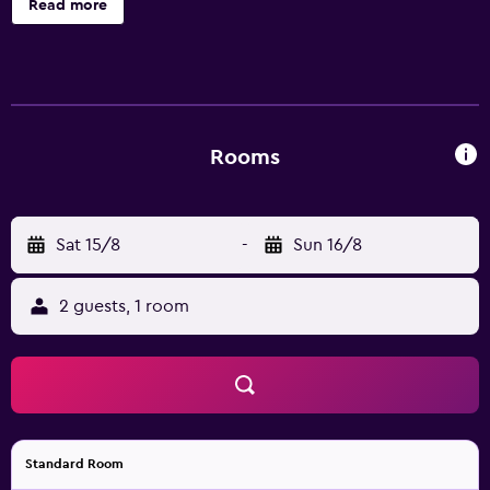
Read more
Smart televisions come with cable channels. Bathrooms
include showers. Guests can surf the web using the
complimentary wireless Internet access (speed: 500+
Mbps (good for 6+ people or 10+ devices)). Change of
towels and change of bedsheets can be requested.
Housekeeping is provided daily.
Rooms
Sat 15/8
-
Sun 16/8
2 guests, 1 room
Standard Room