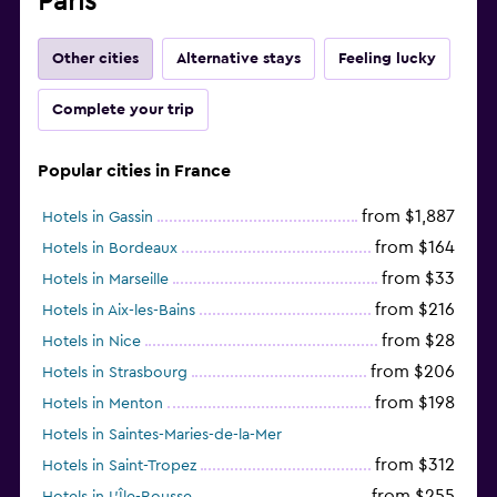
Paris
Other cities
Alternative stays
Feeling lucky
Complete your trip
Popular cities in France
from $1,887
Hotels in Gassin
from $164
Hotels in Bordeaux
from $33
Hotels in Marseille
from $216
Hotels in Aix-les-Bains
from $28
Hotels in Nice
from $206
Hotels in Strasbourg
from $198
Hotels in Menton
Hotels in Saintes-Maries-de-la-Mer
from $312
Hotels in Saint-Tropez
from $255
Hotels in L'Île-Rousse