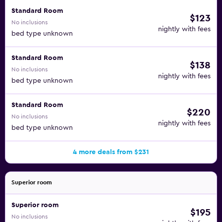
Standard Room
$123
No inclusions
nightly with fees
bed type unknown
Standard Room
$138
No inclusions
nightly with fees
bed type unknown
Standard Room
$220
No inclusions
nightly with fees
bed type unknown
4 more deals from $231
Superior room
Superior room
$195
No inclusions