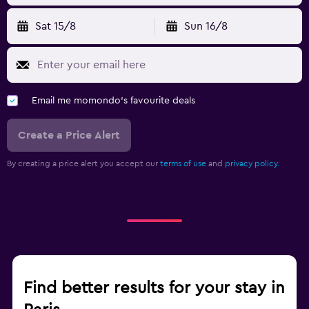
Sat 15/8
Sun 16/8
Email me momondo's favourite deals
Create a Price Alert
By creating a price alert you accept our
terms of use
and
privacy policy.
Find better results for your stay in