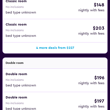
Classic room
$148
No inclusions
nightly with fees
bed type unknown
Classic room
$203
No inclusions
nightly with fees
bed type unknown
4 more deals from $227
Double room
Double room
$196
No inclusions
nightly with fees
bed type unknown
Double room
$197
No inclusions
nightly with fees
bed type unknown