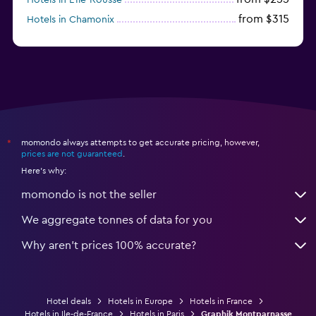
from $315
Hotels in Chamonix
from $239
Hotels in Suresnes
momondo always attempts to get accurate pricing, however,
*
prices are not guaranteed
.
Here's why:
momondo is not the seller
We aggregate tonnes of data for you
Why aren’t prices 100% accurate?
Hotel deals
Hotels in Europe
Hotels in France
Hotels in Ile-de-France
Hotels in Paris
Graphik Montparnasse