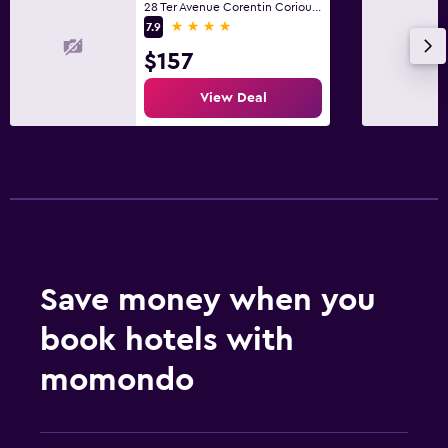
28 Ter Avenue Corentin Coriou, Paris
4 stars
7.9
$157
View Deal
Save money when you
book hotels with
momondo