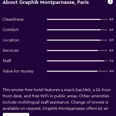
About Graphik Montparnasse, Paris
Cleanliness
8.9
Comfort
8.9
Location
8.9
Services
8.4
Staff
9.4
Value for money
8.3
This smoke-free hotel features a snack bar/deli, a 24-hour
front desk, and free WiFi in public areas. Other amenities
include multilingual staff assistance. Change of towels is
available on request. Graphik Montparnasse offers 42 air-
conditioned accommodations with hair dryers. 100-cm