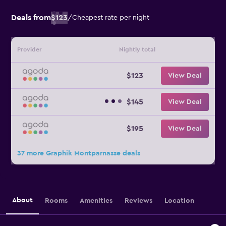
Deals from
$123
/
Cheapest rate per night
Provider
Nightly total
$123
View Deal
$145
View Deal
$195
View Deal
37 more Graphik Montparnasse deals
About
Rooms
Amenities
Reviews
Location