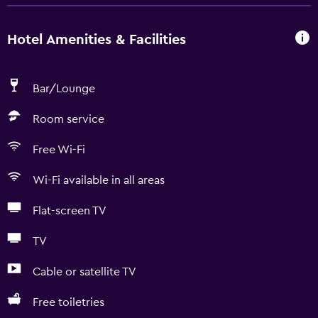
Hotel Amenities & Facilities
Bar/Lounge
Room service
Free Wi-Fi
Wi-Fi available in all areas
Flat-screen TV
TV
Cable or satellite TV
Free toiletries