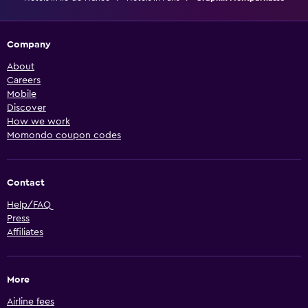
Company
About
Careers
Mobile
Discover
How we work
Momondo coupon codes
Contact
Help/FAQ
Press
Affiliates
More
Airline fees