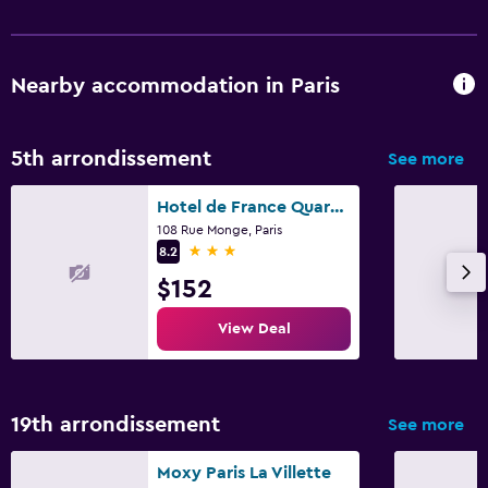
Nearby accommodation in Paris
5th arrondissement
See more
Hotel de France Quartier Latin
108 Rue Monge, Paris
3 stars
8.2
$152
View Deal
19th arrondissement
See more
Moxy Paris La Villette