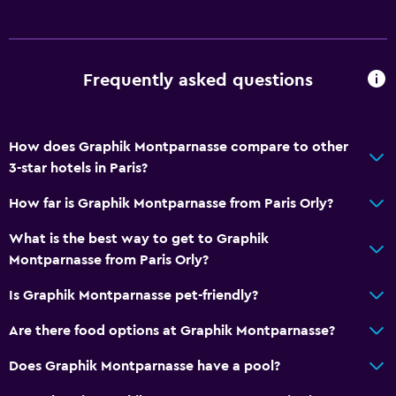
Frequently asked questions
How does Graphik Montparnasse compare to other
3-star hotels in Paris?
How far is Graphik Montparnasse from Paris Orly?
What is the best way to get to Graphik
Montparnasse from Paris Orly?
Is Graphik Montparnasse pet-friendly?
Are there food options at Graphik Montparnasse?
Does Graphik Montparnasse have a pool?