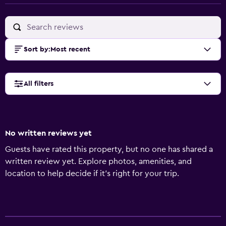
Sort by
:
Most recent
All filters
No written reviews yet
Guests have rated this property, but no one has shared a
written review yet. Explore photos, amenities, and
location to help decide if it’s right for your trip.