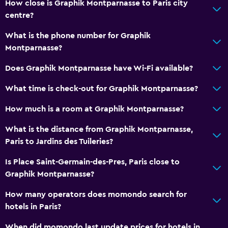
How close is Graphik Montparnasse to Paris city
centre?
What is the phone number for Graphik
Montparnasse?
Does Graphik Montparnasse have Wi-Fi available?
What time is check-out for Graphik Montparnasse?
How much is a room at Graphik Montparnasse?
What is the distance from Graphik Montparnasse,
Paris to Jardins des Tuileries?
Is Place Saint-Germain-des-Pres, Paris close to
Graphik Montparnasse?
How many operators does momondo search for
hotels in Paris?
When did momondo last update prices for hotels in