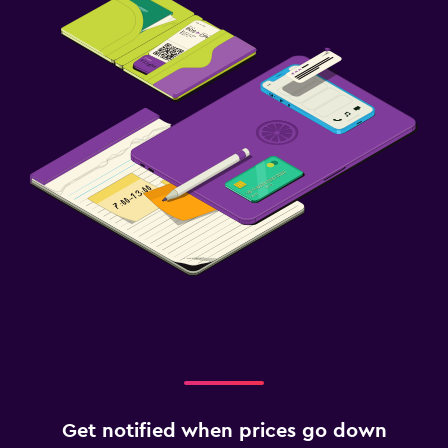
Get notified when prices go down