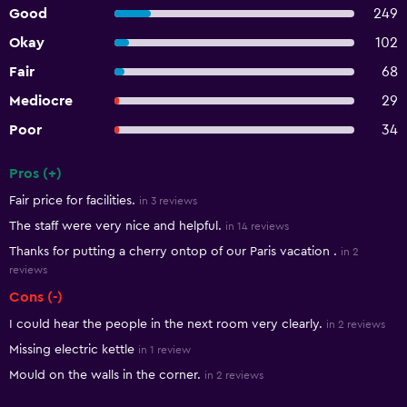
Good
249
Okay
102
Fair
68
Mediocre
29
Poor
34
Pros (+)
Summary of reviews
Fair price for facilities.
in 3 reviews
The staff were very nice and helpful.
in 14 reviews
Thanks for putting a cherry ontop of our Paris vacation .
in 2
reviews
Cons (-)
I could hear the people in the next room very clearly.
in 2 reviews
Missing electric kettle
in 1 review
Mould on the walls in the corner.
in 2 reviews