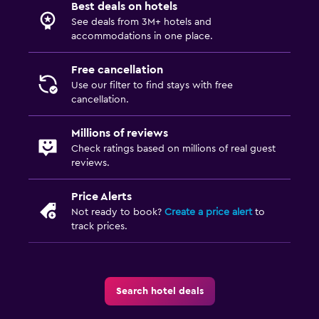
Best deals on hotels
See deals from 3M+ hotels and
accommodations in one place.
Free cancellation
Use our filter to find stays with free
cancellation.
Millions of reviews
Check ratings based on millions of real guest
reviews.
Price Alerts
Not ready to book?
Create a price alert
to
track prices.
Search hotel deals