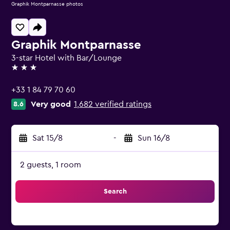
Graphik Montparnasse photos
Graphik Montparnasse
3-star Hotel with Bar/Lounge
3 stars
+33 1 84 79 70 60
Very good
1,682 verified ratings
8.6
Sat 15/8
-
Sun 16/8
2 guests, 1 room
Search