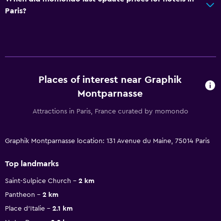
Paris?
Places of interest near Graphik
Montparnasse
Attractions in Paris, France curated by momondo
Graphik Montparnasse location: 131 Avenue du Maine, 75014 Paris
Top landmarks
Saint-Sulpice Church
2 km
Pantheon
2 km
Place d'Italie
2.1 km