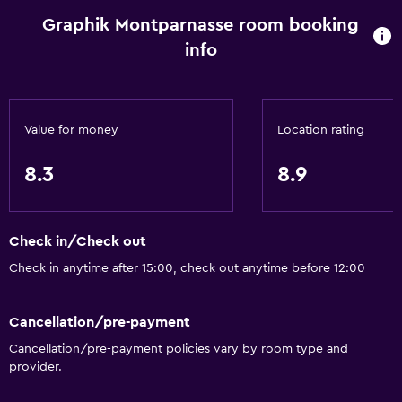
Graphik Montparnasse room booking
info
Value for money
Location rating
8.3
8.9
Check in/Check out
Check in anytime after 15:00, check out anytime before 12:00
Cancellation/pre-payment
Cancellation/pre-payment policies vary by room type and
provider.