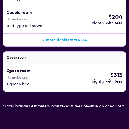
Double room
$204
No inclusions
nightly with fees
bed type unknown
7 more deals from $214
Queen room
Queen room
$313
No inclusions
nightly with fees
1 queen bed
*
Total includes estimated local taxes & fees payable on check out.