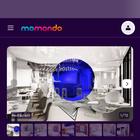
Restaurant
1/12