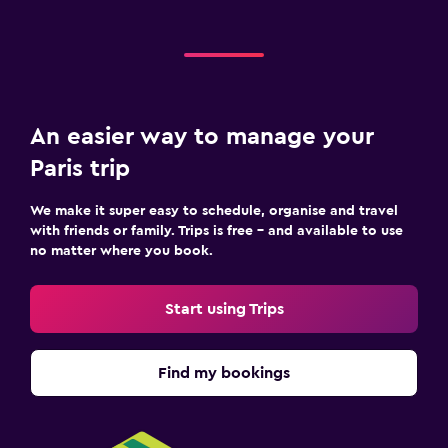
An easier way to manage your
Paris trip
We make it super easy to schedule, organise and travel
with friends or family. Trips is free – and available to use
no matter where you book.
Start using Trips
Find my bookings