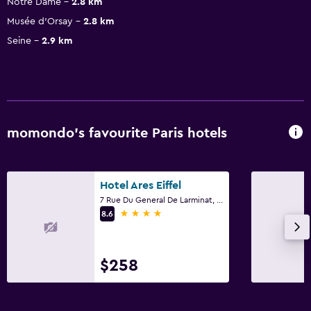
Notre Dame
2.8 km
Musée d’Orsay
2.8 km
Seine
2.9 km
momondo’s favourite Paris hotels
Hotel Ares Eiffel
7 Rue Du General De Larminat, Paris
4 stars
8.6
$258