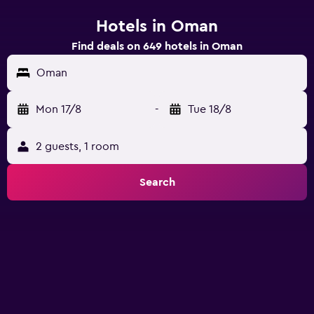
Hotels in Oman
Find deals on 649 hotels in Oman
Oman
Mon 17/8
-
Tue 18/8
2 guests, 1 room
Search