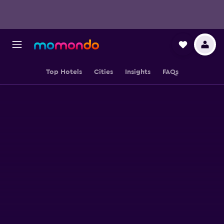
Top Hotels
Cities
Insights
FAQs